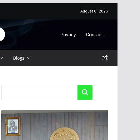
August 6, 2026
Privacy
Contact
Blogs
Search