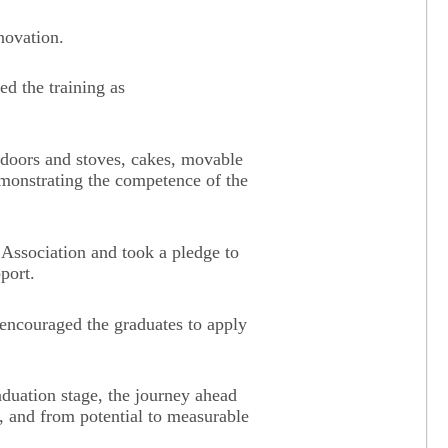
novation.
ed the training as
l doors and stoves, cakes, movable
emonstrating the competence of the
Association and took a pledge to
port.
couraged the graduates to apply
duation stage, the journey ahead
, and from potential to measurable