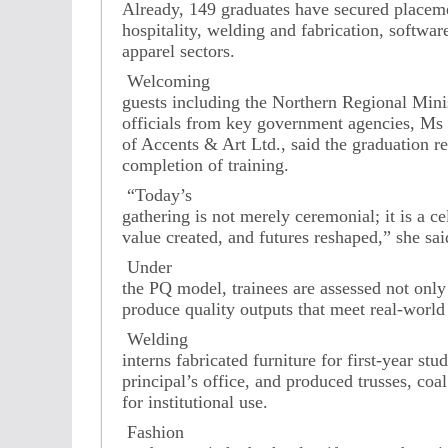
Already, 149 graduates have secured placeme
hospitality, welding and fabrication, softwa
apparel sectors.
Welcoming
guests including the Northern Regional Minist
officials from key government agencies, M
of Accents & Art Ltd., said the graduation r
completion of training.
“Today’s
gathering is not merely ceremonial; it is a ce
value created, and futures reshaped,” she sai
Under
the PQ model, trainees are assessed not only 
produce quality outputs that meet real-world
Welding
interns fabricated furniture for first-year stud
principal’s office, and produced trusses, coal
for institutional use.
Fashion