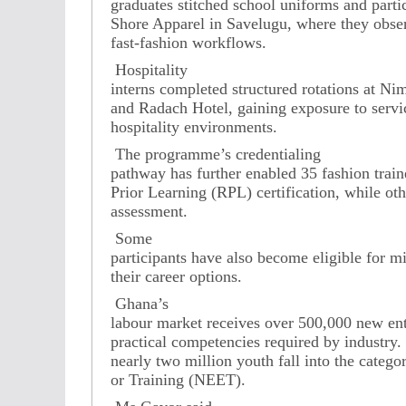
graduates stitched school uniforms and partic
Shore Apparel in Savelugu, where they obse
fast-fashion workflows.
Hospitality
interns completed structured rotations at N
and Radach Hotel, gaining exposure to servic
hospitality environments.
The programme’s credentialing
pathway has further enabled 35 fashion train
Prior Learning (RPL) certification, while o
assessment.
Some
participants have also become eligible for m
their career options.
Ghana’s
labour market receives over 500,000 new ent
practical competencies required by industry. 
nearly two million youth fall into the cate
or Training (NEET).