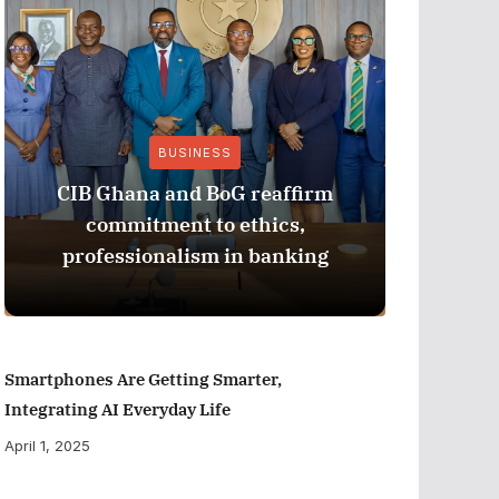
BUSINESS
CIB Ghana and BoG reaffirm
ADB M
commitment to ethics,
Perfor
professionalism in banking
Smartphones Are Getting Smarter,
Integrating AI Everyday Life
April 1, 2025