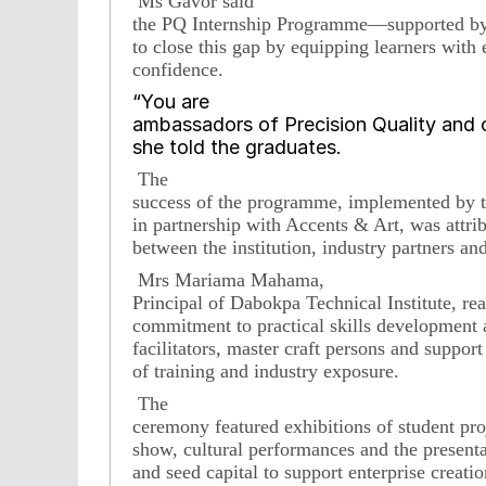
Ms Gavor said
the PQ Internship Programme—supported b
to close this gap by equipping learners with
confidence.
“You are
ambassadors of Precision Quality and c
she told the graduates.
The
success of the programme, implemented by t
in partnership with Accents & Art, was attrib
between the institution, industry partners and 
Mrs Mariama Mahama,
Principal of Dabokpa Technical Institute, re
commitment to practical skills development a
facilitators, master craft persons and suppor
of training and industry exposure.
The
ceremony featured exhibitions of student pro
show, cultural performances and the presentati
and seed capital to support enterprise creati