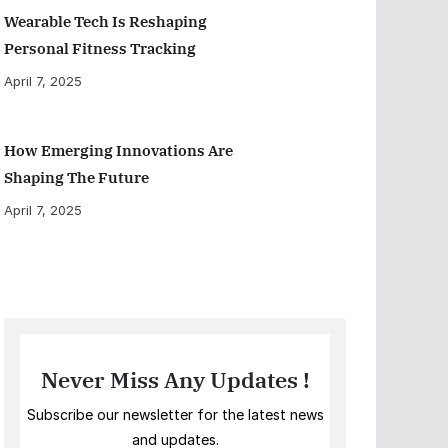
Wearable Tech Is Reshaping
Personal Fitness Tracking
April 7, 2025
How Emerging Innovations Are
Shaping The Future
April 7, 2025
Never Miss Any Updates !
Subscribe our newsletter for the latest news
and updates.