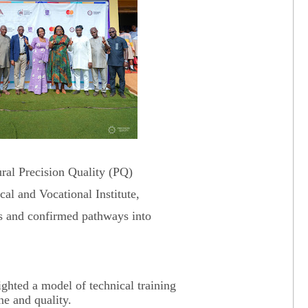
ral Precision Quality (PQ)
l and Vocational Institute,
ls and confirmed pathways into
ghted a model of technical training
ne and quality.