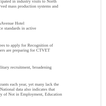
ipated in industry visits to North
rved mass production systems and
imAvenue Hotel
e standards in active
ees to apply for Recognition of
thers are preparing for CTVET
ilitary recruitment, broadening
rants each year, yet many lack the
National data also indicates that
gory of Not in Employment, Education