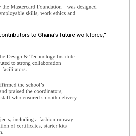
y the Mastercard Foundation—was designed
 employable skills, work ethics and
ontributors to Ghana’s future workforce,”
he Design & Technology Institute
uted to strong collaboration
facilitators.
affirmed the school’s
nd praised the coordinators,
t staff who ensured smooth delivery
jects, including a fashion runway
on of certificates, starter kits
on.