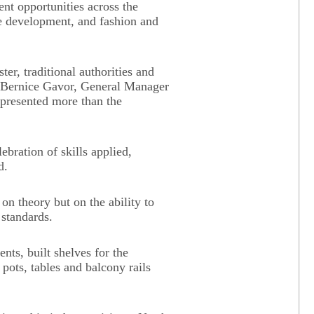
nt opportunities across the
re development, and fashion and
er, traditional authorities and
s Bernice Gavor, General Manager
epresented more than the
lebration of skills applied,
d.
on theory but on the ability to
 standards.
ents, built shelves for the
 pots, tables and balcony rails