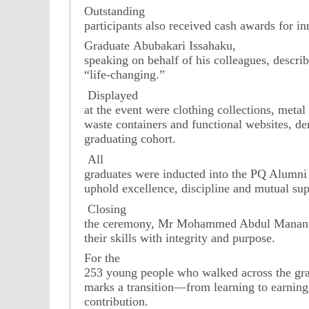
Outstanding
participants also received cash awards for in
Graduate Abubakari Issahaku,
speaking on behalf of his colleagues, describ
“life-changing.”
Displayed
at the event were clothing collections, meta
waste containers and functional websites, d
graduating cohort.
All
graduates were inducted into the PQ Alumni 
uphold excellence, discipline and mutual sup
Closing
the ceremony, Mr Mohammed Abdul Mananen
their skills with integrity and purpose.
For the
253 young people who walked across the gra
marks a transition—from learning to earning
contribution.