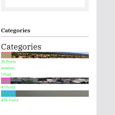
Categories
Categories
Africa
35
Posts
aviation
1
Post
Blogs
41
Posts
Business
459
Posts