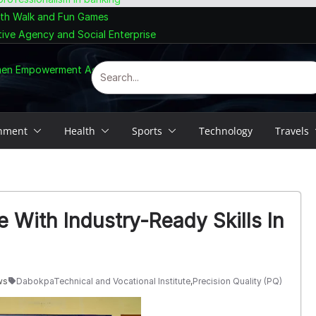
lth Walk and Fun Games
tive Agency and Social Enterprise
omen Empowerment Agenda
inment
Health
Sports
Technology
Travels
 With Industry-Ready Skills In
ws
DabokpaTechnical and Vocational Institute
,
Precision Quality (PQ)