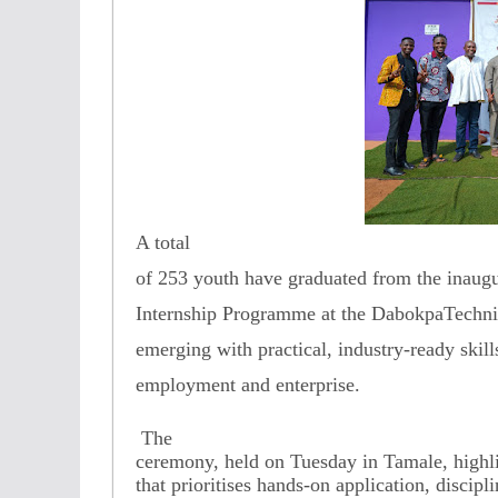
A total
of 253 youth have graduated from the inaugu
Internship Programme at the DabokpaTechnica
emerging with practical, industry-ready skil
employment and enterprise.
The
ceremony, held on Tuesday in Tamale, highli
that prioritises hands-on application, discipli