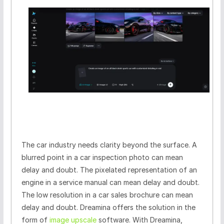
The car industry needs clarity beyond the surface. A
blurred point in a car inspection photo can mean
delay and doubt. The pixelated representation of an
engine in a service manual can mean delay and doubt.
The low resolution in a car sales brochure can mean
delay and doubt. Dreamina offers the solution in the
form of
image upscale
software. With Dreamina,