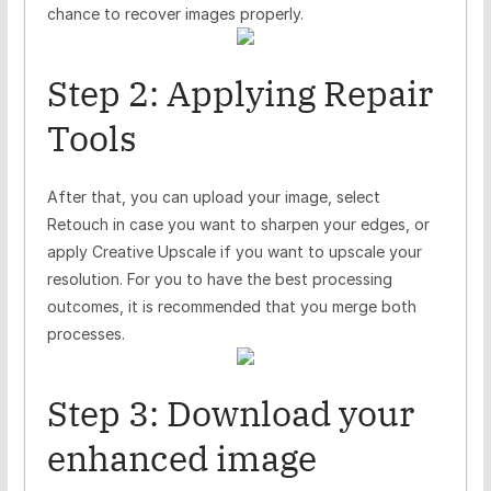
chance to recover images properly.
Step 2: Applying Repair
Tools
After that, you can upload your image, select
Retouch in case you want to sharpen your edges, or
apply Creative Upscale if you want to upscale your
resolution. For you to have the best processing
outcomes, it is recommended that you merge both
processes.
Step 3: Download your
enhanced image