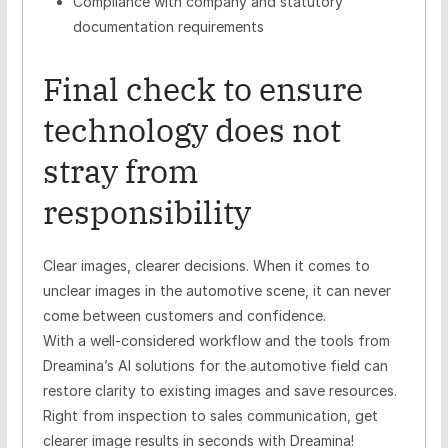
Compliance with company and statutory
documentation requirements
Final check to ensure
technology does not
stray from
responsibility
Clear images, clearer decisions. When it comes to
unclear images in the automotive scene, it can never
come between customers and confidence.
With a well-considered workflow and the tools from
Dreamina’s AI solutions for the automotive field can
restore clarity to existing images and save resources.
Right from inspection to sales communication, get
clearer image results in seconds with Dreamina!