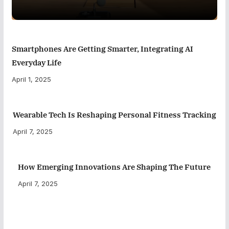
Smartphones Are Getting Smarter, Integrating AI
Everyday Life
April 1, 2025
Wearable Tech Is Reshaping Personal Fitness Tracking
April 7, 2025
How Emerging Innovations Are Shaping The Future
April 7, 2025