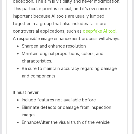
deception. The aim is visibility and never modification.
This particular point is crucial, and it’s even more
important because AI tools are usually lumped
together in a group that also includes far more
controversial applications, such as
deepfake AI tool
.
A responsible image enhancement process will always:
Sharpen and enhance resolution
Maintain original proportions, colors, and
characteristics.
Be sure to maintain accuracy regarding damage
and components
It must never:
Include features not available before
Eliminate defects or damage from inspection
images
Enhance/Alter the visual truth of the vehicle