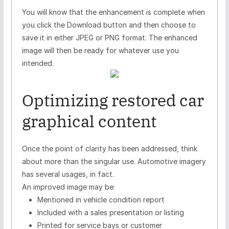
You will know that the enhancement is complete when
you click the Download button and then choose to
save it in either JPEG or PNG format. The enhanced
image will then be ready for whatever use you
intended.
Optimizing restored car
graphical content
Once the point of clarity has been addressed, think
about more than the singular use. Automotive imagery
has several usages, in fact.
An improved image may be:
Mentioned in vehicle condition report
Included with a sales presentation or listing
Printed for service bays or customer