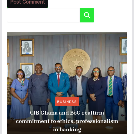
Search
BUSINESS
CIB Ghana and BoG reaffirm
commitment to ethics, professionalism
in banking