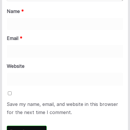
Name
*
Email
*
Website
Save my name, email, and website in this browser
for the next time I comment.