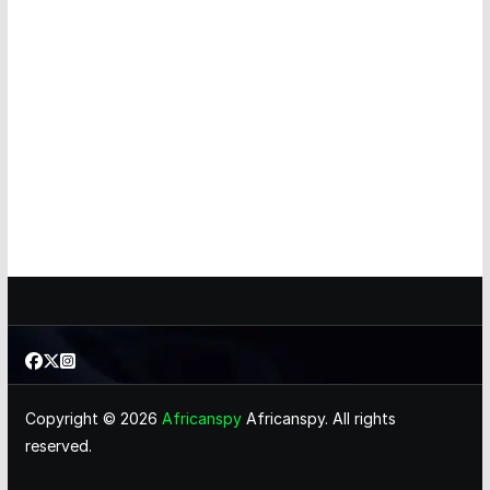
Copyright © 2026
Africanspy
Africanspy. All rights
reserved.