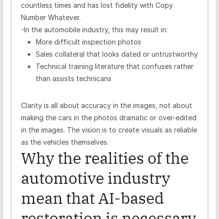
countless times and has lost fidelity with Copy
Number Whatever.
-In the automobile industry, this may result in:
More difficult inspection photos
Sales collateral that looks dated or untrustworthy
Technical training literature that confuses rather
than assists technicans
Clarity is all about accuracy in the images, not about
making the cars in the photos dramatic or over-edited
in the images. The vision is to create visuals as reliable
as the vehicles themselves.
Why the realities of the
automotive industry
mean that AI-based
restoration is necessary