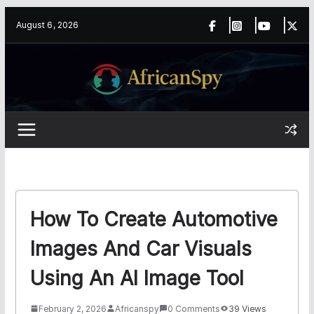
Skip
content
August 6, 2026
to
content
How To Create Automotive
Images And Car Visuals
Using An AI Image Tool
February 2, 2026
Africanspy
0 Comments
39 Views