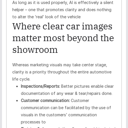
As long as it is used properly, AI is effectively a silent
helper – one that promotes clarity and does nothing
to alter the ‘real’ look of the vehicle
Where clear car images
matter most beyond the
showroom
Whereas marketing visuals may take center stage,
clarity is a priority throughout the entire automotive
life cycle.
Inspections/Reports:
Better pictures enable clear
documentation of any wear & tear/repairs done.
Customer communication:
Customer
communication can be facilitated by the use of
visuals in the customers’ communication
processes to