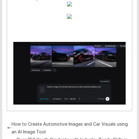
How to Create Automotive Images and Car Visuals using
an AI Image Tool