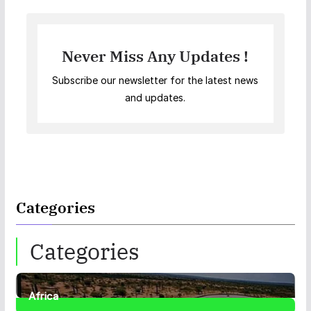
Never Miss Any Updates !
Subscribe our newsletter for the latest news
and updates.
Categories
Categories
Africa