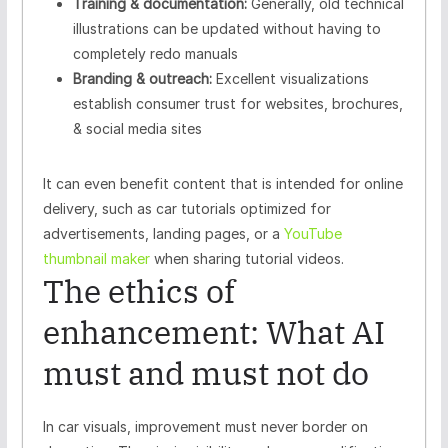
Training & documentation:
Generally, old technical
illustrations can be updated without having to
completely redo manuals
Branding & outreach:
Excellent visualizations
establish consumer trust for websites, brochures,
& social media sites
It can even benefit content that is intended for online
delivery, such as car tutorials optimized for
advertisements, landing pages, or a
YouTube
thumbnail maker
when sharing tutorial videos.
The ethics of
enhancement: What AI
must and must not do
In car visuals, improvement must never border on