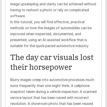
image upsampling and clarity can be achieved without
having to reshoot a photo or rely on complicated
software.
In this tutorial, you will find effective, practical
methods on how the images of automobiles can be
improved when inspected, documented, and
presented, using an AI-assisted workflow that is
suitable for the quick-paced automotive industry.
The day car visuals lost
their horsepower
Blurry images creep into automotive processes much
more frequently than one might think. A cellphone
snapshot taken during a vehicle inspection. A scanned
service layout that has been saved with incorrect
resolution. A showroom photo that has been reused