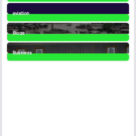
35
Posts
aviation
1
Post
Blogs
41
Posts
Business
459
Posts