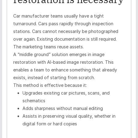
Car manufacturer teams usually have a tight
turnaround. Cars pass rapidly through inspection
stations. Cars cannot necessarily be photographed
over again. Existing documentation is still required.
The marketing teams reuse assets.
A “middle ground” solution emerges in image
restoration with AI-based image restoration. This
enables a team to enhance something that already
exists, instead of starting from scratch.
This method is effective because it:
Upgrades existing car pictures, scans, and
schematics
Adds sharpness without manual editing
Assists in preserving visual quality, whether in
digital form or hard copies