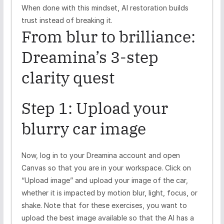
When done with this mindset, AI restoration builds
trust instead of breaking it.
From blur to brilliance:
Dreamina’s 3-step
clarity quest
Step 1: Upload your
blurry car image
Now, log in to your Dreamina account and open
Canvas so that you are in your workspace. Click on
“Upload image” and upload your image of the car,
whether it is impacted by motion blur, light, focus, or
shake. Note that for these exercises, you want to
upload the best image available so that the AI has a