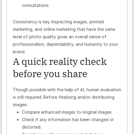
consultations
Consistency is key. Inspecting images, printed
marketing, and online marketing that have the same
level of photo quality gives an overall sense of
professionalism, dependability, and humanity to your
brand.
A quick reality check
before you share
Though possible with the help of AI, human evaluation
is still required. Before finalizing and/or distributing
images:
Compare enhanced images to original images.
Check if any information has been changed or
distorted.