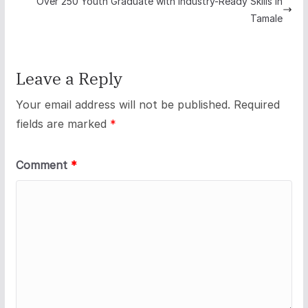
Over 250 Youth Graduate with Industry-Ready Skills in
Tamale
Leave a Reply
Your email address will not be published.
Required
fields are marked
*
Comment
*