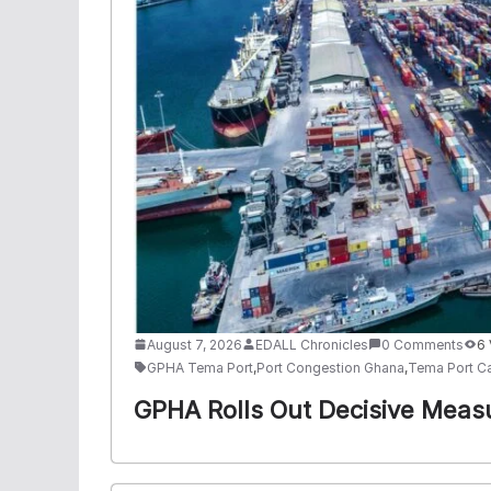
August 7, 2026
EDALL Chronicles
0 Comments
6
GPHA Tema Port
,
Port Congestion Ghana
,
Tema Port C
GPHA Rolls Out Decisive Meas