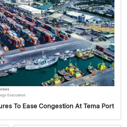
 Views
argo Evacuation
ures To Ease Congestion At Tema Port