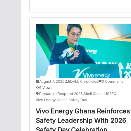
August 7, 2026
EDALL Chronicles
0 Comments
6 Views
Prepare to Respond 2026
,
Shell Ghana HSSEQ
,
Vivo Energy Ghana Safety Day
Vivo Energy Ghana Reinforces
Safety Leadership With 2026
Safety Day Celebration