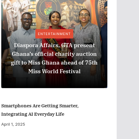
ENTERTAINMENT
Diaspora Affairs, GTA present
Ghana’s official charity auction
GPHA
gift to Miss Ghana ahead of 75th
Measure
Miss World Festival
Smartphones Are Getting Smarter,
Integrating AI Everyday Life
April 1, 2025