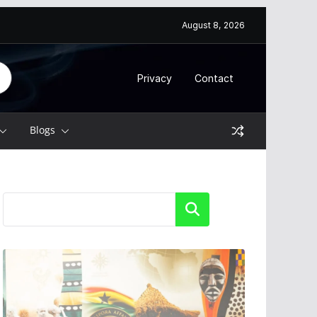
August 8, 2026
Privacy
Contact
Blogs
Search