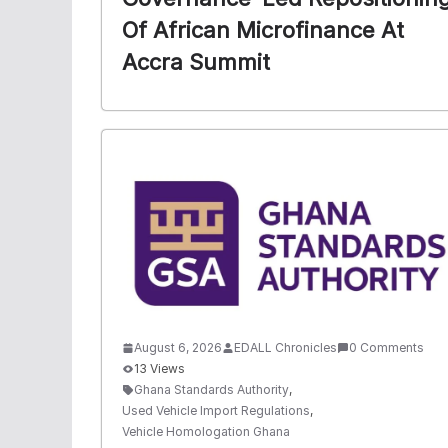
Of African Microfinance At
Accra Summit
August 6, 2026
EDALL Chronicles
0 Comments
13 Views
Ghana Standards Authority
,
Used Vehicle Import Regulations
,
Vehicle Homologation Ghana