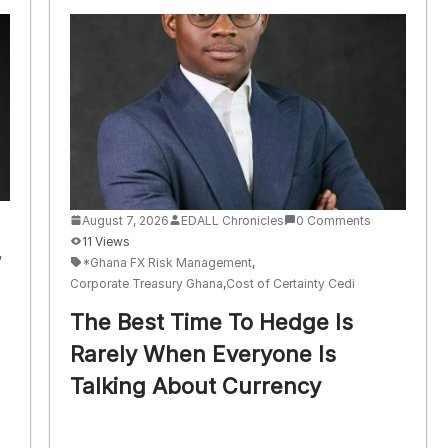
August 7, 2026
EDALL Chronicles
0 Comments
11 Views
,
*Ghana FX Risk Management
,
Corporate Treasury Ghana
,
Cost of Certainty Cedi
The Best Time To Hedge Is
Rarely When Everyone Is
Talking About Currency