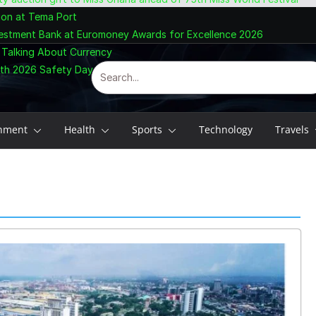
ion at Tema Port
vestment Bank at Euromoney Awards for Excellence 2026
 Talking About Currency
ith 2026 Safety Day Celebration
inment
Health
Sports
Technology
Travels