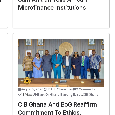
Microfinance Institutions
August 5, 2026
EDALL Chronicles
0 Comments
13 Views
Bank Of Ghana
,
Banking Ethics
,
CIB Ghana
CIB Ghana And BoG Reaffirm
Commitment To Ethics,