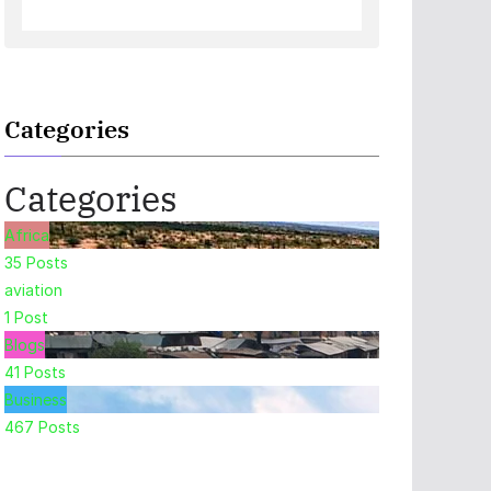
Categories
Categories
Africa
35
Posts
aviation
1
Post
Blogs
41
Posts
Business
467
Posts