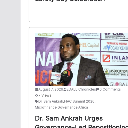
August 7, 2026
EDALL Chronicles
0 Comments
7 Views
Dr. Sam Ankrah
,
FIAC Summit 2026
,
Microfinance Governance Africa
Dr. Sam Ankrah Urges
Governance-Led Repositionin