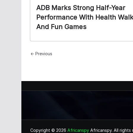
ADB Marks Strong Half-Year
Performance With Health Wal
And Fun Games
← Previous
Copyright © 2026
Africanspy
Africanspy. All rights