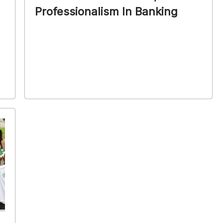
Professionalism In Banking