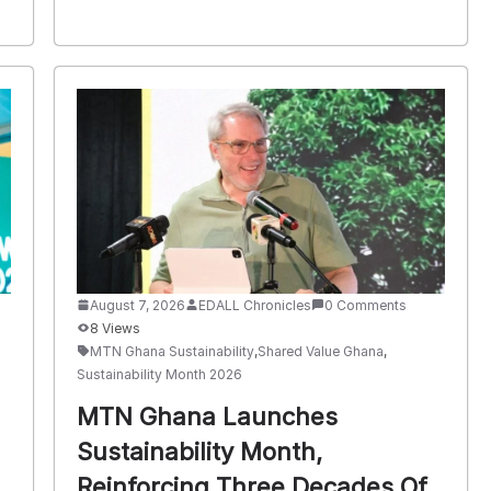
August 7, 2026
EDALL Chronicles
0 Comments
8 Views
MTN Ghana Sustainability
,
Shared Value Ghana
,
Sustainability Month 2026
MTN Ghana Launches
Sustainability Month,
Reinforcing Three Decades Of