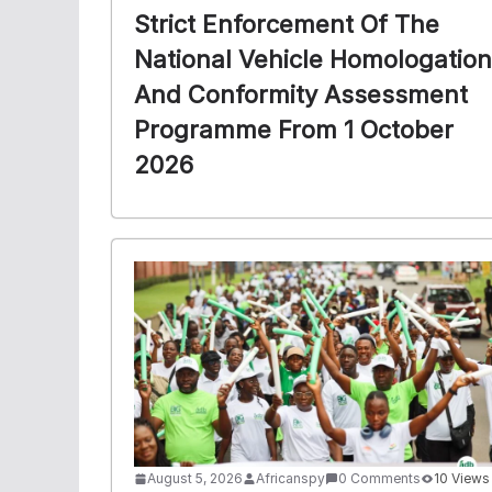
Strict Enforcement Of The
National Vehicle Homologation
And Conformity Assessment
Programme From 1 October
2026
August 5, 2026
Africanspy
0 Comments
10 Views