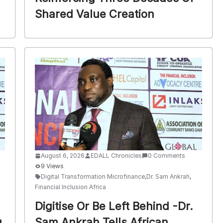
Shared Value Creation
August 6, 2026
EDALL Chronicles
0 Comments
9 Views
Digital Transformation Microfinance
,
Dr. Sam Ankrah
,
Financial Inclusion Africa
Digitise Or Be Left Behind -Dr.
g
Sam Ankrah Tells African