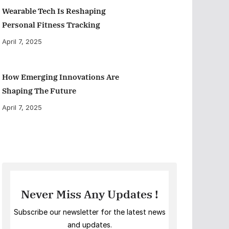
Wearable Tech Is Reshaping
Personal Fitness Tracking
April 7, 2025
How Emerging Innovations Are
Shaping The Future
April 7, 2025
Never Miss Any Updates !
Subscribe our newsletter for the latest news
and updates.