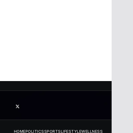
HOME
POLITICS
SPORTS
LIFESTYLE
WELLNESS