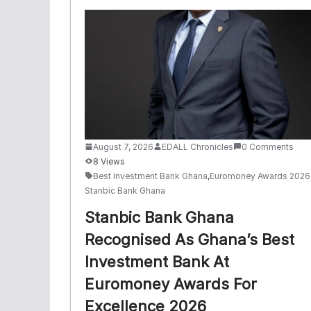
August 7, 2026
EDALL Chronicles
0 Comments
8 Views
Best Investment Bank Ghana
,
Euromoney Awards 2026
Stanbic Bank Ghana
Stanbic Bank Ghana
Recognised As Ghana’s Best
Investment Bank At
Euromoney Awards For
Excellence 2026