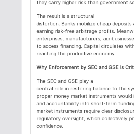
they carry higher risk than government sec
The result is a structural
distortion. Banks mobilize cheap deposits 
earning risk-free arbitrage profits. Meanw
enterprises, manufacturers, agribusinesse
to access financing. Capital circulates wit
reaching the productive economy.
Why Enforcement by SEC and GSE Is Criti
The SEC and GSE play a
central role in restoring balance to the s
proper money market instruments would i
and accountability into short-term fundin
market instruments require clear disclosu
regulatory oversight, which collectively 
confidence.