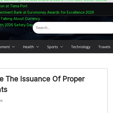
ion at Tema Port
vestment Bank at Euromoney Awards for Excellence 2026
 Talking About Currency
ith 2026 Safety Day Celebration
inment
Health
Sports
Technology
Travels
 The Issuance Of Proper
ts
ws