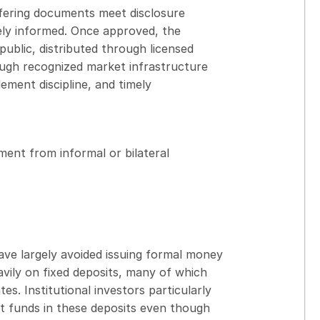
offering documents meet disclosure
ely informed. Once approved, the
public, distributed through licensed
rough recognized market infrastructure
ement discipline, and timely
ment from informal or bilateral
ve largely avoided issuing formal money
avily on fixed deposits, many of which
tes. Institutional investors particularly
nt funds in these deposits even though