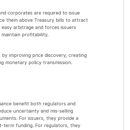
and corporates are required to issue
e them above Treasury bills to attract
r easy arbitrage and forces issuers
maintain profitability.
by improving price discovery, creating
ng monetary policy transmission.
uance benefit both regulators and
educe uncertainty and mis-selling
uments. For issuers, they provide a
-term funding. For regulators, they