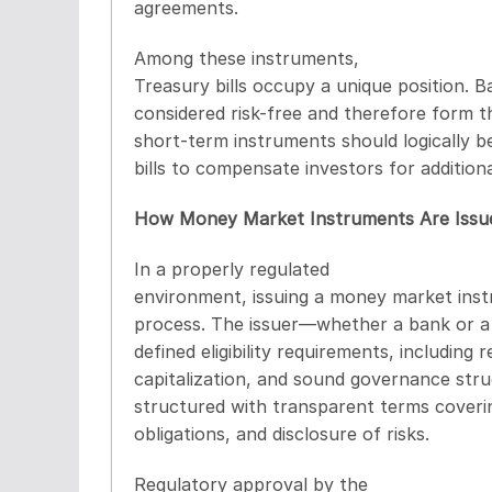
agreements.
Among these instruments,
Treasury bills occupy a unique position. 
considered risk-free and therefore form t
short-term instruments should logically 
bills to compensate investors for additional 
How Money Market Instruments Are Issu
In a properly regulated
environment, issuing a money market instr
process. The issuer—whether a bank or a 
defined eligibility requirements, including 
capitalization, and sound governance stru
structured with transparent terms coveri
obligations, and disclosure of risks.
Regulatory approval by the