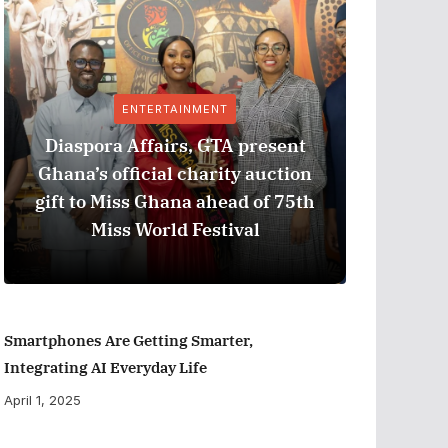
ENTERTAINMENT
Diaspora Affairs, GTA present
Ghana’s official charity auction
GPHA
gift to Miss Ghana ahead of 75th
Measure
Miss World Festival
Smartphones Are Getting Smarter,
Integrating AI Everyday Life
April 1, 2025