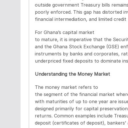
outside government Treasury bills remains
poorly enforced. This gap has distorted 
financial intermediation, and limited credi
For Ghana’s capital market
to mature, it is imperative that the Secu
and the Ghana Stock Exchange (GSE) enf
instruments by banks and corporates, rat
underpriced fixed deposits to dominate inst
Understanding the Money Market
The money market refers to
the segment of the financial market wher
with maturities of up to one year are iss
designed primarily for capital preservation,
returns. Common examples include Treasur
deposit (certificates of deposit), banker