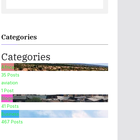
Categories
Categories
Africa
35
Posts
aviation
1
Post
Blogs
41
Posts
Business
467
Posts