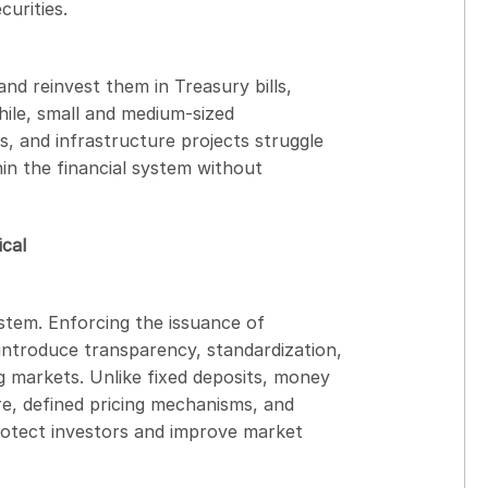
urities.
and reinvest them in Treasury bills,
hile, small and medium-sized
s, and infrastructure projects struggle
hin the financial system without
cal
ystem. Enforcing the issuance of
ntroduce transparency, standardization,
g markets. Unlike fixed deposits, money
re, defined pricing mechanisms, and
protect investors and improve market