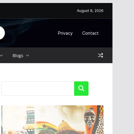
August 9, 2026
Privacy
Contact
Blogs
Search