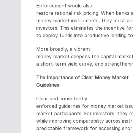
Enforcement would also
restore rational risk pricing. When banks 
money market instruments, they must pric
investors. This eliminates the incentive fo
to deploy funds into productive lending to 
More broadly, a vibrant
money market deepens the capital market 
a short-term yield curve, and strengtheni
The Importance of Clear Money Market
Guidelines
Clear and consistently
enforced guidelines for money market iss
market participants. For investors, they r
while improving comparability across instr
predictable framework for accessing short