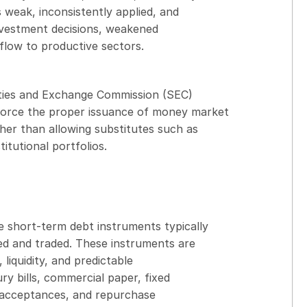
 weak, inconsistently applied, and
investment decisions, weakened
t flow to productive sectors.
rities and Exchange Commission (SEC)
orce the proper issuance of money market
her than allowing substitutes such as
itutional portfolios.
e short-term debt instruments typically
ued and traded. These instruments are
 liquidity, and predictable
y bills, commercial paper, fixed
s’ acceptances, and repurchase