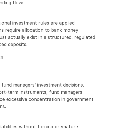
nding flows.
tional investment rules are applied
ons require allocation to bank money
t actually exist in a structured, regulated
ed deposits.
on
 fund managers’ investment decisions.
short-term instruments, fund managers
duce excessive concentration in government
ns.
iabilities without forcing premature