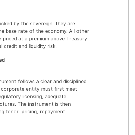
Backed by the sovereign, they are
he base rate of the economy. All other
be priced at a premium above Treasury
credit and liquidity risk.
ed
ument follows a clear and disciplined
corporate entity must first meet
regulatory licensing, adequate
ctures. The instrument is then
ng tenor, pricing, repayment