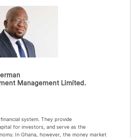
 Herman
stment Management Limited.
financial system. They provide
pital for investors, and serve as the
conomy. In Ghana, however, the money market