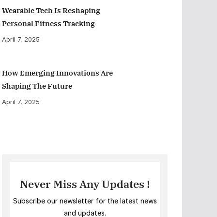
Wearable Tech Is Reshaping
Personal Fitness Tracking
April 7, 2025
How Emerging Innovations Are
Shaping The Future
April 7, 2025
Never Miss Any Updates !
Subscribe our newsletter for the latest news
and updates.