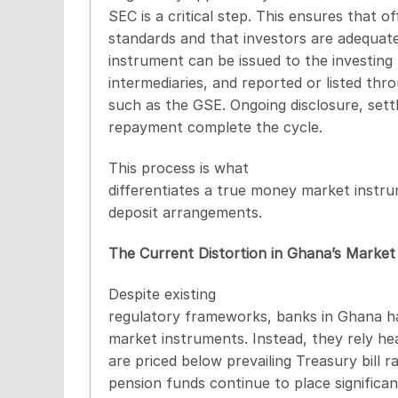
SEC is a critical step. This ensures that 
standards and that investors are adequat
instrument can be issued to the investing 
intermediaries, and reported or listed th
such as the GSE. Ongoing disclosure, settl
repayment complete the cycle.
This process is what
differentiates a true money market instru
deposit arrangements.
The Current Distortion in Ghana’s Market
Despite existing
regulatory frameworks, banks in Ghana ha
market instruments. Instead, they rely he
are priced below prevailing Treasury bill ra
pension funds continue to place significa