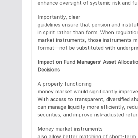
enhance oversight of systemic risk and fu
Importantly, clear
guidelines ensure that pension and institu
in spirit rather than form. When regulati
market instruments, those instruments mus
format—not be substituted with underpric
Impact on Fund Managers’ Asset Allocati
Decisions
A properly functioning
money market would significantly improve
With access to transparent, diversified 
can manage liquidity more efficiently, re
securities, and improve risk-adjusted retur
Money market instruments
also allow better matching of short-term l