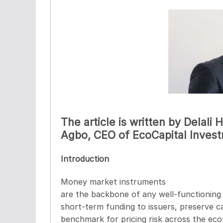
The article is written by Delali
Agbo, CEO of EcoCapital Inve
Introduction
Money market instruments
are the backbone of any well-functioning 
short-term funding to issuers, preserve ca
benchmark for pricing risk across the e