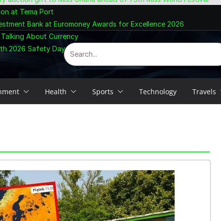
ion at Tema Port
vestment Bank at Euromoney Awards for Excellence 2026
 Talking About Currency
ith 2026 Safety Day Celebration
inment
Health
Sports
Technology
Travels