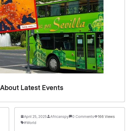
About Latest Events
April 25, 2025
Africanspy
0 Comments
166 Views
#World