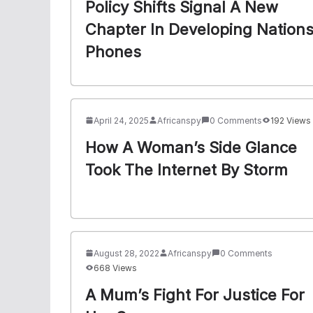
Policy Shifts Signal A New
Chapter In Developing Nation
Phones
April 24, 2025
Africanspy
0 Comments
192 Views
How A Woman’s Side Glance
Took The Internet By Storm
August 28, 2022
Africanspy
0 Comments
668 Views
A Mum’s Fight For Justice For