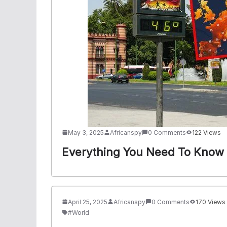
May 3, 2025
Africanspy
0 Comments
122 Views
Everything You Need To Know 
April 25, 2025
Africanspy
0 Comments
170 Views
#World