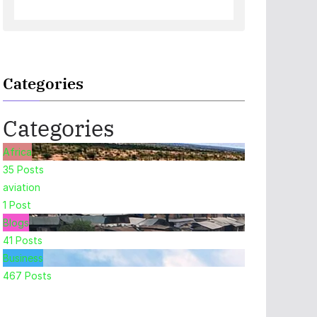
Categories
Categories
Africa
35
Posts
aviation
1
Post
Blogs
41
Posts
Business
467
Posts