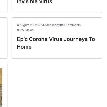
Invisible Virus
August 28, 2022
Africanspy
0 Comments
522 Views
Epic Corona Virus Journeys To
Home