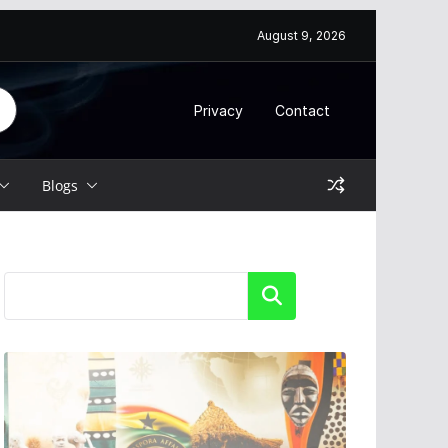
August 9, 2026
Privacy
Contact
Blogs
Search