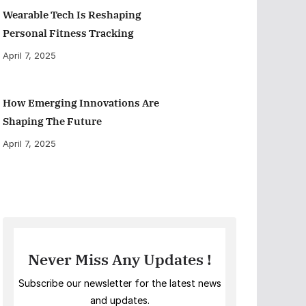
Wearable Tech Is Reshaping
Personal Fitness Tracking
April 7, 2025
How Emerging Innovations Are
Shaping The Future
April 7, 2025
Never Miss Any Updates !
Subscribe our newsletter for the latest news
and updates.