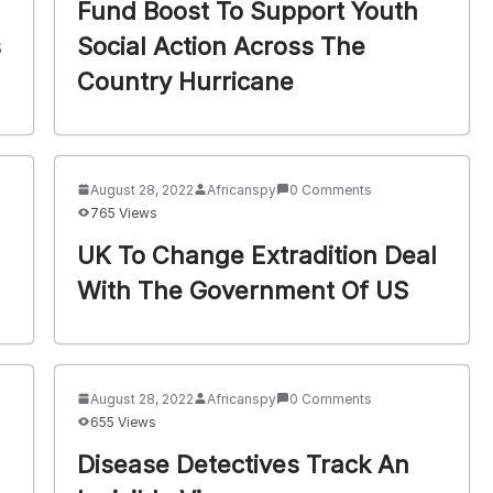
Fund Boost To Support Youth
s
Social Action Across The
Country Hurricane
August 28, 2022
Africanspy
0 Comments
765 Views
UK To Change Extradition Deal
With The Government Of US
August 28, 2022
Africanspy
0 Comments
655 Views
Disease Detectives Track An