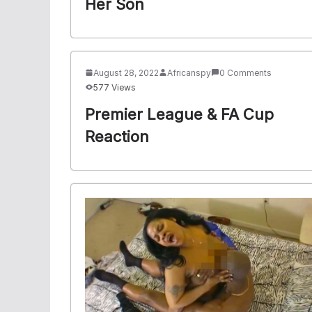
Her Son
August 28, 2022
Africanspy
0 Comments
577 Views
Premier League & FA Cup
Reaction