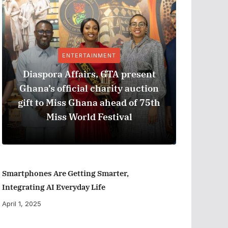
ENTERTAINMENT
Diaspora Affairs, GTA present
Ghana’s official charity auction
GPHA
gift to Miss Ghana ahead of 75th
Measure
Miss World Festival
Smartphones Are Getting Smarter,
Integrating AI Everyday Life
April 1, 2025