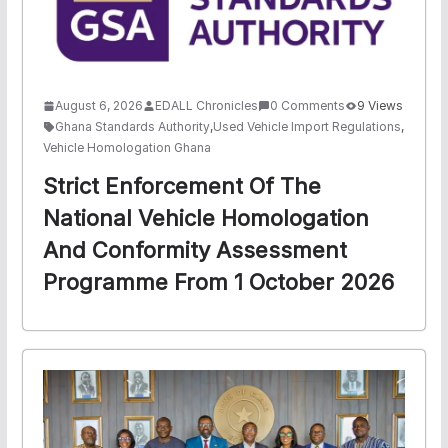
August 6, 2026
EDALL Chronicles
0 Comments
9 Views
Ghana Standards Authority
,
Used Vehicle Import Regulations
,
Vehicle Homologation Ghana
Strict Enforcement Of The
National Vehicle Homologation
And Conformity Assessment
Programme From 1 October 2026