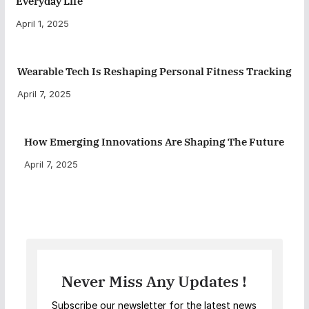
Everyday Life
April 1, 2025
Wearable Tech Is Reshaping Personal Fitness Tracking
April 7, 2025
How Emerging Innovations Are Shaping The Future
April 7, 2025
Never Miss Any Updates !
Subscribe our newsletter for the latest news