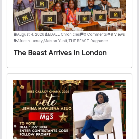
August 4, 2026
EDALL Chronicles
0 Comments
9 Views
African Luxury
,
Maison Yusif
,
THE BEAST fragrance
The Beast Arrives In London