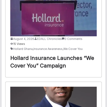
August 4, 2026
EDALL Chronicles
0 Comments
15 Views
Hollard Ghana
,
Insurance Awareness
,
We Cover You
Hollard Insurance Launches “We
Cover You” Campaign