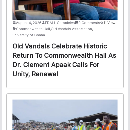
August 4, 2026
EDALL Chronicles
0 Comments
11 Views
Commonwealth Hall
,
Old Vandals Association
,
university of Ghana
Old Vandals Celebrate Historic
Return To Commonwealth Hall As
Dr. Clement Apaak Calls For
Unity, Renewal