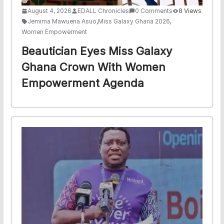
August 4, 2026
EDALL Chronicles
0 Comments
8 Views
Jemima Mawuena Asuo
,
Miss Galaxy Ghana 2026
,
Women Empowerment
Beautician Eyes Miss Galaxy
Ghana Crown With Women
Empowerment Agenda