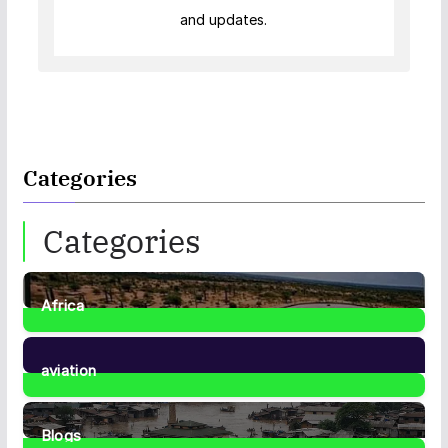
and updates.
Categories
Categories
Africa
35
Posts
aviation
1
Post
Blogs