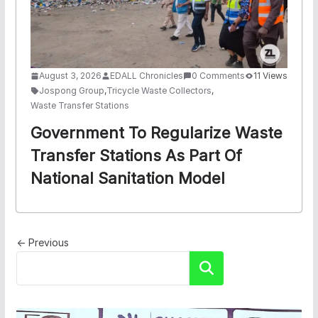
August 3, 2026
EDALL Chronicles
0 Comments
11 Views
Jospong Group
,
Tricycle Waste Collectors
,
Waste Transfer Stations
Government To Regularize Waste
Transfer Stations As Part Of
National Sanitation Model
← Previous
Search