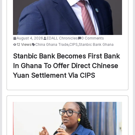
August 4, 2026
EDALL Chronicles
0 Comments
12 Views
China Ghana Trade
,
CIPS
,
Stanbic Bank Ghana
Stanbic Bank Becomes First Bank
In Ghana To Offer Direct Chinese
Yuan Settlement Via CIPS