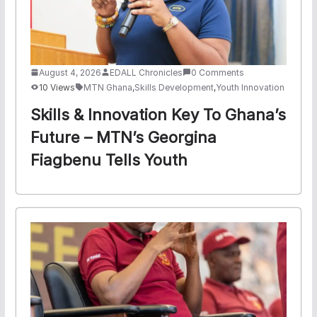
August 4, 2026
EDALL Chronicles
0 Comments
10 Views
MTN Ghana
,
Skills Development
,
Youth Innovation
Skills & Innovation Key To Ghana’s
Future – MTN’s Georgina
Fiagbenu Tells Youth