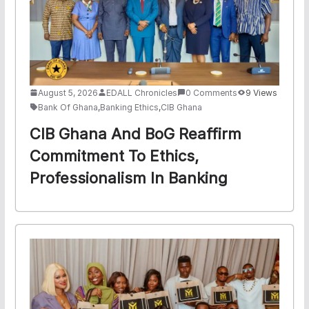
August 5, 2026
EDALL Chronicles
0 Comments
9 Views
Bank Of Ghana
,
Banking Ethics
,
CIB Ghana
CIB Ghana And BoG Reaffirm
Commitment To Ethics,
Professionalism In Banking