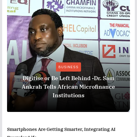
BUSINESS
Digitise or Be Left Behind -Dr. Sam
Ankrah Tells African Microfinance
Institutions
Smartphones Are Getting Smarter, Integrating AI