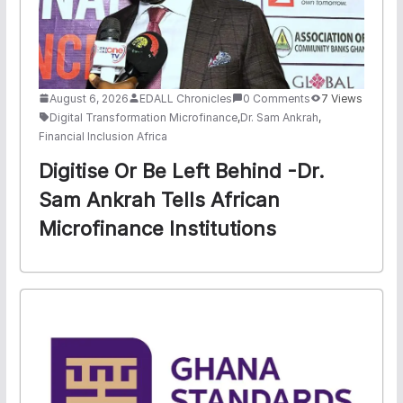
August 6, 2026
EDALL Chronicles
0 Comments
7 Views
Digital Transformation Microfinance
,
Dr. Sam Ankrah
,
Financial Inclusion Africa
Digitise Or Be Left Behind -Dr.
Sam Ankrah Tells African
Microfinance Institutions