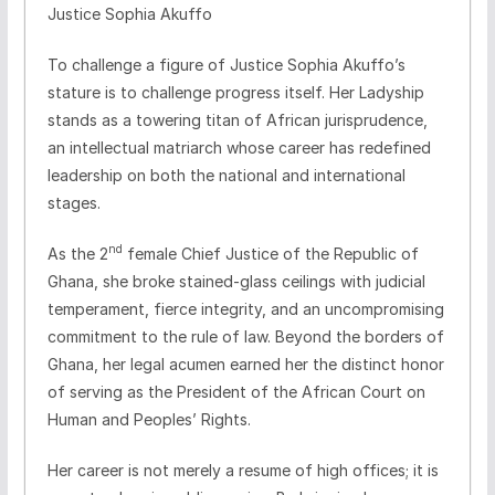
Justice Sophia Akuffo
​To challenge a figure of Justice Sophia Akuffo’s
stature is to challenge progress itself. Her Ladyship
stands as a towering titan of African jurisprudence,
an intellectual matriarch whose career has redefined
leadership on both the national and international
stages.
nd
​As the 2
female Chief Justice of the Republic of
Ghana, she broke stained-glass ceilings with judicial
temperament, fierce integrity, and an uncompromising
commitment to the rule of law. Beyond the borders of
Ghana, her legal acumen earned her the distinct honor
of serving as the President of the African Court on
Human and Peoples’ Rights.
​Her career is not merely a resume of high offices; it is