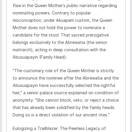
flaw in the Queen Mother’s public narrative regarding
nominating powers. Contrary to popular
misconception, under Akuapem custom, the Queen
Mother does not hold the power to nominate a
candidate for the stool. That sacred prerogative
belongs exclusively to the Abrewatia (the senior
matriarch), acting in deep consultation with the
Abusuapayin (Family Head).
​“The customary role of the Queen Mother is strictly
to announce the nominee after the Abrewatia and the
Abusuapayin have successfully selected the rightful
heir,” a senior palace source explained on condition of
anonymity. “She cannot block, veto, or reject a choice
that has already been solidified by the family heads.
Doing so is a direct violation of our ancient rites.”
​Eulogizing a Trailblazer: The Peerless Legacy of