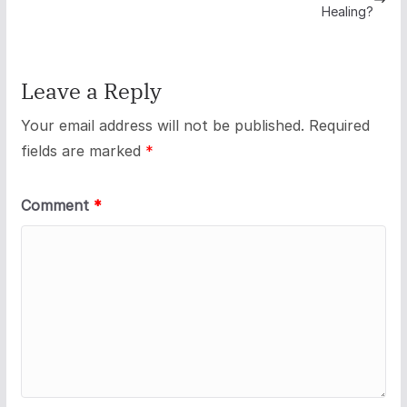
Healing?
Leave a Reply
Your email address will not be published.
Required
fields are marked
*
Comment
*