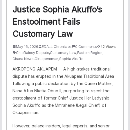
Justice Sophia Akuffo’s
Enstoolment Fails
Customary Law
May 16, 2026
EDALL Chronicles
0 Comments
42 Views
Chieftaincy Dispute
,
Customary Law
,
Eastern Region
,
Ghana News
,
Okuapemman
,
Sophia Akuffo
​AKROPONG-AKUAPEM — A high-stakes traditional
dispute has erupted in the Akuapem Traditional Area
following a public declaration by the Queen Mother,
Nana Afua Nketia Obuo II, purporting to reject the
enstoolment of former Chief Justice Her Ladyship
Sophia Akuffo as the Mmrahene (Legal Chief) of
Okuapemman.
​However, palace insiders, legal experts, and senior