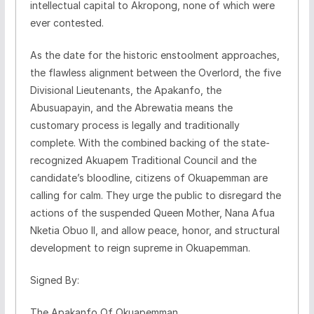
intellectual capital to Akropong, none of which were
ever contested.
​As the date for the historic enstoolment approaches,
the flawless alignment between the Overlord, the five
Divisional Lieutenants, the Apakanfo, the
Abusuapayin, and the Abrewatia means the
customary process is legally and traditionally
complete. With the combined backing of the state-
recognized Akuapem Traditional Council and the
candidate’s bloodline, citizens of Okuapemman are
calling for calm. They urge the public to disregard the
actions of the suspended Queen Mother, Nana Afua
Nketia Obuo II, and allow peace, honor, and structural
development to reign supreme in Okuapemman.
​Signed By:
The Apakanfo Of Okuapemman