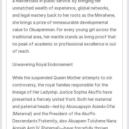
a masterclass in public service. By bringing her
unmatched wealth of experience, global networks,
and legal mastery back to her roots as the Mmrahene,
she brings a prize of immeasurable developmental
value to Okuapemman. For every young girl across the
traditional area, her mantle stands as living proof that
no peak of academic or professional excellence is out
of reach.
​Unwavering Royal Endorsement
​While the suspended Queen Mother attempts to stir
controversy, the royal families responsible for the
lineage of Her Ladyship Justice Sophia Akuffo have
presented a fiercely united front. Both her maternal
and paternal heads—led by Abusuapayin Asiedu-Ofei
(Maternal) and the President of the Akuffo
Descendants Fraternity, also Akuapem-Tutuhene Nana
Appiah Anti IV (Paternal)—have forcefully thrown