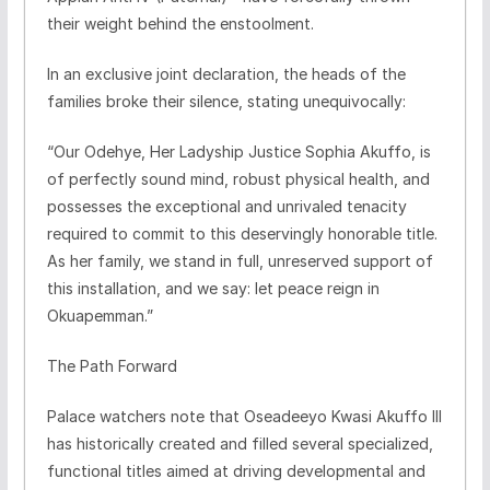
their weight behind the enstoolment.
​In an exclusive joint declaration, the heads of the
families broke their silence, stating unequivocally:
​“Our Odehye, Her Ladyship Justice Sophia Akuffo, is
of perfectly sound mind, robust physical health, and
possesses the exceptional and unrivaled tenacity
required to commit to this deservingly honorable title.
As her family, we stand in full, unreserved support of
this installation, and we say: let peace reign in
Okuapemman.”
​The Path Forward
​Palace watchers note that Oseadeeyo Kwasi Akuffo III
has historically created and filled several specialized,
functional titles aimed at driving developmental and