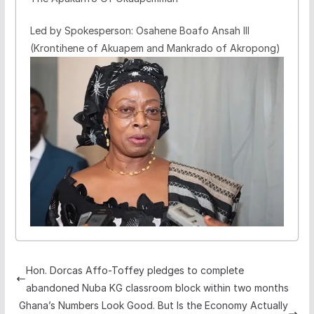
Led by Spokesperson: Osahene Boafo Ansah III
(Krontihene of Akuapem and Mankrado of Akropong)
Hon. Dorcas Affo-Toffey pledges to complete
abandoned Nuba KG classroom block within two months
Ghana’s Numbers Look Good. But Is the Economy Actually