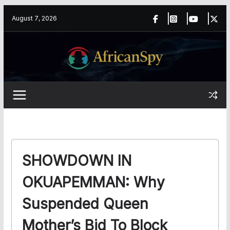
Skip
content
August 7, 2026
to
content
SHOWDOWN IN
OKUAPEMMAN: Why
Suspended Queen
Mother’s Bid To Block