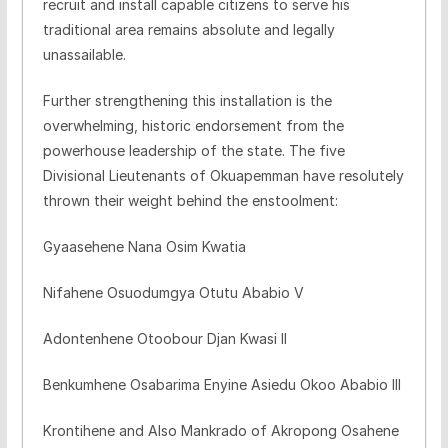
recruit and install capable citizens to serve his
traditional area remains absolute and legally
unassailable.
​Further strengthening this installation is the
overwhelming, historic endorsement from the
powerhouse leadership of the state. The five
Divisional Lieutenants of Okuapemman have resolutely
thrown their weight behind the enstoolment:
​Gyaasehene Nana Osim Kwatia
​Nifahene Osuodumgya Otutu Ababio V
​Adontenhene Otoobour Djan Kwasi II
​Benkumhene Osabarima Enyine Asiedu Okoo Ababio III
​Krontihene and Also Mankrado of Akropong Osahene