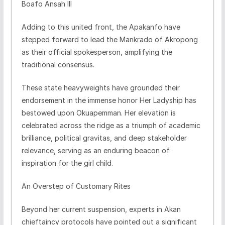
Boafo Ansah III
​Adding to this united front, the Apakanfo have
stepped forward to lead the Mankrado of Akropong
as their official spokesperson, amplifying the
traditional consensus.
​These state heavyweights have grounded their
endorsement in the immense honor Her Ladyship has
bestowed upon Okuapemman. Her elevation is
celebrated across the ridge as a triumph of academic
brilliance, political gravitas, and deep stakeholder
relevance, serving as an enduring beacon of
inspiration for the girl child.
​An Overstep of Customary Rites
​Beyond her current suspension, experts in Akan
chieftaincy protocols have pointed out a significant