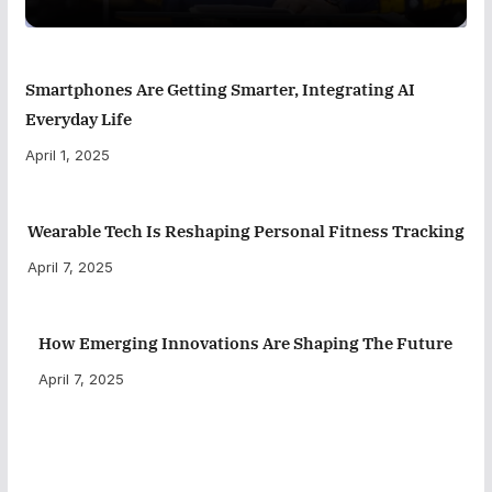
Smartphones Are Getting Smarter, Integrating AI
Everyday Life
April 1, 2025
Wearable Tech Is Reshaping Personal Fitness Tracking
April 7, 2025
How Emerging Innovations Are Shaping The Future
April 7, 2025