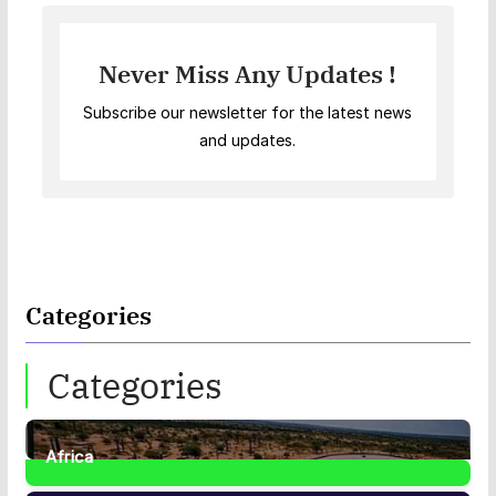
Never Miss Any Updates !
Subscribe our newsletter for the latest news
and updates.
Categories
Categories
Africa