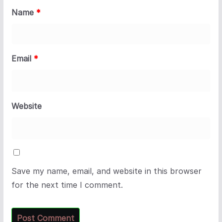
Name
*
Email
*
Website
Save my name, email, and website in this browser
for the next time I comment.