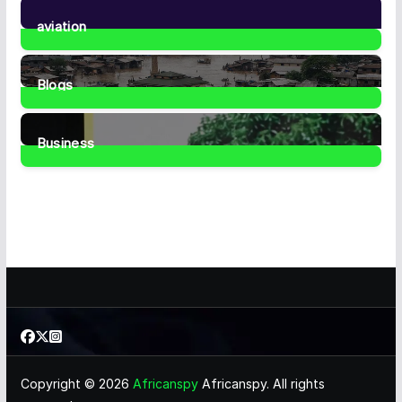
35
Posts
aviation
1
Post
Blogs
41
Posts
Business
463
Posts
Copyright © 2026
Africanspy
Africanspy. All rights