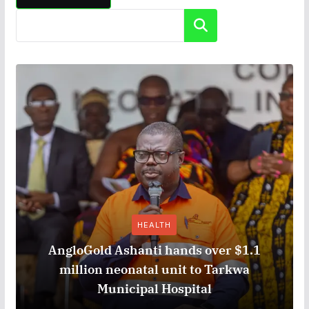
Search
HEALTH
AngloGold Ashanti hands over $1.1
million neonatal unit to Tarkwa
Municipal Hospital