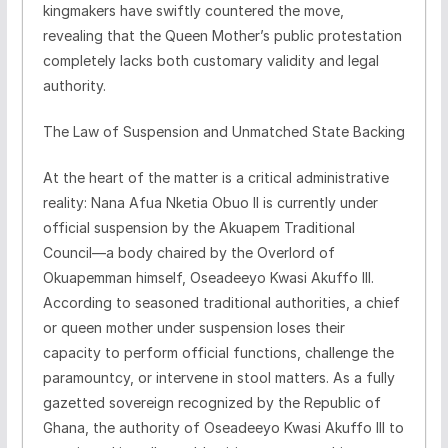
kingmakers have swiftly countered the move,
revealing that the Queen Mother’s public protestation
completely lacks both customary validity and legal
authority.
​The Law of Suspension and Unmatched State Backing
​At the heart of the matter is a critical administrative
reality: Nana Afua Nketia Obuo II is currently under
official suspension by the Akuapem Traditional
Council—a body chaired by the Overlord of
Okuapemman himself, Oseadeeyo Kwasi Akuffo III.
According to seasoned traditional authorities, a chief
or queen mother under suspension loses their
capacity to perform official functions, challenge the
paramountcy, or intervene in stool matters. As a fully
gazetted sovereign recognized by the Republic of
Ghana, the authority of Oseadeeyo Kwasi Akuffo III to