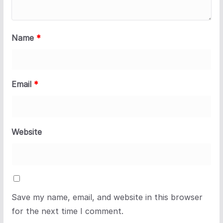
Name
*
Email
*
Website
Save my name, email, and website in this browser
for the next time I comment.