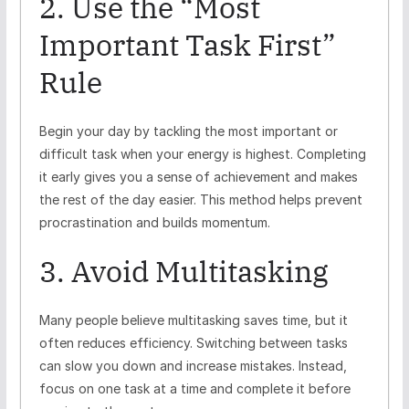
2. Use the “Most
Important Task First”
Rule
Begin your day by tackling the most important or
difficult task when your energy is highest. Completing
it early gives you a sense of achievement and makes
the rest of the day easier. This method helps prevent
procrastination and builds momentum.
3. Avoid Multitasking
Many people believe multitasking saves time, but it
often reduces efficiency. Switching between tasks
can slow you down and increase mistakes. Instead,
focus on one task at a time and complete it before