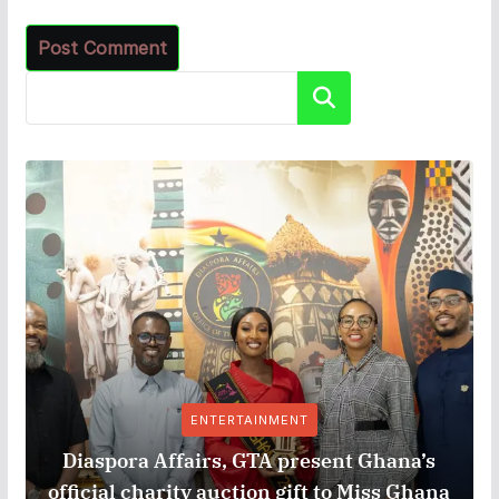
Search
ENTERTAINMENT
Diaspora Affairs, GTA present Ghana’s
official charity auction gift to Miss Ghana