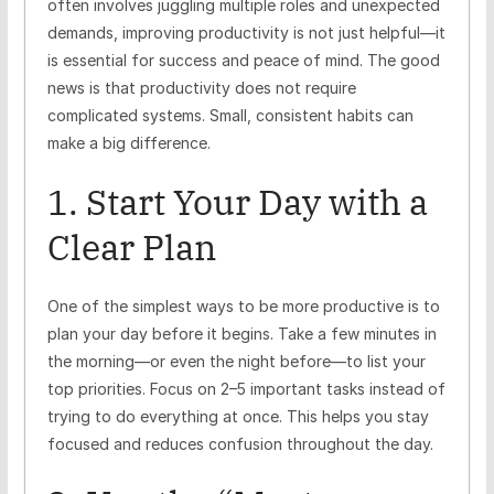
often involves juggling multiple roles and unexpected
demands, improving productivity is not just helpful—it
is essential for success and peace of mind. The good
news is that productivity does not require
complicated systems. Small, consistent habits can
make a big difference.
1. Start Your Day with a
Clear Plan
One of the simplest ways to be more productive is to
plan your day before it begins. Take a few minutes in
the morning—or even the night before—to list your
top priorities. Focus on 2–5 important tasks instead of
trying to do everything at once. This helps you stay
focused and reduces confusion throughout the day.