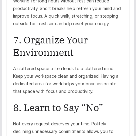
Working for long hours without rest can reduce
productivity. Short breaks help refresh your mind and
improve focus. A quick walk, stretching, or stepping
outside for fresh air can help reset your energy.
7. Organize Your
Environment
A cluttered space often leads to a cluttered mind.
Keep your workspace clean and organized. Having a
dedicated area for work helps your brain associate
that space with focus and productivity.
8. Learn to Say “No”
Not every request deserves your time. Politely
declining unnecessary commitments allows you to