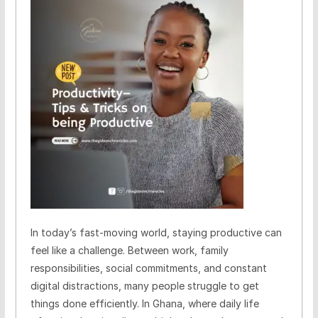
In today’s fast-moving world, staying productive can
feel like a challenge. Between work, family
responsibilities, social commitments, and constant
digital distractions, many people struggle to get
things done efficiently. In Ghana, where daily life