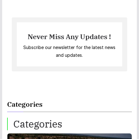
Never Miss Any Updates !
Subscribe our newsletter for the latest news
and updates.
Categories
Categories