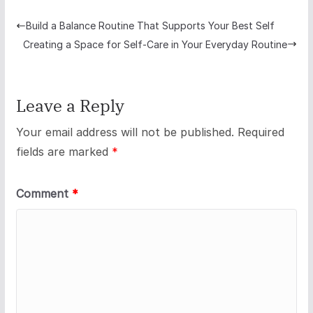
Build a Balance Routine That Supports Your Best Self
Creating a Space for Self-Care in Your Everyday Routine
Leave a Reply
Your email address will not be published.
Required
fields are marked
*
Comment
*