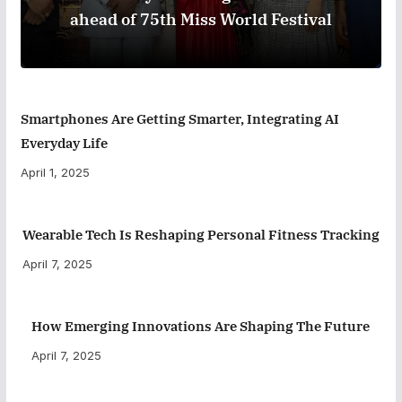
ahead of 75th Miss World Festival
Smartphones Are Getting Smarter, Integrating AI
Everyday Life
April 1, 2025
Wearable Tech Is Reshaping Personal Fitness Tracking
April 7, 2025
How Emerging Innovations Are Shaping The Future
April 7, 2025