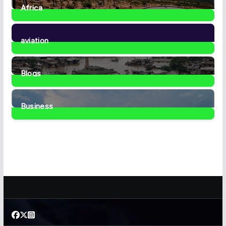
Africa
35
Posts
aviation
1
Post
Blogs
41
Posts
Business
467
Posts