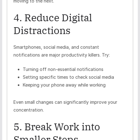
moving to the next.
4. Reduce Digital
Distractions
Smartphones, social media, and constant
notifications are major productivity killers. Try:
Turning off non-essential notifications
Setting specific times to check social media
Keeping your phone away while working
Even small changes can significantly improve your
concentration.
5. Break Work into
Smaller Steps