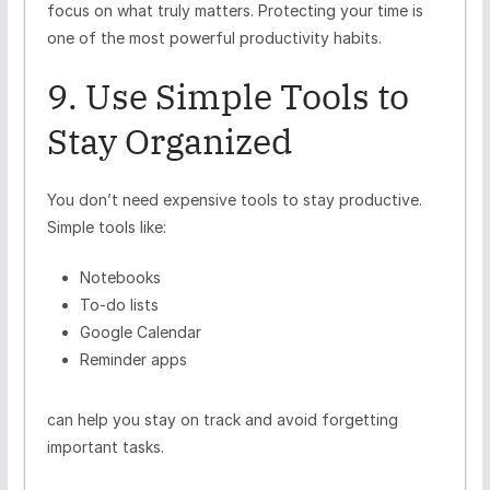
focus on what truly matters. Protecting your time is
one of the most powerful productivity habits.
9. Use Simple Tools to
Stay Organized
You don’t need expensive tools to stay productive.
Simple tools like:
Notebooks
To-do lists
Google Calendar
Reminder apps
can help you stay on track and avoid forgetting
important tasks.