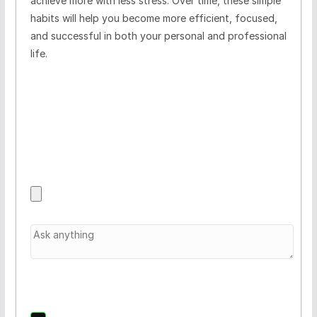
achieve more with less stress. Over time, these simple
habits will help you become more efficient, focused,
and successful in both your personal and professional
life.