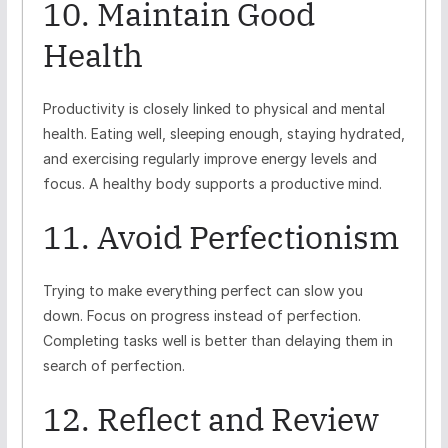
10. Maintain Good
Health
Productivity is closely linked to physical and mental
health. Eating well, sleeping enough, staying hydrated,
and exercising regularly improve energy levels and
focus. A healthy body supports a productive mind.
11. Avoid Perfectionism
Trying to make everything perfect can slow you
down. Focus on progress instead of perfection.
Completing tasks well is better than delaying them in
search of perfection.
12. Reflect and Review