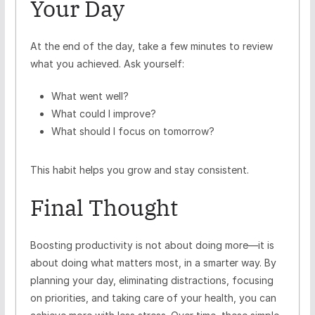
Your Day
At the end of the day, take a few minutes to review
what you achieved. Ask yourself:
What went well?
What could I improve?
What should I focus on tomorrow?
This habit helps you grow and stay consistent.
Final Thought
Boosting productivity is not about doing more—it is
about doing what matters most, in a smarter way. By
planning your day, eliminating distractions, focusing
on priorities, and taking care of your health, you can