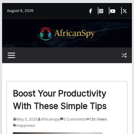
Skip
content
August 9, 2026
to
content
Boost Your Productivity
With These Simple Tips
May 5, 2025
Africanspy
0 Comments
130 Views
Happiness