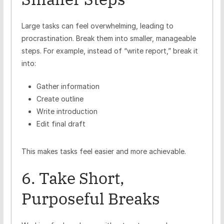
Large tasks can feel overwhelming, leading to
procrastination. Break them into smaller, manageable
steps. For example, instead of “write report,” break it
into:
Gather information
Create outline
Write introduction
Edit final draft
This makes tasks feel easier and more achievable.
6. Take Short,
Purposeful Breaks