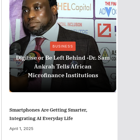
BUSINESS
S
Digitise or Be Left Behind -Dr. Sam
Nati
Ankrah Tells African
an
Microfinance Institutions
Prog
Smartphones Are Getting Smarter,
Integrating AI Everyday Life
April 1, 2025