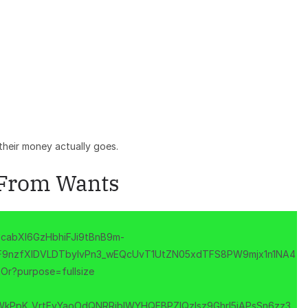
heir money actually goes.
 From Wants