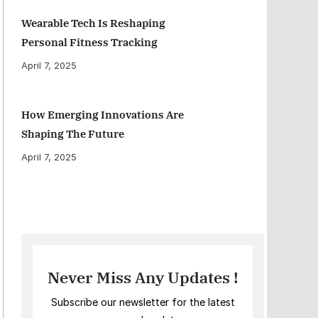
Wearable Tech Is Reshaping
Personal Fitness Tracking
April 7, 2025
How Emerging Innovations Are
Shaping The Future
April 7, 2025
Never Miss Any Updates !
Subscribe our newsletter for the latest