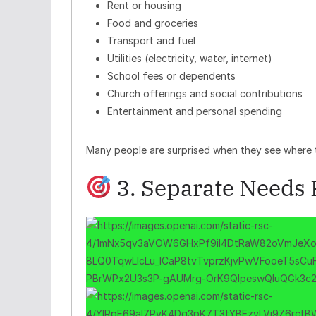
Rent or housing
Food and groceries
Transport and fuel
Utilities (electricity, water, internet)
School fees or dependents
Church offerings and social contributions
Entertainment and personal spending
Many people are surprised when they see where t
3. Separate Needs