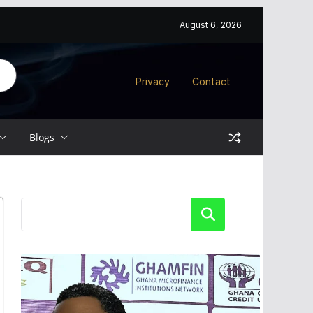
August 6, 2026
Privacy
Contact
Blogs
Search