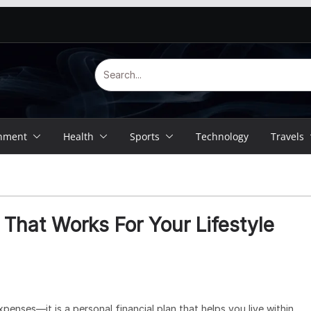
inment
Health
Sports
Technology
Travels
That Works For Your Lifestyle
penses—it is a personal financial plan that helps you live within