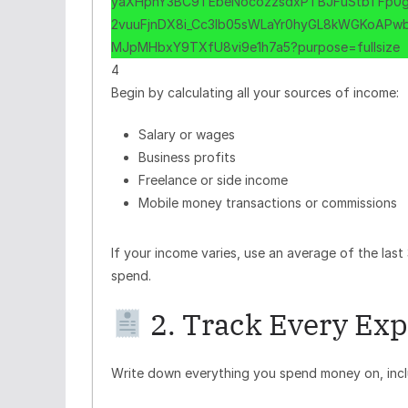
4
Begin by calculating all your sources of income:
Salary or wages
Business profits
Freelance or side income
Mobile money transactions or commissions
If your income varies, use an average of the las
spend.
2. Track Every Ex
Write down everything you spend money on, incl