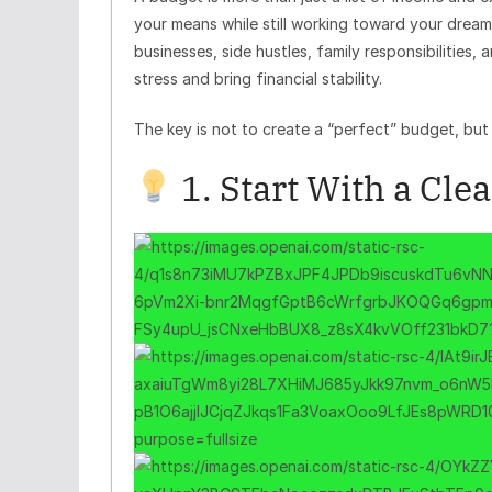
your means while still working toward your dream
businesses, side hustles, family responsibilities
stress and bring financial stability.
The key is not to create a “perfect” budget, but 
1. Start With a Cle