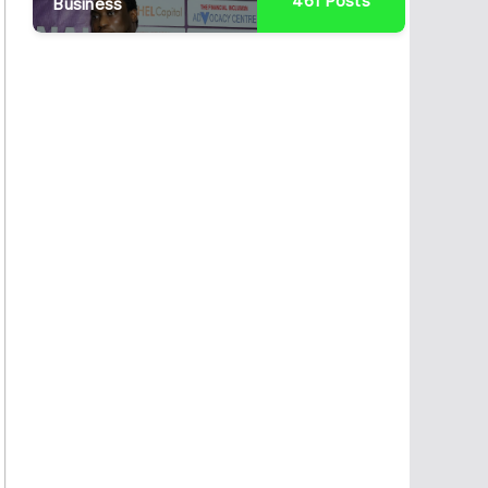
461
Posts
Business