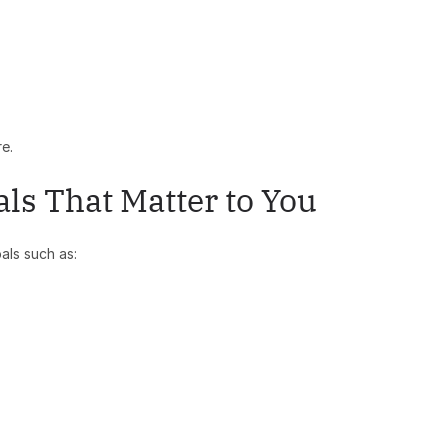
re.
als That Matter to You
als such as: