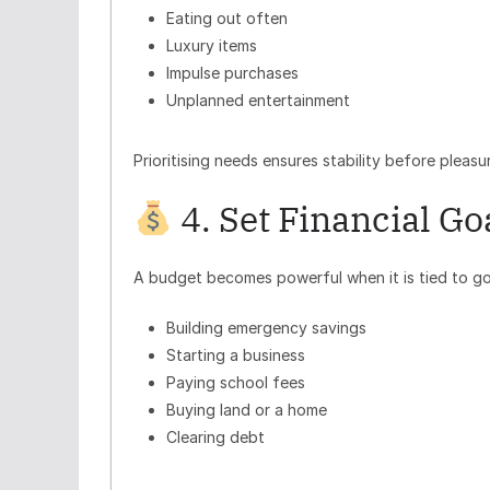
Eating out often
Luxury items
Impulse purchases
Unplanned entertainment
Prioritising needs ensures stability before pleasu
4. Set Financial Go
A budget becomes powerful when it is tied to go
Building emergency savings
Starting a business
Paying school fees
Buying land or a home
Clearing debt