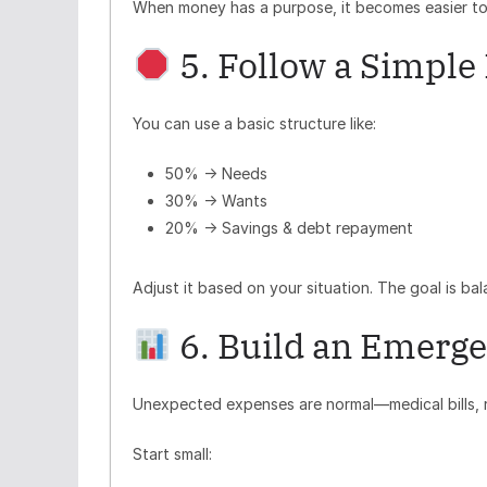
When money has a purpose, it becomes easier to
5. Follow a Simple
You can use a basic structure like:
50% → Needs
30% → Wants
20% → Savings & debt repayment
Adjust it based on your situation. The goal is bala
6. Build an Emerge
Unexpected expenses are normal—medical bills, re
Start small: