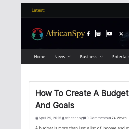
Skip
content
Latest:
to
content
Home
News
Business
Enterta
How To Create A Budget 
And Goals
April 29, 2025
Africanspy
0 Comments
74 Views
A budget is more than just a list of income and ex