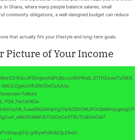
s. In Ghana, where many people balance salaries, small
, and community obligations, a well-designed budget can reduce
one that actually fits your lifestyle and long-term goals.
ar Picture of Your Income