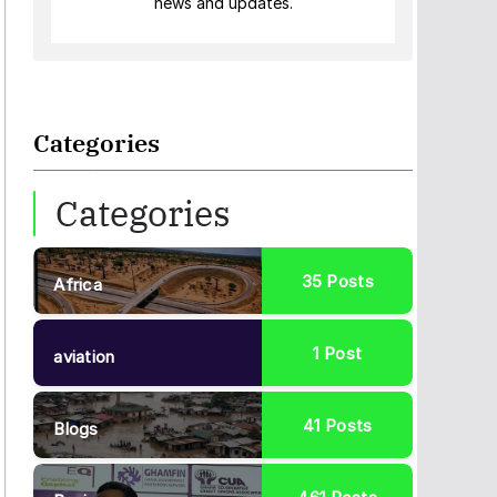
news and updates.
Categories
Categories
35
Posts
Africa
1
Post
aviation
41
Posts
Blogs