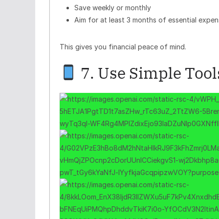
Save weekly or monthly
Aim for at least 3 months of essential expen
This gives you financial peace of mind.
7. Use Simple Tools