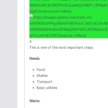
4
This is one of the most important steps.
Needs
:
Food
Shelter
Transport
Basic utilities
Wants
: