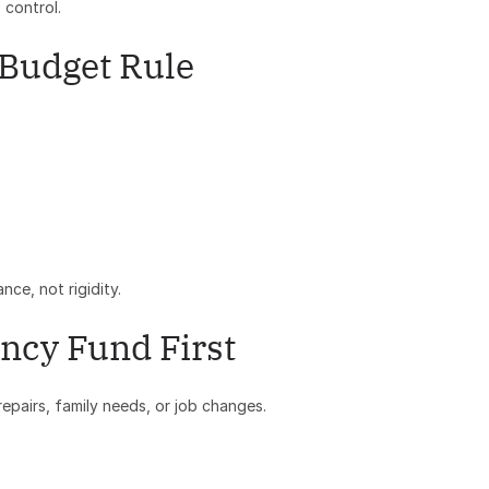
 control.
 Budget Rule
nce, not rigidity.
ncy Fund First
pairs, family needs, or job changes.