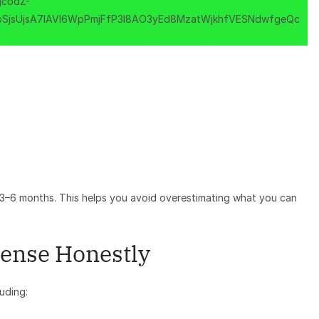
t 3–6 months. This helps you avoid overestimating what you can
pense Honestly
uding: