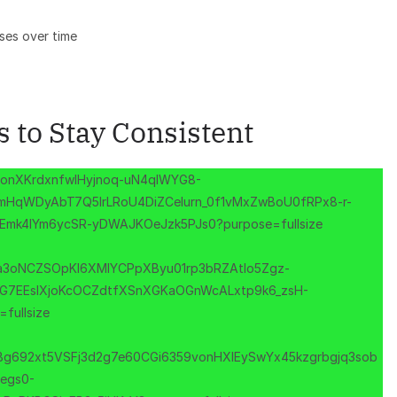
ses over time
 to Stay Consistent