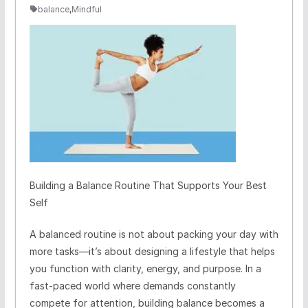
balance
,
Mindful
Building a Balance Routine That Supports Your Best
Self
A balanced routine is not about packing your day with
more tasks—it’s about designing a lifestyle that helps
you function with clarity, energy, and purpose. In a
fast-paced world where demands constantly
compete for attention, building balance becomes a