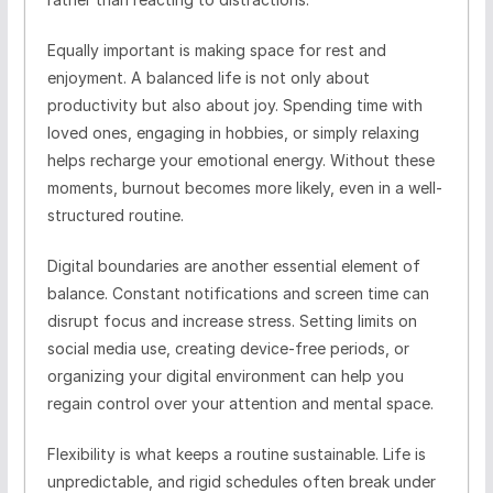
Equally important is making space for rest and
enjoyment. A balanced life is not only about
productivity but also about joy. Spending time with
loved ones, engaging in hobbies, or simply relaxing
helps recharge your emotional energy. Without these
moments, burnout becomes more likely, even in a well-
structured routine.
Digital boundaries are another essential element of
balance. Constant notifications and screen time can
disrupt focus and increase stress. Setting limits on
social media use, creating device-free periods, or
organizing your digital environment can help you
regain control over your attention and mental space.
Flexibility is what keeps a routine sustainable. Life is
unpredictable, and rigid schedules often break under