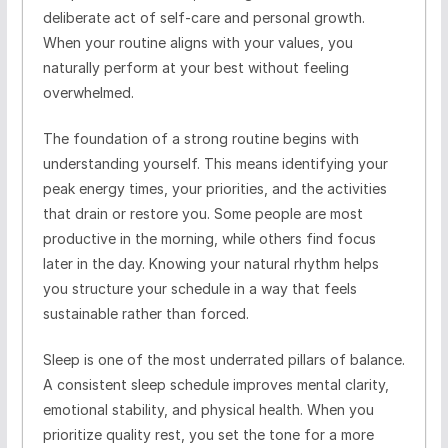
deliberate act of self-care and personal growth.
When your routine aligns with your values, you
naturally perform at your best without feeling
overwhelmed.
The foundation of a strong routine begins with
understanding yourself. This means identifying your
peak energy times, your priorities, and the activities
that drain or restore you. Some people are most
productive in the morning, while others find focus
later in the day. Knowing your natural rhythm helps
you structure your schedule in a way that feels
sustainable rather than forced.
Sleep is one of the most underrated pillars of balance.
A consistent sleep schedule improves mental clarity,
emotional stability, and physical health. When you
prioritize quality rest, you set the tone for a more