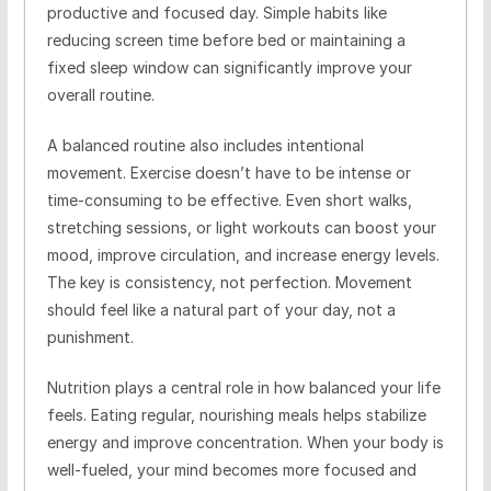
productive and focused day. Simple habits like
reducing screen time before bed or maintaining a
fixed sleep window can significantly improve your
overall routine.
A balanced routine also includes intentional
movement. Exercise doesn’t have to be intense or
time-consuming to be effective. Even short walks,
stretching sessions, or light workouts can boost your
mood, improve circulation, and increase energy levels.
The key is consistency, not perfection. Movement
should feel like a natural part of your day, not a
punishment.
Nutrition plays a central role in how balanced your life
feels. Eating regular, nourishing meals helps stabilize
energy and improve concentration. When your body is
well-fueled, your mind becomes more focused and