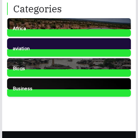
Categories
Africa
35
Posts
aviation
1
Post
Blogs
41
Posts
Business
466
Posts