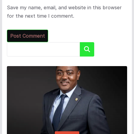
Save my name, email, and website in this browser
for the next time I comment.
Search