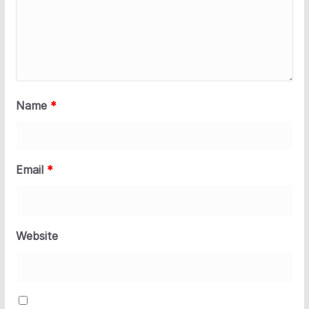
Name
*
Email
*
Website