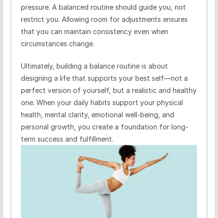
pressure. A balanced routine should guide you, not
restrict you. Allowing room for adjustments ensures
that you can maintain consistency even when
circumstances change.
Ultimately, building a balance routine is about
designing a life that supports your best self—not a
perfect version of yourself, but a realistic and healthy
one. When your daily habits support your physical
health, mental clarity, emotional well-being, and
personal growth, you create a foundation for long-
term success and fulfillment.