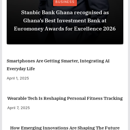
BUSINESS
Stanbic Bank Ghana recognised as
Ghana’s Best Investment Bank at
Euromoney Awards for Excellence 2026
Smartphones Are Getting Smarter, Integrating AI
Everyday Life
April 1, 2025
Wearable Tech Is Reshaping Personal Fitness Tracking
April 7, 2025
How Emerging Innovations Are Shaping The Future