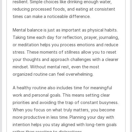
resilient. Simple choices like drinking enough water,
reducing processed foods, and eating at consistent
times can make a noticeable difference.
Mental balance is just as important as physical habits.
Taking time each day for reflection, prayer, journaling,
or meditation helps you process emotions and reduce
stress. These moments of stillness allow you to reset
your thoughts and approach challenges with a clearer
mindset. Without mental rest, even the most
organized routine can feel overwhelming.
A healthy routine also includes time for meaningful
work and personal goals. This means setting clear
priorities and avoiding the trap of constant busyness.
When you focus on what truly matters, you become
more productive in less time. Planning your day with
intention helps you stay aligned with long-term goals
rather than reacting to distractions.