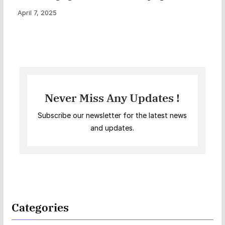
April 7, 2025
Never Miss Any Updates !
Subscribe our newsletter for the latest news
and updates.
Categories