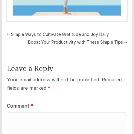
Simple Ways to Cultivate Gratitude and Joy Daily
Boost Your Productivity with These Simple Tips
Leave a Reply
Your email address will not be published.
Required
fields are marked
*
Comment
*