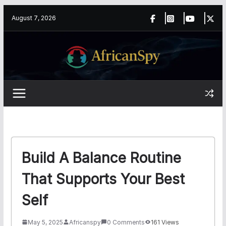
Skip
content
August 7, 2026
to
content
Build A Balance Routine
That Supports Your Best
Self
May 5, 2025
Africanspy
0 Comments
161 Views