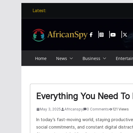
Skip
content
Latest:
to
content
Home
News
Business
Enterta
Everything You Need To
May 3, 2025
Africanspy
0 Comments
121 Views
In today’s fast-moving world, staying productive c
social commitments, and constant digital distract