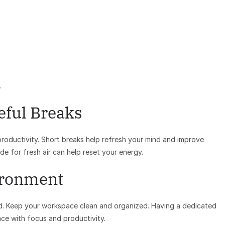
.
eful Breaks
roductivity. Short breaks help refresh your mind and improve
de for fresh air can help reset your energy.
ironment
nd. Keep your workspace clean and organized. Having a dedicated
ace with focus and productivity.