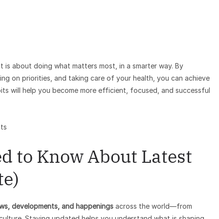
t is about doing what matters most, in a smarter way. By
ing on priorities, and taking care of your health, you can achieve
bits will help you become more efficient, focused, and successful
ts
d to Know About Latest
te)
ws, developments, and happenings
across the world—from
 culture. Staying updated helps you understand what is shaping