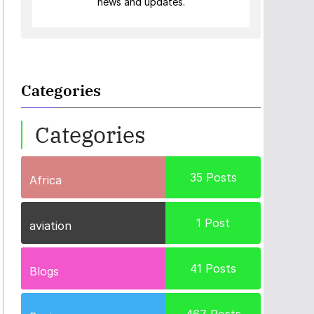
news and updates.
Categories
Categories
35
Posts
Africa
1
Post
aviation
41
Posts
Blogs