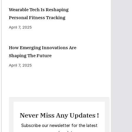
Wearable Tech Is Reshaping
Personal Fitness Tracking
April 7, 2025
How Emerging Innovations Are
Shaping The Future
April 7, 2025
Never Miss Any Updates !
Subscribe our newsletter for the latest