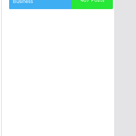
467
Posts
Business