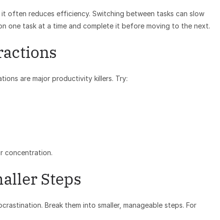
 it often reduces efficiency. Switching between tasks can slow
on one task at a time and complete it before moving to the next.
ractions
ons are major productivity killers. Try:
r concentration.
aller Steps
ocrastination. Break them into smaller, manageable steps. For