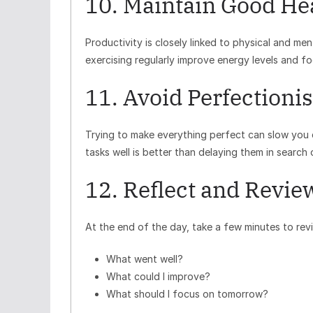
10. Maintain Good He
Productivity is closely linked to physical and me
exercising regularly improve energy levels and f
11. Avoid Perfectioni
Trying to make everything perfect can slow you
tasks well is better than delaying them in search 
12. Reflect and Revie
At the end of the day, take a few minutes to rev
What went well?
What could I improve?
What should I focus on tomorrow?