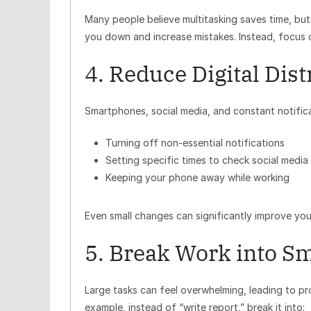
Many people believe multitasking saves time, but
you down and increase mistakes. Instead, focus 
4. Reduce Digital Dist
Smartphones, social media, and constant notificati
Turning off non-essential notifications
Setting specific times to check social media
Keeping your phone away while working
Even small changes can significantly improve you
5. Break Work into Sm
Large tasks can feel overwhelming, leading to pr
example, instead of “write report,” break it into: