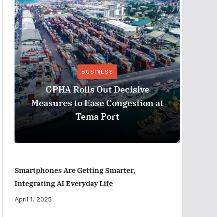
BUSINESS
Stanb
GPHA Rolls Out Decisive
Ghana
Measures to Ease Congestion at
Tema Port
Smartphones Are Getting Smarter,
Integrating AI Everyday Life
April 1, 2025