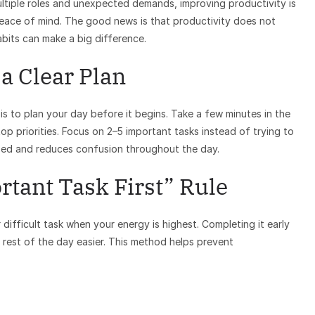
multiple roles and unexpected demands, improving productivity is
 peace of mind. The good news is that productivity does not
abits can make a big difference.
 a Clear Plan
s to plan your day before it begins. Take a few minutes in the
p priorities. Focus on 2–5 important tasks instead of trying to
sed and reduces confusion throughout the day.
rtant Task First” Rule
difficult task when your energy is highest. Completing it early
rest of the day easier. This method helps prevent