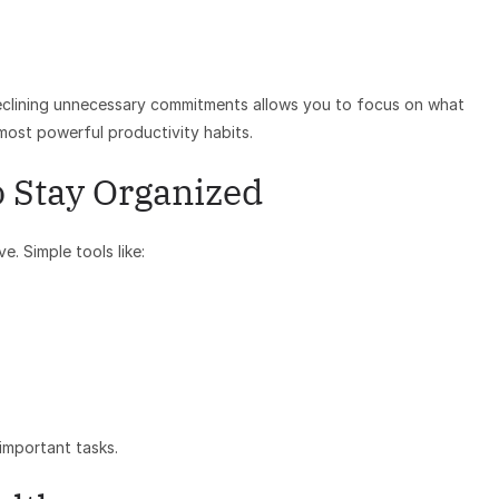
declining unnecessary commitments allows you to focus on what
 most powerful productivity habits.
o Stay Organized
. Simple tools like:
important tasks.