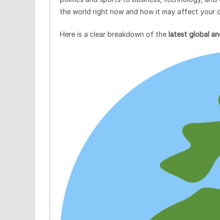
the world right now and how it may affect your da
Here is a clear breakdown of the
latest global 