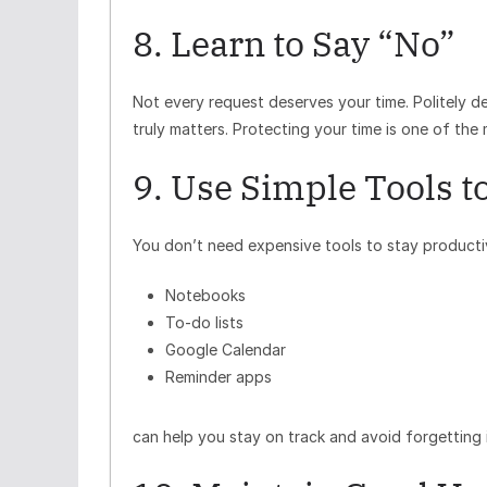
8. Learn to Say “No”
Not every request deserves your time. Politely 
truly matters. Protecting your time is one of the
9. Use Simple Tools t
You don’t need expensive tools to stay productive
Notebooks
To-do lists
Google Calendar
Reminder apps
can help you stay on track and avoid forgetting 