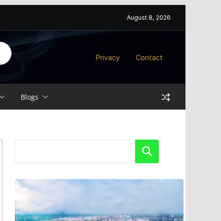
August 8, 2026
Privacy
Contact
Blogs
Search