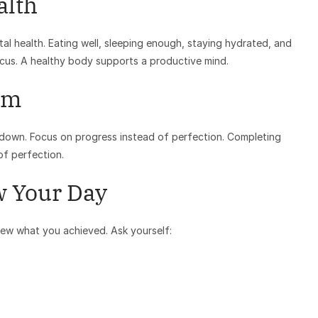
alth
ntal health. Eating well, sleeping enough, staying hydrated, and
ocus. A healthy body supports a productive mind.
sm
 down. Focus on progress instead of perfection. Completing
of perfection.
w Your Day
iew what you achieved. Ask yourself: