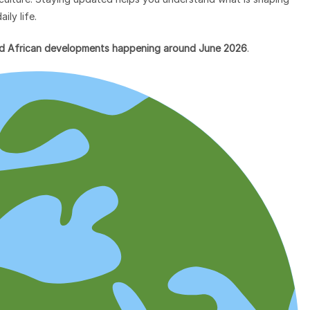
ily life.
and African developments happening around June 2026
.