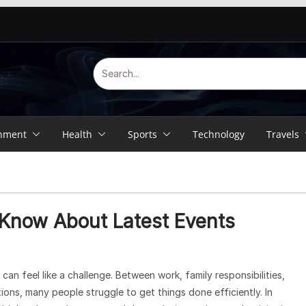
inment
Health
Sports
Technology
Travels
 Know About Latest Events
an feel like a challenge. Between work, family responsibilities,
ions, many people struggle to get things done efficiently. In