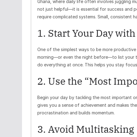
Ghana, where daily life often involves juggling 
not just helpful—it is essential for success and
require complicated systems. Small, consistent h
1. Start Your Day with
One of the simplest ways to be more productive i
morning—or even the night before—to list your to
do everything at once. This helps you stay focu
2. Use the “Most Impo
Begin your day by tackling the most important or 
gives you a sense of achievement and makes the 
procrastination and builds momentum.
3. Avoid Multitasking