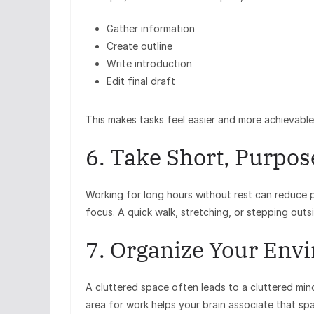
Gather information
Create outline
Write introduction
Edit final draft
This makes tasks feel easier and more achievable
6. Take Short, Purpos
Working for long hours without rest can reduce p
focus. A quick walk, stretching, or stepping outsi
7. Organize Your Env
A cluttered space often leads to a cluttered mi
area for work helps your brain associate that sp