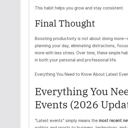
This habit helps you grow and stay consistent.
Final Thought
Boosting productivity is not about doing more—i
planning your day, eliminating distractions, focus
more with less stress. Over time, these simple ha
in both your personal and professional life.
Everything You Need to Know About Latest Even
Everything You Nee
Events (2026 Upda
“Latest events” simply means the
most recent ne
politics and sports to business, technology, and