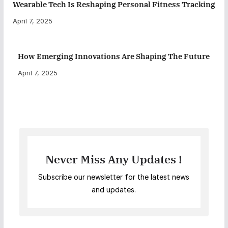
Wearable Tech Is Reshaping Personal Fitness Tracking
April 7, 2025
How Emerging Innovations Are Shaping The Future
April 7, 2025
Never Miss Any Updates !
Subscribe our newsletter for the latest news
and updates.