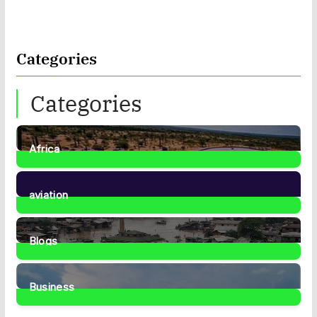
Categories
Categories
Africa
35
Posts
aviation
1
Post
Blogs
41
Posts
Business
467
Posts