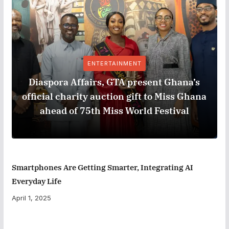
ENTERTAINMENT
Diaspora Affairs, GTA present Ghana’s
official charity auction gift to Miss Ghana
ahead of 75th Miss World Festival
Smartphones Are Getting Smarter, Integrating AI
Everyday Life
April 1, 2025