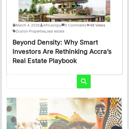
March 4, 2026
Africanspy
0 Comments
48 Views
Duston Properties
,
real estate
Beyond Density: Why Smart
Investors Are Rethinking Accra’s
Real Estate Playbook
Search