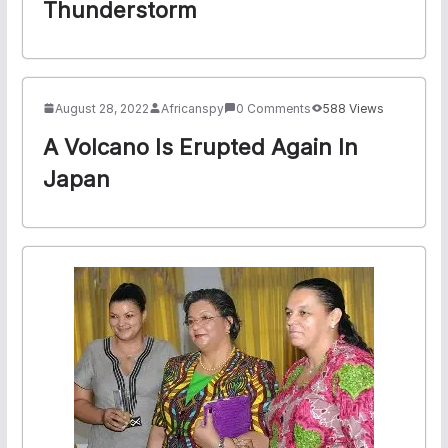
Thunderstorm
August 28, 2022
Africanspy
0 Comments
588 Views
A Volcano Is Erupted Again In
Japan