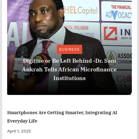
BUSINESS
Digitise or Be Left Behind -Dr. Sam
Ankrah Tells African Microfinance
Institutions
Smartphones Are Getting Smarter, Integrating AI
Everyday Life
April 1, 2025