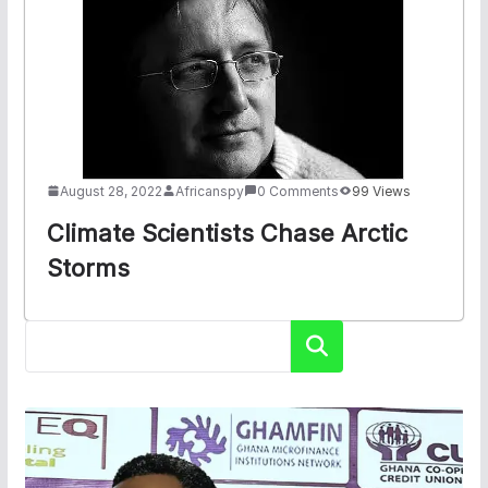
August 28, 2022
Africanspy
0 Comments
99 Views
Climate Scientists Chase Arctic
Storms
Search