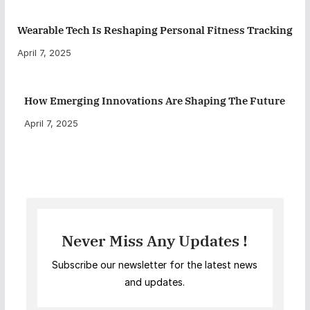
Wearable Tech Is Reshaping Personal Fitness Tracking
April 7, 2025
How Emerging Innovations Are Shaping The Future
April 7, 2025
Never Miss Any Updates !
Subscribe our newsletter for the latest news
and updates.