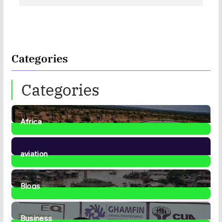
Categories
Categories
Africa
35
Posts
aviation
1
Post
Blogs
41
Posts
Business