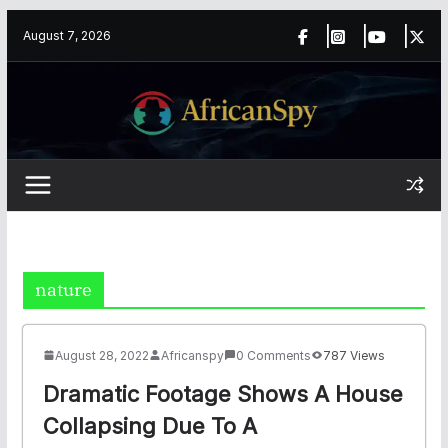
Skip
content
August 7, 2026
to
content
nature
August 28, 2022
Africanspy
0 Comments
787 Views
Dramatic Footage Shows A House
Collapsing Due To A