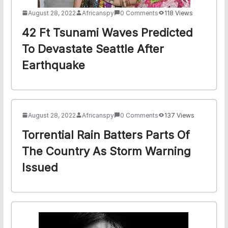
August 28, 2022
Africanspy
0 Comments
118 Views
42 Ft Tsunami Waves Predicted
To Devastate Seattle After
Earthquake
August 28, 2022
Africanspy
0 Comments
137 Views
Torrential Rain Batters Parts Of
The Country As Storm Warning
Issued