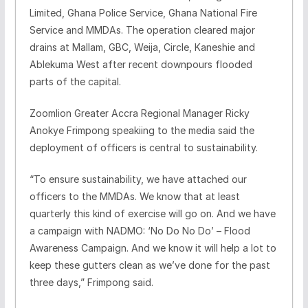
Limited, Ghana Police Service, Ghana National Fire
Service and MMDAs. The operation cleared major
drains at Mallam, GBC, Weija, Circle, Kaneshie and
Ablekuma West after recent downpours flooded
parts of the capital.
Zoomlion Greater Accra Regional Manager Ricky
Anokye Frimpong speakiing to the media said the
deployment of officers is central to sustainability.
“To ensure sustainability, we have attached our
officers to the MMDAs. We know that at least
quarterly this kind of exercise will go on. And we have
a campaign with NADMO: ‘No Do No Do’ – Flood
Awareness Campaign. And we know it will help a lot to
keep these gutters clean as we’ve done for the past
three days,” Frimpong said.