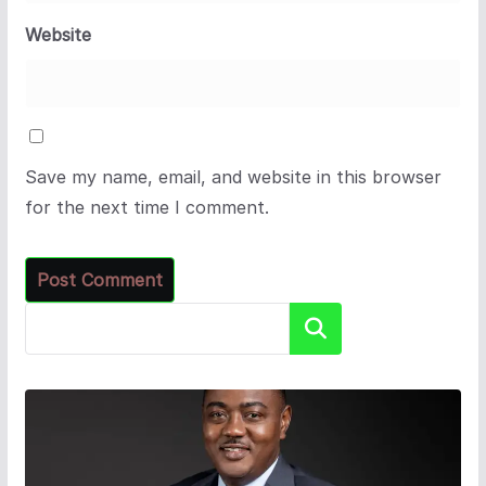
Website
Save my name, email, and website in this browser
for the next time I comment.
Search