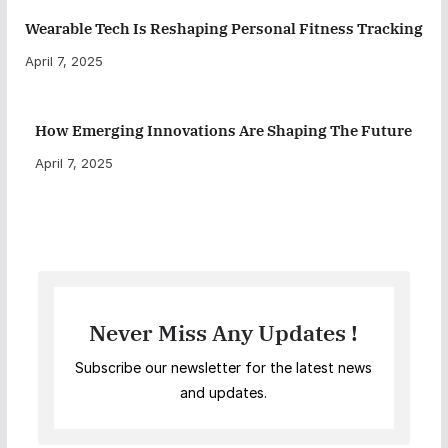
Wearable Tech Is Reshaping Personal Fitness Tracking
April 7, 2025
How Emerging Innovations Are Shaping The Future
April 7, 2025
Never Miss Any Updates !
Subscribe our newsletter for the latest news
and updates.