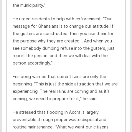
the municipality.”
He urged residents to help with enforcement: “Our
message for Ghanaians is to change our attitude. If
the gutters are constructed, then you use them for
the purpose why they are created… And when you
see somebody dumping refuse into the gutters, just
report the person, and then we will deal with the
person accordingly.”
Frimpong warned that current rains are only the
beginning. “This is just the side attraction that we are
experiencing. The real rains are coming and as it’s
coming, we need to prepare for it,” he said.
He stressed that flooding in Accra is largely
preventable through proper waste disposal and
routine maintenance. “What we want our citizens,