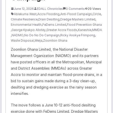
June 12, 2026
EDALL Chronicles
0 Comments
29 Views
Ablekuma West
,
Accra Flooding
,
Anti-Flood Campaign
,
Circle
,
Climate Resilience
,
Drain Desilting
,
Dredge Masters Limited
,
Environmental Health
,
FeDems Limited
,
Flood Prevention Ghana
,
George Kpakpo Allotey
,
Greater Accra Floods
,
Kaneshie
,
MMDA
,
NADMO
,
No Do No Do Campaign
,
Ricky Anokye Frimpong
,
Waste Disposal
,
Weija
,
Zoomlion Ghana
Zoomlion Ghana Limited, the National Disaster
Management Oganization (NADMO) and its partners
have posted officers in all the Metropolitan, Municipal
and District Assemblies (MMDAs) across Greater
Accra to monitor and maintain flood-prone drains, in a
bid to sustain gains made during a 3-day clean-up,
desilting and dredging exercise as the rainy season
intensifies.
The move follows a June 10-12 anti-flood desilting
exercise done with FeDems Limited, Dredge Masters