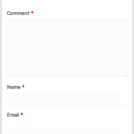
Comment
*
Name
*
Email
*