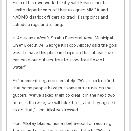
Each officer will work directly with Environmental
Health departments of their assigned MMDA and
NADMO district officers to track flashpoints and
schedule regular desilting.
In Ablekuma West’s Shiabu Electoral Area, Municipal
Chief Executive, George Kpakpo Allotey said the goal
was “to have this place in shape so that at least we
can have our gutters free to allow free flow of
water.”
Enforcement began immediately: “We also identified
that some people have put some structures on the
gutters. We’ve asked them to clear it in the next two
hours. Otherwise, we will take it off, and they agreed
to do that,” Hon. Allotey stressed.
Hon. Allotey blamed human behaviour for recurring
floods and called for a change in attitude. “We are