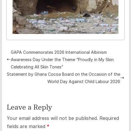
GAPA Commemorates 2026 International Albinism
Awareness Day Under the Theme “Proudly in My Skin:
Celebrating All Skin Tones”
Statement by Ghana Cocoa Board on the Occasion of the
World Day Against Child Labour 2026
Leave a Reply
Your email address will not be published.
Required
fields are marked
*