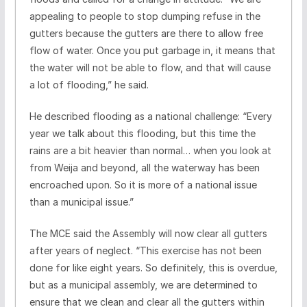
appealing to people to stop dumping refuse in the
gutters because the gutters are there to allow free
flow of water. Once you put garbage in, it means that
the water will not be able to flow, and that will cause
a lot of flooding,” he said.
He described flooding as a national challenge: “Every
year we talk about this flooding, but this time the
rains are a bit heavier than normal… when you look at
from Weija and beyond, all the waterway has been
encroached upon. So it is more of a national issue
than a municipal issue.”
The MCE said the Assembly will now clear all gutters
after years of neglect. “This exercise has not been
done for like eight years. So definitely, this is overdue,
but as a municipal assembly, we are determined to
ensure that we clean and clear all the gutters within