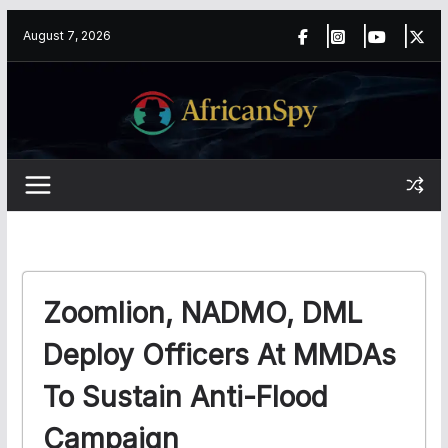
Skip
content
August 7, 2026
to
content
Zoomlion, NADMO, DML
Deploy Officers At MMDAs
To Sustain Anti-Flood
Campaign