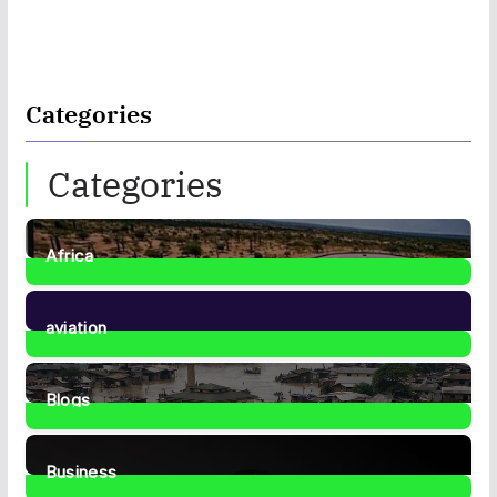
Categories
Categories
Africa
35
Posts
aviation
1
Post
Blogs
41
Posts
Business