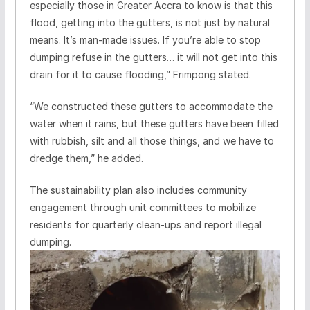
especially those in Greater Accra to know is that this
flood, getting into the gutters, is not just by natural
means. It’s man-made issues. If you’re able to stop
dumping refuse in the gutters… it will not get into this
drain for it to cause flooding,” Frimpong stated.
“We constructed these gutters to accommodate the
water when it rains, but these gutters have been filled
with rubbish, silt and all those things, and we have to
dredge them,” he added.
The sustainability plan also includes community
engagement through unit committees to mobilize
residents for quarterly clean-ups and report illegal
dumping.