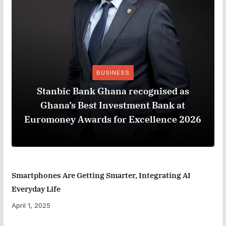
BUSINESS
Stanbic Bank Ghana recognised as
Ghana’s Best Investment Bank at
Euromoney Awards for Excellence 2026
Smartphones Are Getting Smarter, Integrating AI
Everyday Life
April 1, 2025