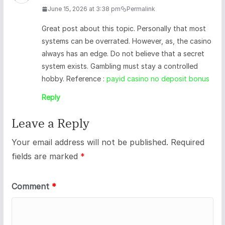
June 15, 2026 at 3:38 pm
Permalink
Great post about this topic. Personally that most
systems can be overrated. However, as, the casino
always has an edge. Do not believe that a secret
system exists. Gambling must stay a controlled
hobby. Reference :
payid casino no deposit bonus
Reply
Leave a Reply
Your email address will not be published.
Required
fields are marked
*
Comment
*