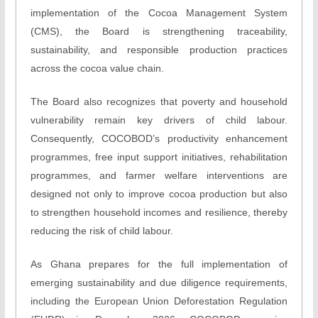
implementation of the Cocoa Management System
(CMS), the Board is strengthening traceability,
sustainability, and responsible production practices
across the cocoa value chain.
The Board also recognizes that poverty and household
vulnerability remain key drivers of child labour.
Consequently, COCOBOD’s productivity enhancement
programmes, free input support initiatives, rehabilitation
programmes, and farmer welfare interventions are
designed not only to improve cocoa production but also
to strengthen household incomes and resilience, thereby
reducing the risk of child labour.
As Ghana prepares for the full implementation of
emerging sustainability and due diligence requirements,
including the European Union Deforestation Regulation