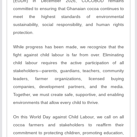
(EUDR) in December 2026, COCOBOD remains
committed to ensuring that Ghanaian cocoa continues to
meet the highest standards of environmental
sustainability, social responsibility, and human rights
protection.
While progress has been made, we recognize that the
fight against child labour is far from over. Eliminating
child labour requires the active participation of all
stakeholders—parents, guardians, teachers, community
leaders, farmer organizations, licensed buying
companies, development partners, and the media.
Together, we must create safe, supportive, and enabling
environments that allow every child to thrive.
On this World Day against Child Labour, we call on all
cocoa farmers and stakeholders to reaffirm their
commitment to protecting children, promoting education,