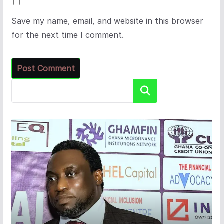
Save my name, email, and website in this browser
for the next time I comment.
Search