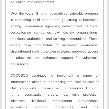
education, and development.
Over the years, Ghana has made considerable progress
in combating child labour through strong collaboration
among Government agencies, development partners,
cocoa-buying companies, civil society organizations,
traditional authorities, and farming communities. These
efforts have contributed to increased awareness,
strengthened child protection systems, improved access
to education, and enhanced support for vulnerable
households.
COCOBOD continues to implement a range of
interventions aimed at addressing the root causes of
child labour within cocoa-growing communities. Through
farmer sensitization programmes, child protection
initiatives, livelihood improvement interventions,
educational support programmes, and the