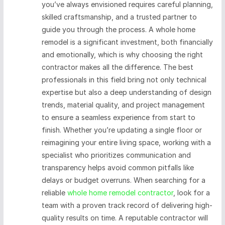
you’ve always envisioned requires careful planning,
skilled craftsmanship, and a trusted partner to
guide you through the process. A whole home
remodel is a significant investment, both financially
and emotionally, which is why choosing the right
contractor makes all the difference. The best
professionals in this field bring not only technical
expertise but also a deep understanding of design
trends, material quality, and project management
to ensure a seamless experience from start to
finish. Whether you’re updating a single floor or
reimagining your entire living space, working with a
specialist who prioritizes communication and
transparency helps avoid common pitfalls like
delays or budget overruns. When searching for a
reliable
whole home remodel contractor
, look for a
team with a proven track record of delivering high-
quality results on time. A reputable contractor will