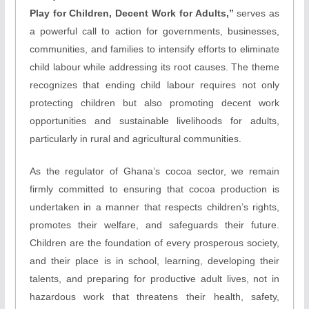
Play for Children, Decent Work for Adults,”
serves as
a powerful call to action for governments, businesses,
communities, and families to intensify efforts to eliminate
child labour while addressing its root causes. The theme
recognizes that ending child labour requires not only
protecting children but also promoting decent work
opportunities and sustainable livelihoods for adults,
particularly in rural and agricultural communities.
As the regulator of Ghana’s cocoa sector, we remain
firmly committed to ensuring that cocoa production is
undertaken in a manner that respects children’s rights,
promotes their welfare, and safeguards their future.
Children are the foundation of every prosperous society,
and their place is in school, learning, developing their
talents, and preparing for productive adult lives, not in
hazardous work that threatens their health, safety,