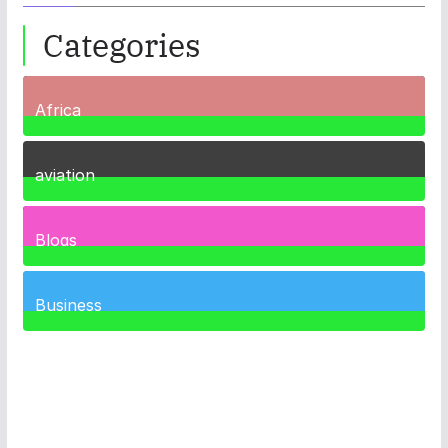
Categories
Africa
35
Posts
aviation
1
Post
Blogs
41
Posts
Business
461
Posts