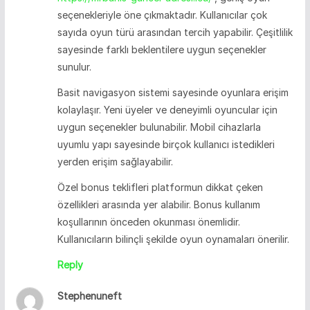
seçenekleriyle öne çıkmaktadır. Kullanıcılar çok
sayıda oyun türü arasından tercih yapabilir. Çeşitlilik
sayesinde farklı beklentilere uygun seçenekler
sunulur.
Basit navigasyon sistemi sayesinde oyunlara erişim
kolaylaşır. Yeni üyeler ve deneyimli oyuncular için
uygun seçenekler bulunabilir. Mobil cihazlarla
uyumlu yapı sayesinde birçok kullanıcı istedikleri
yerden erişim sağlayabilir.
Özel bonus teklifleri platformun dikkat çeken
özellikleri arasında yer alabilir. Bonus kullanım
koşullarının önceden okunması önemlidir.
Kullanıcıların bilinçli şekilde oyun oynamaları önerilir.
Reply
Stephenuneft