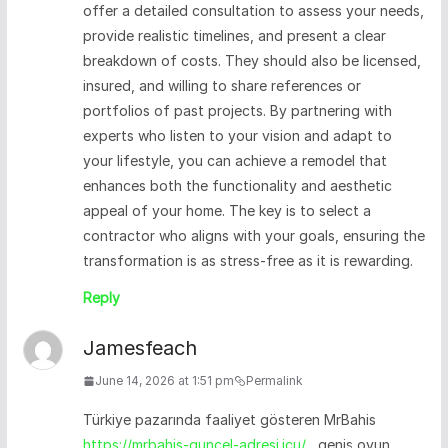
offer a detailed consultation to assess your needs,
provide realistic timelines, and present a clear
breakdown of costs. They should also be licensed,
insured, and willing to share references or
portfolios of past projects. By partnering with
experts who listen to your vision and adapt to
your lifestyle, you can achieve a remodel that
enhances both the functionality and aesthetic
appeal of your home. The key is to select a
contractor who aligns with your goals, ensuring the
transformation is as stress-free as it is rewarding.
Reply
Jamesfeach
June 14, 2026 at 1:51 pm
Permalink
Türkiye pazarında faaliyet gösteren MrBahis
https://mrbahis-guncel-adresi.icu/
, geniş oyun