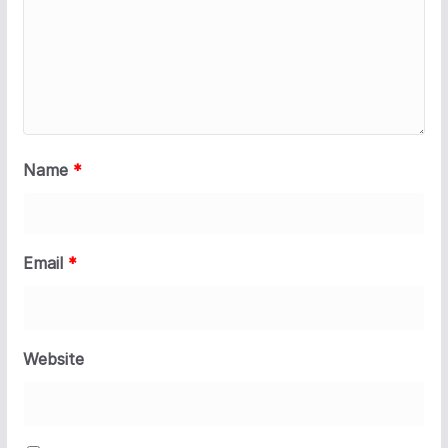
Name
*
Email
*
Website