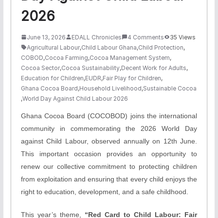
2026
June 13, 2026
EDALL Chronicles
4 Comments
35 Views
Agricultural Labour
,
Child Labour Ghana
,
Child Protection
,
COBOD
,
Cocoa Farming
,
Cocoa Management System
,
Cocoa Sector
,
Cocoa Sustainability
,
Decent Work for Adults
,
Education for Children
,
EUDR
,
Fair Play for Children
,
Ghana Cocoa Board
,
Household Livelihood
,
Sustainable Cocoa
,
World Day Against Child Labour 2026
Ghana Cocoa Board (COCOBOD) joins the international
community in commemorating the 2026 World Day
against Child Labour, observed annually on 12th June.
This important occasion provides an opportunity to
renew our collective commitment to protecting children
from exploitation and ensuring that every child enjoys the
right to education, development, and a safe childhood.
This year’s theme,
“Red Card to Child Labour: Fair