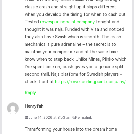
classic crash and straight up it slaps different
when you develop the timing for when to cash out.
Tested
rowespurlingpaint.company
tonight and
thought it was najs. Funded with Visa and noticed
they also have Swish which is smooth. The crash
mechanics is pure adrenaline – the secret is to
maintain your composure and at the same time
know when to step back. Unlike Mines, Plinko which
I’ve spent time on, crash gives you a genuine split-
second thrill. Najs platform for Swedish players –
check it out at
https://rowespurlingpaint.company/
Reply
Henryfah
June 14, 2026 at 8:53 am
Permalink
Transforming your house into the dream home