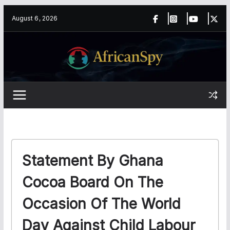
Skip
content
August 6, 2026
to
content
Statement By Ghana
Cocoa Board On The
Occasion Of The World
Day Against Child Labour