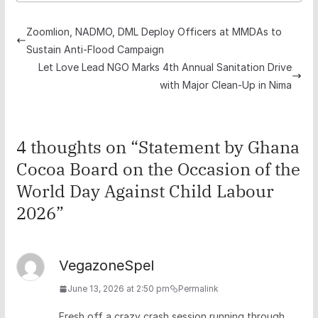
Zoomlion, NADMO, DML Deploy Officers at MMDAs to
Sustain Anti-Flood Campaign
Let Love Lead NGO Marks 4th Annual Sanitation Drive
with Major Clean-Up in Nima
4 thoughts on “
Statement by Ghana
Cocoa Board on the Occasion of the
World Day Against Child Labour
2026
”
VegazoneSpel
June 13, 2026 at 2:50 pm
Permalink
Fresh off a crazy crash session running through