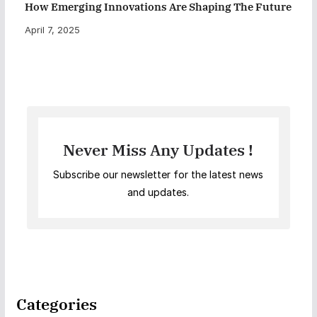
How Emerging Innovations Are Shaping The Future
April 7, 2025
Never Miss Any Updates !
Subscribe our newsletter for the latest news
and updates.
Categories