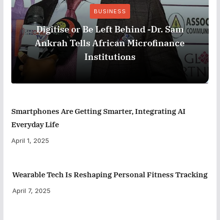
BUSINESS
Digitise or Be Left Behind -Dr. Sam
Ankrah Tells African Microfinance
Institutions
Smartphones Are Getting Smarter, Integrating AI
Everyday Life
April 1, 2025
Wearable Tech Is Reshaping Personal Fitness Tracking
April 7, 2025