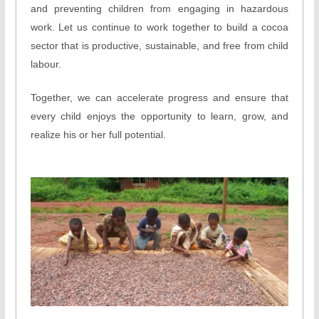
and preventing children from engaging in hazardous
work. Let us continue to work together to build a cocoa
sector that is productive, sustainable, and free from child
labour.
Together, we can accelerate progress and ensure that
every child enjoys the opportunity to learn, grow, and
realize his or her full potential.