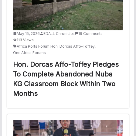
May 15, 2026
EDALL Chronicles
19 Comments
113 Views
Africa Ports Forum
,
Hon. Dorcas Affo-Toffey
,
One Africa Forums
Hon. Dorcas Affo-Toffey Pledges
To Complete Abandoned Nuba
KG Classroom Block Within Two
Months