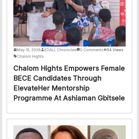
May 15, 2026
EDALL Chronicles
0 Comments
54 Views
Chalom Hights
Chalom Hights Empowers Female
BECE Candidates Through
ElevateHer Mentorship
Programme At Ashiaman Gbitsele