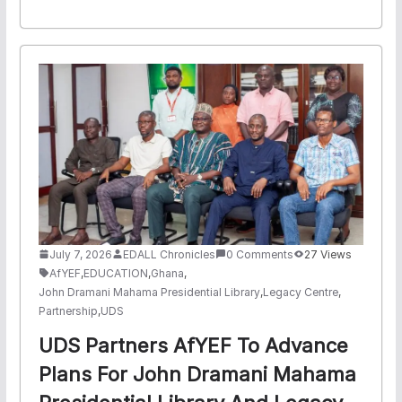
July 7, 2026
EDALL Chronicles
0 Comments
27 Views
AfYEF
,
EDUCATION
,
Ghana
,
John Dramani Mahama Presidential Library
,
Legacy Centre
,
Partnership
,
UDS
UDS Partners AfYEF To Advance
Plans For John Dramani Mahama