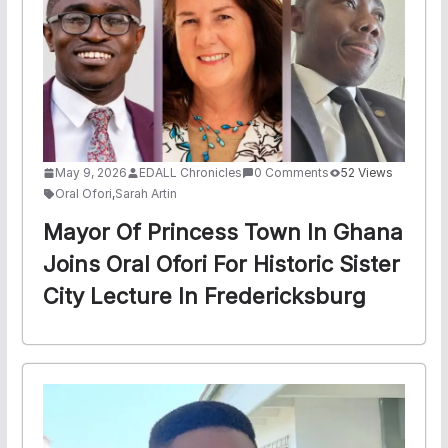
May 9, 2026
EDALL Chronicles
0 Comments
52 Views
Oral Ofori
,
Sarah Artin
Mayor Of Princess Town In Ghana
Joins Oral Ofori For Historic Sister
City Lecture In Fredericksburg