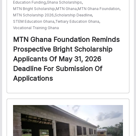
Education Funding
,
Ghana Scholarships
,
MTN Bright Scholarship
,
MTN Ghana
,
MTN Ghana Foundation
,
MTN Scholarship 2026
,
Scholarship Deadline
,
STEM Education Ghana
,
Tertiary Education Ghana
,
Vocational Training Ghana
MTN Ghana Foundation Reminds
Prospective Bright Scholarship
Applicants Of May 31, 2026
Deadline For Submission Of
Applications