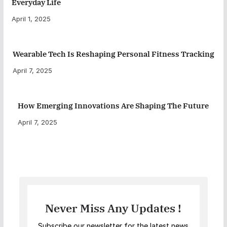
Everyday Life
April 1, 2025
Wearable Tech Is Reshaping Personal Fitness Tracking
April 7, 2025
How Emerging Innovations Are Shaping The Future
April 7, 2025
Never Miss Any Updates !
Subscribe our newsletter for the latest news