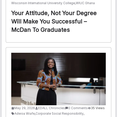
Wisconsin International University College
,
WIUC Ghana
Your Attitude, Not Your Degree
Will Make You Successful –
McDan To Graduates
May 29, 2026
EDALL Chronicles
0 Comments
35 Views
Adwoa Wiafe
,
Corporate Social Responsibility
,