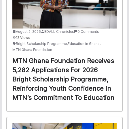
August 2, 2026
EDALL Chronicles
0 Comments
12 Views
Bright Scholarship Programme
,
Education in Ghana
,
MTN Ghana Foundation
MTN Ghana Foundation Receives
5,282 Applications For 2026
Bright Scholarship Programme,
Reinforcing Youth Confidence In
MTN’s Commitment To Education