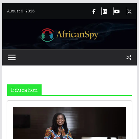
Skip
content
August 6, 2026
to
content
Education