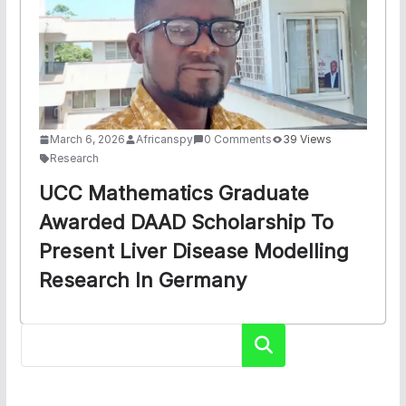
March 6, 2026
Africanspy
0 Comments
39 Views
Research
UCC Mathematics Graduate
Awarded DAAD Scholarship To
Present Liver Disease Modelling
Research In Germany
Search