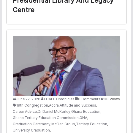
Presidential Library And Legacy
Centre
June 22, 2026
EDALL Chronicles
0 Comments
38 Views
19th Congregation
,
Accra
,
Attitude and Success
,
Career Advice
,
Dr Daniel McKorley
,
Ghana Education
,
Ghana Tertiary Education Commission
,
GNA
,
Graduation Ceremony
,
McDan Group
,
Tertiary Education
,
University Graduation
,