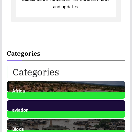
and updates.
Categories
Categories
Africa
35
Posts
aviation
1
Post
Blogs