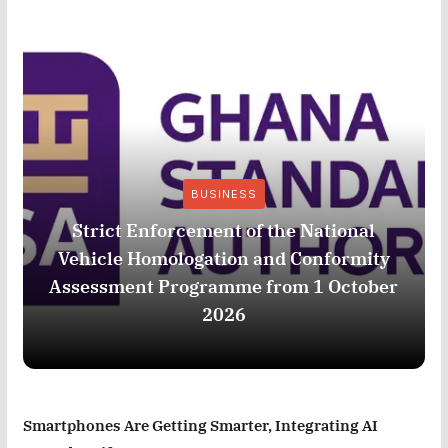
BUSINESS
Strict Enforcement of the National
Vehicle Homologation and Conformity
Assessment Programme from 1 October
2026
Smartphones Are Getting Smarter, Integrating AI