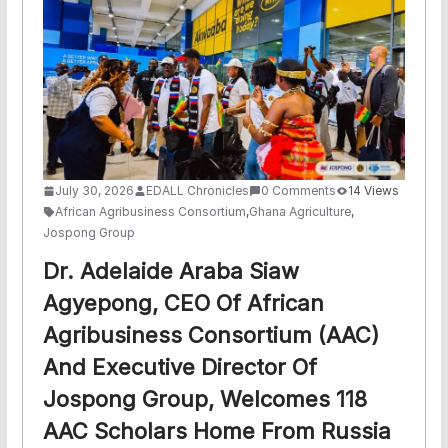
July 30, 2026
EDALL Chronicles
0 Comments
14 Views
African Agribusiness Consortium
,
Ghana Agriculture
,
Jospong Group
Dr. Adelaide Araba Siaw
Agyepong, CEO Of African
Agribusiness Consortium (AAC)
And Executive Director Of
Jospong Group, Welcomes 118
AAC Scholars Home From Russia