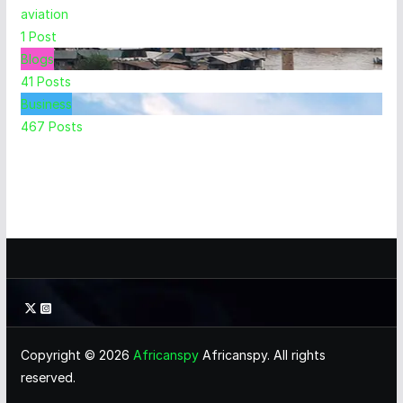
aviation
1
Post
Blogs
41
Posts
Business
467
Posts
Copyright © 2026
Africanspy
Africanspy. All rights
reserved.