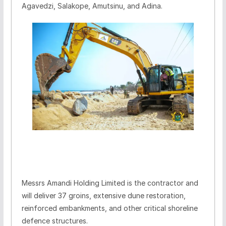
Agavedzi, Salakope, Amutsinu, and Adina.
Messrs Amandi Holding Limited is the contractor and
will deliver 37 groins, extensive dune restoration,
reinforced embankments, and other critical shoreline
defence structures.