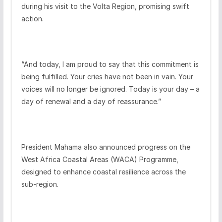
during his visit to the Volta Region, promising swift
action.
“And today, I am proud to say that this commitment is
being fulfilled. Your cries have not been in vain. Your
voices will no longer be ignored. Today is your day – a
day of renewal and a day of reassurance.”
President Mahama also announced progress on the
West Africa Coastal Areas (WACA) Programme,
designed to enhance coastal resilience across the
sub-region.