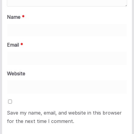
Name
*
Email
*
Website
Save my name, email, and website in this browser
for the next time I comment.