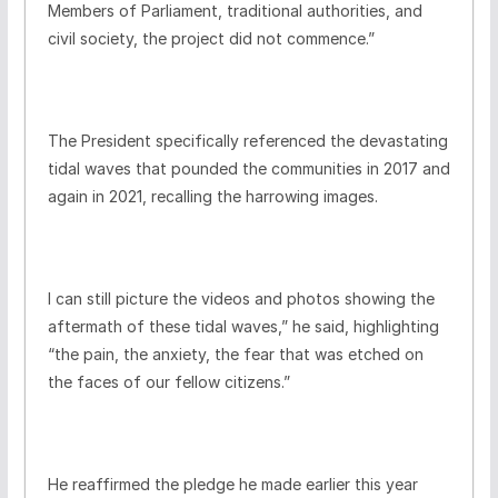
Members of Parliament, traditional authorities, and
civil society, the project did not commence.”
The President specifically referenced the devastating
tidal waves that pounded the communities in 2017 and
again in 2021, recalling the harrowing images.
I can still picture the videos and photos showing the
aftermath of these tidal waves,” he said, highlighting
“the pain, the anxiety, the fear that was etched on
the faces of our fellow citizens.”
He reaffirmed the pledge he made earlier this year