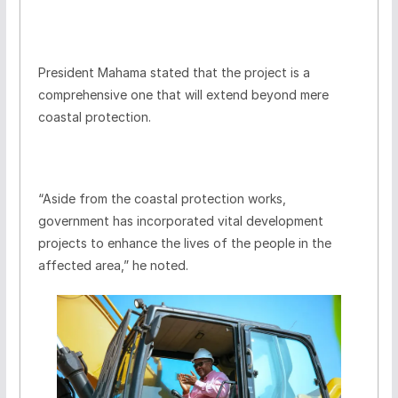
President Mahama stated that the project is a
comprehensive one that will extend beyond mere
coastal protection.
“Aside from the coastal protection works,
government has incorporated vital development
projects to enhance the lives of the people in the
affected area,” he noted.