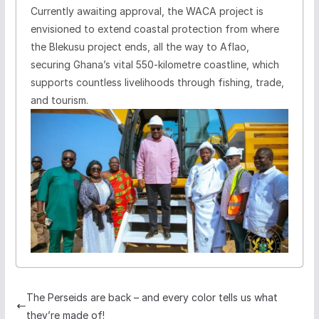
Currently awaiting approval, the WACA project is
envisioned to extend coastal protection from where
the Blekusu project ends, all the way to Aflao,
securing Ghana’s vital 550-kilometre coastline, which
supports countless livelihoods through fishing, trade,
and tourism.
The Perseids are back – and every color tells us what
they’re made of!