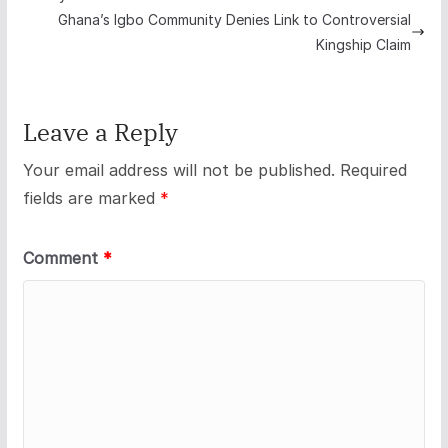
Ghana’s Igbo Community Denies Link to Controversial
Kingship Claim
Leave a Reply
Your email address will not be published.
Required
fields are marked
*
Comment
*