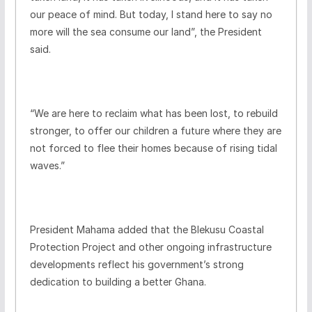
our peace of mind. But today, I stand here to say no
more will the sea consume our land”, the President
said.
“We are here to reclaim what has been lost, to rebuild
stronger, to offer our children a future where they are
not forced to flee their homes because of rising tidal
waves.”
President Mahama added that the Blekusu Coastal
Protection Project and other ongoing infrastructure
developments reflect his government’s strong
dedication to building a better Ghana.