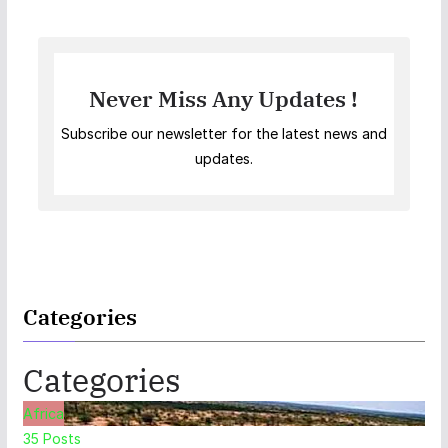
Never Miss Any Updates !
Subscribe our newsletter for the latest news and
updates.
Categories
Categories
Africa
35
Posts