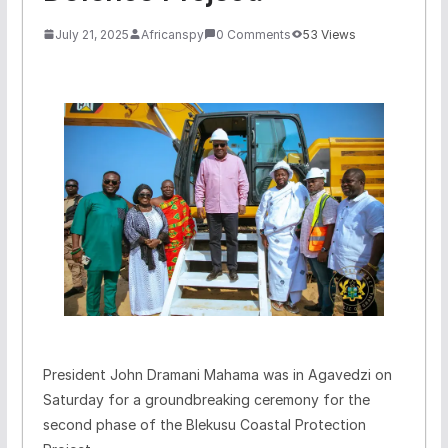
July 21, 2025
Africanspy
0 Comments
53 Views
President John Dramani Mahama was in Agavedzi on
Saturday for a groundbreaking ceremony for the
second phase of the Blekusu Coastal Protection