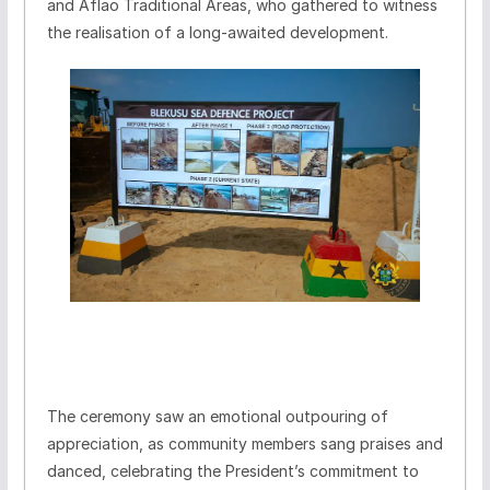
and Aflao Traditional Areas, who gathered to witness
the realisation of a long-awaited development.
The ceremony saw an emotional outpouring of
appreciation, as community members sang praises and
danced, celebrating the President’s commitment to