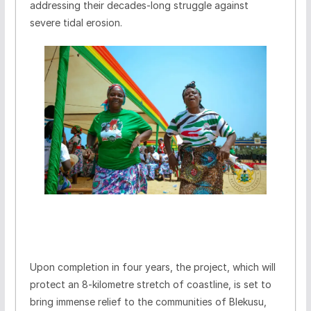
addressing their decades-long struggle against
severe tidal erosion.
Upon completion in four years, the project, which will
protect an 8-kilometre stretch of coastline, is set to
bring immense relief to the communities of Blekusu,