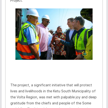
Project.
The project, a significant initiative that will protect
lives and livelihoods in the Ketu South Municipality of
the Volta Region, was met with palpable joy and deep
gratitude from the chiefs and people of the Some