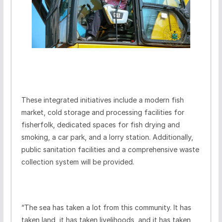
These integrated initiatives include a modern fish
market, cold storage and processing facilities for
fisherfolk, dedicated spaces for fish drying and
smoking, a car park, and a lorry station. Additionally,
public sanitation facilities and a comprehensive waste
collection system will be provided.
“The sea has taken a lot from this community. It has
taken land, it has taken livelihoods, and it has taken