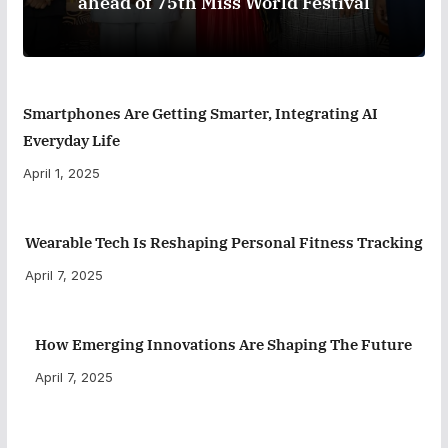
ahead of 75th Miss World Festival
Smartphones Are Getting Smarter, Integrating AI
Everyday Life
April 1, 2025
Wearable Tech Is Reshaping Personal Fitness Tracking
April 7, 2025
How Emerging Innovations Are Shaping The Future
April 7, 2025