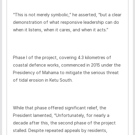
“This is not merely symbolic,” he asserted, “but a clear
demonstration of what responsive leadership can do
when it listens, when it cares, and when it acts.”
Phase I of the project, covering 4.3 kilometres of
coastal defence works, commenced in 2015 under the
Presidency of Mahama to mitigate the serious threat
of tidal erosion in Ketu South.
While that phase offered significant relief, the
President lamented, “Unfortunately, for nearly a
decade after this, the second phase of the project
stalled. Despite repeated appeals by residents,