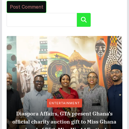
Search
ENTERTAINMENT
Diaspora Affairs, GTA present Ghana’s
official charity auction gift to Miss Ghana