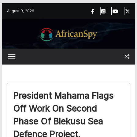
Skip
content
August 9, 2026
to
content
President Mahama Flags
Off Work On Second
Phase Of Blekusu Sea
Defence Project.