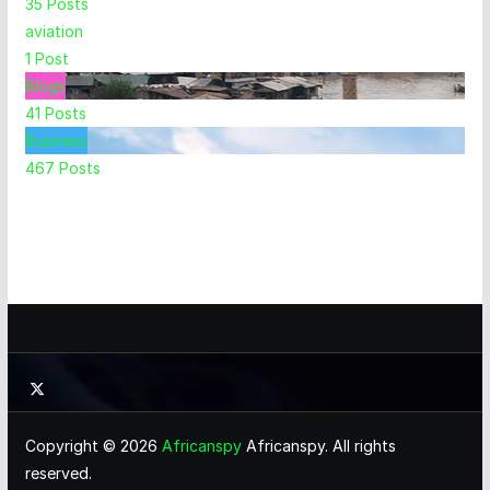
35
Posts
aviation
1
Post
Blogs
41
Posts
Business
467
Posts
Copyright © 2026
Africanspy
Africanspy. All rights
reserved.