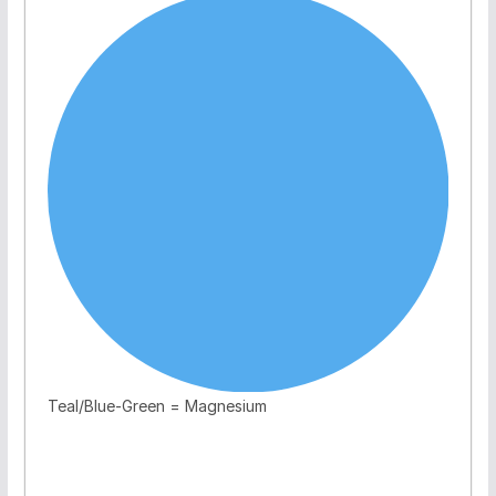
Teal/Blue-Green = Magnesium