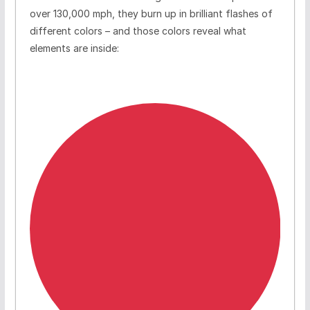
over 130,000 mph, they burn up in brilliant flashes of
different colors – and those colors reveal what
elements are inside: