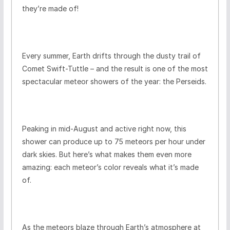
they’re made of!
Every summer, Earth drifts through the dusty trail of
Comet Swift-Tuttle – and the result is one of the most
spectacular meteor showers of the year: the Perseids.
Peaking in mid-August and active right now, this
shower can produce up to 75 meteors per hour under
dark skies. But here’s what makes them even more
amazing: each meteor’s color reveals what it’s made
of.
As the meteors blaze through Earth’s atmosphere at