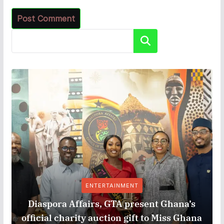
Search
ENTERTAINMENT
Diaspora Affairs, GTA present Ghana’s
official charity auction gift to Miss Ghana