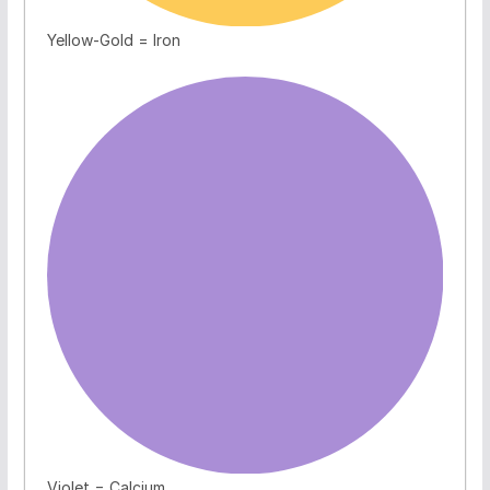
Yellow-Gold = Iron
Violet = Calcium