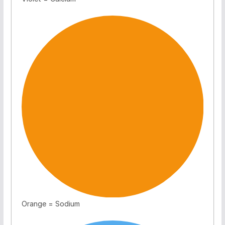
Orange = Sodium