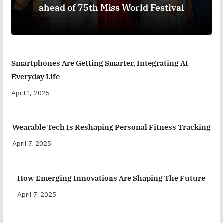
ahead of 75th Miss World Festival
Smartphones Are Getting Smarter, Integrating AI
Everyday Life
April 1, 2025
Wearable Tech Is Reshaping Personal Fitness Tracking
April 7, 2025
How Emerging Innovations Are Shaping The Future
April 7, 2025