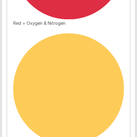
Red = Oxygen & Nitrogen