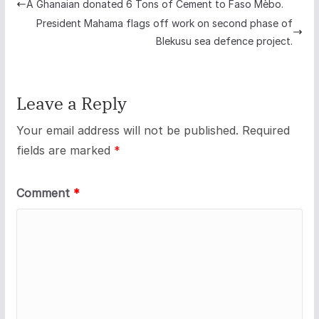
A Ghanaian donated 6 Tons of Cement to Faso Mèbo.
President Mahama flags off work on second phase of
Blekusu sea defence project.
Leave a Reply
Your email address will not be published.
Required
fields are marked
*
Comment
*