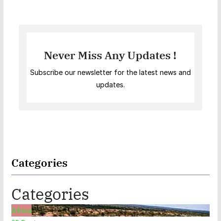
Never Miss Any Updates !
Subscribe our newsletter for the latest news and
updates.
Categories
Categories
Africa