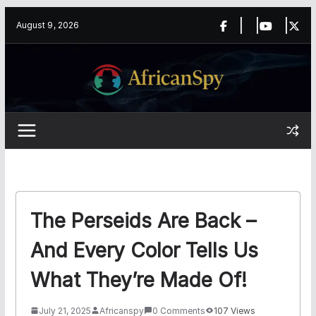
Skip
content
August 9, 2026
to
content
The Perseids Are Back –
And Every Color Tells Us
What They’re Made Of!
July 21, 2025
Africanspy
0 Comments
107 Views