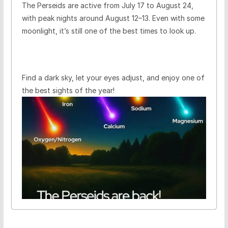
The Perseids are active from July 17 to August 24,
with peak nights around August 12–13. Even with some
moonlight, it’s still one of the best times to look up.
Find a dark sky, let your eyes adjust, and enjoy one of
the best sights of the year!