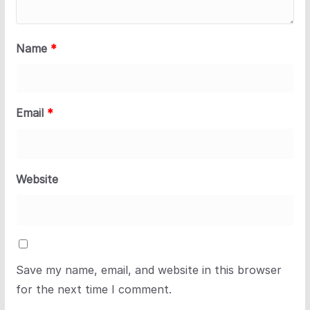
Name
*
Email
*
Website
Save my name, email, and website in this browser
for the next time I comment.