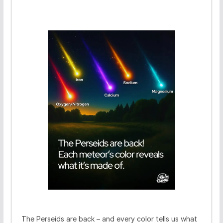
The Perseids are back – and every color tells us what