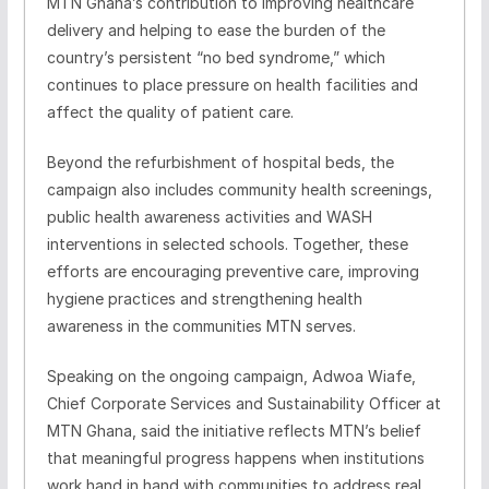
MTN Ghana’s contribution to improving healthcare
delivery and helping to ease the burden of the
country’s persistent “no bed syndrome,” which
continues to place pressure on health facilities and
affect the quality of patient care.
Beyond the refurbishment of hospital beds, the
campaign also includes community health screenings,
public health awareness activities and WASH
interventions in selected schools. Together, these
efforts are encouraging preventive care, improving
hygiene practices and strengthening health
awareness in the communities MTN serves.
Speaking on the ongoing campaign, Adwoa Wiafe,
Chief Corporate Services and Sustainability Officer at
MTN Ghana, said the initiative reflects MTN’s belief
that meaningful progress happens when institutions
work hand in hand with communities to address real