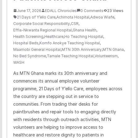
June 17, 2026
EDALL Chronicles
0 Comments
23 Views
21 Days of Y’ello Care
,
Achimota Hospital
,
Adwoa Wiafe
,
Corporate Social Responsibility
,
CSR
,
Effia-Nkwanta Regional Hospital
,
Ghana Health
,
Health Screening
,
Healthcare
,
Ho Teaching Hospital
,
Hospital Beds
,
Komfo Anokye Teaching Hospital
,
Maamobi General Hospital
,
MTN 30th Anniversary
,
MTN Ghana
,
No Bed Syndrome
,
Tamale Teaching Hospital
,
Volunteerism
,
WASH
As MTN Ghana marks its 30th anniversary and
commences its annual employee volunteer
programme, 21 Days of Y’ello Care, employees across
the country are stepping out in service to
communities. From trading their desks for
paintbrushes and repair tools to engaging directly
with residents through outreach activities, MTN
volunteers are helping to improve access to
healthcare and restore dignity to patients in