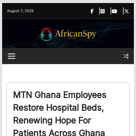
Skip
content
August 7, 2026
to
content
MTN Ghana Employees
Restore Hospital Beds,
Renewing Hope For
Patients Across Ghana