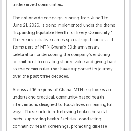
underserved communities.
The nationwide campaign, running from June 1 to
June 21, 2026, is being implemented under the theme
“Expanding Equitable Health for Every Community.”
This year’s initiative carries special significance as it
forms part of MTN Ghana’s 30th anniversary
celebration, underscoring the company’s enduring
commitment to creating shared value and giving back
to the communities that have supported its journey
over the past three decades.
Across all 16 regions of Ghana, MTN employees are
undertaking practical, community-based health
interventions designed to touch lives in meaningful
ways. These include refurbishing broken hospital
beds, supporting health facilities, conducting
community health screenings, promoting disease