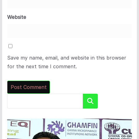
Website
Save my name, email, and website in this browser
for the next time I comment.
Search