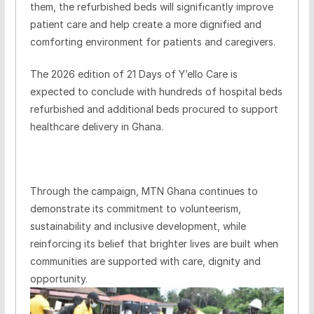
them, the refurbished beds will significantly improve
patient care and help create a more dignified and
comforting environment for patients and caregivers.
The 2026 edition of 21 Days of Y’ello Care is
expected to conclude with hundreds of hospital beds
refurbished and additional beds procured to support
healthcare delivery in Ghana.
Through the campaign, MTN Ghana continues to
demonstrate its commitment to volunteerism,
sustainability and inclusive development, while
reinforcing its belief that brighter lives are built when
communities are supported with care, dignity and
opportunity.