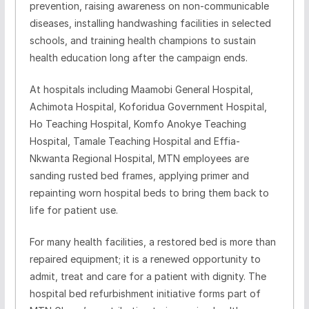
prevention, raising awareness on non-communicable
diseases, installing handwashing facilities in selected
schools, and training health champions to sustain
health education long after the campaign ends.
At hospitals including Maamobi General Hospital,
Achimota Hospital, Koforidua Government Hospital,
Ho Teaching Hospital, Komfo Anokye Teaching
Hospital, Tamale Teaching Hospital and Effia-
Nkwanta Regional Hospital, MTN employees are
sanding rusted bed frames, applying primer and
repainting worn hospital beds to bring them back to
life for patient use.
For many health facilities, a restored bed is more than
repaired equipment; it is a renewed opportunity to
admit, treat and care for a patient with dignity. The
hospital bed refurbishment initiative forms part of