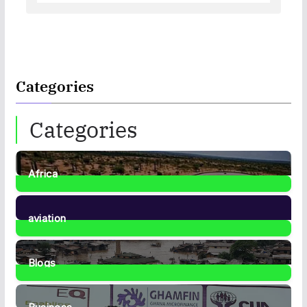
Categories
Categories
Africa
35
Posts
aviation
1
Post
Blogs
41
Posts