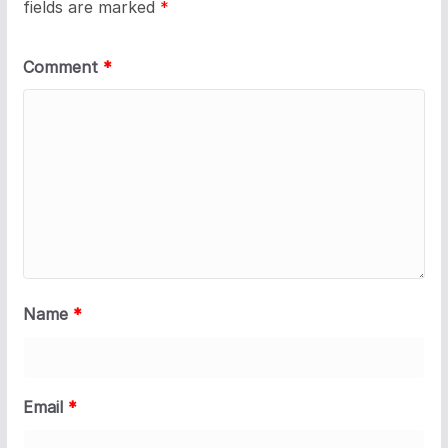
fields are marked
*
Comment
*
Name
*
Email
*