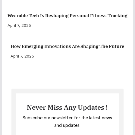
Wearable Tech Is Reshaping Personal Fitness Tracking
April 7, 2025
How Emerging Innovations Are Shaping The Future
April 7, 2025
Never Miss Any Updates !
Subscribe our newsletter for the latest news
and updates.