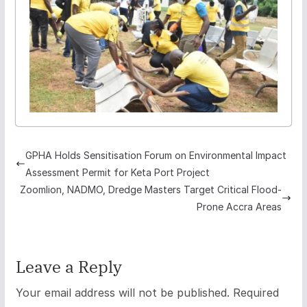
GPHA Holds Sensitisation Forum on Environmental Impact
Assessment Permit for Keta Port Project
Zoomlion, NADMO, Dredge Masters Target Critical Flood-
Prone Accra Areas
Leave a Reply
Your email address will not be published.
Required