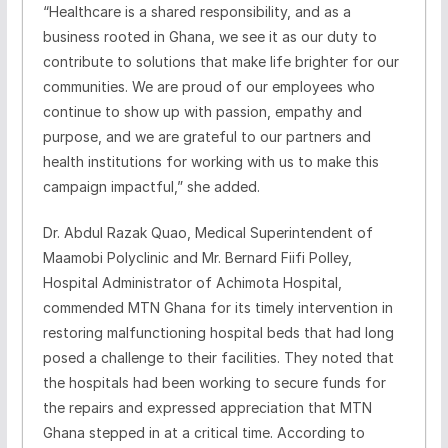
“Healthcare is a shared responsibility, and as a
business rooted in Ghana, we see it as our duty to
contribute to solutions that make life brighter for our
communities. We are proud of our employees who
continue to show up with passion, empathy and
purpose, and we are grateful to our partners and
health institutions for working with us to make this
campaign impactful,” she added.
Dr. Abdul Razak Quao, Medical Superintendent of
Maamobi Polyclinic and Mr. Bernard Fiifi Polley,
Hospital Administrator of Achimota Hospital,
commended MTN Ghana for its timely intervention in
restoring malfunctioning hospital beds that had long
posed a challenge to their facilities. They noted that
the hospitals had been working to secure funds for
the repairs and expressed appreciation that MTN
Ghana stepped in at a critical time. According to