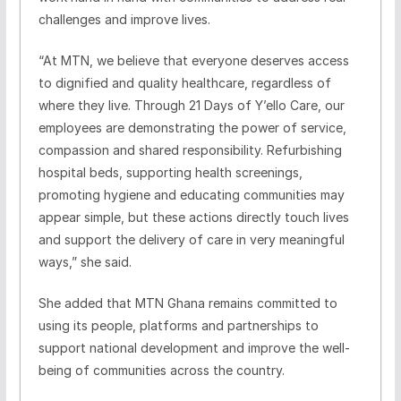
challenges and improve lives.
“At MTN, we believe that everyone deserves access
to dignified and quality healthcare, regardless of
where they live. Through 21 Days of Y’ello Care, our
employees are demonstrating the power of service,
compassion and shared responsibility. Refurbishing
hospital beds, supporting health screenings,
promoting hygiene and educating communities may
appear simple, but these actions directly touch lives
and support the delivery of care in very meaningful
ways,” she said.
She added that MTN Ghana remains committed to
using its people, platforms and partnerships to
support national development and improve the well-
being of communities across the country.