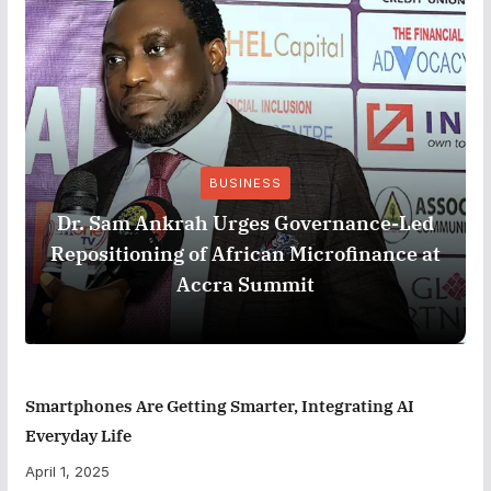
BUSINESS
Dr. Sam Ankrah Urges Governance-Led
Repositioning of African Microfinance at
Accra Summit
Smartphones Are Getting Smarter, Integrating AI
Everyday Life
April 1, 2025