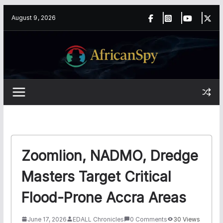
Skip
content
August 9, 2026
to
content
Zoomlion, NADMO, Dredge
Masters Target Critical
Flood-Prone Accra Areas
June 17, 2026
EDALL Chronicles
0 Comments
30 Views