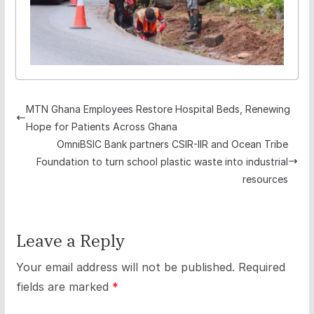
MTN Ghana Employees Restore Hospital Beds, Renewing
Hope for Patients Across Ghana
OmniBSIC Bank partners CSIR-IIR and Ocean Tribe
Foundation to turn school plastic waste into industrial
resources
Leave a Reply
Your email address will not be published.
Required
fields are marked
*