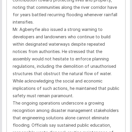
noting that communities along the river corridor have
for years battled recurring flooding whenever rainfall
intensifies.
Mr. Agbenyfie also issued a strong warning to
developers and landowners who continue to build
within designated waterways despite repeated
notices from authorities. He stressed that the
assembly would not hesitate to enforce planning
regulations, including the demolition of unauthorised
structures that obstruct the natural flow of water.
While acknowledging the social and economic
implications of such actions, he maintained that public
safety must remain paramount.
The ongoing operations underscore a growing
recognition among disaster management stakeholders
that engineering solutions alone cannot eliminate
flooding. Officials say sustained public education,