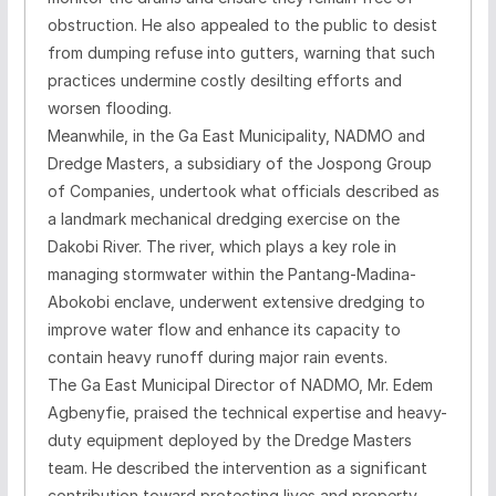
obstruction. He also appealed to the public to desist
from dumping refuse into gutters, warning that such
practices undermine costly desilting efforts and
worsen flooding.
Meanwhile, in the Ga East Municipality, NADMO and
Dredge Masters, a subsidiary of the Jospong Group
of Companies, undertook what officials described as
a landmark mechanical dredging exercise on the
Dakobi River. The river, which plays a key role in
managing stormwater within the Pantang-Madina-
Abokobi enclave, underwent extensive dredging to
improve water flow and enhance its capacity to
contain heavy runoff during major rain events.
The Ga East Municipal Director of NADMO, Mr. Edem
Agbenyfie, praised the technical expertise and heavy-
duty equipment deployed by the Dredge Masters
team. He described the intervention as a significant
contribution toward protecting lives and property,