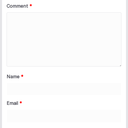
Comment
*
Name
*
Email
*