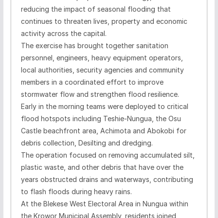
reducing the impact of seasonal flooding that
continues to threaten lives, property and economic
activity across the capital.
The exercise has brought together sanitation
personnel, engineers, heavy equipment operators,
local authorities, security agencies and community
members in a coordinated effort to improve
stormwater flow and strengthen flood resilience.
Early in the morning teams were deployed to critical
flood hotspots including Teshie-Nungua, the Osu
Castle beachfront area, Achimota and Abokobi for
debris collection, Desilting and dredging.
The operation focused on removing accumulated silt,
plastic waste, and other debris that have over the
years obstructed drains and waterways, contributing
to flash floods during heavy rains.
At the Blekese West Electoral Area in Nungua within
the Krowor Municipal Assembly, residents joined