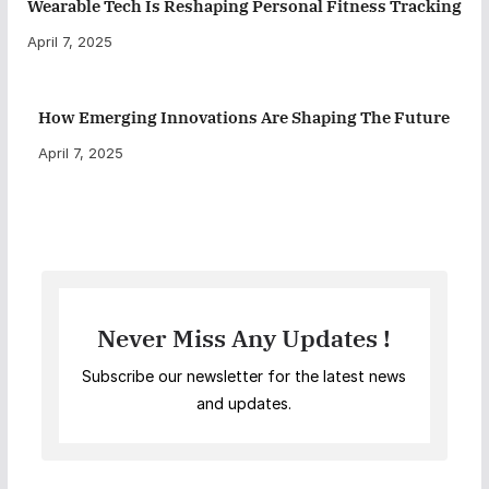
Wearable Tech Is Reshaping Personal Fitness Tracking
April 7, 2025
How Emerging Innovations Are Shaping The Future
April 7, 2025
Never Miss Any Updates !
Subscribe our newsletter for the latest news
and updates.