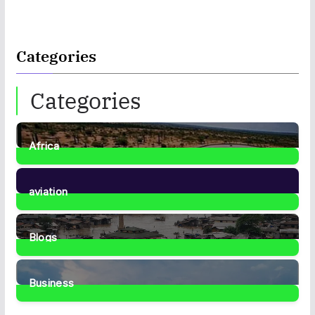
Categories
Categories
Africa
35
Posts
aviation
1
Post
Blogs
41
Posts
Business
467
Posts