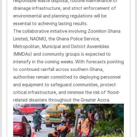
responsible waste disposal, routine maintenance of
drainage infrastructure, and strict enforcement of
environmental and planning regulations will be
essential to achieving lasting results.
The collaborative initiative involving Zoomlion Ghana
Limited, NADMO, the Ghana Police Service,
Metropolitan, Municipal and District Assemblies
(MMDAs) and community groups is expected to
intensify in the coming weeks. With forecasts pointing
to continued rainfall across southern Ghana,
authorities remain committed to deploying personnel
and equipment to safeguard communities, protect
critical infrastructure, and minimise the risk of flood-
related disasters throughout the Greater Accra.