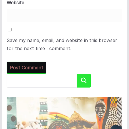
Website
Save my name, email, and website in this browser
for the next time I comment.
Search