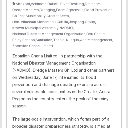
Abokobi
,
Achimota
,
Dakobi River
,
Desilting
,
Drainage
,
Dredge Masters
,
Dredging
,
Edem Agbenyfie
,
Flood Prevention
,
Ga East Municipality
,
Greater Accra
,
Hon. Alhassan Mohamadu Cabilla
,
Jospong Group
,
Krowor Municipal Assembly
,
NADMO
,
National Disaster Management Organisation
,
Osu Castle
,
Rainy Season
,
Sanitation
,
Teshie-Nungua
,
waste management
,
Zoomlion Ghana Limited
Zoomlion Ghana Limited, in partnership with the
National Disaster Management Organisation
(NADMO), Dredge Masters Gh. Ltd and other partners
on Wednesday, June 17, intensified its flood
prevention and drainage desilting exercise across
several vulnerable communities in the Greater Accra
Region as the country enters the peak of the rainy
season.
The large-scale intervention, which forms part of a
broader disaster preparedness strategy, is aimed at