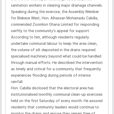
sanitation workers in clearing major drainage channels.
Speaking during the exercise, the Assembly Member
for Blekese West, Hon. Alhassan Mohamadu Cabilla,
commended Zoomlion Ghana Limited for responding
swiftly to the community’s appeal for support.
According to him, although residents regularly
undertake communal labour to keep the area clean,
the volume of silt deposited in the drains required
specialised machinery beyond what could be handled
through manual efforts. He described the intervention
as timely and critical for a community that frequently
experiences flooding during periods of intense
rainfall.
Hon. Cabilla disclosed that the electoral area has
institutionalised monthly communal clean-up exercises
held on the first Saturday of every month. He assured
residents that community leaders would continue to
monitor the drains and ensure they remain free of