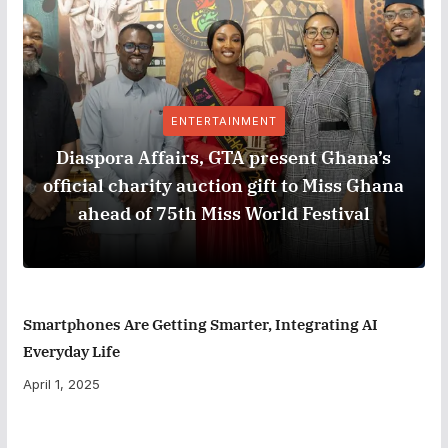
ENTERTAINMENT
Diaspora Affairs, GTA present Ghana’s
official charity auction gift to Miss Ghana
ahead of 75th Miss World Festival
Smartphones Are Getting Smarter, Integrating AI
Everyday Life
April 1, 2025