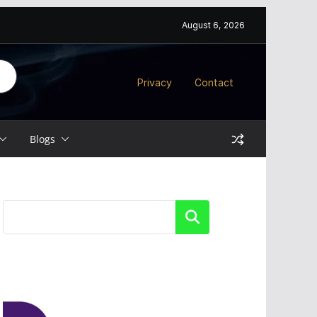
August 6, 2026
Privacy
Contact
Blogs
Search