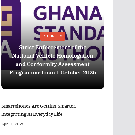
BUSINESS
Strict Enforcement of the
National Vehicle Homologation
CIB G
and Conformity Assessment
com
Programme from 1 October 2026
profe
Smartphones Are Getting Smarter,
Integrating AI Everyday Life
April 1, 2025