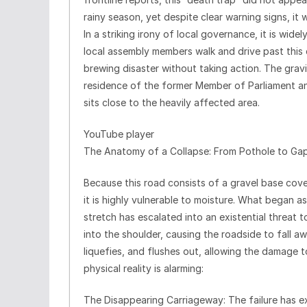
rainy season, yet despite clear warning signs, it 
In a striking irony of local governance, it is wide
local assembly members walk and drive past this c
brewing disaster without taking action. The gravi
residence of the former Member of Parliament an
sits close to the heavily affected area.
YouTube player
The Anatomy of a Collapse: From Pothole to Ga
Because this road consists of a gravel base cover
it is highly vulnerable to moisture. What began a
stretch has escalated into an existential threat t
into the shoulder, causing the roadside to fall a
liquefies, and flushes out, allowing the damage t
physical reality is alarming:
The Disappearing Carriageway: The failure has e