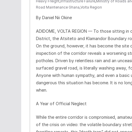
Heavy Freight
,
Infrastructure Failure
,
Ministry of Roads a
Road Maintenance Ghana
,
Volta Region
By Daniel Nii Okine
ADIDOME, VOLTA REGION — To those sitting in off
District, the Atsiteto and Klamandor Boundary ro
On the ground, however, it has become the site of
inspection of the corridor reveals a worsening s
potholes. Driven by relentless rain and an unceas
surfaced gravel road, is literally washing away,
Anyone with human sympathy, and even a basic u
dangerous this situation has become. It is no long
when.
A Year of Official Neglect
While the entire corridor is compromised, amateu
of the crisis on video: the volatile boundary st
frontline reports, this “death trap” did not appe