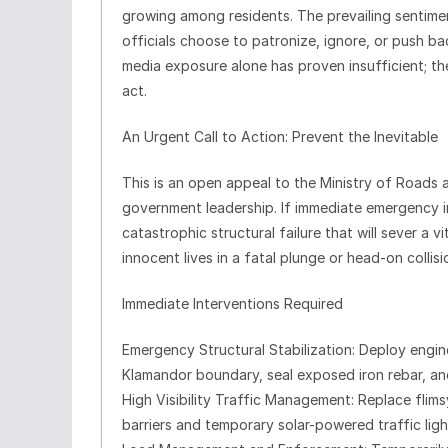
growing among residents. The prevailing sentimen
officials choose to patronize, ignore, or push b
media exposure alone has proven insufficient; t
act.
An Urgent Call to Action: Prevent the Inevitable
This is an open appeal to the Ministry of Roads
government leadership. If immediate emergency in
catastrophic structural failure that will sever a v
innocent lives in a fatal plunge or head-on collisi
Immediate Interventions Required
Emergency Structural Stabilization: Deploy engine
Klamandor boundary, seal exposed iron rebar, and
High Visibility Traffic Management: Replace flim
barriers and temporary solar-powered traffic li