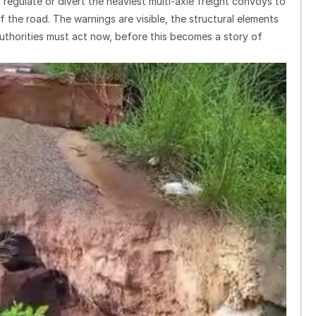
gulate or divert the heaviest multi-axle freight convoys to
f the road. The warnings are visible, the structural elements
 Authorities must act now, before this becomes a story of