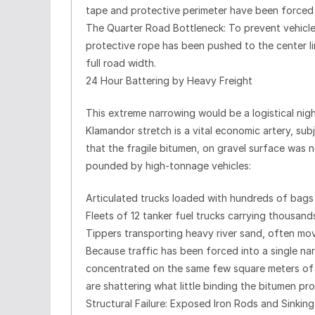
tape and protective perimeter have been forced
The Quarter Road Bottleneck: To prevent vehicles
protective rope has been pushed to the center lin
full road width.
24 Hour Battering by Heavy Freight
This extreme narrowing would be a logistical nigh
Klamandor stretch is a vital economic artery, su
that the fragile bitumen, on gravel surface was 
pounded by high-tonnage vehicles:
Articulated trucks loaded with hundreds of bags
Fleets of 12 tanker fuel trucks carrying thousands
Tippers transporting heavy river sand, often movi
Because traffic has been forced into a single nar
concentrated on the same few square meters of fr
are shattering what little binding the bitumen pr
Structural Failure: Exposed Iron Rods and Sinking