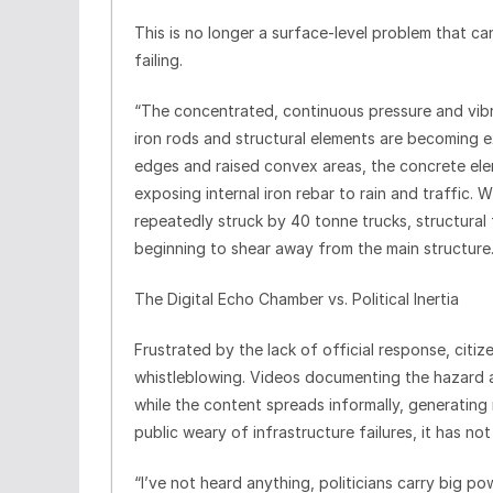
This is no longer a surface-level problem that ca
failing.
“The concentrated, continuous pressure and vibr
iron rods and structural elements are becoming ex
edges and raised convex areas, the concrete ele
exposing internal iron rebar to rain and traffic.
repeatedly struck by 40 tonne trucks, structural 
beginning to shear away from the main structure
The Digital Echo Chamber vs. Political Inertia
Frustrated by the lack of official response, citiz
whistleblowing. Videos documenting the hazard ar
while the content spreads informally, generatin
public weary of infrastructure failures, it has not
“I’ve not heard anything, politicians carry big po