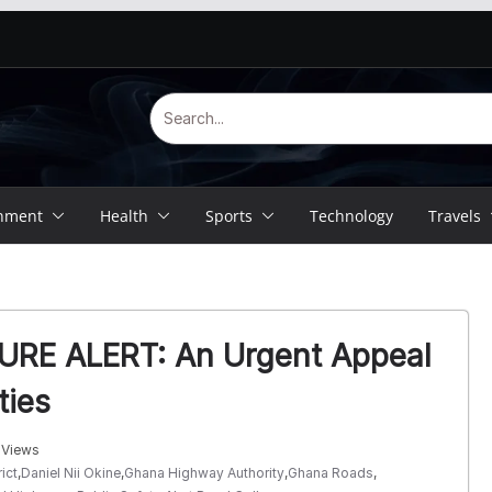
inment
Health
Sports
Technology
Travels
RE ALERT: An Urgent Appeal
ties
 Views
ict
,
Daniel Nii Okine
,
Ghana Highway Authority
,
Ghana Roads
,