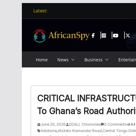
Skip
content
Latest:
to
content
Home
News
Business
Enterta
CRITICAL INFRASTRUCTU
To Ghana’s Road Authori
June 20, 2026
EDALL Chronicles
0 Comments
44
Adidome
,
Atsiteto Klamandor Road
,
Central Tongu Distr