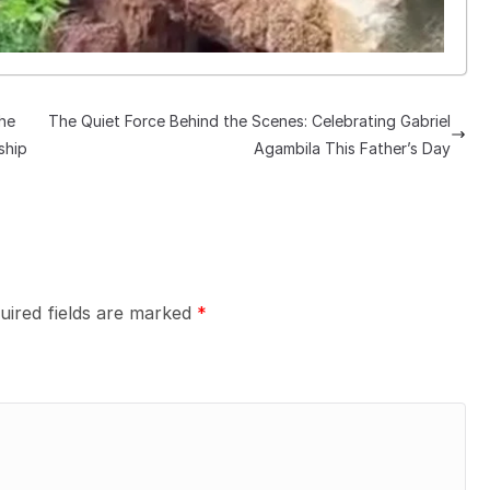
he
The Quiet Force Behind the Scenes: Celebrating Gabriel
ship
Agambila This Father’s Day
uired fields are marked
*