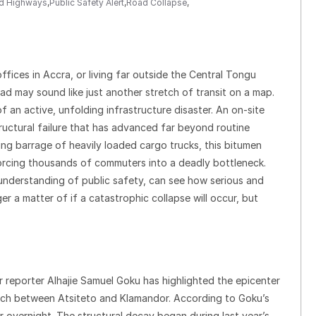
nd Highways
,
Public Safety Alert
,
Road Collapse
,
ices in Accra, or living far outside the Central Tongu
ad may sound like just another stretch of transit on a map.
 an active, unfolding infrastructure disaster. An on-site
tructural failure that has advanced far beyond routine
ing barrage of heavily loaded cargo trucks, this bitumen
 forcing thousands of commuters into a deadly bottleneck.
nderstanding of public safety, can see how serious and
er a matter of if a catastrophic collapse will occur, but
r reporter Alhajie Samuel Goku has highlighted the epicenter
retch between Atsiteto and Klamandor. According to Goku’s
ar overnight. The structural decay began during last year’s