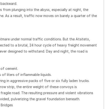
 backward.
 from plunging into the abyss, especially at night, the
e. As a result, traffic now moves on barely a quarter of the
tmare under normal traffic conditions. But the Atsiteto,
bjected to a brutal, 24 hour cycle of heavy freight movement
never designed to withstand. Day and night, the road is
 of cement.
 of liters of inflammable liquids.
ng in aggressive packs of five or six fully laden trucks.
row strip, the entire weight of these convoys is
agile road. The resulting pressure and violent vibrations
ovided, pulverizing the gravel foundation beneath.
 Bridges