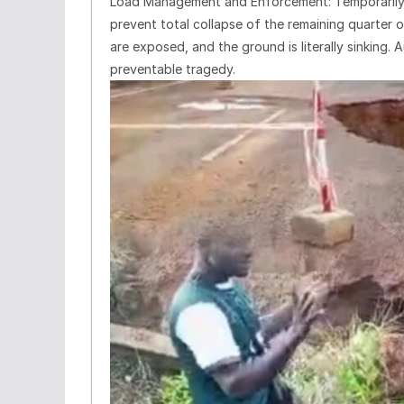
Load Management and Enforcement: Temporarily re
prevent total collapse of the remaining quarter o
are exposed, and the ground is literally sinking.
preventable tragedy.