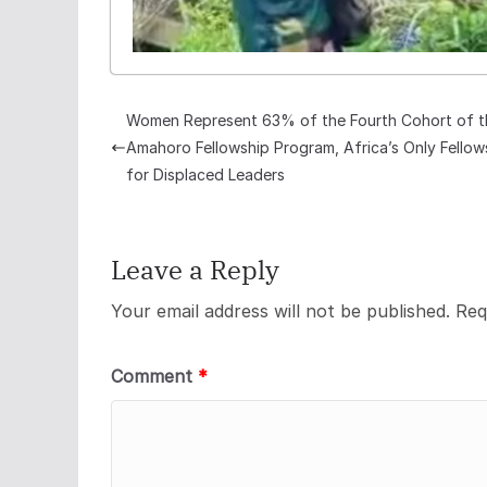
Women Represent 63% of the Fourth Cohort of t
Amahoro Fellowship Program, Africa’s Only Fellow
for Displaced Leaders
Leave a Reply
Your email address will not be published.
Req
Comment
*