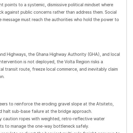
t points to a systemic, dismissive political mindset where
ack against public concerns rather than address them. Social
he message must reach the authorities who hold the power to
 and Highways, the Ghana Highway Authority (GHA), and local
tervention is not deployed, the Volta Region risks a
ital transit route, freeze local commerce, and inevitably claim
on.
ers to reinforce the eroding gravel slope at the Atsiteto,
 halt sub-base failure at the bridge approach.
sy caution ropes with weighted, retro-reflective water
ghts to manage the one-way bottleneck safely.