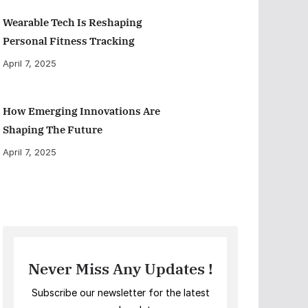
Wearable Tech Is Reshaping
Personal Fitness Tracking
April 7, 2025
How Emerging Innovations Are
Shaping The Future
April 7, 2025
Never Miss Any Updates !
Subscribe our newsletter for the latest