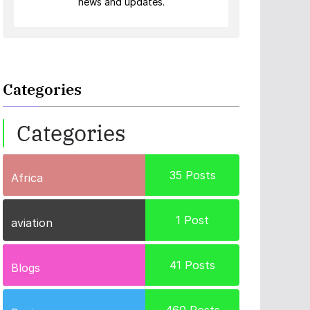
news and updates.
Categories
Categories
35
Posts
Africa
1
Post
aviation
41
Posts
Blogs