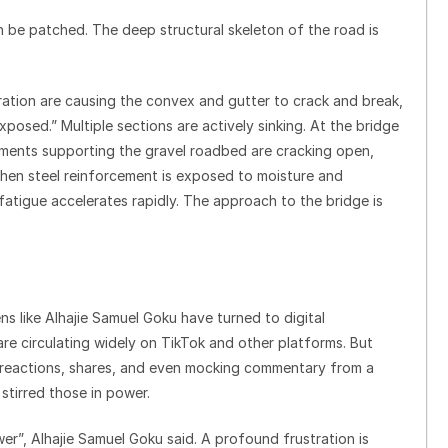
n be patched. The deep structural skeleton of the road is
ation are causing the convex and gutter to crack and break,
posed.” Multiple sections are actively sinking. At the bridge
ments supporting the gravel roadbed are cracking open,
 When steel reinforcement is exposed to moisture and
fatigue accelerates rapidly. The approach to the bridge is
.
ens like Alhajie Samuel Goku have turned to digital
e circulating widely on TikTok and other platforms. But
g reactions, shares, and even mocking commentary from a
 stirred those in power.
wer”, Alhajie Samuel Goku said. A profound frustration is