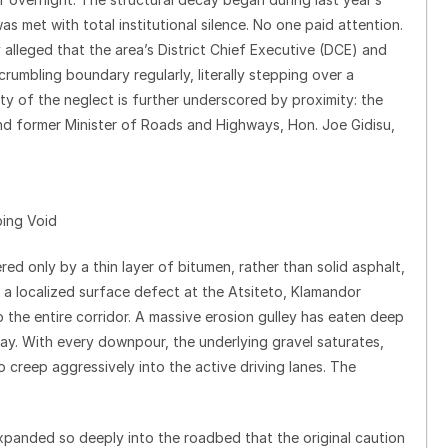
was met with total institutional silence. No one paid attention.
ly alleged that the area’s District Chief Executive (DCE) and
rumbling boundary regularly, literally stepping over a
ty of the neglect is further underscored by proximity: the
d former Minister of Roads and Highways, Hon. Joe Gidisu,
ping Void
ed only by a thin layer of bitumen, rather than solid asphalt,
s a localized surface defect at the Atsiteto, Klamandor
o the entire corridor. A massive erosion gulley has eaten deep
way. With every downpour, the underlying gravel saturates,
o creep aggressively into the active driving lanes. The
xpanded so deeply into the roadbed that the original caution