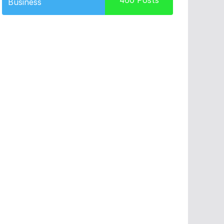
460
Posts
Business