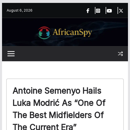
Skip
content
August 6, 2026
to
content
Antoine Semenyo Hails
Luka Modrić As “One Of
The Best Midfielders Of
The Current Era”