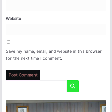
Website
Save my name, email, and website in this browser
for the next time I comment.
Search