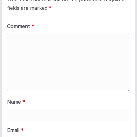
fields are marked
*
Comment
*
Name
*
Email
*