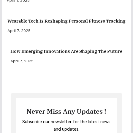
April 1, 2025
Wearable Tech Is Reshaping Personal Fitness Tracking
April 7, 2025
How Emerging Innovations Are Shaping The Future
April 7, 2025
Never Miss Any Updates !
Subscribe our newsletter for the latest news
and updates.