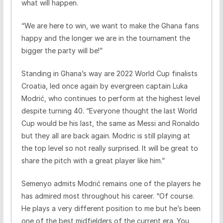
what will happen.
“We are here to win, we want to make the Ghana fans
happy and the longer we are in the tournament the
bigger the party will be!”
Standing in Ghana’s way are 2022 World Cup finalists
Croatia, led once again by evergreen captain Luka
Modrić, who continues to perform at the highest level
despite turning 40. “Everyone thought the last World
Cup would be his last, the same as Messi and Ronaldo
but they all are back again. Modric is still playing at
the top level so not really surprised. It will be great to
share the pitch with a great player like him.”
Semenyo admits Modrić remains one of the players he
has admired most throughout his career. “Of course.
He plays a very different position to me but he’s been
one of the best midfielders of the current era. You