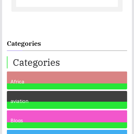
Categories
Categories
Africa
35
Posts
aviation
1
Post
Blogs
41
Posts