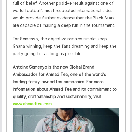
full of belief. Another positive result against one of
world football’s most respected international sides
would provide further evidence that the Black Stars
are capable of making a deep run in the tournament.
For Semenyo, the objective remains simple: keep
Ghana winning, keep the fans dreaming and keep the
party going for as long as possible.
Antoine Semenyo is the new Global Brand
Ambassador for Ahmad Tea, one of the world’s
leading family-owned tea companies. For more
information about Ahmad Tea and its commitment to
quality, craftsmanship and sustainability, visit
www.ahmadtea.com