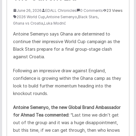
June 26, 2026
EDALL Chronicles
0 Comments
23 Views
2026 World Cup
,
Antoine Semenyo
,
Black Stars
,
Ghana vs Croatia
,
Luka Modrić
Antoine Semenyo says Ghana are determined to
continue their impressive World Cup campaign as the
Black Stars prepare for a final group-stage clash
against Croatia.
Following an impressive draw against England,
confidence is growing within the Ghana camp as they
look to build further momentum heading into the
knockout rounds.
Antoine Semenyo, the new Global Brand Ambassador
for Ahmad Tea commented:
“Last time we didn’t get
out of the group and it was a huge disappointment,
but this time, if we can get through, then who knows