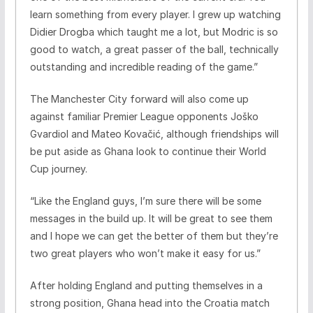
learn something from every player. I grew up watching
Didier Drogba which taught me a lot, but Modric is so
good to watch, a great passer of the ball, technically
outstanding and incredible reading of the game.”
The Manchester City forward will also come up
against familiar Premier League opponents Joško
Gvardiol and Mateo Kovačić, although friendships will
be put aside as Ghana look to continue their World
Cup journey.
“Like the England guys, I’m sure there will be some
messages in the build up. It will be great to see them
and I hope we can get the better of them but they’re
two great players who won’t make it easy for us.”
After holding England and putting themselves in a
strong position, Ghana head into the Croatia match