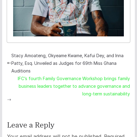
Stacy Amoateng, Okyeame Kwame, Kafui Dey, and Inna
Patty, Esq. Unveiled as Judges for 69th Miss Ghana
Auditions
IFC’s fourth Family Governance Workshop brings family
business leaders together to advance governance and
long-term sustainability
Leave a Reply
Your email address will not be published.
Required