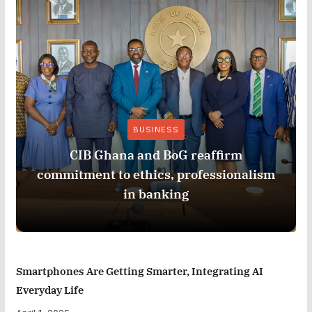
BUSINESS
CIB Ghana and BoG reaffirm
commitment to ethics, professionalism
in banking
Smartphones Are Getting Smarter, Integrating AI
Everyday Life