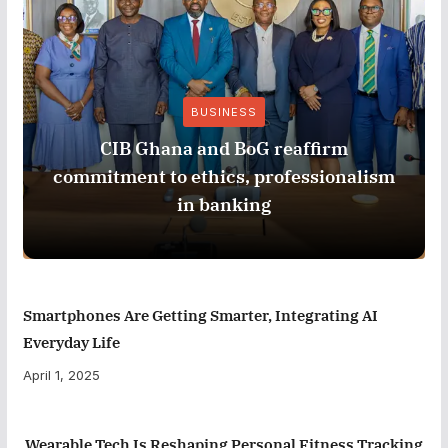
BUSINESS
CIB Ghana and BoG reaffirm
commitment to ethics, professionalism
in banking
Smartphones Are Getting Smarter, Integrating AI
Everyday Life
April 1, 2025
Wearable Tech Is Reshaping Personal Fitness Tracking