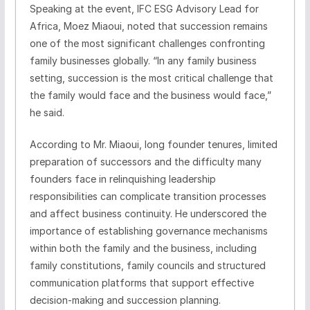
Speaking at the event, IFC ESG Advisory Lead for
Africa, Moez Miaoui, noted that succession remains
one of the most significant challenges confronting
family businesses globally. “In any family business
setting, succession is the most critical challenge that
the family would face and the business would face,”
he said.
According to Mr. Miaoui, long founder tenures, limited
preparation of successors and the difficulty many
founders face in relinquishing leadership
responsibilities can complicate transition processes
and affect business continuity. He underscored the
importance of establishing governance mechanisms
within both the family and the business, including
family constitutions, family councils and structured
communication platforms that support effective
decision-making and succession planning.