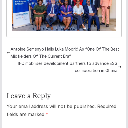
Antoine Semenyo Hails Luka Modrić As “One Of The Best
Midfielders Of The Current Era”
IFC mobilises development partners to advance ESG
collaboration in Ghana
Leave a Reply
Your email address will not be published.
Required
fields are marked
*