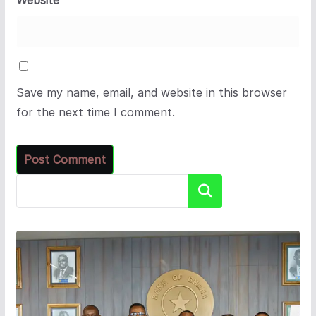
Save my name, email, and website in this browser
for the next time I comment.
Search