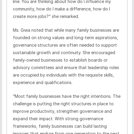
line. You are thinking about how do I influence my
community, how do I make a difference, how do I
create more jobs?” she remarked.
Ms. Giwa noted that while many family businesses are
founded on strong values and long-term aspirations,
governance structures are often needed to support
sustainable growth and continuity. She encouraged
family-owned businesses to establish boards or
advisory committees and ensure that leadership roles
are occupied by individuals with the requisite skills,
experience and qualifications.
“Most family businesses have the right intentions. The
challenge is putting the right structures in place to
improve productivity, strengthen governance and
expand their impact. With strong governance
frameworks, family businesses can build lasting
legacies that endure from one generation to the next.