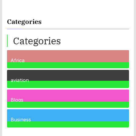
Categories
Categories
Africa
35
Posts
aviation
1
Post
Blogs
41
Posts
Business
459
Posts