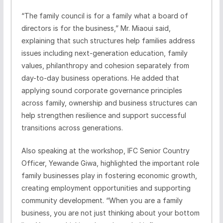
“The family council is for a family what a board of
directors is for the business,” Mr. Miaoui said,
explaining that such structures help families address
issues including next-generation education, family
values, philanthropy and cohesion separately from
day-to-day business operations. He added that
applying sound corporate governance principles
across family, ownership and business structures can
help strengthen resilience and support successful
transitions across generations.
Also speaking at the workshop, IFC Senior Country
Officer, Yewande Giwa, highlighted the important role
family businesses play in fostering economic growth,
creating employment opportunities and supporting
community development. “When you are a family
business, you are not just thinking about your bottom