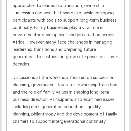
approaches to leadership transition, ownership
succession and wealth stewardship, while equipping
participants with tools to support long-term business
continuity. Family businesses play a vital role in
private-sector development and job creation across
Africa. However, many face challenges in managing
leadership transitions and preparing future
generations to sustain and grow enterprises built over
decades.
Discussions at the workshop focused on succession
planning, governance structures, ownership transition
and the role of family values in shaping long-term
business direction. Participants also examined issues
including next-generation education, liquidity
planning, philanthropy and the development of family
charters to support intergenerational continuity.