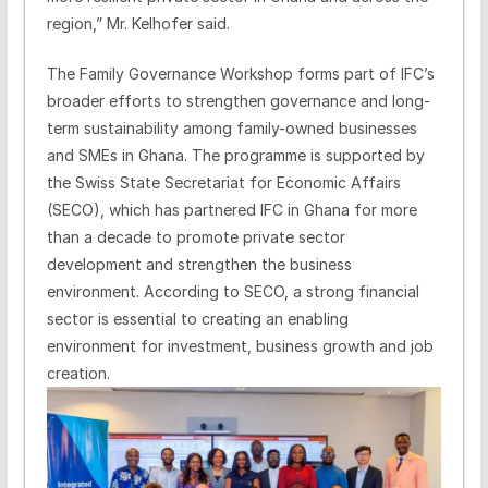
region,” Mr. Kelhofer said.
The Family Governance Workshop forms part of IFC’s
broader efforts to strengthen governance and long-
term sustainability among family-owned businesses
and SMEs in Ghana. The programme is supported by
the Swiss State Secretariat for Economic Affairs
(SECO), which has partnered IFC in Ghana for more
than a decade to promote private sector
development and strengthen the business
environment. According to SECO, a strong financial
sector is essential to creating an enabling
environment for investment, business growth and job
creation.