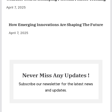
April 7, 2025
How Emerging Innovations Are Shaping The Future
April 7, 2025
Never Miss Any Updates !
Subscribe our newsletter for the latest news
and updates.