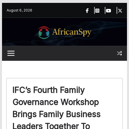
Skip
content
August 6, 2026
to
content
IFC’s Fourth Family
Governance Workshop
Brings Family Business
Leaders Together To