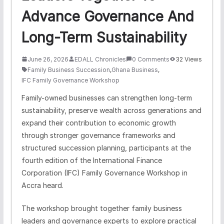
Advance Governance And
Long-Term Sustainability
June 26, 2026
EDALL Chronicles
0 Comments
32 Views
Family Business Succession
,
Ghana Business
,
IFC Family Governance Workshop
Family-owned businesses can strengthen long-term
sustainability, preserve wealth across generations and
expand their contribution to economic growth
through stronger governance frameworks and
structured succession planning, participants at the
fourth edition of the International Finance
Corporation (IFC) Family Governance Workshop in
Accra heard.
The workshop brought together family business
leaders and governance experts to explore practical