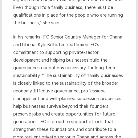
Even though it’s a family business, there must be
qualifications in place for the people who are running
the business,” she said.
In his remarks, IFC Senior Country Manager for Ghana
and Liberia, Kyle Kelhofer, reaffirmed IFC’s
commitment to supporting private-sector
development and helping businesses build the
governance foundations necessary for long-term
sustainability. “The sustainability of family businesses
is closely linked to the sustainability of the broader
economy. Effective governance, professional
management and well-planned succession processes
help businesses survive beyond their founders,
preserve jobs and create opportunities for future
generations. IFC is proud to support efforts that
strengthen these foundations and contribute to a
more resilient private sector in Ghana and across the