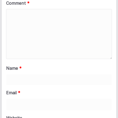
Comment
*
Name
*
Email
*
Website