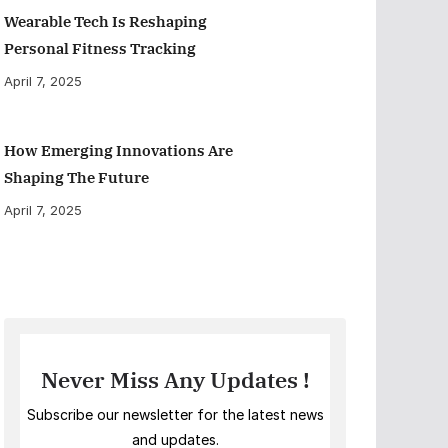
Wearable Tech Is Reshaping
Personal Fitness Tracking
April 7, 2025
How Emerging Innovations Are
Shaping The Future
April 7, 2025
Never Miss Any Updates !
Subscribe our newsletter for the latest news
and updates.