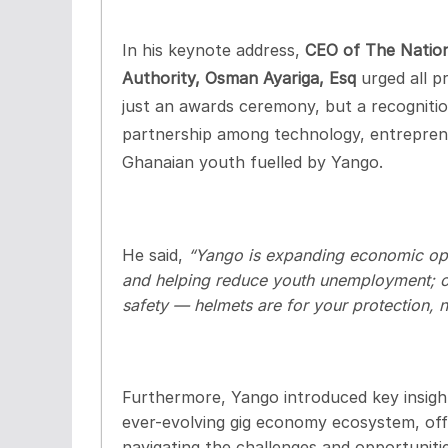
In his keynote address,
CEO of The Natio
Authority, Osman Ayariga, Esq
urged all p
just an awards ceremony, but a recognit
partnership among technology, entreprene
Ghanaian youth fuelled by Yango.
He said,
“Yango is expanding economic opp
and helping reduce youth unemployment; our
safety — helmets are for your protection, n
Furthermore, Yango introduced key insigh
ever-evolving gig economy ecosystem, offe
navigating the challenges and opportunitie