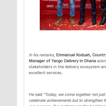
In his remarks,
Emmanuel Koduah, Countr
Manager of Yango Delivery in Ghana
ackn
stakeholders in the delivery ecosystem a
excellent services.
He said
“Today, we come together not just 
celebrate achievements but to strengthen the