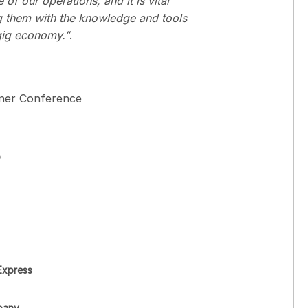
of our operations, and it is vital
ng them with the knowledge and tools
 gig economy.”
.
tner Conference
o
Express
pany