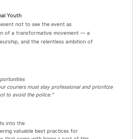
nal Youth
resent not to see the event as
ion of a transformative movement — a
urship, and the relentless ambition of
ortunities
 couriers must stay professional and prioritize
ot to avoid the police.”
ts into the
ring valuable best practices for
s that come with being a part of this