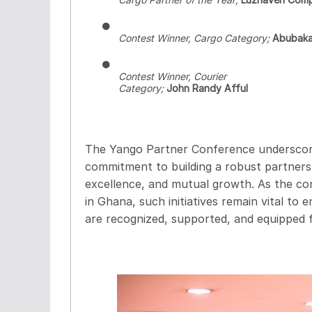
●
Contest Winner, Cargo Category;
Abubaka
●
Contest Winner, Courier
Category;
John Randy Afful
The Yango Partner Conference underscor
commitment to building a robust partnersh
excellence, and mutual growth. As the co
in Ghana, such initiatives remain vital to 
are recognized, supported, and equipped f