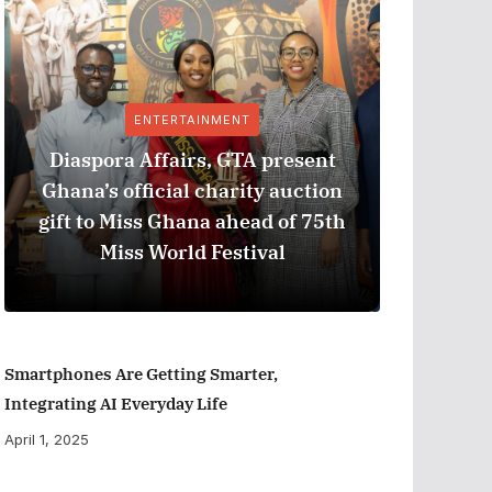
ENTERTAINMENT
Diaspora Affairs, GTA present
Ghana’s official charity auction
GPHA
gift to Miss Ghana ahead of 75th
Measure
Miss World Festival
Smartphones Are Getting Smarter,
Integrating AI Everyday Life
April 1, 2025