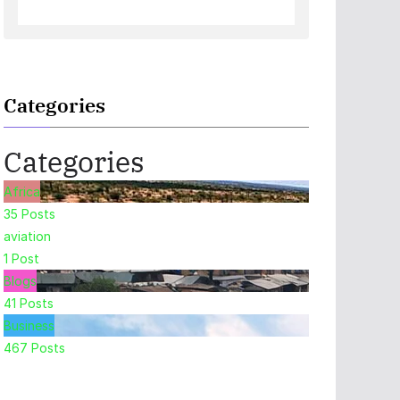
Categories
Categories
Africa
35
Posts
aviation
1
Post
Blogs
41
Posts
Business
467
Posts