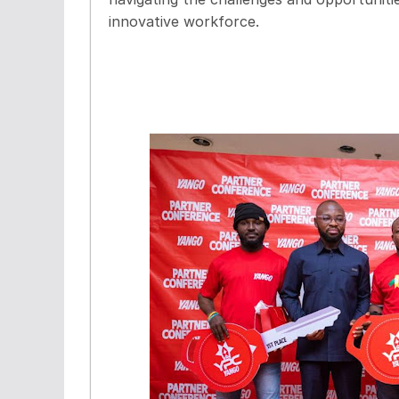
innovative workforce.