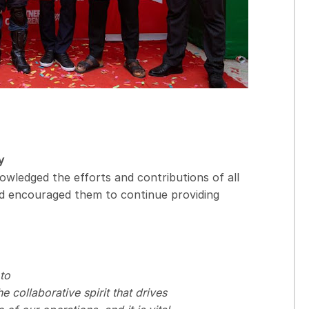
y
owledged the efforts and contributions of all
nd encouraged them to continue providing
to
 collaborative spirit that drives