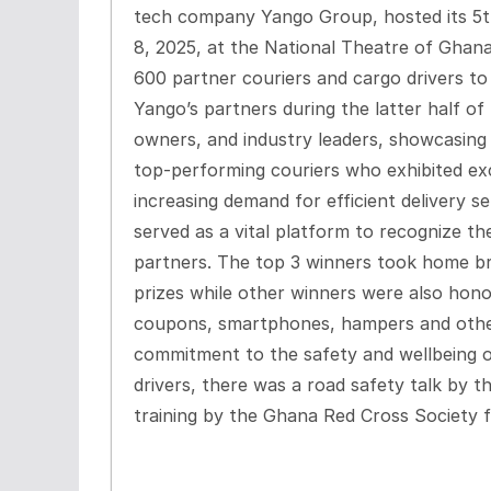
tech company Yango Group, hosted its 5
8, 2025, at the National Theatre of Ghan
600 partner couriers and cargo drivers t
Yango’s partners during the latter half of t
owners, and industry leaders, showcasing 
top-performing couriers who exhibited exce
increasing demand for efficient delivery s
served as a vital platform to recognize th
partners. The top 3 winners took home b
prizes while other winners were also hono
coupons, smartphones, hampers and other
commitment to the safety and wellbeing of
drivers, there was a road safety talk by 
training by the Ghana Red Cross Society f