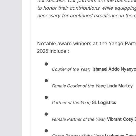
our success. Our partners are the backbone 
to honor their contributions while equippi
necessary for continued excellence in the
Notable award winners at the Yango Par
2025 include :
●
Courier of the Year;
Ishmael Addo Nyany
●
Female Courier of the Year;
Linda Martey
●
Partner of the Year;
GL Logistics
●
Female Partner of the Year;
Vibrant Cosy 
●
Cargo
Partner of the Year;
Luzhaven Com