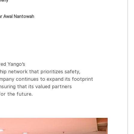
r Awal Nantowah
ed Yango’s
ip network that prioritizes safety,
mpany continues to expand its footprint
ensuring that its valued partners
or the future.