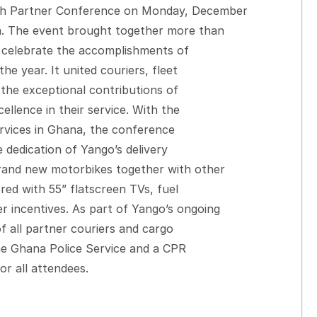
th Partner Conference on Monday, December
a. The event brought together more than
o celebrate the accomplishments of
he year. It united couriers, fleet
the exceptional contributions of
llence in their service. With the
ervices in Ghana, the conference
e dedication of Yango’s delivery
rand new motorbikes together with other
red with 55” flatscreen TVs, fuel
 incentives. As part of Yango’s ongoing
 all partner couriers and cargo
the Ghana Police Service and a CPR
or all attendees.