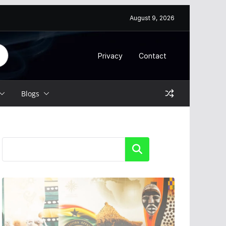
August 9, 2026
Privacy
Contact
Blogs
Search