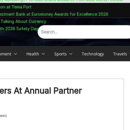
ion at Tema Port
vestment Bank at Euromoney Awards for Excellence 2026
 Talking About Currency
ith 2026 Safety Day Celebration
inment
Health
Sports
Technology
Travels
rs At Annual Partner
iews