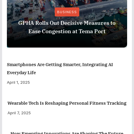
BUSINESS
GPHA Rolls Out Decisive Measures to
Ease Congestion at Tema Port
Smartphones Are Getting Smarter, Integrating AI
Everyday Life
April 1, 2025
Wearable Tech Is Reshaping Personal Fitness Tracking
April 7, 2025
How Emerging Innovations Are Shaping The Future