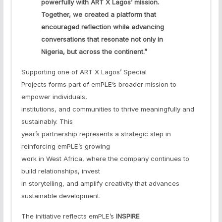
powerfully with ART X Lagos’ mission.
Together, we created a platform that
encouraged reflection while advancing
conversations that resonate not only in
Nigeria, but across the continent.”
Supporting one of ART X Lagos’ Special
Projects forms part of emPLE’s broader mission to
empower individuals,
institutions, and communities to thrive meaningfully and
sustainably. This
year’s partnership represents a strategic step in
reinforcing emPLE’s growing
work in West Africa, where the company continues to
build relationships, invest
in storytelling, and amplify creativity that advances
sustainable development.
The initiative reflects emPLE’s
INSPIRE