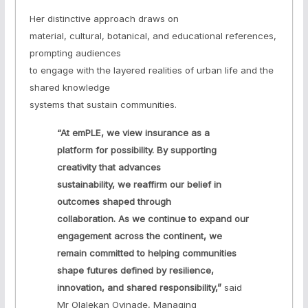
Her distinctive approach draws on
material, cultural, botanical, and educational references,
prompting audiences
to engage with the layered realities of urban life and the
shared knowledge
systems that sustain communities.
“At emPLE, we view insurance as a
platform for possibility. By supporting
creativity that advances
sustainability, we reaffirm our belief in
outcomes shaped through
collaboration. As we continue to expand our
engagement across the continent, we
remain committed to helping communities
shape futures defined by resilience,
innovation, and shared responsibility,”
said
Mr Olalekan Oyinade, Managing