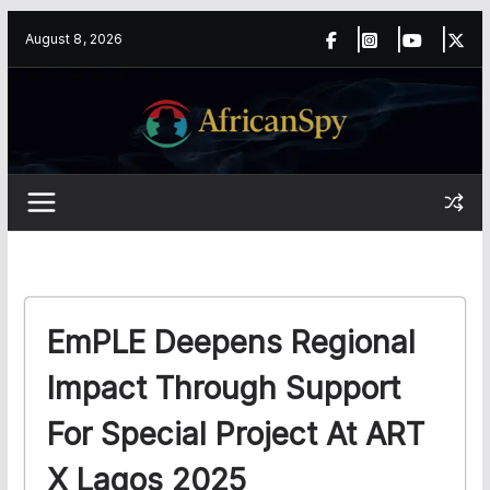
Skip
content
August 8, 2026
to
content
EmPLE Deepens Regional
Impact Through Support
For Special Project At ART
X Lagos 2025