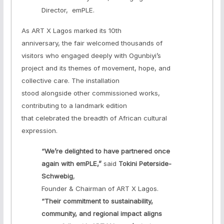
Director, emPLE.
As ART X Lagos marked its 10th
anniversary, the fair welcomed thousands of
visitors who engaged deeply with Ogunbiyi’s
project and its themes of movement, hope, and
collective care. The installation
stood alongside other commissioned works,
contributing to a landmark edition
that celebrated the breadth of African cultural
expression.
“We’re delighted to have partnered once
again with emPLE,”
said
Tokini Peterside-
Schwebig
,
Founder & Chairman of ART X Lagos.
“Their commitment to sustainability,
community, and regional impact aligns