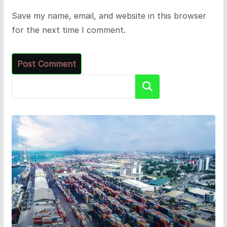
Save my name, email, and website in this browser
for the next time I comment.
Search