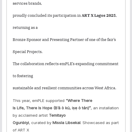
services brands,
proudly concluded its participation in
ART X Lagos 2025
,
returning as a
Bronze Sponsor and Presenting Partner of one of the fair’s
Special Projects.
The collaboration reflects emPLE’s expanding commitment
to fostering
sustainable and resilient communities across West Africa.
This year, emPLE supported
“Where There
Is Life, There Is Hope
(B’á ò kú, iṣẹ ò tán)
”
, an installation
by acclaimed artist
Temitayo
Ogunbiyi
, curated by
Missla Libsekal
. Showcased as part
of ART X