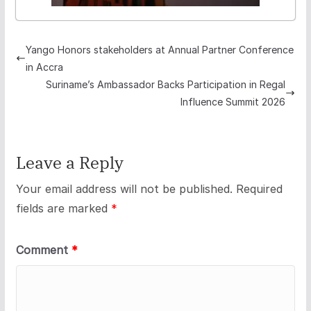
Yango Honors stakeholders at Annual Partner Conference
in Accra
Suriname’s Ambassador Backs Participation in Regal
Influence Summit 2026
Leave a Reply
Your email address will not be published.
Required
fields are marked
*
Comment
*