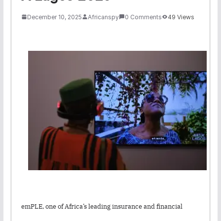
December 10, 2025
Africanspy
0 Comments
49 Views
emPLE, one of Africa’s leading insurance and financial