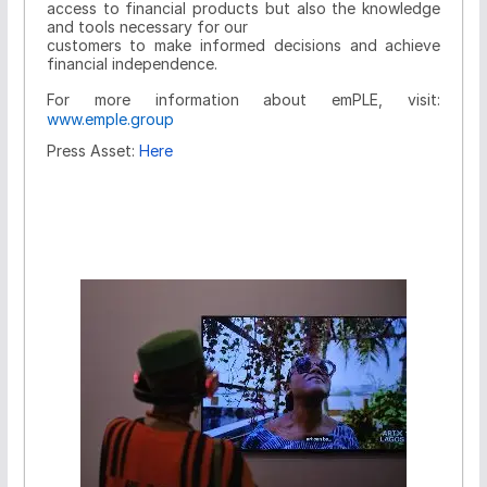
access to financial products but also the knowledge
and tools necessary for our
customers to make informed decisions and achieve
financial independence.
For more information about emPLE, visit:
www.emple.group
Press Asset:
Here