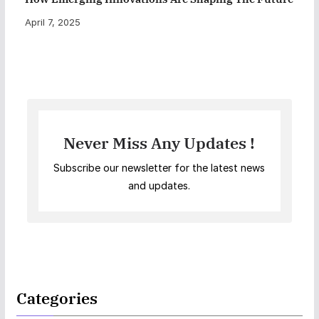
April 7, 2025
Never Miss Any Updates !
Subscribe our newsletter for the latest news
and updates.
Categories