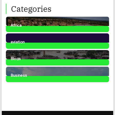
Categories
Africa
35
Posts
aviation
1
Post
Blogs
41
Posts
Business
467
Posts