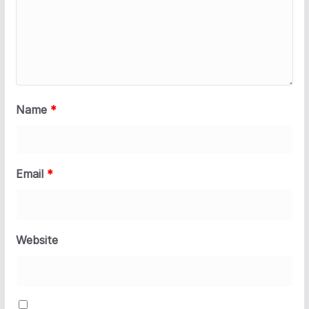
Name
*
Email
*
Website