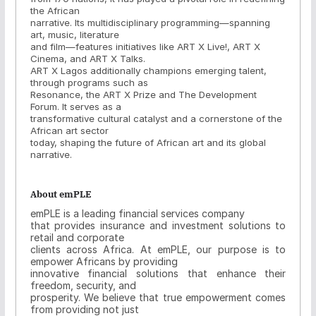
the African
narrative. Its multidisciplinary programming—spanning
art, music, literature
and film—features initiatives like ART X Live!, ART X
Cinema, and ART X Talks.
ART X Lagos additionally champions emerging talent,
through programs such as
Resonance, the ART X Prize and The Development
Forum. It serves as a
transformative cultural catalyst and a cornerstone of the
African art sector
today, shaping the future of African art and its global
narrative.
About emPLE
emPLE is a leading financial services company
that provides insurance and investment solutions to
retail and corporate
clients across Africa. At emPLE, our purpose is to
empower Africans by providing
innovative financial solutions that enhance their
freedom, security, and
prosperity. We believe that true empowerment comes
from providing not just