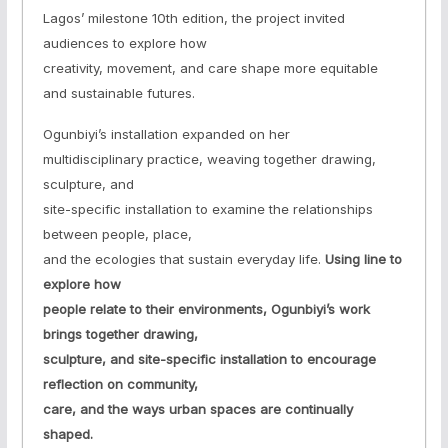
Lagos’ milestone 10th edition, the project invited
audiences to explore how
creativity, movement, and care shape more equitable
and sustainable futures.
Ogunbiyi’s installation expanded on her
multidisciplinary practice, weaving together drawing,
sculpture, and
site-specific installation to examine the relationships
between people, place,
and the ecologies that sustain everyday life.
Using line to
explore how
people relate to their environments, Ogunbiyi’s work
brings together drawing,
sculpture, and site-specific installation to encourage
reflection on community,
care, and the ways urban spaces are continually
shaped.