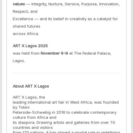
values
— Integrity, Nurture, Service, Purpose, Innovation,
Respect, and
Excellence — and its belief in creativity as a catalyst for
shared futures
across Africa.
ART X Lagos 2025
was held from
November 6–9
at The Federal Palace,
Lagos.
About ART X Lagos
ART X Lagos, the
leading international art fair in West Africa, was founded
by Tokini
Peterside-Schwebig in 2016 to celebrate contemporary
culture from Africa and
its diaspora. Drawing artists and galleries from over 70
countries and visitors
from 170 nations, it has played a pivotal role in redefining