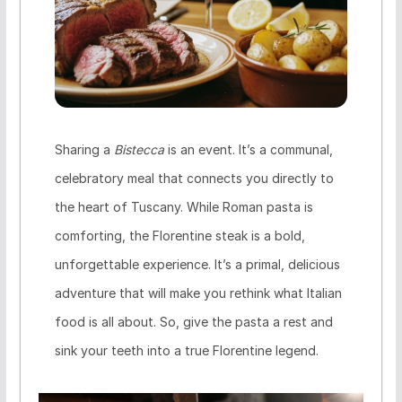
Sharing a
Bistecca
is an event. It’s a communal,
celebratory meal that connects you directly to
the heart of Tuscany. While Roman pasta is
comforting, the Florentine steak is a bold,
unforgettable experience. It’s a primal, delicious
adventure that will make you rethink what Italian
food is all about. So, give the pasta a rest and
sink your teeth into a true Florentine legend.