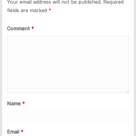
Your email address will not be published.
Required
fields are marked
*
Comment
*
Name
*
Email
*