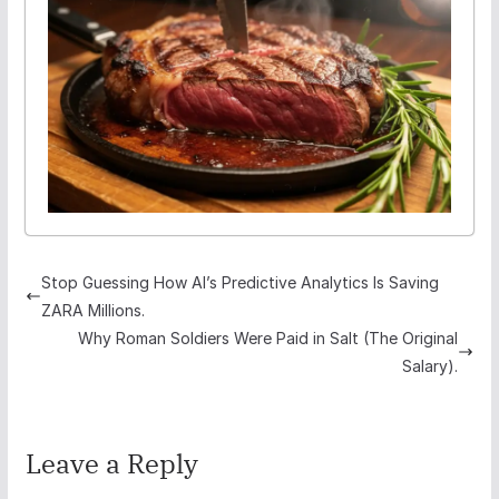
Stop Guessing How AI’s Predictive Analytics Is Saving
ZARA Millions.
Why Roman Soldiers Were Paid in Salt (The Original
Salary).
Leave a Reply