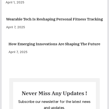
April 1, 2025
Wearable Tech Is Reshaping Personal Fitness Tracking
April 7, 2025
How Emerging Innovations Are Shaping The Future
April 7, 2025
Never Miss Any Updates !
Subscribe our newsletter for the latest news
and updates.