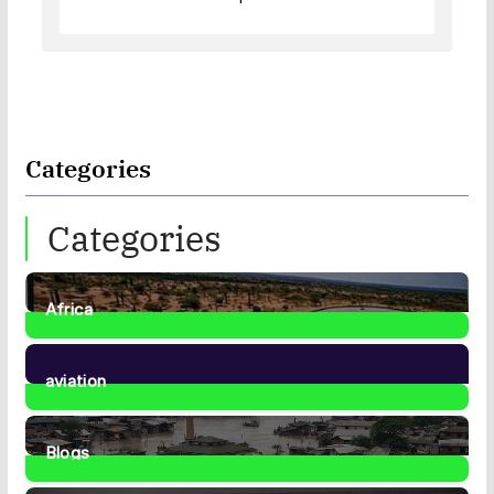
Categories
Categories
Africa
35
Posts
aviation
1
Post
Blogs
41
Posts