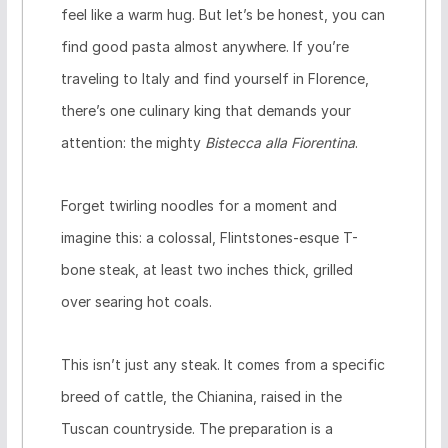
feel like a warm hug. But let’s be honest, you can
find good pasta almost anywhere. If you’re
traveling to Italy and find yourself in Florence,
there’s one culinary king that demands your
attention: the mighty
Bistecca alla Fiorentina
.
Forget twirling noodles for a moment and
imagine this: a colossal, Flintstones-esque T-
bone steak, at least two inches thick, grilled
over searing hot coals.
This isn’t just any steak. It comes from a specific
breed of cattle, the Chianina, raised in the
Tuscan countryside. The preparation is a