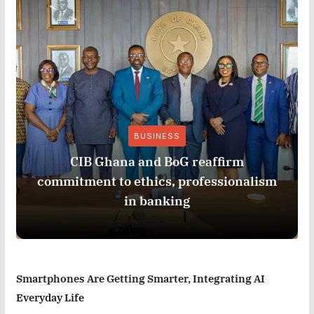
BUSINESS
CIB Ghana and BoG reaffirm
commitment to ethics, professionalism
in banking
Smartphones Are Getting Smarter, Integrating AI
Everyday Life