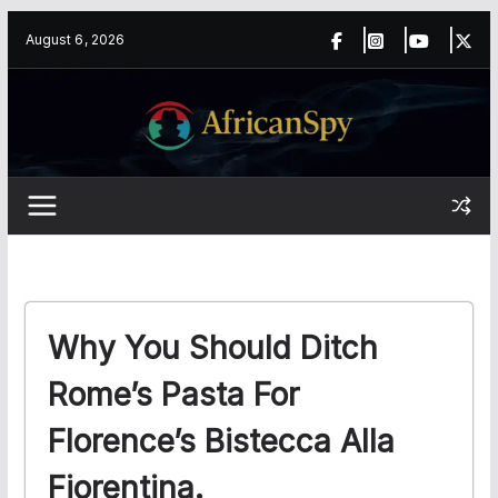
Skip
content
August 6, 2026
to
content
Why You Should Ditch
Rome’s Pasta For
Florence’s Bistecca Alla
Fiorentina.