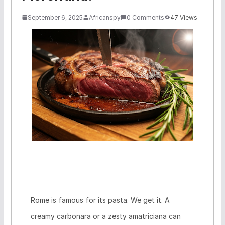
September 6, 2025
Africanspy
0 Comments
47 Views
Rome is famous for its pasta. We get it. A
creamy carbonara or a zesty amatriciana can