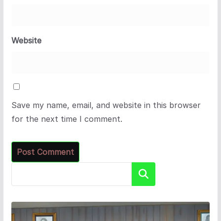
Website
Save my name, email, and website in this browser
for the next time I comment.
Search