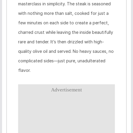
masterclass in simplicity. The steak is seasoned
with nothing more than salt, cooked for just a
few minutes on each side to create a perfect,
charred crust while leaving the inside beautifully
rare and tender. It’s then drizzled with high-
quality olive oil and served. No heavy sauces, no
complicated sides—just pure, unadulterated
flavor.
Advertisement