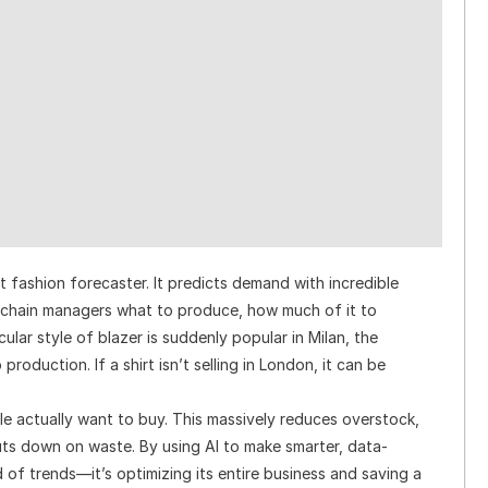
 fashion forecaster. It predicts demand with incredible
y chain managers what to produce, how much of it to
cular style of blazer is suddenly popular in Milan, the
roduction. If a shirt isn’t selling in London, it can be
e actually want to buy. This massively reduces overstock,
uts down on waste. By using AI to make smarter, data-
d of trends—it’s optimizing its entire business and saving a