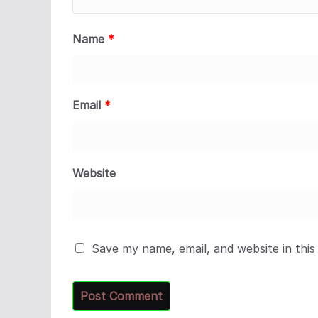
Name
*
Email
*
Website
Save my name, email, and website in this