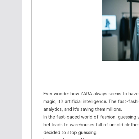
Ever wonder how ZARA always seems to have
magic; it’s artificial intelligence. The fast-fa
analytics, and it’s saving them millions.
In the fast-paced world of fashion, guessing w
bet leads to warehouses full of unsold cloth
decided to stop guessing.