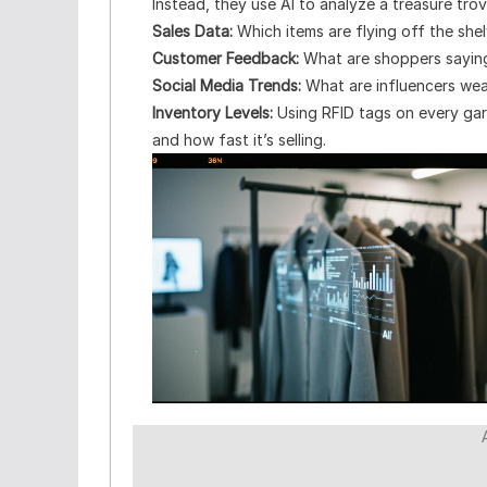
Instead, they use AI to analyze a treasure trove
Sales Data:
Which items are flying off the shel
Customer Feedback:
What are shoppers saying
Social Media Trends:
What are influencers wea
Inventory Levels:
Using RFID tags on every garm
and how fast it’s selling.