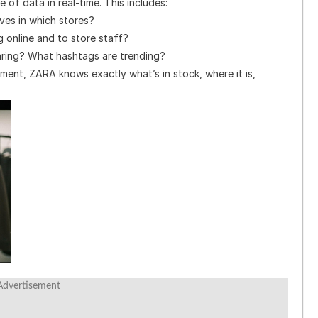
 of data in real-time. This includes:
ves in which stores?
 online and to store staff?
ring? What hashtags are trending?
ent, ZARA knows exactly what’s in stock, where it is,
Advertisement