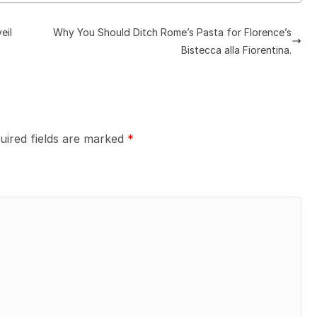
eil
Why You Should Ditch Rome’s Pasta for Florence’s
Bistecca alla Fiorentina.
uired fields are marked
*