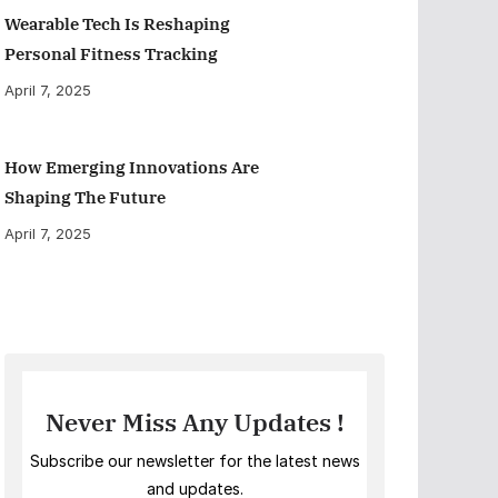
Wearable Tech Is Reshaping
Personal Fitness Tracking
April 7, 2025
How Emerging Innovations Are
Shaping The Future
April 7, 2025
Never Miss Any Updates !
Subscribe our newsletter for the latest news
and updates.