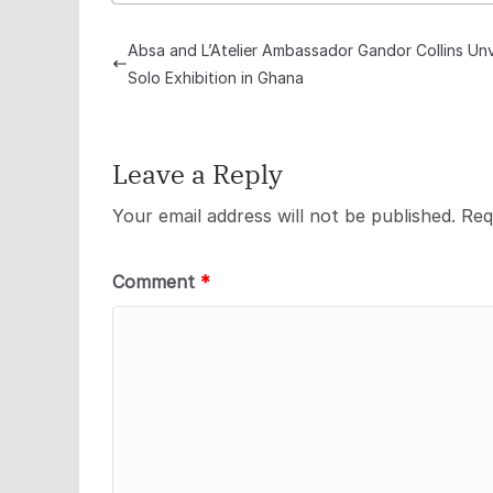
Absa and L’Atelier Ambassador Gandor Collins Unv
Solo Exhibition in Ghana
Leave a Reply
Your email address will not be published.
Req
Comment
*