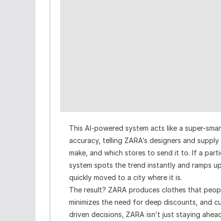
This AI-powered system acts like a super-smart
accuracy, telling ZARA’s designers and suppl
make, and which stores to send it to. If a parti
system spots the trend instantly and ramps up p
quickly moved to a city where it is.
The result? ZARA produces clothes that peopl
minimizes the need for deep discounts, and c
driven decisions, ZARA isn’t just staying ahea