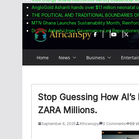
Skip
content
AngloGold Ashanti hands over $1.1 million neonatal u
to
THE POLITICAL AND TRADITIONAL BOUNDARIES O
content
MTN Ghana Launches Sustainability Month, Reinfor
Dr. Sam Ankrah Urges Governance-Led Repositioning
Home
News
Business
Enterta
Stop Guessing How AI’s P
ZARA Millions.
September 6, 2025
Africanspy
0 Comments
69 V