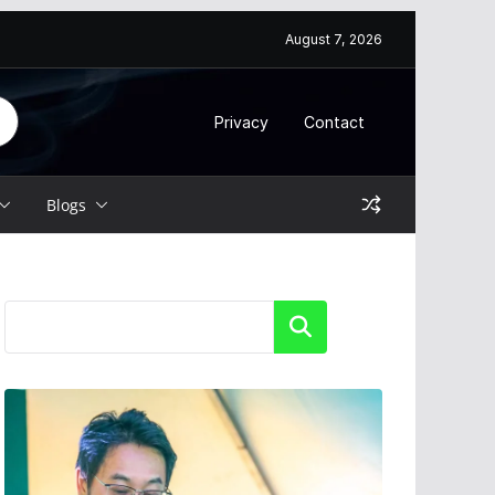
August 7, 2026
Privacy
Contact
Blogs
Search