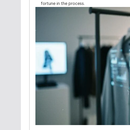
fortune in the process.