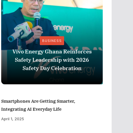
BUSINESS
Vivo Energy Ghana Reinforces
AngloG
Safety Leadership with 2026
$1.1 m
Safety Day Celebration
Tarkw
Smartphones Are Getting Smarter,
Integrating AI Everyday Life
April 1, 2025