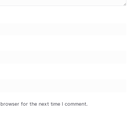
 browser for the next time I comment.