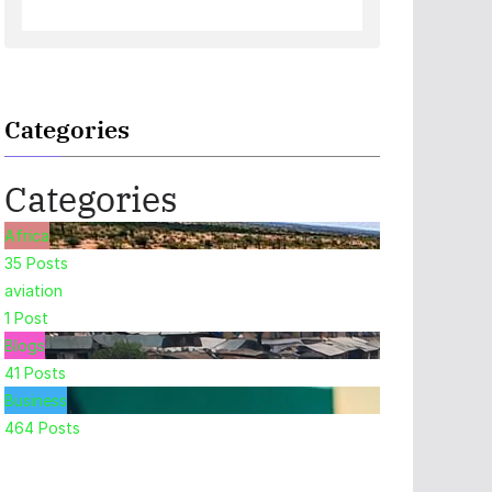
Categories
Categories
Africa
35
Posts
aviation
1
Post
Blogs
41
Posts
Business
464
Posts