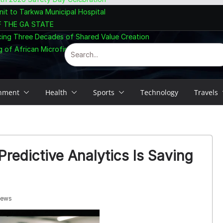
nit to Tarkwa Municipal Hospital
F THE GA STATE
cing Three Decades of Shared Value Creation
 of African Microfinance at Accra Summit
inment
Health
Sports
Technology
Travels
redictive Analytics Is Saving
iews