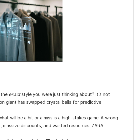
 the
exact
style you were just thinking about? It’s not
shion giant has swapped crystal balls for predictive
hat will be a hit or a miss is a high-stakes game. A wrong
es, massive discounts, and wasted resources. ZARA