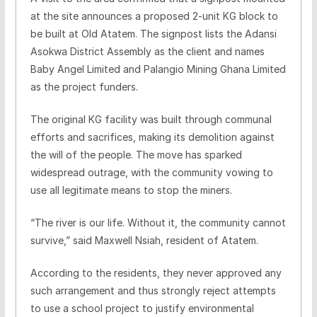
at the site announces a proposed 2-unit KG block to
be built at Old Atatem. The signpost lists the Adansi
Asokwa District Assembly as the client and names
Baby Angel Limited and Palangio Mining Ghana Limited
as the project funders.
The original KG facility was built through communal
efforts and sacrifices, making its demolition against
the will of the people. The move has sparked
widespread outrage, with the community vowing to
use all legitimate means to stop the miners.
“The river is our life. Without it, the community cannot
survive,” said Maxwell Nsiah, resident of Atatem.
According to the residents, they never approved any
such arrangement and thus strongly reject attempts
to use a school project to justify environmental