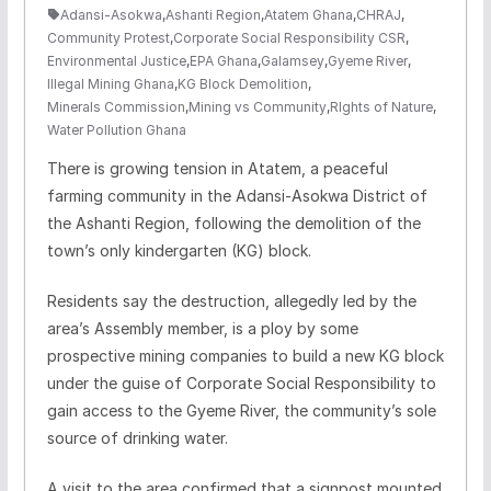
Adansi-Asokwa
,
Ashanti Region
,
Atatem Ghana
,
CHRAJ
,
Community Protest
,
Corporate Social Responsibility CSR
,
Environmental Justice
,
EPA Ghana
,
Galamsey
,
Gyeme River
,
Illegal Mining Ghana
,
KG Block Demolition
,
Minerals Commission
,
Mining vs Community
,
RIghts of Nature
,
Water Pollution Ghana
There is growing tension in Atatem, a peaceful
farming community in the Adansi-Asokwa District of
the Ashanti Region, following the demolition of the
town’s only kindergarten (KG) block.
Residents say the destruction, allegedly led by the
area’s Assembly member, is a ploy by some
prospective mining companies to build a new KG block
under the guise of Corporate Social Responsibility to
gain access to the Gyeme River, the community’s sole
source of drinking water.
A visit to the area confirmed that a signpost mounted