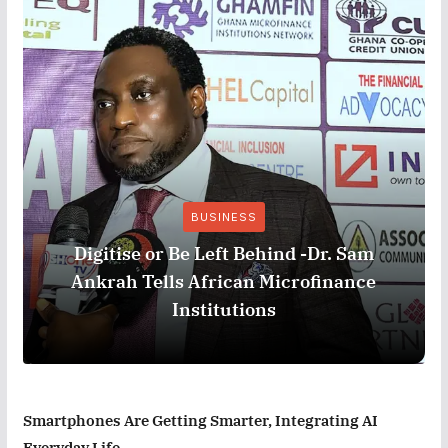
BUSINESS
Digitise or Be Left Behind -Dr. Sam
Ankrah Tells African Microfinance
Institutions
Smartphones Are Getting Smarter, Integrating AI
Everyday Life