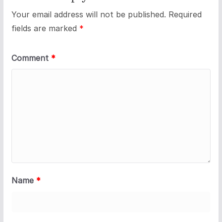
Your email address will not be published.
Required
fields are marked
*
Comment
*
Name
*