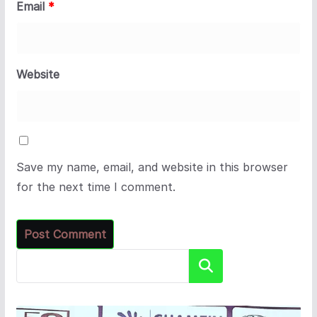
Email
*
Website
Save my name, email, and website in this browser
for the next time I comment.
Search