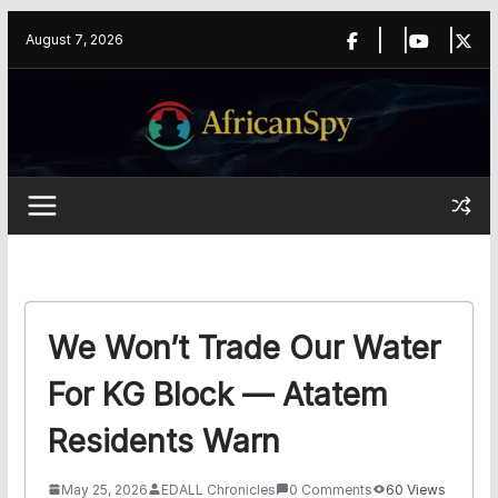
Skip
content
August 7, 2026
to
content
We Won’t Trade Our Water
For KG Block — Atatem
Residents Warn
May 25, 2026
EDALL Chronicles
0 Comments
60 Views