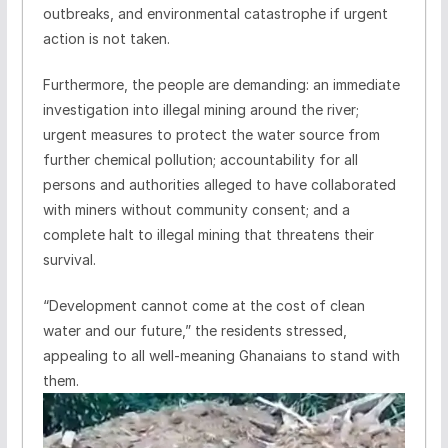
outbreaks, and environmental catastrophe if urgent
action is not taken.
Furthermore, the people are demanding: an immediate
investigation into illegal mining around the river;
urgent measures to protect the water source from
further chemical pollution; accountability for all
persons and authorities alleged to have collaborated
with miners without community consent; and a
complete halt to illegal mining that threatens their
survival.
“Development cannot come at the cost of clean
water and our future,” the residents stressed,
appealing to all well-meaning Ghanaians to stand with
them.