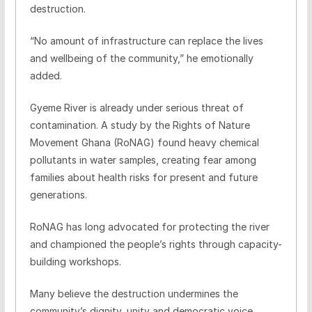
destruction.
“No amount of infrastructure can replace the lives
and wellbeing of the community,” he emotionally
added.
Gyeme River is already under serious threat of
contamination. A study by the Rights of Nature
Movement Ghana (RoNAG) found heavy chemical
pollutants in water samples, creating fear among
families about health risks for present and future
generations.
RoNAG has long advocated for protecting the river
and championed the people’s rights through capacity-
building workshops.
Many believe the destruction undermines the
community’s dignity, unity and democratic voice.