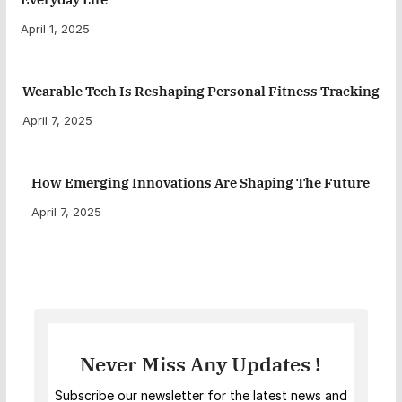
April 1, 2025
Wearable Tech Is Reshaping Personal Fitness Tracking
April 7, 2025
How Emerging Innovations Are Shaping The Future
April 7, 2025
Never Miss Any Updates !
Subscribe our newsletter for the latest news and