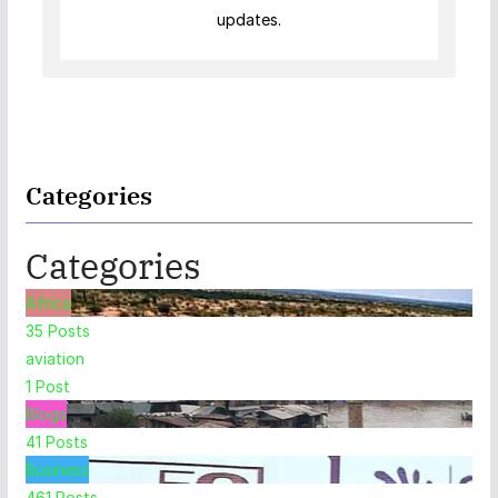
updates.
Categories
Categories
Africa
35
Posts
aviation
1
Post
Blogs
41
Posts
Business
461
Posts