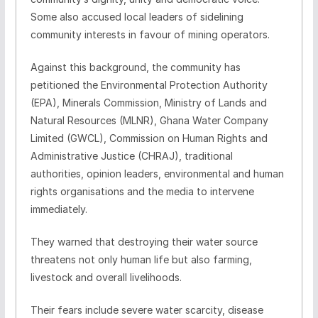
Some also accused local leaders of sidelining
community interests in favour of mining operators.
Against this background, the community has
petitioned the Environmental Protection Authority
(EPA), Minerals Commission, Ministry of Lands and
Natural Resources (MLNR), Ghana Water Company
Limited (GWCL), Commission on Human Rights and
Administrative Justice (CHRAJ), traditional
authorities, opinion leaders, environmental and human
rights organisations and the media to intervene
immediately.
They warned that destroying their water source
threatens not only human life but also farming,
livestock and overall livelihoods.
Their fears include severe water scarcity, disease