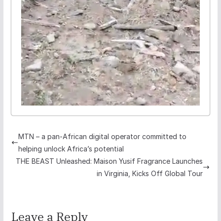
MTN – a pan-African digital operator committed to
helping unlock Africa’s potential
THE BEAST Unleashed: Maison Yusif Fragrance Launches
in Virginia, Kicks Off Global Tour
Leave a Reply