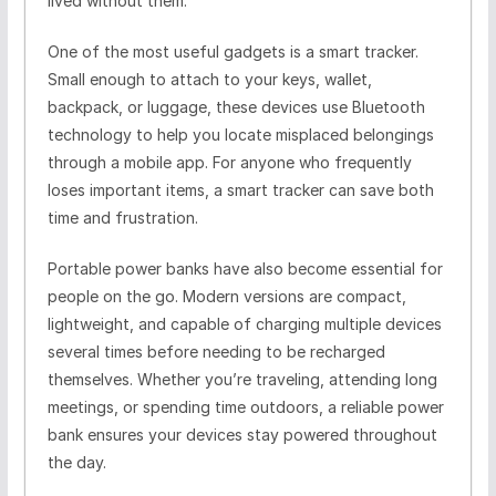
lived without them.
One of the most useful gadgets is a smart tracker.
Small enough to attach to your keys, wallet,
backpack, or luggage, these devices use Bluetooth
technology to help you locate misplaced belongings
through a mobile app. For anyone who frequently
loses important items, a smart tracker can save both
time and frustration.
Portable power banks have also become essential for
people on the go. Modern versions are compact,
lightweight, and capable of charging multiple devices
several times before needing to be recharged
themselves. Whether you’re traveling, attending long
meetings, or spending time outdoors, a reliable power
bank ensures your devices stay powered throughout
the day.