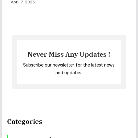
April 7, 2025
Never Miss Any Updates !
Subscribe our newsletter for the latest news
and updates.
Categories