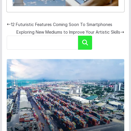
12 Futuristic Features Coming Soon To Smartphones
Exploring New Mediums to Improve Your Artistic Skills
Search