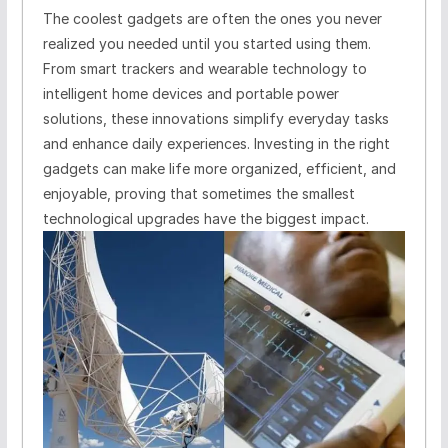
The coolest gadgets are often the ones you never
realized you needed until you started using them.
From smart trackers and wearable technology to
intelligent home devices and portable power
solutions, these innovations simplify everyday tasks
and enhance daily experiences. Investing in the right
gadgets can make life more organized, efficient, and
enjoyable, proving that sometimes the smallest
technological upgrades have the biggest impact.