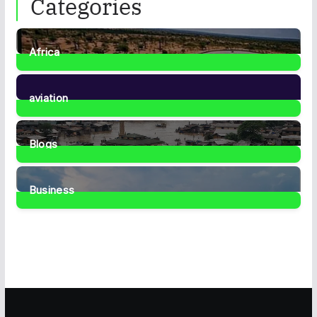
Categories
Africa
35
Posts
aviation
1
Post
Blogs
41
Posts
Business
467
Posts