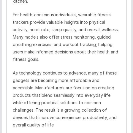
kitchen.
For health-conscious individuals, wearable fitness
trackers provide valuable insights into physical
activity, heart rate, sleep quality, and overall wellness.
Many models also offer stress monitoring, guided
breathing exercises, and workout tracking, helping
users make informed decisions about their health and
fitness goals.
As technology continues to advance, many of these
gadgets are becoming more affordable and
accessible. Manufacturers are focusing on creating
products that blend seamlessly into everyday life
while offering practical solutions to common
challenges. The result is a growing collection of
devices that improve convenience, productivity, and
overall quality of life.