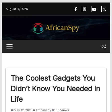
Skip
content
August 8, 2026
to
content
The Coolest Gadgets You
Didn’t Know You Needed In
Life
May 12, 2025
Africanspy
130 Views