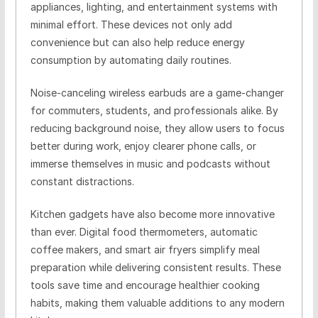
appliances, lighting, and entertainment systems with
minimal effort. These devices not only add
convenience but can also help reduce energy
consumption by automating daily routines.
Noise-canceling wireless earbuds are a game-changer
for commuters, students, and professionals alike. By
reducing background noise, they allow users to focus
better during work, enjoy clearer phone calls, or
immerse themselves in music and podcasts without
constant distractions.
Kitchen gadgets have also become more innovative
than ever. Digital food thermometers, automatic
coffee makers, and smart air fryers simplify meal
preparation while delivering consistent results. These
tools save time and encourage healthier cooking
habits, making them valuable additions to any modern