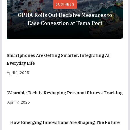
BUSINESS
GPHA Rolls Out Decisive Measures to
Ease Congestion at Tema Port
Smartphones Are Getting Smarter, Integrating AI
Everyday Life
April 1, 2025
Wearable Tech Is Reshaping Personal Fitness Tracking
April 7, 2025
How Emerging Innovations Are Shaping The Future