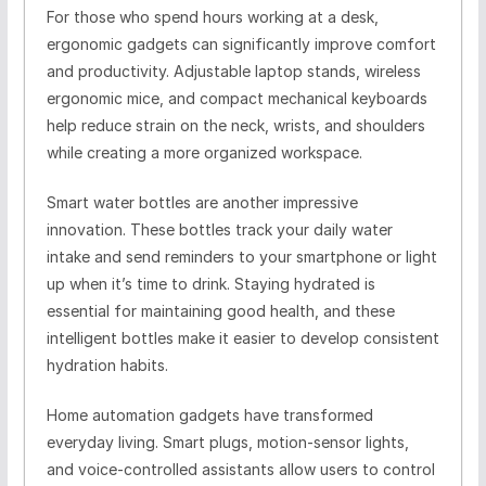
For those who spend hours working at a desk,
ergonomic gadgets can significantly improve comfort
and productivity. Adjustable laptop stands, wireless
ergonomic mice, and compact mechanical keyboards
help reduce strain on the neck, wrists, and shoulders
while creating a more organized workspace.
Smart water bottles are another impressive
innovation. These bottles track your daily water
intake and send reminders to your smartphone or light
up when it’s time to drink. Staying hydrated is
essential for maintaining good health, and these
intelligent bottles make it easier to develop consistent
hydration habits.
Home automation gadgets have transformed
everyday living. Smart plugs, motion-sensor lights,
and voice-controlled assistants allow users to control