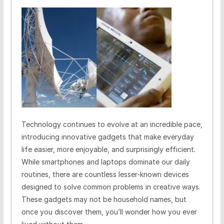
Technology continues to evolve at an incredible pace,
introducing innovative gadgets that make everyday
life easier, more enjoyable, and surprisingly efficient.
While smartphones and laptops dominate our daily
routines, there are countless lesser-known devices
designed to solve common problems in creative ways.
These gadgets may not be household names, but
once you discover them, you’ll wonder how you ever