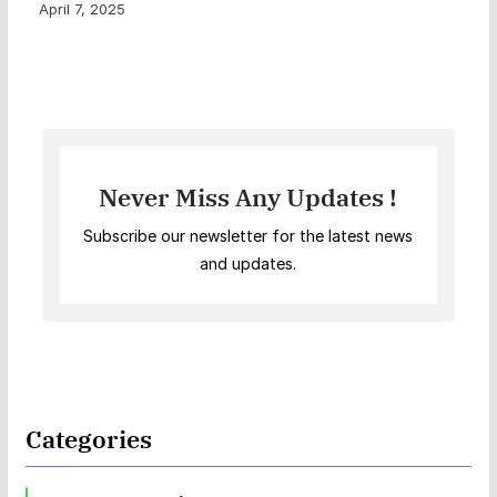
April 7, 2025
Never Miss Any Updates !
Subscribe our newsletter for the latest news
and updates.
Categories