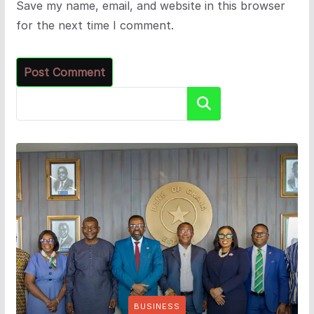
Save my name, email, and website in this browser
for the next time I comment.
Search
BUSINESS