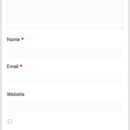
Name
*
Email
*
Website