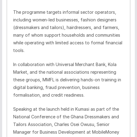
The programme targets informal sector operators,
including women-led businesses, fashion designers
(dressmakers and tailors), hairdressers, and farmers,
many of whom support households and communities
while operating with limited access to formal financial
tools.
In collaboration with Universal Merchant Bank, Kola
Market, and the national associations representing
these groups, MMFL is delivering hands-on training in
digital banking, fraud prevention, business
formalisation, and credit readiness.
Speaking at the launch held in Kumasi as part of the
National Conference of the Ghana Dressmakers and
Tailors Association, Charles Osei Owusu, Senior
Manager for Business Development at MobileMoney