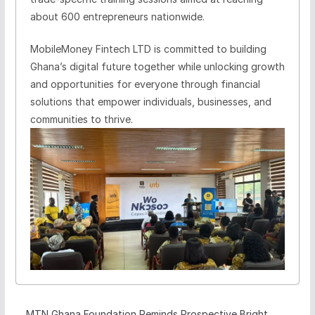
about 600 entrepreneurs nationwide.
MobileMoney Fintech LTD is committed to building
Ghana’s digital future together while unlocking growth
and opportunities for everyone through financial
solutions that empower individuals, businesses, and
communities to thrive.
MTN Ghana Foundation Reminds Prospective Bright