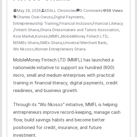
May 29, 2026
EDALL Chronicles
0 Comments
68 Views
Charles Osei Owusu
,
Digital Payments
,
Entrepreneurship Training
,
Financial Inclusion
,
Financial Literacy
,
Fintech Ghana
,
Ghana Dressmakers and Tailors Association
,
Kola Market
,
Kumasi
,
MMFL
,
MobileMoney Fintech LTD
,
MSMEs Ghana
,
SMEs Ghana
,
Universal Merchant Bank
,
Wo Nkɔsoɔ
,
Women Entrepreneurs Ghana
MobileMoney Fintech LTD (MMFL) has launched a
nationwide initiative to support six hundred (600)
micro, small and medium enterprises with practical
training in financial literacy, digital payments, credit
readiness, and business growth.
Through its “Wo Nkɔsoɔ” initiative, MMFL is helping
entrepreneurs improve record-keeping, manage cash
flow, build savings habits and become better
positioned for credit, insurance, and future
investment.