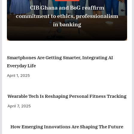
CIB Ghana and BoG reaffirm
commitment to ethics, professionalism
in banking
Smartphones Are Getting Smarter, Integrating AI
Everyday Life
April 1, 2025
Wearable Tech Is Reshaping Personal Fitness Tracking
April 7, 2025
How Emerging Innovations Are Shaping The Future