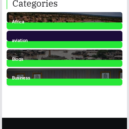
Categories
Africa
35
Posts
aviation
1
Post
Blogs
41
Posts
Business
459
Posts