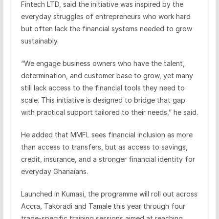
Fintech LTD, said the initiative was inspired by the
everyday struggles of entrepreneurs who work hard
but often lack the financial systems needed to grow
sustainably.
“We engage business owners who have the talent,
determination, and customer base to grow, yet many
still lack access to the financial tools they need to
scale. This initiative is designed to bridge that gap
with practical support tailored to their needs,” he said.
He added that MMFL sees financial inclusion as more
than access to transfers, but as access to savings,
credit, insurance, and a stronger financial identity for
everyday Ghanaians.
Launched in Kumasi, the programme will roll out across
Accra, Takoradi and Tamale this year through four
trade-specific training sessions aimed at reaching