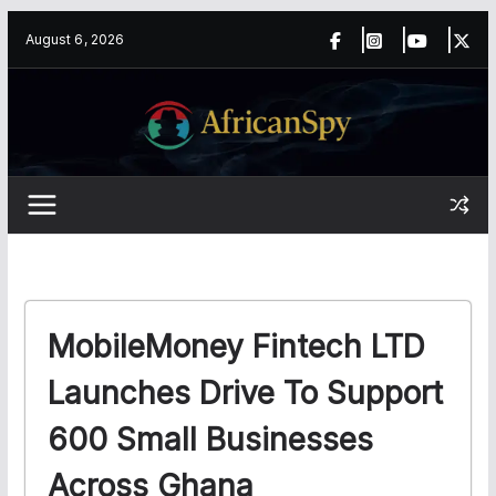
Skip
content
August 6, 2026
to
content
MobileMoney Fintech LTD
Launches Drive To Support
600 Small Businesses
Across Ghana