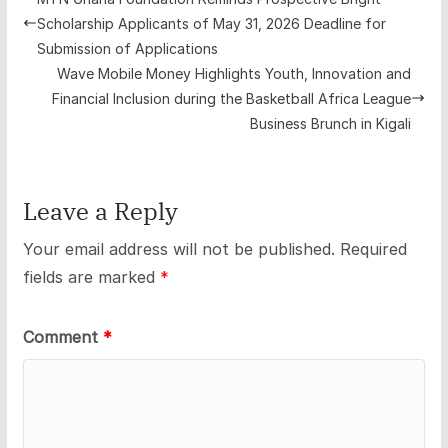
Scholarship Applicants of May 31, 2026 Deadline for
Submission of Applications
Wave Mobile Money Highlights Youth, Innovation and
Financial Inclusion during the Basketball Africa League
Business Brunch in Kigali
Leave a Reply
Your email address will not be published.
Required
fields are marked
*
Comment
*