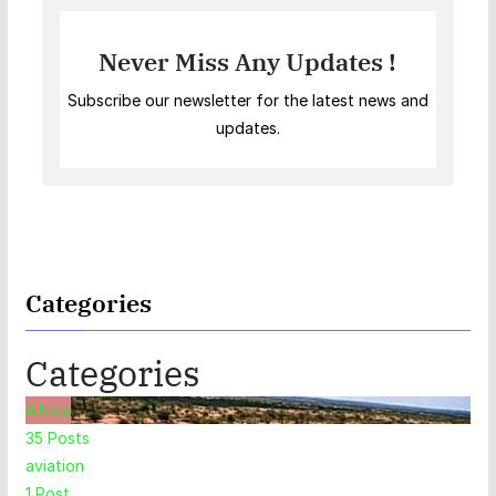
Never Miss Any Updates !
Subscribe our newsletter for the latest news and
updates.
Categories
Categories
Africa
35
Posts
aviation
1
Post