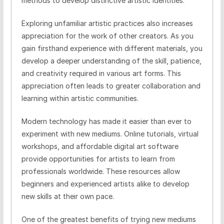
methods to develop distinctive artistic identities.
Exploring unfamiliar artistic practices also increases
appreciation for the work of other creators. As you
gain firsthand experience with different materials, you
develop a deeper understanding of the skill, patience,
and creativity required in various art forms. This
appreciation often leads to greater collaboration and
learning within artistic communities.
Modern technology has made it easier than ever to
experiment with new mediums. Online tutorials, virtual
workshops, and affordable digital art software
provide opportunities for artists to learn from
professionals worldwide. These resources allow
beginners and experienced artists alike to develop
new skills at their own pace.
One of the greatest benefits of trying new mediums