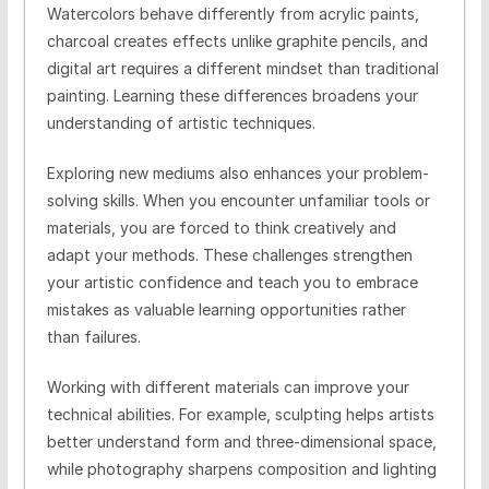
Watercolors behave differently from acrylic paints,
charcoal creates effects unlike graphite pencils, and
digital art requires a different mindset than traditional
painting. Learning these differences broadens your
understanding of artistic techniques.
Exploring new mediums also enhances your problem-
solving skills. When you encounter unfamiliar tools or
materials, you are forced to think creatively and
adapt your methods. These challenges strengthen
your artistic confidence and teach you to embrace
mistakes as valuable learning opportunities rather
than failures.
Working with different materials can improve your
technical abilities. For example, sculpting helps artists
better understand form and three-dimensional space,
while photography sharpens composition and lighting