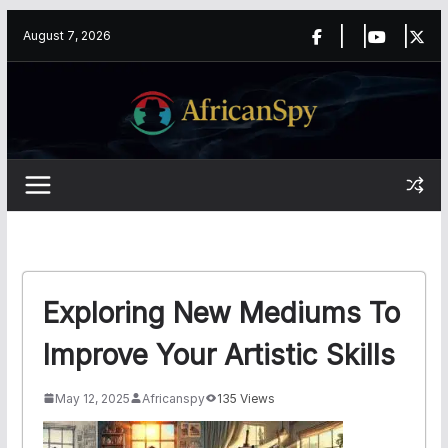
Skip
content
August 7, 2026
to
content
Exploring New Mediums To
Improve Your Artistic Skills
May 12, 2025
Africanspy
135 Views