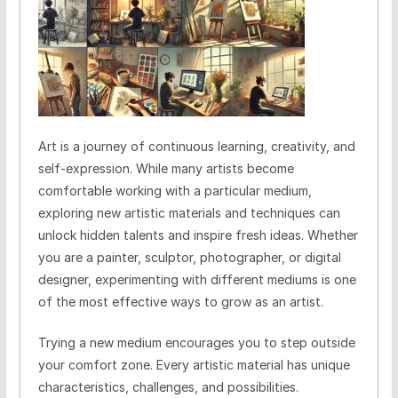
Art is a journey of continuous learning, creativity, and
self-expression. While many artists become
comfortable working with a particular medium,
exploring new artistic materials and techniques can
unlock hidden talents and inspire fresh ideas. Whether
you are a painter, sculptor, photographer, or digital
designer, experimenting with different mediums is one
of the most effective ways to grow as an artist.
Trying a new medium encourages you to step outside
your comfort zone. Every artistic material has unique
characteristics, challenges, and possibilities.