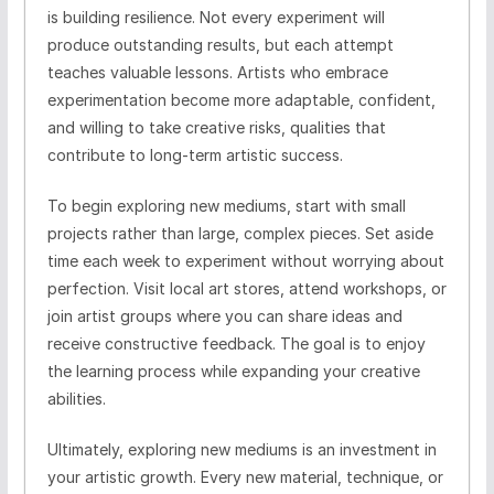
is building resilience. Not every experiment will
produce outstanding results, but each attempt
teaches valuable lessons. Artists who embrace
experimentation become more adaptable, confident,
and willing to take creative risks, qualities that
contribute to long-term artistic success.
To begin exploring new mediums, start with small
projects rather than large, complex pieces. Set aside
time each week to experiment without worrying about
perfection. Visit local art stores, attend workshops, or
join artist groups where you can share ideas and
receive constructive feedback. The goal is to enjoy
the learning process while expanding your creative
abilities.
Ultimately, exploring new mediums is an investment in
your artistic growth. Every new material, technique, or