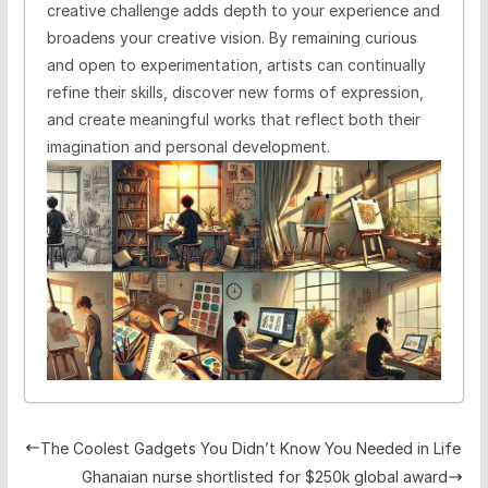
creative challenge adds depth to your experience and
broadens your creative vision. By remaining curious
and open to experimentation, artists can continually
refine their skills, discover new forms of expression,
and create meaningful works that reflect both their
imagination and personal development.
The Coolest Gadgets You Didn’t Know You Needed in Life
Ghanaian nurse shortlisted for $250k global award