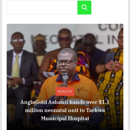
Search
HEALTH
AngloGold Ashanti hands over $1.1
million neonatal unit to Tarkwa
Municipal Hospital