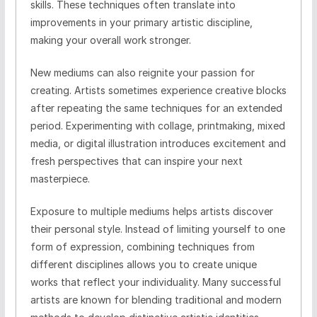
skills. These techniques often translate into
improvements in your primary artistic discipline,
making your overall work stronger.
New mediums can also reignite your passion for
creating. Artists sometimes experience creative blocks
after repeating the same techniques for an extended
period. Experimenting with collage, printmaking, mixed
media, or digital illustration introduces excitement and
fresh perspectives that can inspire your next
masterpiece.
Exposure to multiple mediums helps artists discover
their personal style. Instead of limiting yourself to one
form of expression, combining techniques from
different disciplines allows you to create unique
works that reflect your individuality. Many successful
artists are known for blending traditional and modern