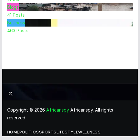
Blogs
41
Posts
Business
463
Posts
Copyright © 2026
Africanspy
Africanspy. All rights
reserved.
HOME
POLITICS
SPORTS
LIFESTYLE
WELLNESS