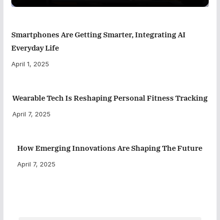
Smartphones Are Getting Smarter, Integrating AI
Everyday Life
April 1, 2025
Wearable Tech Is Reshaping Personal Fitness Tracking
April 7, 2025
How Emerging Innovations Are Shaping The Future
April 7, 2025