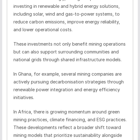
investing in renewable and hybrid energy solutions,
including solar, wind and gas-to-power systems, to
reduce carbon emissions, improve energy reliability,
and lower operational costs.
These investments not only benefit mining operations
but can also support surrounding communities and
national grids through shared infrastructure models.
In Ghana, for example, several mining companies are
actively pursuing decarbonisation strategies through
renewable power integration and energy efficiency
initiatives.
In Africa, there is growing momentum around green
mining practices, climate financing, and ESG practices.
These developments reflect a broader shift toward
mining models that prioritize sustainability alongside