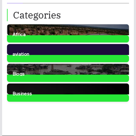
Categories
Africa
35
Posts
aviation
1
Post
Blogs
41
Posts
Business
466
Posts