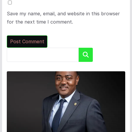
Save my name, email, and website in this browser
for the next time I comment.
Search