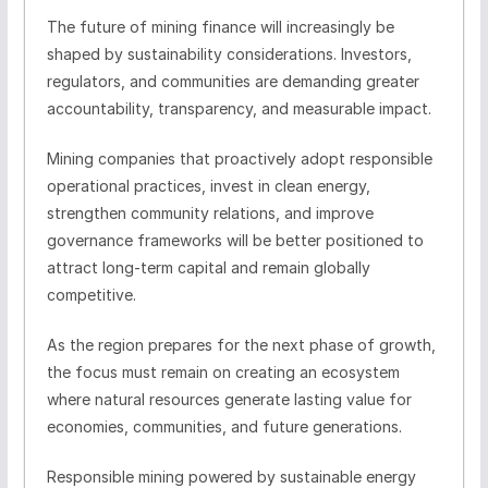
The future of mining finance will increasingly be
shaped by sustainability considerations. Investors,
regulators, and communities are demanding greater
accountability, transparency, and measurable impact.
Mining companies that proactively adopt responsible
operational practices, invest in clean energy,
strengthen community relations, and improve
governance frameworks will be better positioned to
attract long-term capital and remain globally
competitive.
As the region prepares for the next phase of growth,
the focus must remain on creating an ecosystem
where natural resources generate lasting value for
economies, communities, and future generations.
Responsible mining powered by sustainable energy