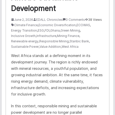
Development
June 2, 2026
EDALL Chronicles
0 Comments
38 Views
Climate Finance
,
Economic Diversification
,
ECOWAS
,
Energy Transition
,
ESG
,
FDI
,
Ghana
,
Green Mining
,
Inclusive Growth
,
Infrastructure
,
Mining Finance
,
Renewable energy
,
Responsible Mining
,
Stanbic Bank
,
Sustainable Power
,
Value Addition
,
West Africa
West Africa stands at a defining moment in its
development journey. The region is richly endowed
with mineral resources, a youthful population, and
growing industrial ambition. At the same time, it faces
rising energy demand, climate vulnerability,
infrastructure deficits, and increasing expectations
for inclusive growth.
In this context, responsible mining and sustainable
power development are no longer parallel