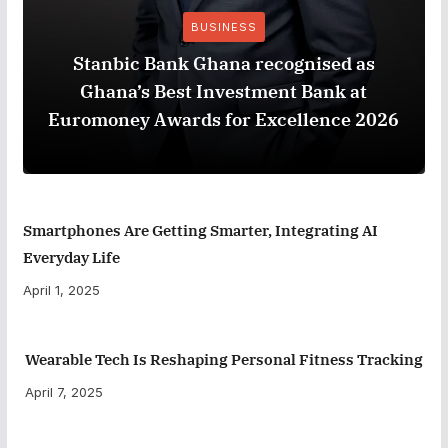
BUSINESS
Stanbic Bank Ghana recognised as
Ghana’s Best Investment Bank at
Euromoney Awards for Excellence 2026
Smartphones Are Getting Smarter, Integrating AI
Everyday Life
April 1, 2025
Wearable Tech Is Reshaping Personal Fitness Tracking
April 7, 2025