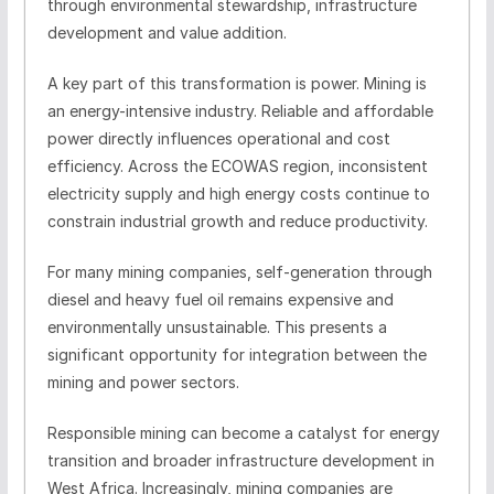
through environmental stewardship, infrastructure
development and value addition.
A key part of this transformation is power. Mining is
an energy-intensive industry. Reliable and affordable
power directly influences operational and cost
efficiency. Across the ECOWAS region, inconsistent
electricity supply and high energy costs continue to
constrain industrial growth and reduce productivity.
For many mining companies, self-generation through
diesel and heavy fuel oil remains expensive and
environmentally unsustainable. This presents a
significant opportunity for integration between the
mining and power sectors.
Responsible mining can become a catalyst for energy
transition and broader infrastructure development in
West Africa. Increasingly, mining companies are