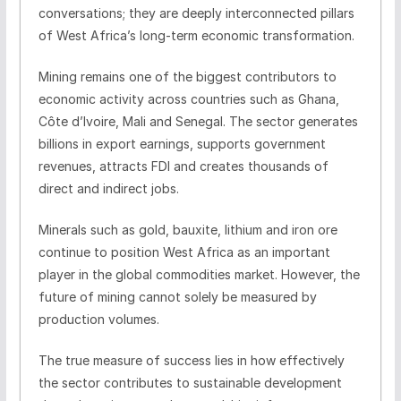
conversations; they are deeply interconnected pillars
of West Africa’s long-term economic transformation.
Mining remains one of the biggest contributors to
economic activity across countries such as Ghana,
Côte d’Ivoire, Mali and Senegal. The sector generates
billions in export earnings, supports government
revenues, attracts FDI and creates thousands of
direct and indirect jobs.
Minerals such as gold, bauxite, lithium and iron ore
continue to position West Africa as an important
player in the global commodities market. However, the
future of mining cannot solely be measured by
production volumes.
The true measure of success lies in how effectively
the sector contributes to sustainable development