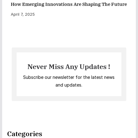
How Emerging Innovations Are Shaping The Future
April 7, 2025
Never Miss Any Updates !
Subscribe our newsletter for the latest news
and updates.
Categories