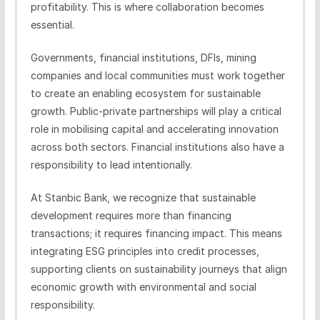
profitability. This is where collaboration becomes
essential.
Governments, financial institutions, DFIs, mining
companies and local communities must work together
to create an enabling ecosystem for sustainable
growth. Public-private partnerships will play a critical
role in mobilising capital and accelerating innovation
across both sectors. Financial institutions also have a
responsibility to lead intentionally.
At Stanbic Bank, we recognize that sustainable
development requires more than financing
transactions; it requires financing impact. This means
integrating ESG principles into credit processes,
supporting clients on sustainability journeys that align
economic growth with environmental and social
responsibility.