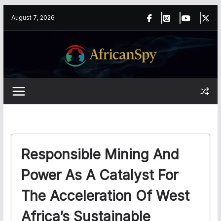
Skip
content
August 7, 2026
to
content
Responsible Mining And
Power As A Catalyst For
The Acceleration Of West
Africa’s Sustainable