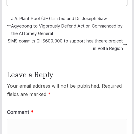
J.A. Plant Pool (GH) Limited and Dr. Joseph Siaw
Agyepong to Vigorously Defend Action Commenced by
the Attorney General
SIMS commits GHS600,000 to support healthcare project
in Volta Region
Leave a Reply
Your email address will not be published.
Required
fields are marked
*
Comment
*