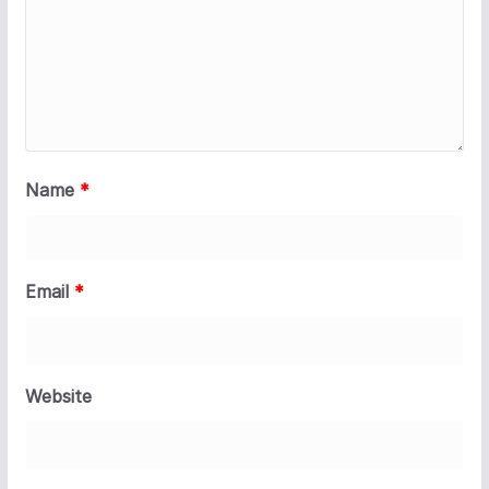
Name
*
Email
*
Website