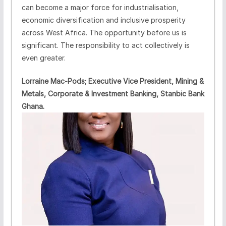
can become a major force for industrialisation,
economic diversification and inclusive prosperity
across West Africa. The opportunity before us is
significant. The responsibility to act collectively is
even greater.
Lorraine Mac-Pods; Executive Vice President, Mining &
Metals, Corporate & Investment Banking, Stanbic Bank
Ghana.