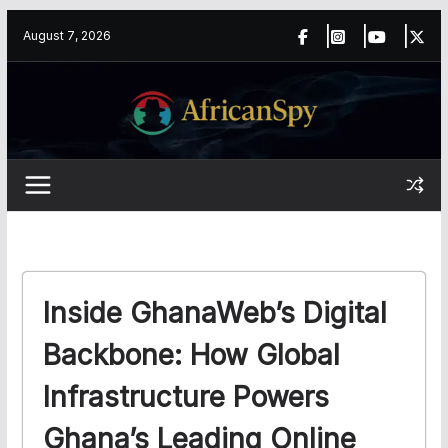
Skip
content
August 7, 2026
to
content
Inside GhanaWeb’s Digital
Backbone: How Global
Infrastructure Powers
Ghana’s Leading Online