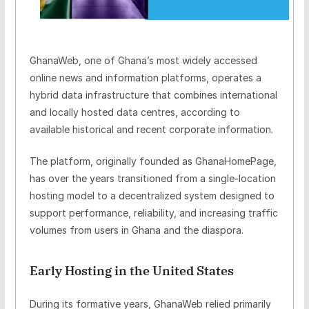
GhanaWeb, one of Ghana’s most widely accessed
online news and information platforms, operates a
hybrid data infrastructure that combines international
and locally hosted data centres, according to
available historical and recent corporate information.
The platform, originally founded as
GhanaHomePage
,
has over the years transitioned from a single-location
hosting model to a decentralized system designed to
support performance, reliability, and increasing traffic
volumes from users in Ghana and the diaspora.
Early Hosting in the United States
During its formative years, GhanaWeb relied primarily