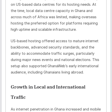
on
US-based data centres
for its hosting needs. At
the time, local data centre capacity in Ghana and
across much of Africa was limited, making overseas
hosting the preferred option for platforms requiring
high uptime and scalable infrastructure.
US-based hosting offered access to mature internet
backbones, advanced security standards, and the
ability to accommodate traffic surges, particularly
during major news events and national elections. This
setup also supported GhanaWeb’s early international
audience, including Ghanaians living abroad.
Growth in Local and International
Traffic
As internet penetration in Ghana increased and mobile