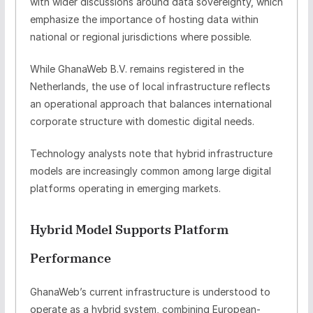
with wider discussions around
data sovereignty
, which
emphasize the importance of hosting data within
national or regional jurisdictions where possible.
While GhanaWeb B.V. remains registered in the
Netherlands, the use of local infrastructure reflects
an operational approach that balances international
corporate structure with domestic digital needs.
Technology analysts note that hybrid infrastructure
models are increasingly common among large digital
platforms operating in emerging markets.
Hybrid Model Supports Platform
Performance
GhanaWeb’s current infrastructure is understood to
operate as a
hybrid system
, combining European-