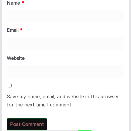
Name
*
Email
*
Website
Save my name, email, and website in this browser
for the next time I comment.