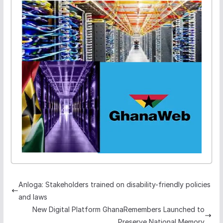
Anloga: Stakeholders trained on disability-friendly policies
and laws
New Digital Platform GhanaRemembers Launched to
Preserve National Memory