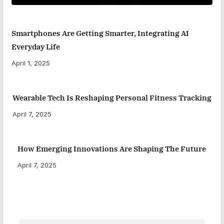
Smartphones Are Getting Smarter, Integrating AI
Everyday Life
April 1, 2025
Wearable Tech Is Reshaping Personal Fitness Tracking
April 7, 2025
How Emerging Innovations Are Shaping The Future
April 7, 2025