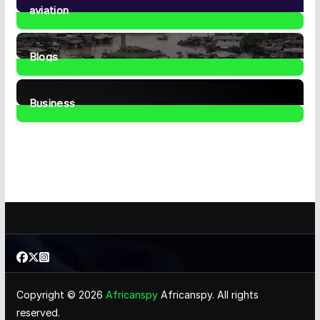
aviation
1
Post
Blogs
41
Posts
Business
466
Posts
Copyright © 2026
Africanspy
Africanspy. All rights
reserved.