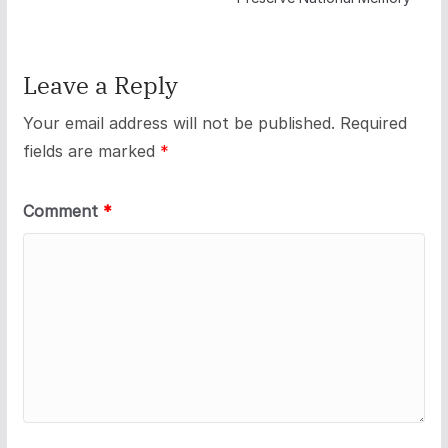
Leave a Reply
Your email address will not be published.
Required
fields are marked
*
Comment
*