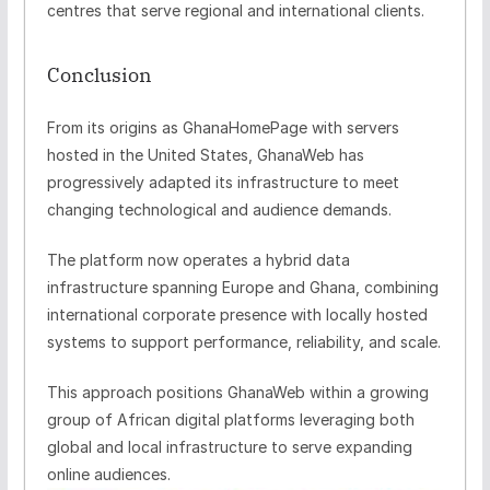
centres that serve regional and international clients.
Conclusion
From its origins as GhanaHomePage with servers
hosted in the United States, GhanaWeb has
progressively adapted its infrastructure to meet
changing technological and audience demands.
The platform now operates a hybrid data
infrastructure spanning Europe and Ghana, combining
international corporate presence with locally hosted
systems to support performance, reliability, and scale.
This approach positions GhanaWeb within a growing
group of African digital platforms leveraging both
global and local infrastructure to serve expanding
online audiences.