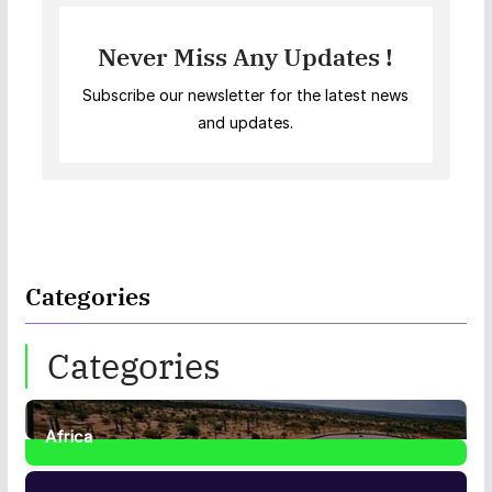
Never Miss Any Updates !
Subscribe our newsletter for the latest news
and updates.
Categories
Categories
Africa
35
Posts