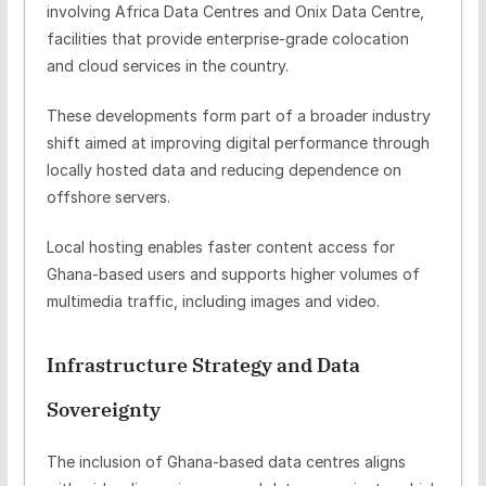
involving
Africa Data Centres
and
Onix Data Centre
,
facilities that provide enterprise-grade colocation
and cloud services in the country.
These developments form part of a broader industry
shift aimed at improving digital performance through
locally hosted data
and reducing dependence on
offshore servers.
Local hosting enables faster content access for
Ghana-based users and supports higher volumes of
multimedia traffic, including images and video.
Infrastructure Strategy and Data
Sovereignty
The inclusion of Ghana-based data centres aligns