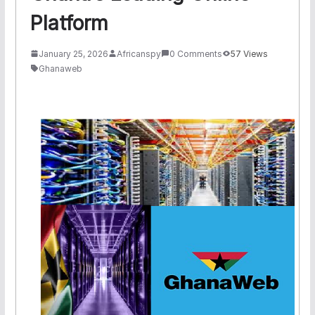
Platform
January 25, 2026
Africanspy
0 Comments
57 Views
Ghanaweb