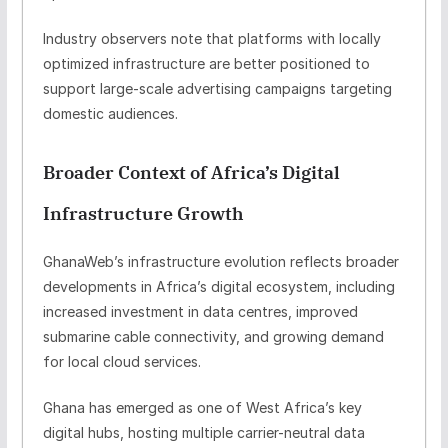
Industry observers note that platforms with locally
optimized infrastructure are better positioned to
support large-scale advertising campaigns targeting
domestic audiences.
Broader Context of Africa’s Digital
Infrastructure Growth
GhanaWeb’s infrastructure evolution reflects broader
developments in Africa’s digital ecosystem, including
increased investment in data centres, improved
submarine cable connectivity, and growing demand
for local cloud services.
Ghana has emerged as one of West Africa’s key
digital hubs, hosting multiple carrier-neutral data