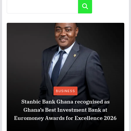
Search
BUSINESS
Stanbic Bank Ghana recognised as
Ghana’s Best Investment Bank at
Euromoney Awards for Excellence 2026