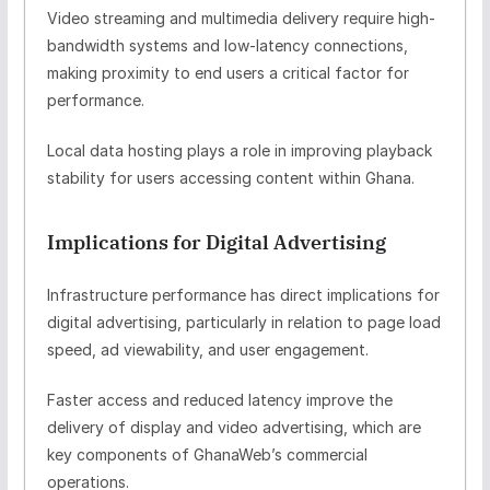
Video streaming and multimedia delivery require high-
bandwidth systems and low-latency connections,
making proximity to end users a critical factor for
performance.
Local data hosting plays a role in improving playback
stability for users accessing content within Ghana.
Implications for Digital Advertising
Infrastructure performance has direct implications for
digital advertising, particularly in relation to page load
speed, ad viewability, and user engagement.
Faster access and reduced latency improve the
delivery of display and video advertising, which are
key components of GhanaWeb’s commercial
operations.