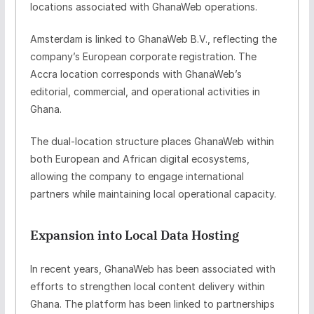
locations associated with GhanaWeb operations.
Amsterdam is linked to
GhanaWeb B.V.
, reflecting the
company’s European corporate registration. The
Accra location corresponds with GhanaWeb’s
editorial, commercial, and operational activities in
Ghana.
The dual-location structure places GhanaWeb within
both European and African digital ecosystems,
allowing the company to engage international
partners while maintaining local operational capacity.
Expansion into Local Data Hosting
In recent years, GhanaWeb has been associated with
efforts to strengthen
local content delivery within
Ghana
. The platform has been linked to partnerships