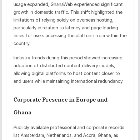
usage expanded, GhanaWeb experienced significant
growth in domestic traffic. This shift highlighted the
limitations of relying solely on overseas hosting,
particularly in relation to latency and page loading
times for users accessing the platform from within the
country.
Industry trends during this period showed increasing
adoption of
distributed content delivery models
,
allowing digital platforms to host content closer to
end users while maintaining international redundancy.
Corporate Presence in Europe and
Ghana
Publicly available professional and corporate records
list
Amsterdam, Netherlands
, and
Accra, Ghana
, as