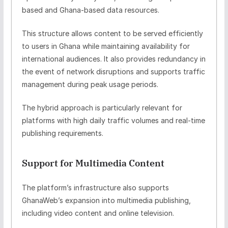
based and Ghana-based data resources.
This structure allows content to be served efficiently
to users in Ghana while maintaining availability for
international audiences. It also provides redundancy in
the event of network disruptions and supports traffic
management during peak usage periods.
The hybrid approach is particularly relevant for
platforms with high daily traffic volumes and real-time
publishing requirements.
Support for Multimedia Content
The platform’s infrastructure also supports
GhanaWeb’s expansion into multimedia publishing,
including video content and online television.