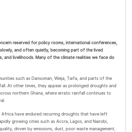
ncern reserved for policy rooms, international conferences,
 is slowly, and often quietly, becoming part of the lived
, and livelihoods. Many of the climate realities we face do
unities such as Dansoman, Weija, Taifa, and parts of the
fall. At other times, they appear as prolonged droughts and
cross northern Ghana, where erratic rainfall continues to
al.
 Africa have endured recurring droughts that have left
rapidly growing cities such as Accra, Lagos, and Nairobi,
 quality, driven by emissions, dust, poor waste management,