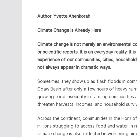
Author: Yvette Ahenkorah
Climate Change Is Already Here
Climate change is not merely an environmental co
or scientific reports. It is an everyday reality. It
experience of our communities, cities, households
not always appear in dramatic ways.
Sometimes, they show up as flash floods in comm
Odaw Basin after only a few hours of heavy rain
growing food insecurity in farming communities a
threaten harvests, incomes, and household surviv
Across the continent, communities in the Horn of
millions struggling to access food and water. In 
climate change is also reflected in worsening air