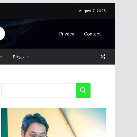
August 7, 2026
Privacy
Contact
Blogs
Search