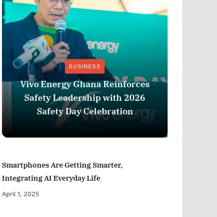
BUSINESS
Vivo Energy Ghana Reinforces
AngloG
Safety Leadership with 2026
$1.1 m
Safety Day Celebration
Tarkw
Smartphones Are Getting Smarter,
Integrating AI Everyday Life
April 1, 2025