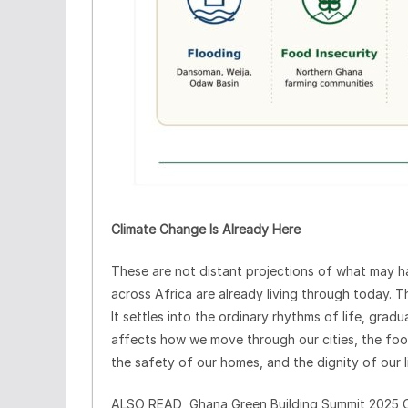
Climate Change Is Already Here
These are not distant projections of what may ha
across Africa are already living through today. Th
It settles into the ordinary rhythms of life, gra
affects how we move through our cities, the food 
the safety of our homes, and the dignity of our l
ALSO READ
Ghana Green Building Summit 2025 C