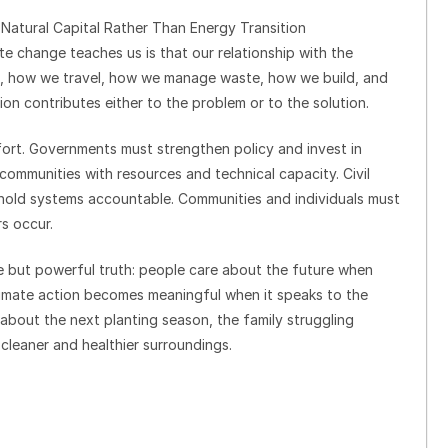
 Natural Capital Rather Than Energy Transition
e change teaches us is that our relationship with the
, how we travel, how we manage waste, how we build, and
on contributes either to the problem or to the solution.
ffort. Governments must strengthen policy and invest in
t communities with resources and technical capacity. Civil
 hold systems accountable. Communities and individuals must
s occur.
e but powerful truth: people care about the future when
Climate action becomes meaningful when it speaks to the
 about the next planting season, the family struggling
cleaner and healthier surroundings.