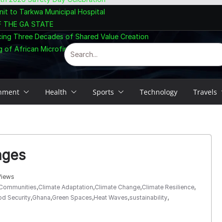
nit to Tarkwa Municipal Hospital
F THE GA STATE
cing Three Decades of Shared Value Creation
 of African Microfinance at Accra Summit
inment
Health
Sports
Technology
Travels
nges
Views
 Communities
,
Climate Adaptation
,
Climate Change
,
Climate Resilience
,
d Security
,
Ghana
,
Green Spaces
,
Heat Waves
,
sustainability
,