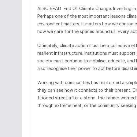
ALSO READ
End Of Climate Change: Investing In
Perhaps one of the most important lessons climat
environment matters. It matters how we consume
how we care for the spaces around us. Every acti
Ultimately, climate action must be a collective e
resilient infrastructure. Institutions must suppor
society must continue to mobilise, educate, and
also recognise their power to act before disaster
Working with communities has reinforced a simpl
they can see how it connects to their present. 
flooded street after a storm, the farmer worried
through extreme heat, or the community seeking 