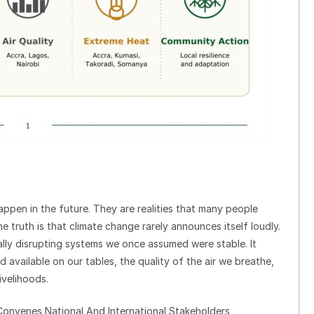
ppen in the future. They are realities that many people
e truth is that climate change rarely announces itself loudly.
dually disrupting systems we once assumed were stable. It
available on our tables, the quality of the air we breathe,
ivelihoods.
onvenes National And International Stakeholders