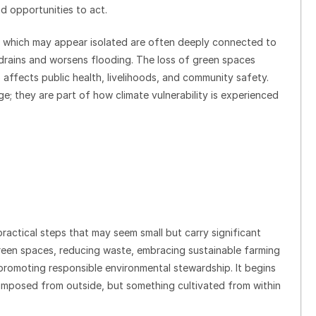
d opportunities to act.
s which may appear isolated are often deeply connected to
 drains and worsens flooding. The loss of green spaces
 affects public health, livelihoods, and community safety.
e; they are part of how climate vulnerability is experienced
ractical steps that may seem small but carry significant
green spaces, reducing waste, embracing sustainable farming
promoting responsible environmental stewardship. It begins
g imposed from outside, but something cultivated from within