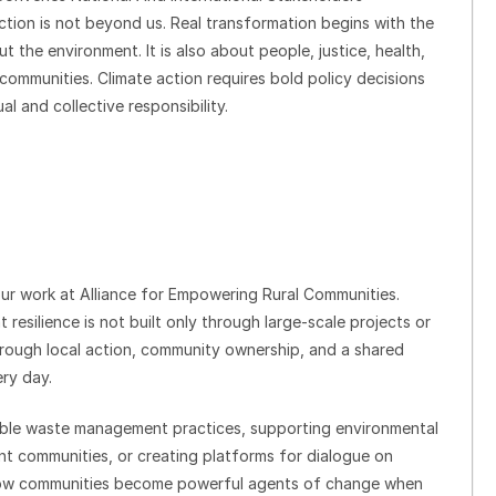
action is not beyond us. Real transformation begins with the
ut the environment. It is also about people, justice, health,
 communities. Climate action requires bold policy decisions
al and collective responsibility.
 our work at Alliance for Empowering Rural Communities.
esilience is not built only through large-scale projects or
through local action, community ownership, and a shared
ry day.
ble waste management practices, supporting environmental
ent communities, or creating platforms for dialogue on
how communities become powerful agents of change when