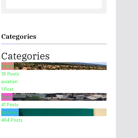
Categories
Categories
Africa
35
Posts
aviation
1
Post
Blogs
41
Posts
Business
464
Posts