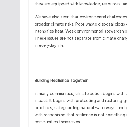
they are equipped with knowledge, resources, an
We have also seen that environmental challenge
broader climate risks. Poor waste disposal clogs
intensifies heat. Weak environmental stewardship
These issues are not separate from climate chang
in everyday life.
Building Resilience Together
In many communities, climate action begins with p
impact. It begins with protecting and restoring 
practices, safeguarding natural waterways, and 
with recognising that resilience is not somethin
communities themselves.