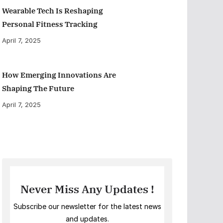
Wearable Tech Is Reshaping
Personal Fitness Tracking
April 7, 2025
How Emerging Innovations Are
Shaping The Future
April 7, 2025
Never Miss Any Updates !
Subscribe our newsletter for the latest news
and updates.