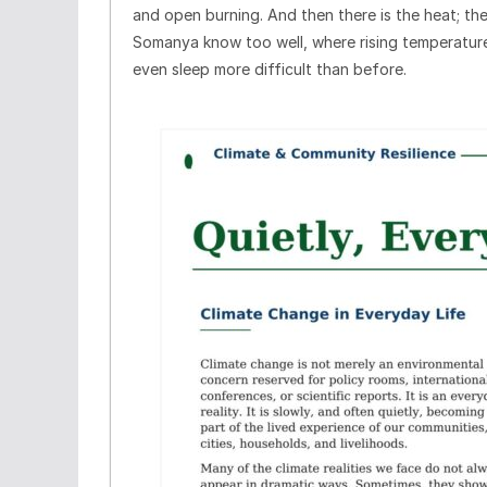
and open burning. And then there is the heat; th
Somanya know too well, where rising temperature
even sleep more difficult than before.