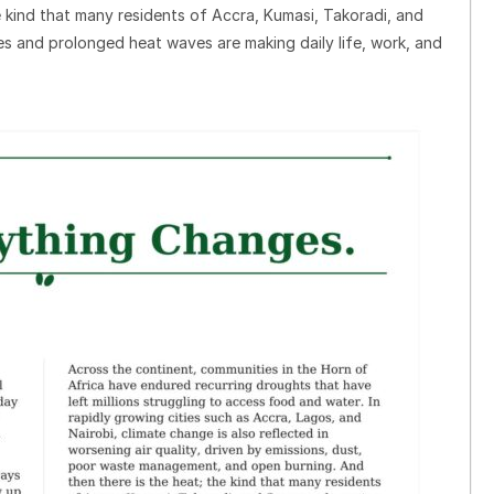
e kind that many residents of Accra, Kumasi, Takoradi, and
s and prolonged heat waves are making daily life, work, and