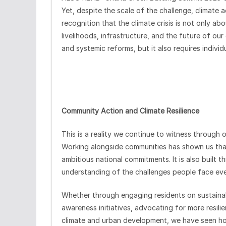
Yet, despite the scale of the challenge, climate 
recognition that the climate crisis is not only abo
livelihoods, infrastructure, and the future of our
and systemic reforms, but it also requires individu
Community Action and Climate Resilience
This is a reality we continue to witness through
Working alongside communities has shown us that r
ambitious national commitments. It is also built 
understanding of the challenges people face eve
Whether through engaging residents on sustaina
awareness initiatives, advocating for more resili
climate and urban development, we have seen 