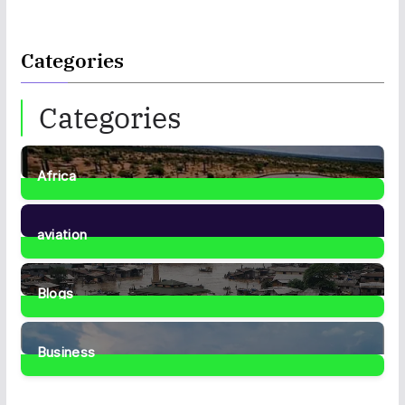
Categories
Categories
Africa
35
Posts
aviation
1
Post
Blogs
41
Posts
Business
467
Posts