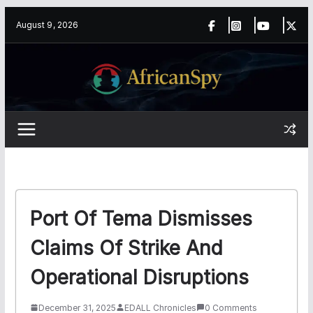
Skip
content
August 9, 2026
to
content
Port Of Tema Dismisses
Claims Of Strike And
Operational Disruptions
December 31, 2025
EDALL Chronicles
0 Comments