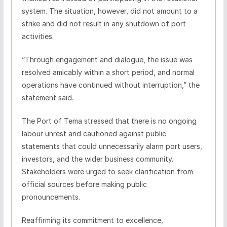
system. The situation, however, did not amount to a
strike and did not result in any shutdown of port
activities.
“Through engagement and dialogue, the issue was
resolved amicably within a short period, and normal
operations have continued without interruption,” the
statement said.
The Port of Tema stressed that there is no ongoing
labour unrest and cautioned against public
statements that could unnecessarily alarm port users,
investors, and the wider business community.
Stakeholders were urged to seek clarification from
official sources before making public
pronouncements.
Reaffirming its commitment to excellence,