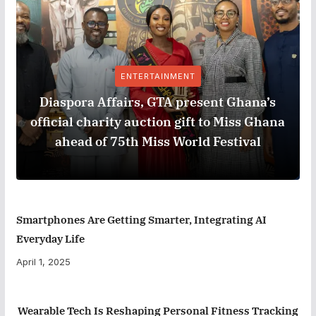
ENTERTAINMENT
Diaspora Affairs, GTA present Ghana’s
official charity auction gift to Miss Ghana
ahead of 75th Miss World Festival
Smartphones Are Getting Smarter, Integrating AI
Everyday Life
April 1, 2025
Wearable Tech Is Reshaping Personal Fitness Tracking