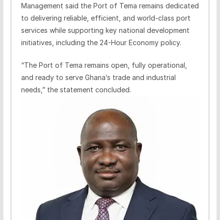
Management said the Port of Tema remains dedicated
to delivering reliable, efficient, and world-class port
services while supporting key national development
initiatives, including the 24-Hour Economy policy.
“The Port of Tema remains open, fully operational,
and ready to serve Ghana’s trade and industrial
needs,” the statement concluded.