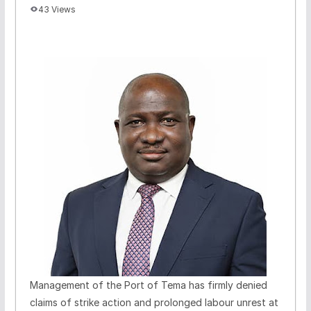
43 Views
Management of the Port of Tema has firmly denied
claims of strike action and prolonged labour unrest at