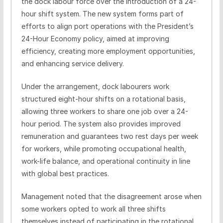
the dock labour force over the introduction of a 24-
hour shift system. The new system forms part of
efforts to align port operations with the President’s
24-Hour Economy policy, aimed at improving
efficiency, creating more employment opportunities,
and enhancing service delivery.
Under the arrangement, dock labourers work
structured eight-hour shifts on a rotational basis,
allowing three workers to share one job over a 24-
hour period. The system also provides improved
remuneration and guarantees two rest days per week
for workers, while promoting occupational health,
work-life balance, and operational continuity in line
with global best practices.
Management noted that the disagreement arose when
some workers opted to work all three shifts
themselves instead of participating in the rotational