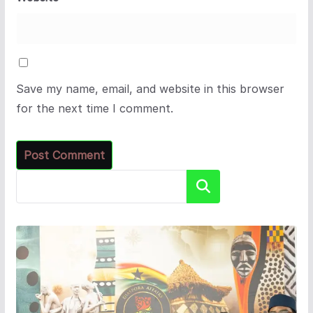
Save my name, email, and website in this browser
for the next time I comment.
Search