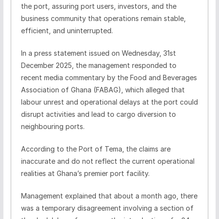
the port, assuring port users, investors, and the
business community that operations remain stable,
efficient, and uninterrupted.
In a press statement issued on Wednesday, 31st
December 2025, the management responded to
recent media commentary by the Food and Beverages
Association of Ghana (FABAG), which alleged that
labour unrest and operational delays at the port could
disrupt activities and lead to cargo diversion to
neighbouring ports.
According to the Port of Tema, the claims are
inaccurate and do not reflect the current operational
realities at Ghana’s premier port facility.
Management explained that about a month ago, there
was a temporary disagreement involving a section of