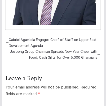
Gabriel Agambila Engages Chief of Staff on Upper East
Development Agenda
Jospong Group Chairman Spreads New Year Cheer with
Food, Cash Gifts for Over 5,000 Ghanaians
Leave a Reply
Your email address will not be published.
Required
fields are marked
*