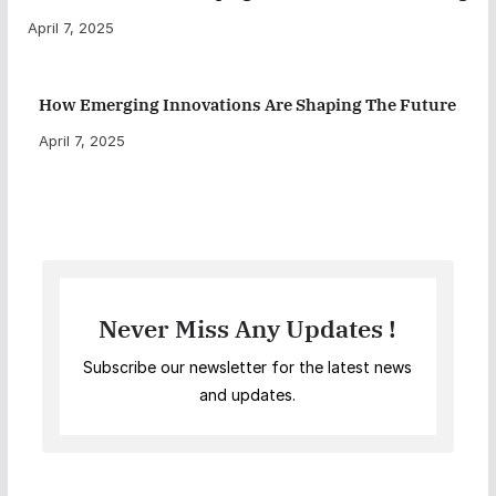
April 7, 2025
How Emerging Innovations Are Shaping The Future
April 7, 2025
Never Miss Any Updates !
Subscribe our newsletter for the latest news
and updates.