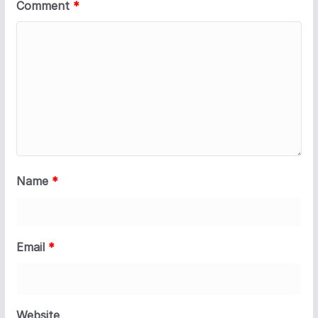
Comment
*
Name
*
Email
*
Website