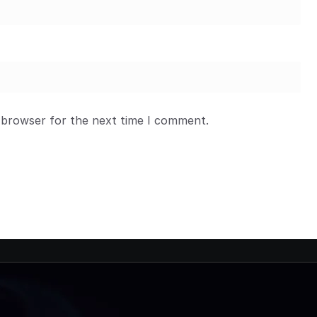
 browser for the next time I comment.