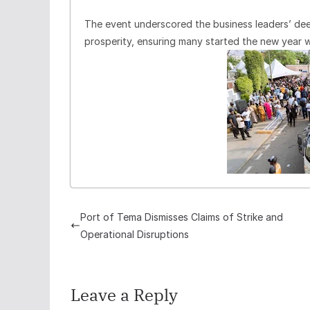
The event underscored the business leaders’ d
prosperity, ensuring many started the new year 
Port of Tema Dismisses Claims of Strike and
Operational Disruptions
Leave a Reply