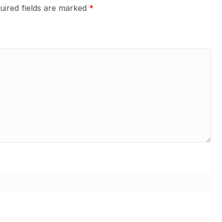
uired fields are marked
*