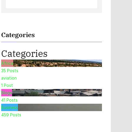
Categories
Categories
Africa
35
Posts
aviation
1
Post
Blogs
41
Posts
Business
459
Posts