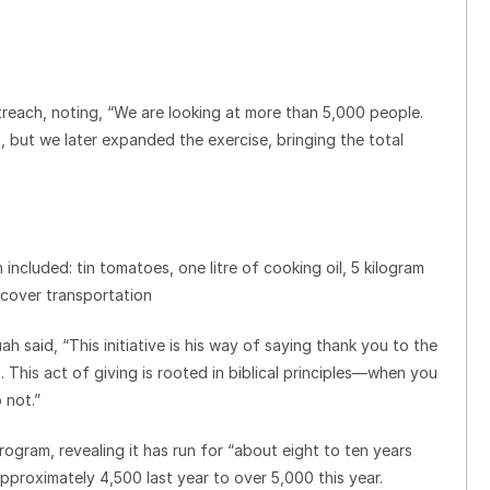
treach, noting, “We are looking at more than 5,000 people.
, but we later expanded the exercise, bringing the total
ncluded: tin tomatoes, one litre of cooking oil, 5 kilogram
 cover transportation
h said, “This initiative is his way of saying thank you to the
his act of giving is rooted in biblical principles—when you
 not.”
gram, revealing it has run for “about eight to ten years
pproximately 4,500 last year to over 5,000 this year.