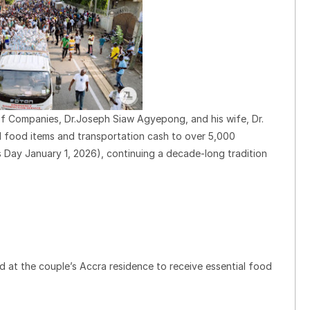
 Companies, Dr.Joseph Siaw Agyepong, and his wife, Dr.
l food items and transportation cash to over 5,000
 Day January 1, 2026), continuing a decade-long tradition
 at the couple’s Accra residence to receive essential food