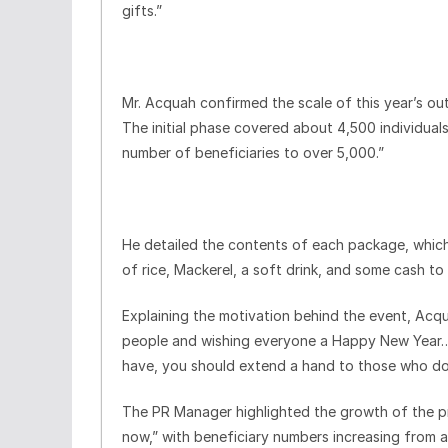
gifts.”
Mr. Acquah confirmed the scale of this year’s ou
The initial phase covered about 4,500 individuals
number of beneficiaries to over 5,000.”
He detailed the contents of each package, which i
of rice, Mackerel, a soft drink, and some cash to
Explaining the motivation behind the event, Acqua
people and wishing everyone a Happy New Year… T
have, you should extend a hand to those who do
The PR Manager highlighted the growth of the pro
now,” with beneficiary numbers increasing from a