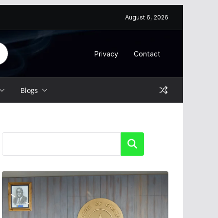
August 6, 2026
Privacy
Contact
Blogs
Search