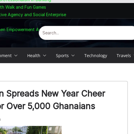
lth Walk and Fun Games
tive Agency and Social Enterprise
omen Empowerment Agenda
inment
Health
Sports
Technology
Travels
n Spreads New Year Cheer
or Over 5,000 Ghanaians
s