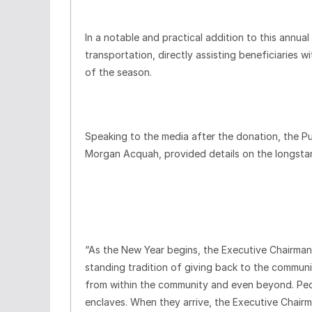
In a notable and practical addition to this annu
transportation, directly assisting beneficiaries w
of the season.
Speaking to the media after the donation, the P
Morgan Acquah, provided details on the longstand
“As the New Year begins, the Executive Chairma
standing tradition of giving back to the communi
from within the community and even beyond. Pe
enclaves. When they arrive, the Executive Chair