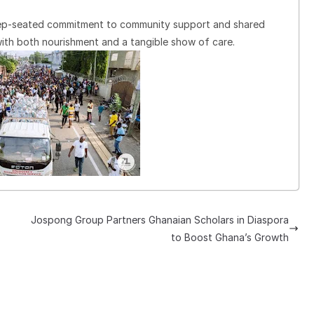
eep-seated commitment to community support and shared
with both nourishment and a tangible show of care.
Jospong Group Partners Ghanaian Scholars in Diaspora
to Boost Ghana’s Growth