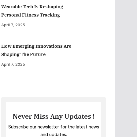
Wearable Tech Is Reshaping
Personal Fitness Tracking
April 7, 2025
How Emerging Innovations Are
Shaping The Future
April 7, 2025
Never Miss Any Updates !
Subscribe our newsletter for the latest news
and updates.