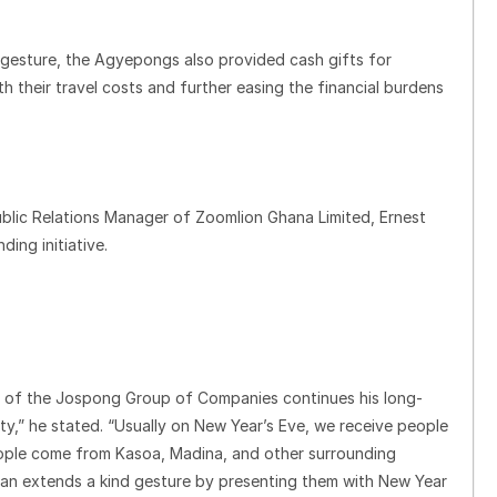
al gesture, the Agyepongs also provided cash gifts for
ith their travel costs and further easing the financial burdens
ublic Relations Manager of Zoomlion Ghana Limited, Ernest
ing initiative.
n of the Jospong Group of Companies continues his long-
ty,” he stated. “Usually on New Year’s Eve, we receive people
ople come from Kasoa, Madina, and other surrounding
man extends a kind gesture by presenting them with New Year