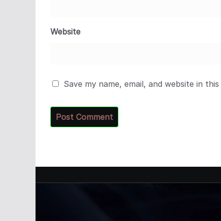
Website
Save my name, email, and website in this