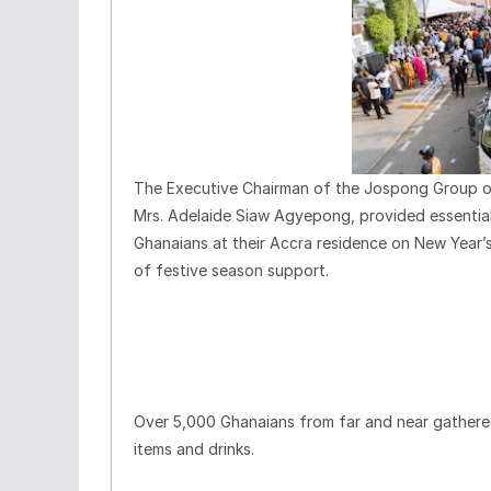
The Executive Chairman of the Jospong Group of
Mrs. Adelaide Siaw Agyepong, provided essentia
Ghanaians at their Accra residence on New Year’s
of festive season support.
Over 5,000 Ghanaians from far and near gathered
items and drinks.