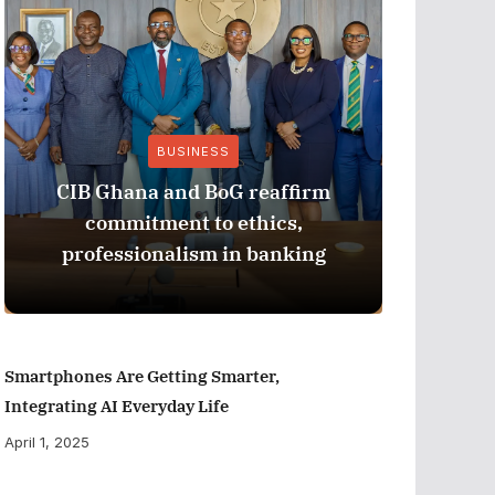
BUSINESS
CIB Ghana and BoG reaffirm
ADB M
commitment to ethics,
Perfor
professionalism in banking
Smartphones Are Getting Smarter,
Integrating AI Everyday Life
April 1, 2025