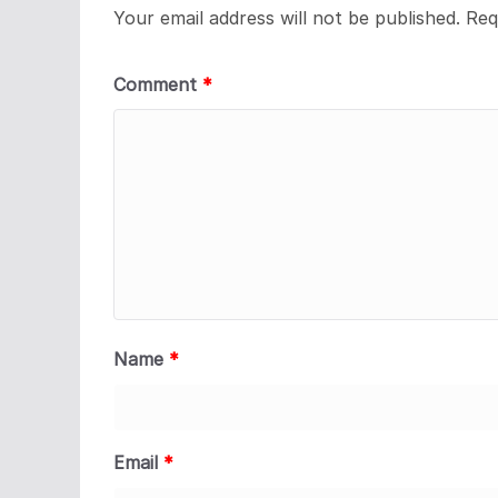
Your email address will not be published.
Req
Comment
*
Name
*
Email
*