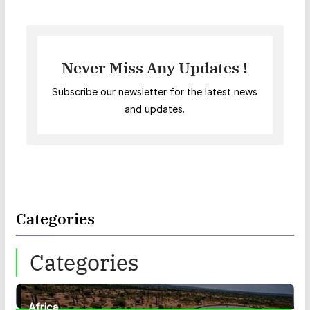
Never Miss Any Updates !
Subscribe our newsletter for the latest news
and updates.
Categories
Categories
Africa