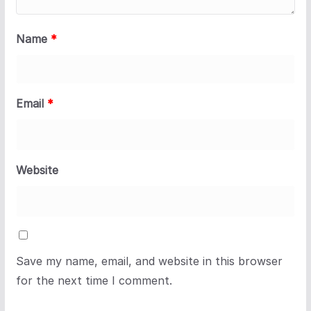
Name
*
Email
*
Website
Save my name, email, and website in this browser
for the next time I comment.