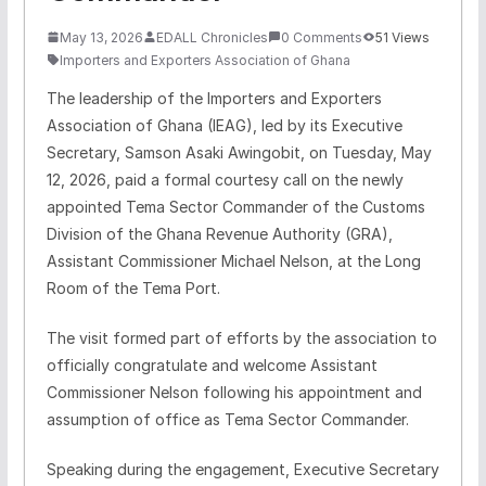
May 13, 2026
EDALL Chronicles
0 Comments
51 Views
Importers and Exporters Association of Ghana
The leadership of the Importers and Exporters
Association of Ghana (IEAG), led by its Executive
Secretary, Samson Asaki Awingobit, on Tuesday, May
12, 2026, paid a formal courtesy call on the newly
appointed Tema Sector Commander of the Customs
Division of the Ghana Revenue Authority (GRA),
Assistant Commissioner Michael Nelson, at the Long
Room of the Tema Port.
The visit formed part of efforts by the association to
officially congratulate and welcome Assistant
Commissioner Nelson following his appointment and
assumption of office as Tema Sector Commander.
Speaking during the engagement, Executive Secretary