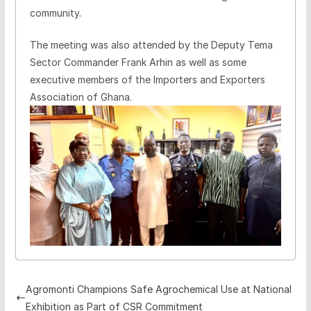
community.
The meeting was also attended by the Deputy Tema
Sector Commander Frank Arhin as well as some
executive members of the Importers and Exporters
Association of Ghana.
Agromonti Champions Safe Agrochemical Use at National
Exhibition as Part of CSR Commitment