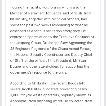
Touring the facility, Hon. Ibrahim who is also the
Member of Parliament for Banda said officials from
his ministry, together with technical officers, had
spent the past two weeks responding to what he
described as a serious sanitation emergency. He
expressed appreciation to the Executive Chairman of
the Jospong Group, Dr. Joseph Siaw Agyepong; the
48 Engineers Regiment of the Ghana Armed Forces;
the National Security Coordinator and Deputy Chief
of Staff at the office of the President, Mr. Stan
Dogbe; and other stakeholders for supporting the
government’s response to the crisis.
According to Mr. Ibrahim, the recent floods left
several landfill sites inundated, preventing nearly
3,000 tricycle waste operators, popularly known as
Aboboyas, from disposing of refuse collected from