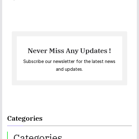
Never Miss Any Updates !
Subscribe our newsletter for the latest news
and updates.
Categories
Categories