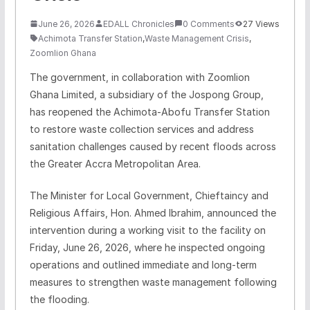
June 26, 2026
EDALL Chronicles
0 Comments
27 Views
Achimota Transfer Station
,
Waste Management Crisis
,
Zoomlion Ghana
The government, in collaboration with Zoomlion
Ghana Limited, a subsidiary of the Jospong Group,
has reopened the Achimota-Abofu Transfer Station
to restore waste collection services and address
sanitation challenges caused by recent floods across
the Greater Accra Metropolitan Area.
The Minister for Local Government, Chieftaincy and
Religious Affairs, Hon. Ahmed Ibrahim, announced the
intervention during a working visit to the facility on
Friday, June 26, 2026, where he inspected ongoing
operations and outlined immediate and long-term
measures to strengthen waste management following
the flooding.