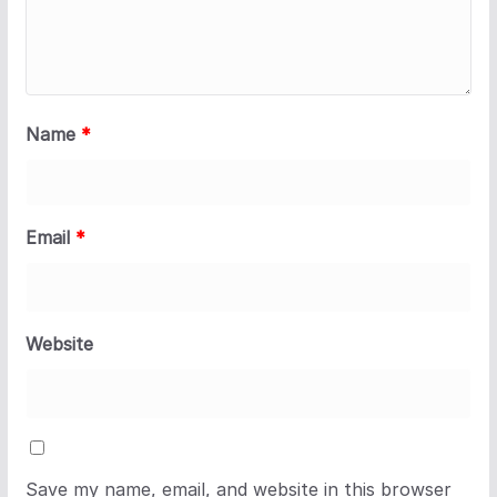
Name
*
Email
*
Website
Save my name, email, and website in this browser