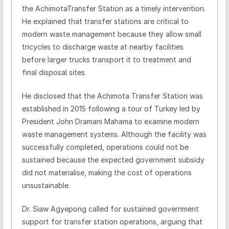
the AchimotaTransfer Station as a timely intervention.
He explained that transfer stations are critical to
modern waste management because they allow small
tricycles to discharge waste at nearby facilities
before larger trucks transport it to treatment and
final disposal sites.
He disclosed that the Achimota Transfer Station was
established in 2015 following a tour of Turkey led by
President John Dramani Mahama to examine modern
waste management systems. Although the facility was
successfully completed, operations could not be
sustained because the expected government subsidy
did not materialise, making the cost of operations
unsustainable.
Dr. Siaw Agyepong called for sustained government
support for transfer station operations, arguing that