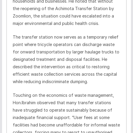
households and businesses. He noted that without
the reopening of the Achimota Transfer Station by
Zoomlion, the situation could have escalated into a
major environmental and public health crisis.
The transfer station now serves as a temporary relief
point where tricycle operators can discharge waste
for onward transportation by larger haulage trucks to
designated treatment and disposal facilities. He
described the intervention as critical to restoring
efficient waste collection services across the capital
while reducing indiscriminate dumping.
Touching on the economics of waste management,
Hon.Ibrahim observed that many transfer stations
have struggled to operate sustainably because of
inadequate financial support. “User fees at some
facilities had become unaffordable for informal waste
collectors, forcing many to resort to unauthorised