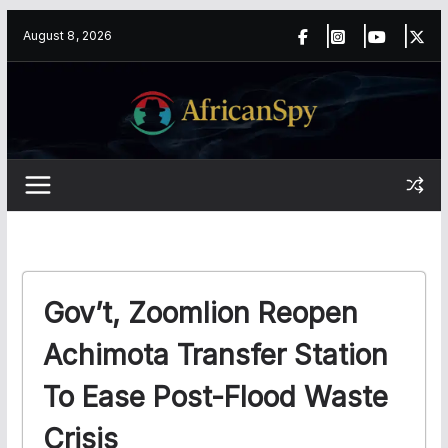
Skip
content
August 8, 2026
to
content
Gov’t, Zoomlion Reopen
Achimota Transfer Station
To Ease Post-Flood Waste
Crisis