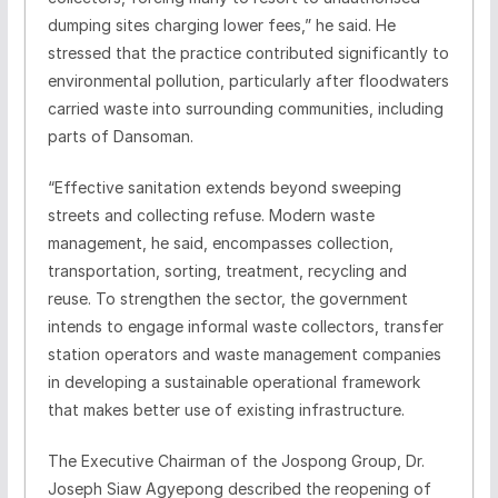
dumping sites charging lower fees,” he said. He
stressed that the practice contributed significantly to
environmental pollution, particularly after floodwaters
carried waste into surrounding communities, including
parts of Dansoman.
“Effective sanitation extends beyond sweeping
streets and collecting refuse. Modern waste
management, he said, encompasses collection,
transportation, sorting, treatment, recycling and
reuse. To strengthen the sector, the government
intends to engage informal waste collectors, transfer
station operators and waste management companies
in developing a sustainable operational framework
that makes better use of existing infrastructure.
The Executive Chairman of the Jospong Group, Dr.
Joseph Siaw Agyepong described the reopening of