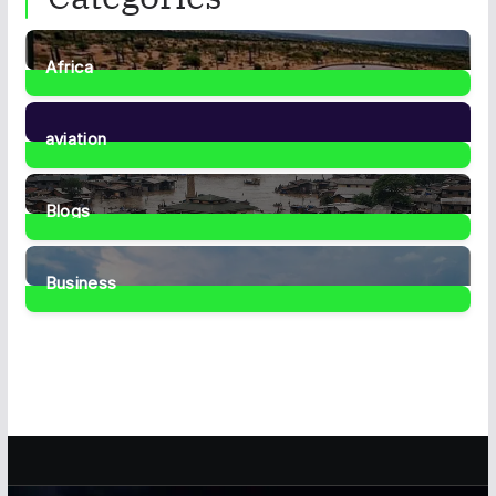
Africa
35
Posts
aviation
1
Post
Blogs
41
Posts
Business
467
Posts