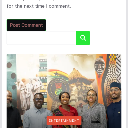
for the next time I comment.
Search
ENTERTAINMENT