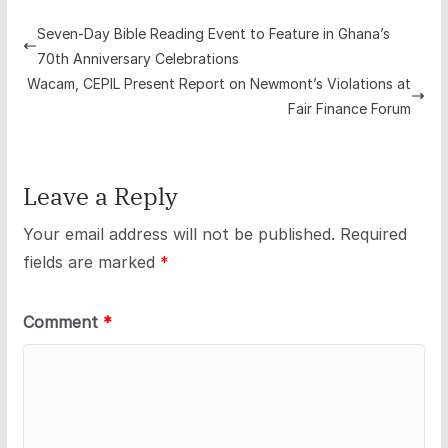
Seven-Day Bible Reading Event to Feature in Ghana’s
70th Anniversary Celebrations
Wacam, CEPIL Present Report on Newmont’s Violations at
Fair Finance Forum
Leave a Reply
Your email address will not be published.
Required
fields are marked
*
Comment
*