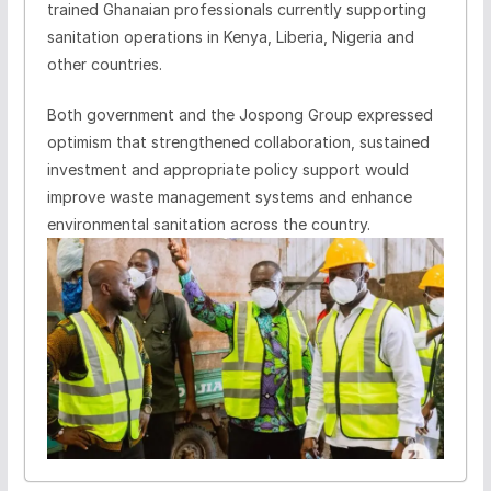
trained Ghanaian professionals currently supporting
sanitation operations in Kenya, Liberia, Nigeria and
other countries.
Both government and the Jospong Group expressed
optimism that strengthened collaboration, sustained
investment and appropriate policy support would
improve waste management systems and enhance
environmental sanitation across the country.