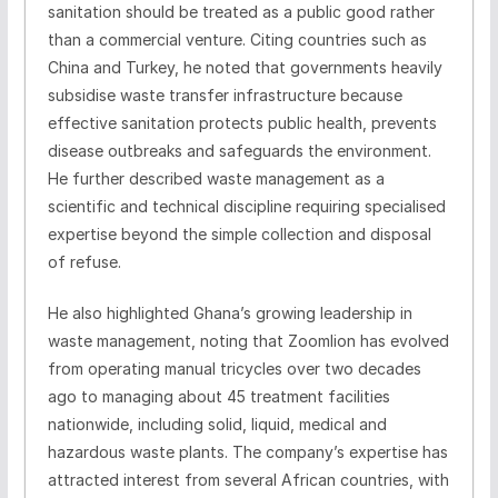
sanitation should be treated as a public good rather
than a commercial venture. Citing countries such as
China and Turkey, he noted that governments heavily
subsidise waste transfer infrastructure because
effective sanitation protects public health, prevents
disease outbreaks and safeguards the environment.
He further described waste management as a
scientific and technical discipline requiring specialised
expertise beyond the simple collection and disposal
of refuse.
He also highlighted Ghana’s growing leadership in
waste management, noting that Zoomlion has evolved
from operating manual tricycles over two decades
ago to managing about 45 treatment facilities
nationwide, including solid, liquid, medical and
hazardous waste plants. The company’s expertise has
attracted interest from several African countries, with