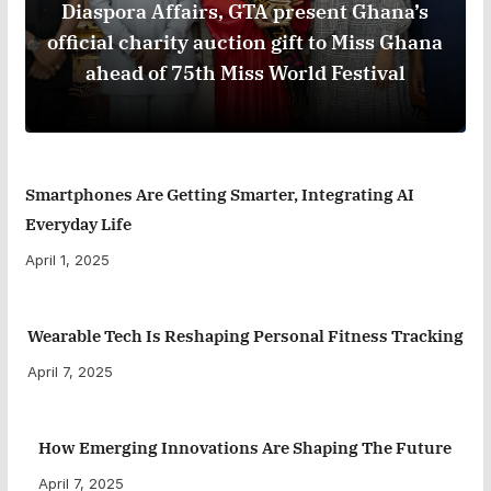
Diaspora Affairs, GTA present Ghana’s
official charity auction gift to Miss Ghana
ahead of 75th Miss World Festival
Smartphones Are Getting Smarter, Integrating AI
Everyday Life
April 1, 2025
Wearable Tech Is Reshaping Personal Fitness Tracking
April 7, 2025
How Emerging Innovations Are Shaping The Future
April 7, 2025