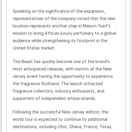
Speaking on the significance of the expansion,
representatives of the company noted that the new
location represents another step in Maison Yusif’s
mission to bring African luxury perfumery to a global
audience while strengthening its footprint in the
United States market.
The Beast has quickly become one of the brand’s
most anticipated releases, with visitors at the New
Jersey event having the opportunity to experience
the fragrance firsthand. The launch attracted
fragrance collectors, industry enthusiasts, and
supporters of independent artisan brands.
Following the successful New Jersey edition, the
world tour is expected to continue to additional
destinations, including Ohio, Ghana, France, Texas,