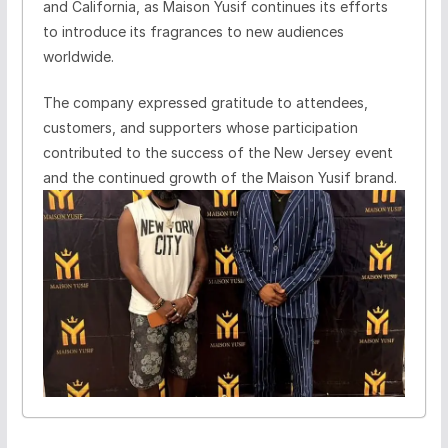
and California, as Maison Yusif continues its efforts
to introduce its fragrances to new audiences
worldwide.
The company expressed gratitude to attendees,
customers, and supporters whose participation
contributed to the success of the New Jersey event
and the continued growth of the Maison Yusif brand.