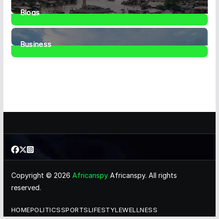
Blogs
41
Posts
Business
467
Posts
Copyright © 2026
Africanspy
Africanspy. All rights
reserved.
HOME
POLITICS
SPORTS
LIFESTYLE
WELLNESS