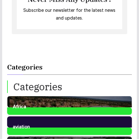
Subscribe our newsletter for the latest news
and updates.
Categories
Categories
Africa
35
Posts
aviation
1
Post