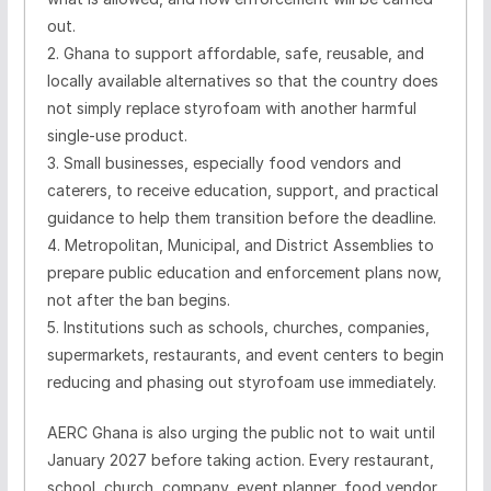
out.
2. Ghana to support affordable, safe, reusable, and
locally available alternatives so that the country does
not simply replace styrofoam with another harmful
single-use product.
3. Small businesses, especially food vendors and
caterers, to receive education, support, and practical
guidance to help them transition before the deadline.
4. Metropolitan, Municipal, and District Assemblies to
prepare public education and enforcement plans now,
not after the ban begins.
5. Institutions such as schools, churches, companies,
supermarkets, restaurants, and event centers to begin
reducing and phasing out styrofoam use immediately.
AERC Ghana is also urging the public not to wait until
January 2027 before taking action. Every restaurant,
school, church, company, event planner, food vendor,