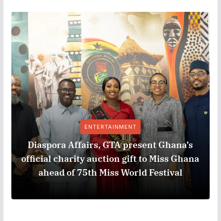
ENTERTAINMENT
Diaspora Affairs, GTA present Ghana’s
official charity auction gift to Miss Ghana
ahead of 75th Miss World Festival