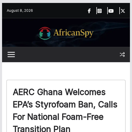
Skip
content
August 8, 2026
to
content
AERC Ghana Welcomes
EPA’s Styrofoam Ban, Calls
For National Foam-Free
Transition Plan