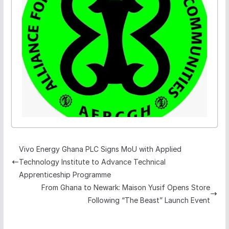
Vivo Energy Ghana PLC Signs MoU with Applied
Technology Institute to Advance Technical
Apprenticeship Programme
From Ghana to Newark: Maison Yusif Opens Store
Following “The Beast” Launch Event