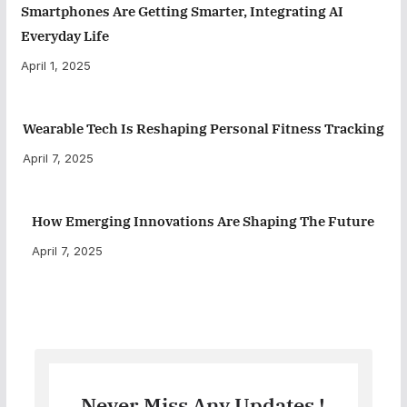
Smartphones Are Getting Smarter, Integrating AI
Everyday Life
April 1, 2025
Wearable Tech Is Reshaping Personal Fitness Tracking
April 7, 2025
How Emerging Innovations Are Shaping The Future
April 7, 2025
Never Miss Any Updates !