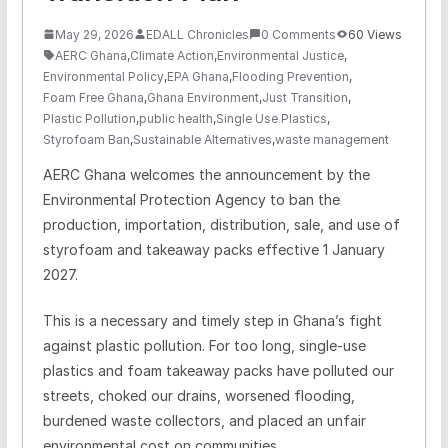
May 29, 2026
EDALL Chronicles
0 Comments
60 Views
AERC Ghana
,
Climate Action
,
Environmental Justice
,
Environmental Policy
,
EPA Ghana
,
Flooding Prevention
,
Foam Free Ghana
,
Ghana Environment
,
Just Transition
,
Plastic Pollution
,
public health
,
Single Use Plastics
,
Styrofoam Ban
,
Sustainable Alternatives
,
waste management
AERC Ghana welcomes the announcement by the
Environmental Protection Agency to ban the
production, importation, distribution, sale, and use of
styrofoam and takeaway packs effective 1 January
2027.
This is a necessary and timely step in Ghana’s fight
against plastic pollution. For too long, single-use
plastics and foam takeaway packs have polluted our
streets, choked our drains, worsened flooding,
burdened waste collectors, and placed an unfair
environmental cost on communities.