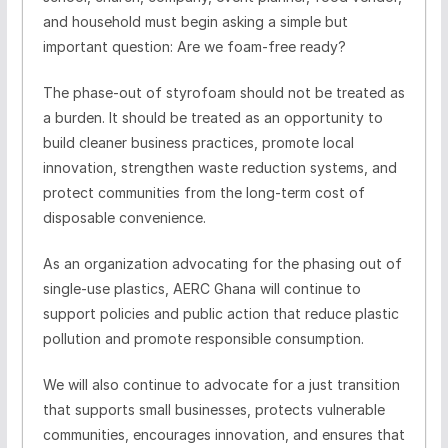
and household must begin asking a simple but
important question: Are we foam-free ready?
The phase-out of styrofoam should not be treated as
a burden. It should be treated as an opportunity to
build cleaner business practices, promote local
innovation, strengthen waste reduction systems, and
protect communities from the long-term cost of
disposable convenience.
As an organization advocating for the phasing out of
single-use plastics, AERC Ghana will continue to
support policies and public action that reduce plastic
pollution and promote responsible consumption.
We will also continue to advocate for a just transition
that supports small businesses, protects vulnerable
communities, encourages innovation, and ensures that