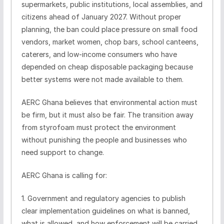
supermarkets, public institutions, local assemblies, and
citizens ahead of January 2027. Without proper
planning, the ban could place pressure on small food
vendors, market women, chop bars, school canteens,
caterers, and low-income consumers who have
depended on cheap disposable packaging because
better systems were not made available to them.
AERC Ghana believes that environmental action must
be firm, but it must also be fair. The transition away
from styrofoam must protect the environment
without punishing the people and businesses who
need support to change.
AERC Ghana is calling for:
1. Government and regulatory agencies to publish
clear implementation guidelines on what is banned,
what is allowed, and how enforcement will be carried