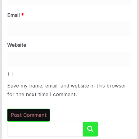
Email
*
Website
Save my name, email, and website in this browser
for the next time I comment.
Search