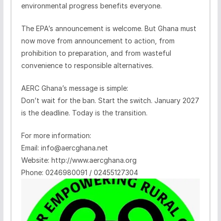
environmental progress benefits everyone.
The EPA’s announcement is welcome. But Ghana must
now move from announcement to action, from
prohibition to preparation, and from wasteful
convenience to responsible alternatives.
AERC Ghana’s message is simple:
Don’t wait for the ban. Start the switch. January 2027
is the deadline. Today is the transition.
For more information:
Email: info@aercghana.net
Website: http://www.aercghana.org
Phone: 0246980091 / 02455127304