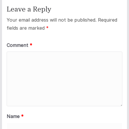
Leave a Reply
Your email address will not be published.
Required
fields are marked
*
Comment
*
Name
*