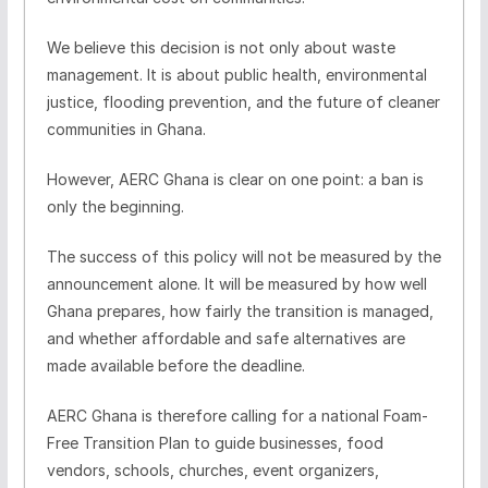
We believe this decision is not only about waste
management. It is about public health, environmental
justice, flooding prevention, and the future of cleaner
communities in Ghana.
However, AERC Ghana is clear on one point: a ban is
only the beginning.
The success of this policy will not be measured by the
announcement alone. It will be measured by how well
Ghana prepares, how fairly the transition is managed,
and whether affordable and safe alternatives are
made available before the deadline.
AERC Ghana is therefore calling for a national Foam-
Free Transition Plan to guide businesses, food
vendors, schools, churches, event organizers,