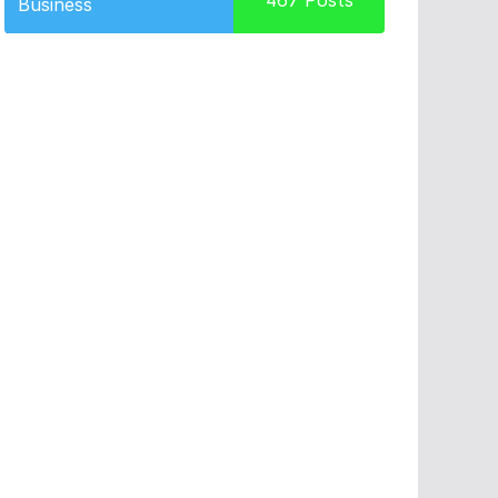
467
Posts
Business