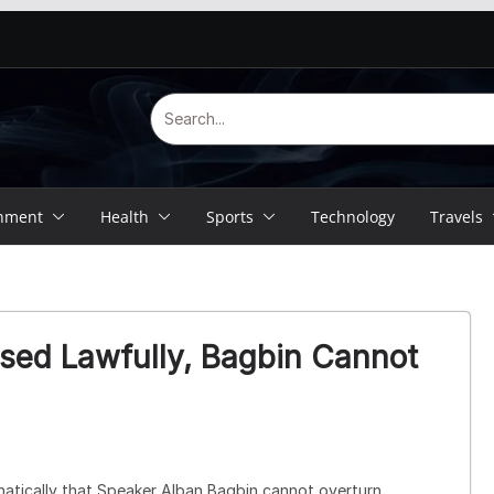
inment
Health
Sports
Technology
Travels
sed Lawfully, Bagbin Cannot
atically that Speaker
Alban Bagbin
cannot overturn