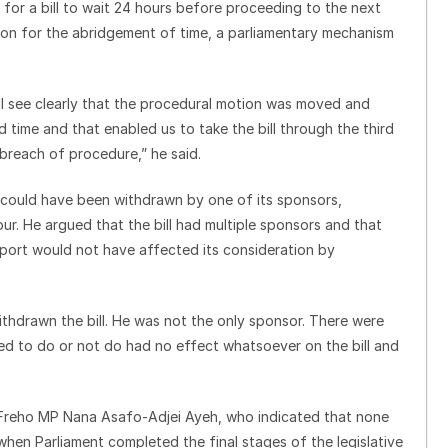
for a bill to wait 24 hours before proceeding to the next
on for the abridgement of time, a parliamentary mechanism
ll see clearly that the procedural motion was moved and
 time and that enabled us to take the bill through the third
breach of procedure,” he said.
on could have been withdrawn by one of its sponsors,
ur. He argued that the bill had multiple sponsors and that
pport would not have affected its consideration by
thdrawn the bill. He was not the only sponsor. There were
ed to do or not do had no effect whatsoever on the bill and
Freho MP Nana Asafo-Adjei Ayeh, who indicated that none
when Parliament completed the final stages of the legislative