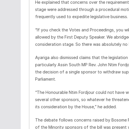
He explained that concerns over the requirement 
stage were addressed through a procedural moti
frequently used to expedite legislative business.
“If you check the Votes and Proceedings, you wi
allowed by the First Deputy Speaker. We abridged
consideration stage. So there was absolutely no 
Ayariga also dismissed claims that the legislati
particularly Assin South MP Rev. John Ntim Fordjo
the decision of a single sponsor to withdraw su
Parliament.
“The Honourable Ntim Fordjour could not have wi
several other sponsors, so whatever he threaten
its consideration by the House,” he added.
The debate follows concerns raised by Bosome 
of the Minority sponsors of the bill was present 