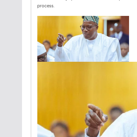
process.