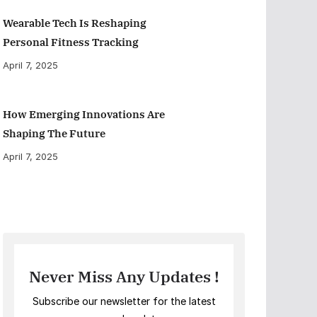
Wearable Tech Is Reshaping
Personal Fitness Tracking
April 7, 2025
How Emerging Innovations Are
Shaping The Future
April 7, 2025
Never Miss Any Updates !
Subscribe our newsletter for the latest