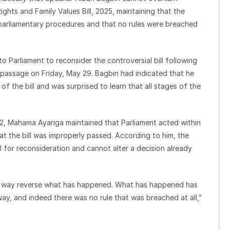
ghts and Family Values Bill, 2025, maintaining that the
 parliamentary procedures and that no rules were breached
Parliament to reconsider the controversial bill following
 passage on Friday, May 29. Bagbin had indicated that he
the bill and was surprised to learn that all stages of the
, Mahama Ayariga maintained that Parliament acted within
at the bill was improperly passed. According to him, the
 for reconsideration and cannot alter a decision already
ny way reverse what has happened. What has happened has
y, and indeed there was no rule that was breached at all,”