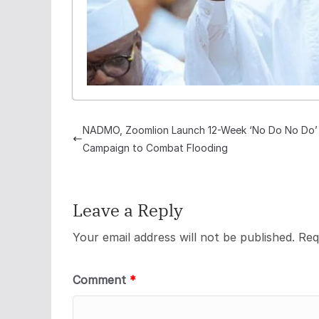
NADMO, Zoomlion Launch 12-Week ‘No Do No Do’
Campaign to Combat Flooding
Leave a Reply
Your email address will not be published.
Req
Comment
*