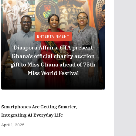
ENTERTAINMENT
Diaspora Affairs, GTA present
Ghana’s official charity auction
GPHA
gift to Miss Ghana ahead of 75th
Measure
Miss World Festival
Smartphones Are Getting Smarter,
Integrating AI Everyday Life
April 1, 2025