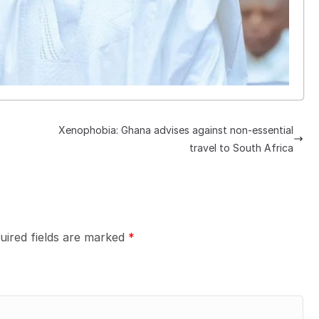
Xenophobia: Ghana advises against non-essential
travel to South Africa
uired fields are marked
*