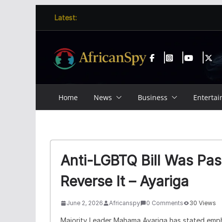
Skip
content
Latest:
to
content
Home
News
Business
Enterta
Anti-LGBTQ Bill Was Pas
Reverse It – Ayariga
June 2, 2026
Africanspy
0 Comments
30 Views
Majority Leader
Mahama Ayariga
has stated emph