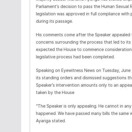
Parliament’s decision to pass the Human Sexual Ri
legislation was approved in full compliance with
during its passage.
His comments come after the Speaker appealed to 
concerns surrounding the process that led to its
expected the House to commence consideration of 
legislative process had been completed.
Speaking on Eyewitness News on Tuesday, June 2
its standing orders and dismissed suggestions th
Speaker’s intervention amounts only to an appeal
taken by the House
“The Speaker is only appealing. He cannot in a
happened. We have passed many bills the same wa
Ayariga stated.