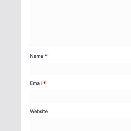
Name
*
Email
*
Website