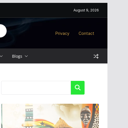
August 9, 2026
Privacy
Contact
Blogs
Search