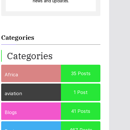
news and updates.
Categories
Categories
35
Posts
Africa
1
Post
aviation
41
Posts
Blogs