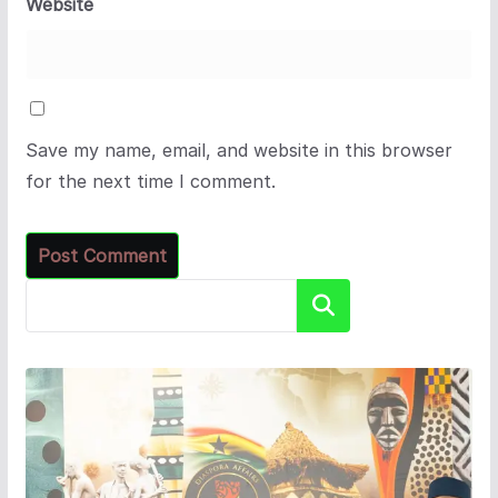
Website
Save my name, email, and website in this browser
for the next time I comment.
Search