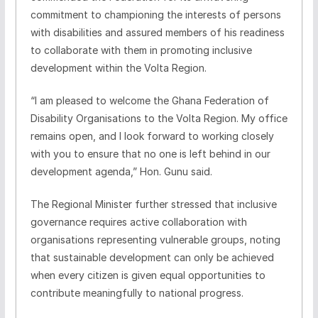
commitment to championing the interests of persons
with disabilities and assured members of his readiness
to collaborate with them in promoting inclusive
development within the Volta Region.
“I am pleased to welcome the Ghana Federation of
Disability Organisations to the Volta Region. My office
remains open, and I look forward to working closely
with you to ensure that no one is left behind in our
development agenda,” Hon. Gunu said.
The Regional Minister further stressed that inclusive
governance requires active collaboration with
organisations representing vulnerable groups, noting
that sustainable development can only be achieved
when every citizen is given equal opportunities to
contribute meaningfully to national progress.