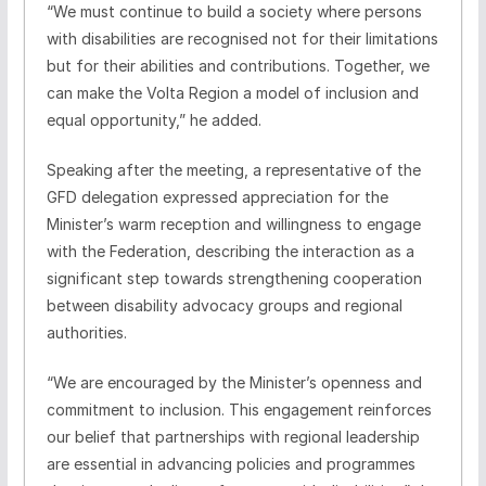
“We must continue to build a society where persons
with disabilities are recognised not for their limitations
but for their abilities and contributions. Together, we
can make the Volta Region a model of inclusion and
equal opportunity,” he added.
Speaking after the meeting, a representative of the
GFD delegation expressed appreciation for the
Minister’s warm reception and willingness to engage
with the Federation, describing the interaction as a
significant step towards strengthening cooperation
between disability advocacy groups and regional
authorities.
“We are encouraged by the Minister’s openness and
commitment to inclusion. This engagement reinforces
our belief that partnerships with regional leadership
are essential in advancing policies and programmes