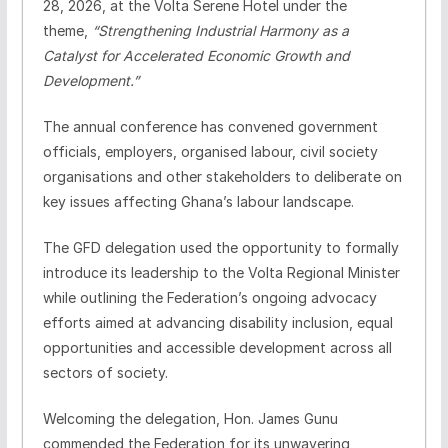
28, 2026, at the Volta Serene Hotel under the
theme,
“Strengthening Industrial Harmony as a
Catalyst for Accelerated Economic Growth and
Development.”
The annual conference has convened government
officials, employers, organised labour, civil society
organisations and other stakeholders to deliberate on
key issues affecting Ghana’s labour landscape.
The GFD delegation used the opportunity to formally
introduce its leadership to the Volta Regional Minister
while outlining the Federation’s ongoing advocacy
efforts aimed at advancing disability inclusion, equal
opportunities and accessible development across all
sectors of society.
Welcoming the delegation, Hon. James Gunu
commended the Federation for its unwavering