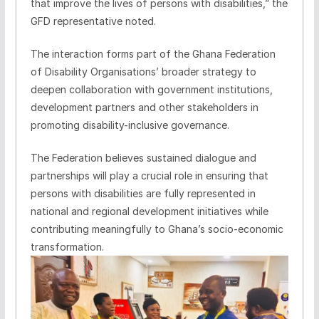
that improve the lives of persons with disabilities,” the
GFD representative noted.
The interaction forms part of the Ghana Federation
of Disability Organisations’ broader strategy to
deepen collaboration with government institutions,
development partners and other stakeholders in
promoting disability-inclusive governance.
The Federation believes sustained dialogue and
partnerships will play a crucial role in ensuring that
persons with disabilities are fully represented in
national and regional development initiatives while
contributing meaningfully to Ghana’s socio-economic
transformation.