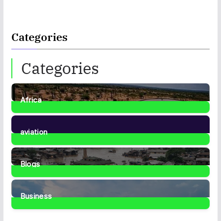
Categories
Categories
Africa
35
Posts
aviation
1
Post
Blogs
41
Posts
Business
467
Posts