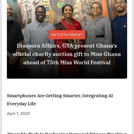
ENTERTAINMENT
Diaspora Affairs, GTA present Ghana’s
official charity auction gift to Miss Ghana
ahead of 75th Miss World Festival
Smartphones Are Getting Smarter, Integrating AI
Everyday Life
April 1, 2025