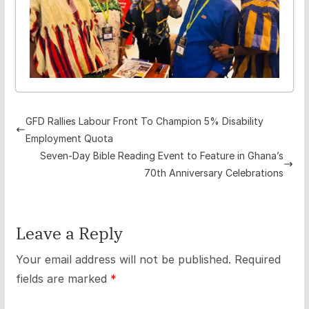
GFD Rallies Labour Front To Champion 5% Disability
Employment Quota
Seven-Day Bible Reading Event to Feature in Ghana’s
70th Anniversary Celebrations
Leave a Reply
Your email address will not be published.
Required
fields are marked
*