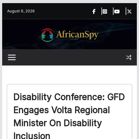
Skip
content
August 9, 2026
to
content
Disability Conference: GFD
Engages Volta Regional
Minister On Disability
Inclusion