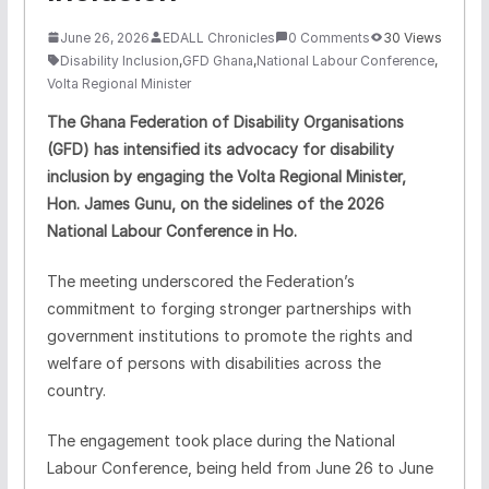
June 26, 2026
EDALL Chronicles
0 Comments
30 Views
Disability Inclusion
,
GFD Ghana
,
National Labour Conference
,
Volta Regional Minister
The Ghana Federation of Disability Organisations
(GFD) has intensified its advocacy for disability
inclusion by engaging the Volta Regional Minister,
Hon. James Gunu, on the sidelines of the 2026
National Labour Conference in Ho.
The meeting underscored the Federation’s
commitment to forging stronger partnerships with
government institutions to promote the rights and
welfare of persons with disabilities across the
country.
The engagement took place during the National
Labour Conference, being held from June 26 to June