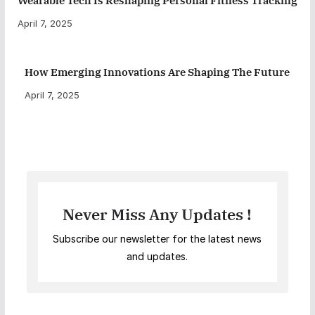
Wearable Tech Is Reshaping Personal Fitness Tracking
April 7, 2025
How Emerging Innovations Are Shaping The Future
April 7, 2025
Never Miss Any Updates !
Subscribe our newsletter for the latest news
and updates.