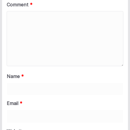
Comment
*
Name
*
Email
*