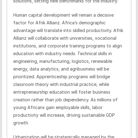
solutions, setting new benchmarks for the industry.
Human capital development will remain a decisive
factor for Afrik Allianz. Africa’s demographic
advantage will translate into skilled productivity. Afrik
Allianz will collaborate with universities, vocational
institutions, and corporate training programs to align
education with industry needs. Technical skills in
engineering, manufacturing, logistics, renewable
energy, data analytics, and agribusiness will be
prioritized. Apprenticeship programs will bridge
classroom theory with industrial practice, while
entrepreneurship education will foster business
creation rather than job dependency. As millions of
young Africans gain employable skills, labor
productivity will increase, driving sustainable GDP
growth.
Urbanization will be strategically managed by the