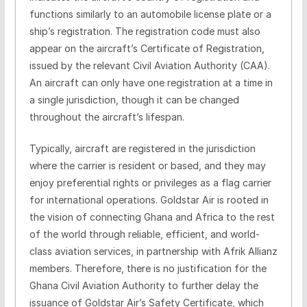
functions similarly to an automobile license plate or a
ship’s registration. The registration code must also
appear on the aircraft’s Certificate of Registration,
issued by the relevant Civil Aviation Authority (CAA).
An aircraft can only have one registration at a time in
a single jurisdiction, though it can be changed
throughout the aircraft’s lifespan.
Typically, aircraft are registered in the jurisdiction
where the carrier is resident or based, and they may
enjoy preferential rights or privileges as a flag carrier
for international operations. Goldstar Air is rooted in
the vision of connecting Ghana and Africa to the rest
of the world through reliable, efficient, and world-
class aviation services, in partnership with Afrik Allianz
members. Therefore, there is no justification for the
Ghana Civil Aviation Authority to further delay the
issuance of Goldstar Air’s Safety Certificate, which