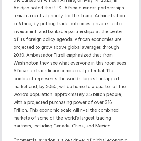
Abidjan noted that U.S.–Africa business partnerships
remain a central priority for the Trump Administration
in Africa, by putting trade outcomes, private-sector
investment, and bankable partnerships at the center
of its foreign policy agenda. African economies are
projected to grow above global averages through
2030. Ambassador Fitrell emphasized that from
Washington they see what everyone in this room sees,
Africa’s extraordinary commercial potential. The
continent represents the world’s largest untapped
market and, by 2050, will be home to a quarter of the
world’s population, approximately 2.5 billion people,
with a projected purchasing power of over $16
Trillion. This economic scale will rival the combined
markets of some of the world’s largest trading
partners, including Canada, China, and Mexico.
Commercial aviation is a key driver of global economic