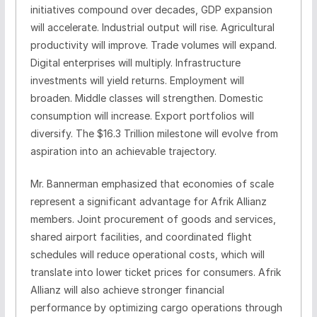
initiatives compound over decades, GDP expansion
will accelerate. Industrial output will rise. Agricultural
productivity will improve. Trade volumes will expand.
Digital enterprises will multiply. Infrastructure
investments will yield returns. Employment will
broaden. Middle classes will strengthen. Domestic
consumption will increase. Export portfolios will
diversify. The $16.3 Trillion milestone will evolve from
aspiration into an achievable trajectory.
Mr. Bannerman emphasized that economies of scale
represent a significant advantage for Afrik Allianz
members. Joint procurement of goods and services,
shared airport facilities, and coordinated flight
schedules will reduce operational costs, which will
translate into lower ticket prices for consumers. Afrik
Allianz will also achieve stronger financial
performance by optimizing cargo operations through