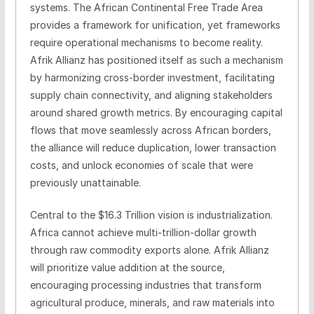
systems. The African Continental Free Trade Area
provides a framework for unification, yet frameworks
require operational mechanisms to become reality.
Afrik Allianz has positioned itself as such a mechanism
by harmonizing cross-border investment, facilitating
supply chain connectivity, and aligning stakeholders
around shared growth metrics. By encouraging capital
flows that move seamlessly across African borders,
the alliance will reduce duplication, lower transaction
costs, and unlock economies of scale that were
previously unattainable.
Central to the $16.3 Trillion vision is industrialization.
Africa cannot achieve multi-trillion-dollar growth
through raw commodity exports alone. Afrik Allianz
will prioritize value addition at the source,
encouraging processing industries that transform
agricultural produce, minerals, and raw materials into