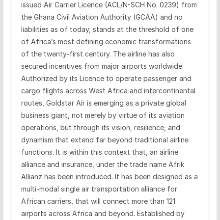
issued Air Carrier Licence (ACL/N-SCH No. 0239) from
the Ghana Civil Aviation Authority (GCAA) and no
liabilities as of today, stands at the threshold of one
of Africa’s most defining economic transformations
of the twenty-first century. The airline has also
secured incentives from major airports worldwide.
Authorized by its Licence to operate passenger and
cargo flights across West Africa and intercontinental
routes, Goldstar Air is emerging as a private global
business giant, not merely by virtue of its aviation
operations, but through its vision, resilience, and
dynamism that extend far beyond traditional airline
functions. It is within this context that, an airline
alliance and insurance, under the trade name Afrik
Allianz has been introduced. It has been designed as a
multi-modal single air transportation alliance for
African carriers, that will connect more than 121
airports across Africa and beyond. Established by