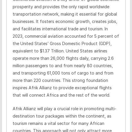
prosperity and provides the only rapid worldwide
transportation network, making it essential for global
businesses. It fosters economic growth, creates jobs,
and facilitates international trade and tourism. In
2023, commercial aviation accounted for 5 percent of
the United States’ Gross Domestic Product (GDP),
equivalent to $1.37 Trillion. United States airlines
operate more than 26,000 flights daily, carrying 2.6
million passengers to and from nearly 80 countries,
and transporting 61,000 tons of cargo to and from
more than 220 countries. This strong foundation
inspires Afrik Allianz to provide exceptional flights
that will connect Africa and the rest of the world.
Afrik Allianz will play a crucial role in promoting multi-
destination tour packages within the continent, as
tourism remains a vital sector for many African
countries. This approach will not only attract more