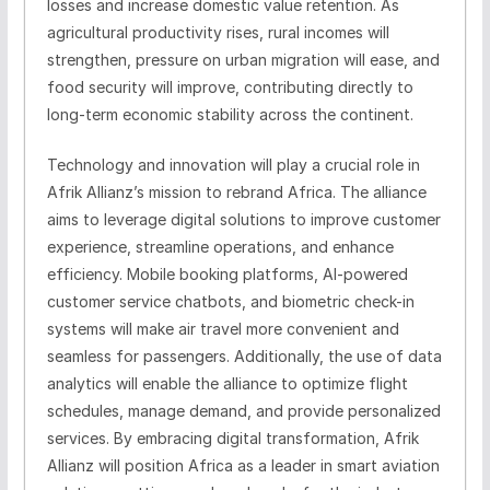
losses and increase domestic value retention. As
agricultural productivity rises, rural incomes will
strengthen, pressure on urban migration will ease, and
food security will improve, contributing directly to
long-term economic stability across the continent.
Technology and innovation will play a crucial role in
Afrik Allianz’s mission to rebrand Africa. The alliance
aims to leverage digital solutions to improve customer
experience, streamline operations, and enhance
efficiency. Mobile booking platforms, AI-powered
customer service chatbots, and biometric check-in
systems will make air travel more convenient and
seamless for passengers. Additionally, the use of data
analytics will enable the alliance to optimize flight
schedules, manage demand, and provide personalized
services. By embracing digital transformation, Afrik
Allianz will position Africa as a leader in smart aviation