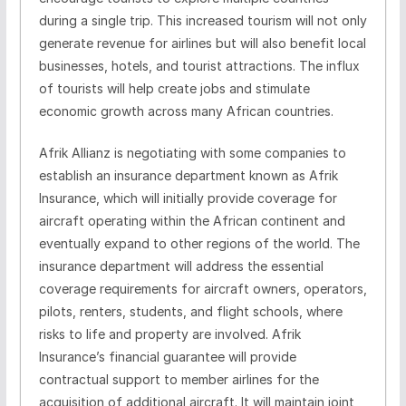
during a single trip. This increased tourism will not only
generate revenue for airlines but will also benefit local
businesses, hotels, and tourist attractions. The influx
of tourists will help create jobs and stimulate
economic growth across many African countries.
Afrik Allianz is negotiating with some companies to
establish an insurance department known as Afrik
Insurance, which will initially provide coverage for
aircraft operating within the African continent and
eventually expand to other regions of the world. The
insurance department will address the essential
coverage requirements for aircraft owners, operators,
pilots, renters, students, and flight schools, where
risks to life and property are involved. Afrik
Insurance’s financial guarantee will provide
contractual support to member airlines for the
acquisition of additional aircraft. It will maintain joint