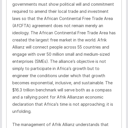
governments must show political will and commitment
required to amend their local trade and investment
laws so that the African Continental Free Trade Area
(AfCFTA) agreement does not remain merely an
ideology. The African Continental Free Trade Area has
created the largest free market in the world. Afrik
Allianz will connect people across 55 countries and
engage with over 50 million small and medium-sized
enterprises (SMEs). The alliance’s objective is not
simply to participate in Africa’s growth but to
engineer the conditions under which that growth
becomes exponential, inclusive, and sustainable. The
$16.3 trillion benchmark will serve both as a compass
and a rallying point for Afrik Allianzan economic
declaration that Africa’s time is not approaching; it is
unfolding.
The management of Afrik Allianz understands that