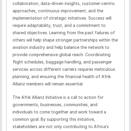
collaboration, data-driven insights, customer-centric
approaches, continuous improvement, and the
implementation of strategic initiatives. Success will
require adaptability, trust, and a commitment to
shared objectives. Learning from the past failures of
others will help shape stronger partnerships within the
aviation industry and help balance the network to
provide comprehensive global reach. Coordinating
flight schedules, baggage handling, and passenger
services across different carriers requires meticulous
planning, and ensuring the financial health of Afrik
Allianz members will remain essential.
The Afrik Allianz Initiative is a call to action for
governments, businesses, communities, and
individuals to come together and work toward a
common goal. By supporting this initiative,
stakeholders are not only contributing to Africa’s