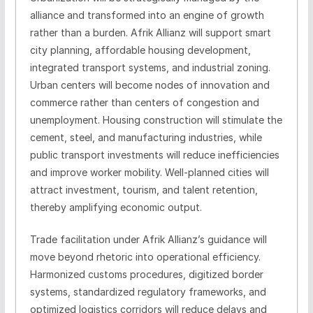
alliance and transformed into an engine of growth
rather than a burden. Afrik Allianz will support smart
city planning, affordable housing development,
integrated transport systems, and industrial zoning.
Urban centers will become nodes of innovation and
commerce rather than centers of congestion and
unemployment. Housing construction will stimulate the
cement, steel, and manufacturing industries, while
public transport investments will reduce inefficiencies
and improve worker mobility. Well-planned cities will
attract investment, tourism, and talent retention,
thereby amplifying economic output.
Trade facilitation under Afrik Allianz’s guidance will
move beyond rhetoric into operational efficiency.
Harmonized customs procedures, digitized border
systems, standardized regulatory frameworks, and
optimized logistics corridors will reduce delays and