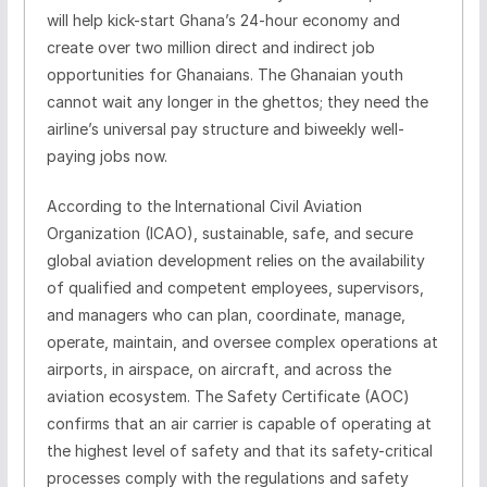
will help kick-start Ghana’s 24-hour economy and
create over two million direct and indirect job
opportunities for Ghanaians. The Ghanaian youth
cannot wait any longer in the ghettos; they need the
airline’s universal pay structure and biweekly well-
paying jobs now.
According to the International Civil Aviation
Organization (ICAO), sustainable, safe, and secure
global aviation development relies on the availability
of qualified and competent employees, supervisors,
and managers who can plan, coordinate, manage,
operate, maintain, and oversee complex operations at
airports, in airspace, on aircraft, and across the
aviation ecosystem. The Safety Certificate (AOC)
confirms that an air carrier is capable of operating at
the highest level of safety and that its safety-critical
processes comply with the regulations and safety