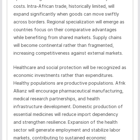
costs. Intra-African trade, historically limited, will
expand significantly when goods can move swiftly
across borders. Regional specialization will emerge as
countries focus on their comparative advantages
while benefiting from shared markets. Supply chains
will become continental rather than fragmented,
increasing competitiveness against external markets.
Healthcare and social protection will be recognized as
economic investments rather than expenditures.
Healthy populations are productive populations. Afrik
Allianz will encourage pharmaceutical manufacturing,
medical research partnerships, and health
infrastructure development. Domestic production of
essential medicines will reduce import dependency
and strengthen resilience. Expansion of the health
sector will generate employment and stabilize labor
markets, contributing to sustained economic