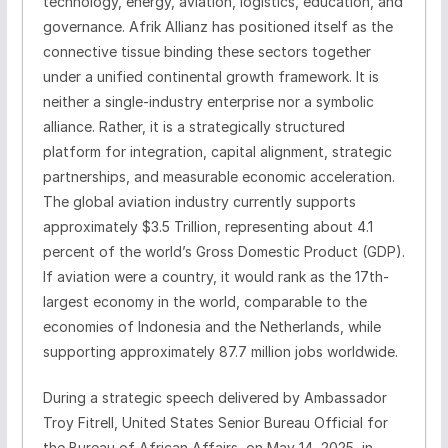
technology, energy, aviation, logistics, education, and
governance. Afrik Allianz has positioned itself as the
connective tissue binding these sectors together
under a unified continental growth framework. It is
neither a single-industry enterprise nor a symbolic
alliance. Rather, it is a strategically structured
platform for integration, capital alignment, strategic
partnerships, and measurable economic acceleration.
The global aviation industry currently supports
approximately $3.5 Trillion, representing about 4.1
percent of the world’s Gross Domestic Product (GDP).
If aviation were a country, it would rank as the 17th-
largest economy in the world, comparable to the
economies of Indonesia and the Netherlands, while
supporting approximately 87.7 million jobs worldwide.
During a strategic speech delivered by Ambassador
Troy Fitrell, United States Senior Bureau Official for
the Bureau of African Affairs, on May 14, 2025, in