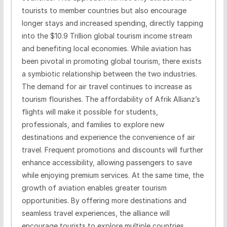
tourists to member countries but also encourage
longer stays and increased spending, directly tapping
into the $10.9 Trillion global tourism income stream
and benefiting local economies. While aviation has
been pivotal in promoting global tourism, there exists
a symbiotic relationship between the two industries.
The demand for air travel continues to increase as
tourism flourishes. The affordability of Afrik Allianz’s
flights will make it possible for students,
professionals, and families to explore new
destinations and experience the convenience of air
travel. Frequent promotions and discounts will further
enhance accessibility, allowing passengers to save
while enjoying premium services. At the same time, the
growth of aviation enables greater tourism
opportunities. By offering more destinations and
seamless travel experiences, the alliance will
encourage tourists to explore multiple countries