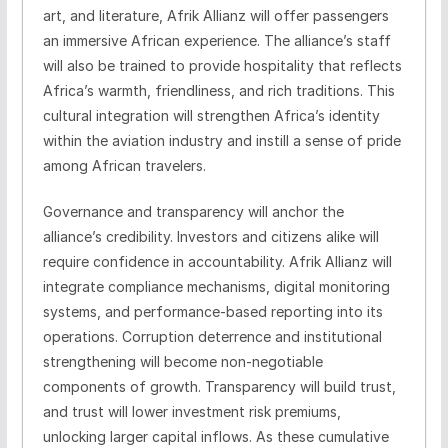
art, and literature, Afrik Allianz will offer passengers
an immersive African experience. The alliance’s staff
will also be trained to provide hospitality that reflects
Africa’s warmth, friendliness, and rich traditions. This
cultural integration will strengthen Africa’s identity
within the aviation industry and instill a sense of pride
among African travelers.
Governance and transparency will anchor the
alliance’s credibility. Investors and citizens alike will
require confidence in accountability. Afrik Allianz will
integrate compliance mechanisms, digital monitoring
systems, and performance-based reporting into its
operations. Corruption deterrence and institutional
strengthening will become non-negotiable
components of growth. Transparency will build trust,
and trust will lower investment risk premiums,
unlocking larger capital inflows. As these cumulative