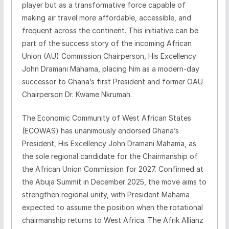
player but as a transformative force capable of
making air travel more affordable, accessible, and
frequent across the continent. This initiative can be
part of the success story of the incoming African
Union (AU) Commission Chairperson, His Excellency
John Dramani Mahama, placing him as a modern-day
successor to Ghana’s first President and former OAU
Chairperson Dr. Kwame Nkrumah.
The Economic Community of West African States
(ECOWAS) has unanimously endorsed Ghana’s
President, His Excellency John Dramani Mahama, as
the sole regional candidate for the Chairmanship of
the African Union Commission for 2027. Confirmed at
the Abuja Summit in December 2025, the move aims to
strengthen regional unity, with President Mahama
expected to assume the position when the rotational
chairmanship returns to West Africa. The Afrik Allianz