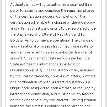
Authority is not willing to authorize a qualified third
party to examine and complete the remaining phases
of the certification process. Completion of this
certification will enable the change of the wide-body
aircraft’s nationality, allowing it to be registered under
the Ghana Registry (State of Registry), and for
Goldstar Air to commence operations. The change of
aircraft nationality or registration from one state to
another is referred to as a cross-border transfer of
aircraft. Once the nationality mark is selected, the
State notifies the International Civil Aviation
Organization (ICAO). The registration mark, assigned
by the State of Registry, consists of letters, numbers,
or a combination of both. Aircraft registration is a
unique code assigned to each aircraft, as required by
international convention, and must be visibly marked
on the exterior of every civil aircraft. This registration
indicates the aircraft’s country of registration and