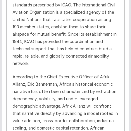
standards prescribed by ICAO. The International Civil
Aviation Organization is a specialized agency of the
United Nations that facilitates cooperation among
193 member states, enabling them to share their
airspace for mutual benefit. Since its establishment in
1944, ICAO has provided the coordination and
technical support that has helped countries build a
rapid, reliable, and globally connected air mobility
network.
According to the Chief Executive Officer of Afrik
Allianz, Eric Bannerman, Africa’s historical economic
narrative has often been characterized by extraction,
dependency, volatility, and under-leveraged
demographic advantage. Afrik Allianz will confront
that narrative directly by advancing a model rooted in
value addition, cross-border collaboration, industrial
scaling, and domestic capital retention. African