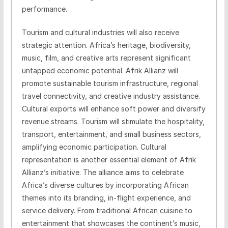
performance.
Tourism and cultural industries will also receive
strategic attention. Africa’s heritage, biodiversity,
music, film, and creative arts represent significant
untapped economic potential. Afrik Allianz will
promote sustainable tourism infrastructure, regional
travel connectivity, and creative industry assistance.
Cultural exports will enhance soft power and diversify
revenue streams. Tourism will stimulate the hospitality,
transport, entertainment, and small business sectors,
amplifying economic participation. Cultural
representation is another essential element of Afrik
Allianz’s initiative. The alliance aims to celebrate
Africa’s diverse cultures by incorporating African
themes into its branding, in-flight experience, and
service delivery. From traditional African cuisine to
entertainment that showcases the continent’s music,