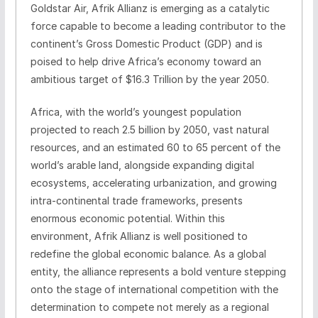
Goldstar Air, Afrik Allianz is emerging as a catalytic
force capable to become a leading contributor to the
continent’s Gross Domestic Product (GDP) and is
poised to help drive Africa’s economy toward an
ambitious target of $16.3 Trillion by the year 2050.
Africa, with the world’s youngest population
projected to reach 2.5 billion by 2050, vast natural
resources, and an estimated 60 to 65 percent of the
world’s arable land, alongside expanding digital
ecosystems, accelerating urbanization, and growing
intra-continental trade frameworks, presents
enormous economic potential. Within this
environment, Afrik Allianz is well positioned to
redefine the global economic balance. As a global
entity, the alliance represents a bold venture stepping
onto the stage of international competition with the
determination to compete not merely as a regional