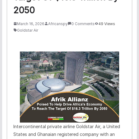
2050
March 16, 2026
Africanspy
0 Comments
49 Views
Goldstar Air
Intercontinental private airline Goldstar Air, a United
States and Ghanaian registered company with an