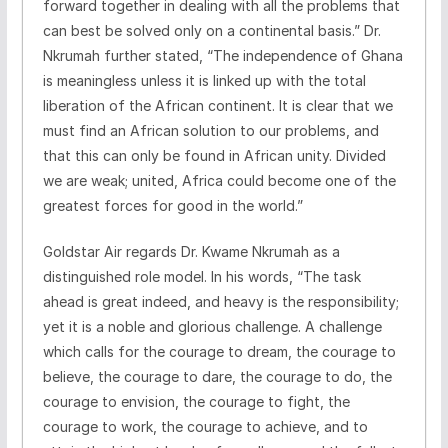
forward together in dealing with all the problems that
can best be solved only on a continental basis.” Dr.
Nkrumah further stated, “The independence of Ghana
is meaningless unless it is linked up with the total
liberation of the African continent. It is clear that we
must find an African solution to our problems, and
that this can only be found in African unity. Divided
we are weak; united, Africa could become one of the
greatest forces for good in the world.”
Goldstar Air regards Dr. Kwame Nkrumah as a
distinguished role model. In his words, “The task
ahead is great indeed, and heavy is the responsibility;
yet it is a noble and glorious challenge. A challenge
which calls for the courage to dream, the courage to
believe, the courage to dare, the courage to do, the
courage to envision, the courage to fight, the
courage to work, the courage to achieve, and to