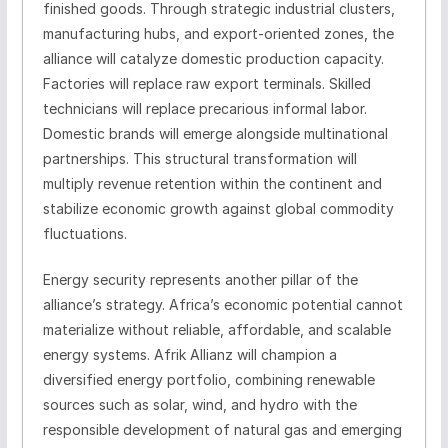
finished goods. Through strategic industrial clusters,
manufacturing hubs, and export-oriented zones, the
alliance will catalyze domestic production capacity.
Factories will replace raw export terminals. Skilled
technicians will replace precarious informal labor.
Domestic brands will emerge alongside multinational
partnerships. This structural transformation will
multiply revenue retention within the continent and
stabilize economic growth against global commodity
fluctuations.
Energy security represents another pillar of the
alliance’s strategy. Africa’s economic potential cannot
materialize without reliable, affordable, and scalable
energy systems. Afrik Allianz will champion a
diversified energy portfolio, combining renewable
sources such as solar, wind, and hydro with the
responsible development of natural gas and emerging