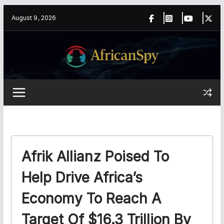
Skip
content
August 9, 2026
to
content
Afrik Allianz Poised To
Help Drive Africa’s
Economy To Reach A
Target Of $16.3 Trillion By