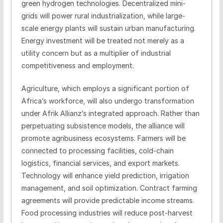
green hydrogen technologies. Decentralized mini-
grids will power rural industrialization, while large-
scale energy plants will sustain urban manufacturing.
Energy investment will be treated not merely as a
utility concern but as a multiplier of industrial
competitiveness and employment.
Agriculture, which employs a significant portion of
Africa’s workforce, will also undergo transformation
under Afrik Allianz’s integrated approach. Rather than
perpetuating subsistence models, the alliance will
promote agribusiness ecosystems. Farmers will be
connected to processing facilities, cold-chain
logistics, financial services, and export markets.
Technology will enhance yield prediction, irrigation
management, and soil optimization. Contract farming
agreements will provide predictable income streams.
Food processing industries will reduce post-harvest