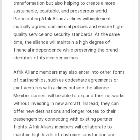
transformation but also helping to create a more
sustainable, equitable, and prosperous world.
Participating Afrik Allianz airlines will implement
mutually agreed commercial policies and ensure high-
quality service and security standards. At the same
time, the alliance will maintain a high degree of
financial independence while preserving the brand
identities of its member airlines.
Afrik Allianz members may also enter into other forms
of partnerships, such as codeshare agreements or
joint ventures with airlines outside the alliance.
Member carriers will be able to expand their networks
without investing in new aircraft. Instead, they can
offer new destinations and longer routes to their
passengers by connecting with existing partner
flights. Afrik Allianz members will collaborate to
maintain high levels of customer satisfaction and