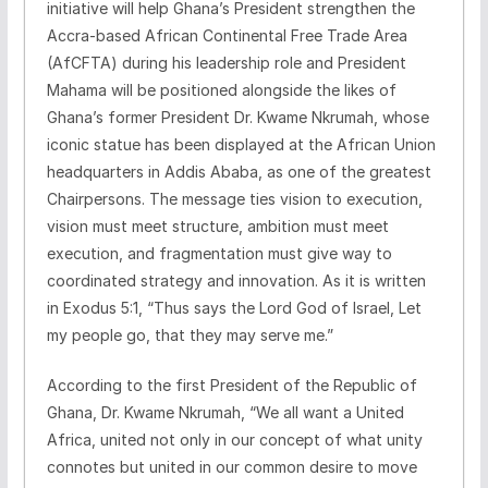
initiative will help Ghana’s President strengthen the
Accra-based African Continental Free Trade Area
(AfCFTA) during his leadership role and President
Mahama will be positioned alongside the likes of
Ghana’s former President Dr. Kwame Nkrumah, whose
iconic statue has been displayed at the African Union
headquarters in Addis Ababa, as one of the greatest
Chairpersons. The message ties vision to execution,
vision must meet structure, ambition must meet
execution, and fragmentation must give way to
coordinated strategy and innovation. As it is written
in Exodus 5:1, “Thus says the Lord God of Israel, Let
my people go, that they may serve me.”
According to the first President of the Republic of
Ghana, Dr. Kwame Nkrumah, “We all want a United
Africa, united not only in our concept of what unity
connotes but united in our common desire to move