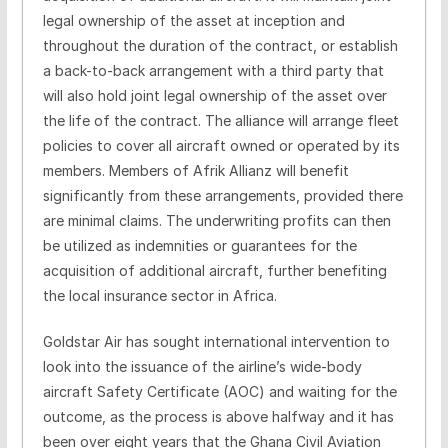
legal ownership of the asset at inception and
throughout the duration of the contract, or establish
a back-to-back arrangement with a third party that
will also hold joint legal ownership of the asset over
the life of the contract. The alliance will arrange fleet
policies to cover all aircraft owned or operated by its
members. Members of Afrik Allianz will benefit
significantly from these arrangements, provided there
are minimal claims. The underwriting profits can then
be utilized as indemnities or guarantees for the
acquisition of additional aircraft, further benefiting
the local insurance sector in Africa.
Goldstar Air has sought international intervention to
look into the issuance of the airline’s wide-body
aircraft Safety Certificate (AOC) and waiting for the
outcome, as the process is above halfway and it has
been over eight years that the Ghana Civil Aviation