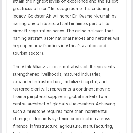
attain the highest levels of excellence and the fullest
greatness of man.” In recognition of his enduring
legacy, Goldstar Air will honor Dr. Kwame Nkrumah by
naming one of its aircraft after him as part of its
aircraft registration series. The airline believes that
naming aircraft after national heroes and heroines will
help open new frontiers in Africa’s aviation and
tourism sectors.
The Afrik Allianz vision is not abstract. It represents
strengthened livelihoods, matured industries,
expanded infrastructure, mobilized capital, and
restored dignity. It represents a continent moving
from a peripheral supplier in global markets to a
central architect of global value creation. Achieving
such a milestone requires more than incremental
change; it demands systemic coordination across
finance, infrastructure, agriculture, manufacturing,