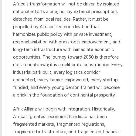
Africa’s transformation will not be driven by isolated
national efforts alone, nor by external prescriptions
detached from local realities. Rather, it must be
propelled by African-led coordination that
harmonizes public policy with private investment,
regional ambition with grassroots empowerment, and
long-term infrastructure with immediate economic
opportunities. The journey toward 2050 is therefore
not a countdown; it is a deliberate construction. Every
industrial park built, every logistics corridor
connected, every farmer empowered, every startup
funded, and every young person trained will become
a brick in the foundation of continental prosperity.
Afrik Allianz will begin with integration. Historically,
Africa’s greatest economic handicap has been
fragmented markets, fragmented regulations,
fragmented infrastructure, and fragmented financial