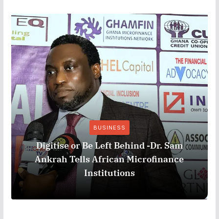
BUSINESS
Digitise or Be Left Behind -Dr. Sam
Ankrah Tells African Microfinance
Institutions