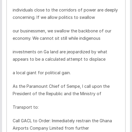
individuals close to the corridors of power are deeply
concerning. If we allow politics to swallow
our businessmen, we swallow the backbone of our
economy. We cannot sit still while indigenous
investments on Ga land are jeopardized by what
appears to be a calculated attempt to displace
a local giant for political gain.
As the Paramount Chief of Sempe, I call upon the
President of the Republic and the Ministry of
Transport to:
Call GACL to Order: Immediately restrain the Ghana
Airports Company Limited from further