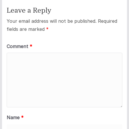
Leave a Reply
Your email address will not be published.
Required
fields are marked
*
Comment
*
Name
*