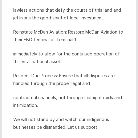
lawless actions that defy the courts of this land and
jettisons the good spirit of local investment.
Reinstate McDan Aviation: Restore McDan Aviation to
their FBO terminal at Terminal 1
immediately to allow for the continued operation of
this vital national asset.
Respect Due Process: Ensure that all disputes are
handled through the proper legal and
contractual channels, not through midnight raids and
intimidation.
We will not stand by and watch our indigenous
businesses be dismantled. Let us support