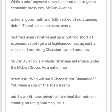
While a brief payment delay occurred due to global
economic pressures, McDan Aviation
acted in good faith and fully settled all outstanding
debts. To collapse a business over a
rectified administrative matter is nothing short of
economic sabotage and highhandedness against a
viable and promising Ghanaian-owned business.
McDan Aviation is a wholly Ghanaian enterprise under
the McDan Group. As a nation, we
often ask: “Who will build Ghana if not Ghanaians?”
Yet, when a son of the soil dares to
build a world-class private jet terminal that puts our
country on the global map, he is