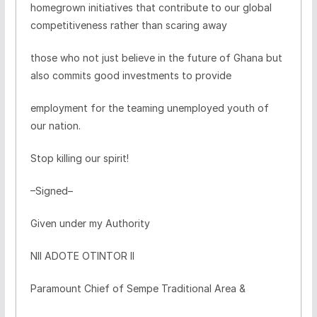
homegrown initiatives that contribute to our global
competitiveness rather than scaring away
those who not just believe in the future of Ghana but
also commits good investments to provide
employment for the teaming unemployed youth of
our nation.
Stop killing our spirit!
–Signed–
Given under my Authority
NII ADOTE OTINTOR II
Paramount Chief of Sempe Traditional Area &