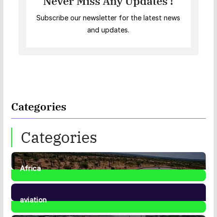
Never Miss Any Updates !
Subscribe our newsletter for the latest news
and updates.
Categories
Categories
Africa
35
Posts
aviation