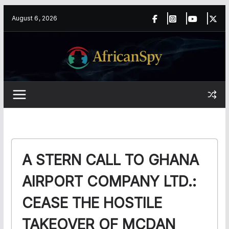
Skip
content
August 6, 2026
to
content
A STERN CALL TO GHANA
AIRPORT COMPANY LTD.:
CEASE THE HOSTILE
TAKEOVER OF MCDAN