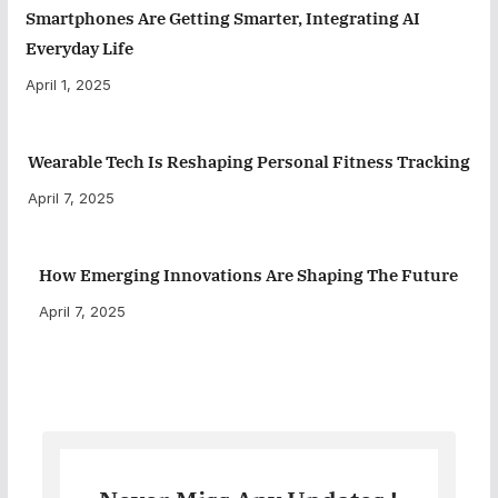
Smartphones Are Getting Smarter, Integrating AI
Everyday Life
April 1, 2025
Wearable Tech Is Reshaping Personal Fitness Tracking
April 7, 2025
How Emerging Innovations Are Shaping The Future
April 7, 2025