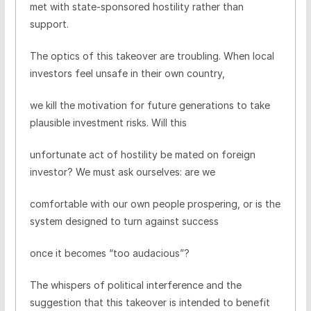
met with state-sponsored hostility rather than
support.
The optics of this takeover are troubling. When local
investors feel unsafe in their own country,
we kill the motivation for future generations to take
plausible investment risks. Will this
unfortunate act of hostility be mated on foreign
investor? We must ask ourselves: are we
comfortable with our own people prospering, or is the
system designed to turn against success
once it becomes “too audacious”?
The whispers of political interference and the
suggestion that this takeover is intended to benefit