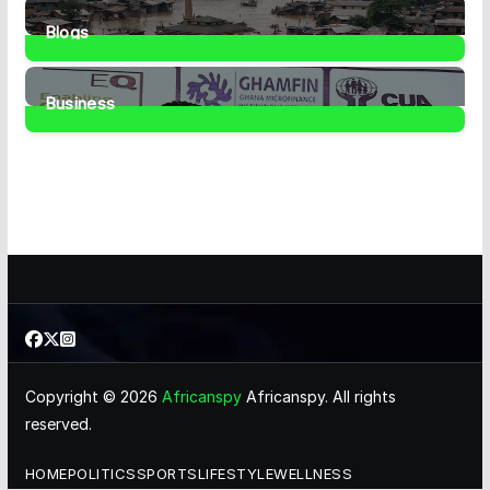
1
Post
Blogs
41
Posts
Business
461
Posts
Copyright © 2026
Africanspy
Africanspy. All rights
reserved.
HOME
POLITICS
SPORTS
LIFESTYLE
WELLNESS