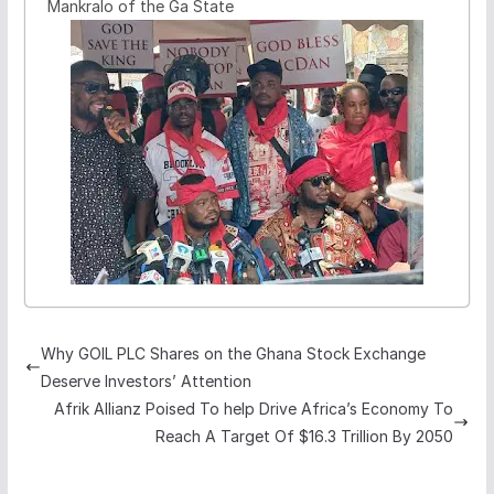
Mankralo of the Ga State
Why GOIL PLC Shares on the Ghana Stock Exchange
Deserve Investors’ Attention
Afrik Allianz Poised To help Drive Africa’s Economy To
Reach A Target Of $16.3 Trillion By 2050