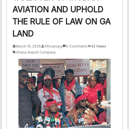
AVIATION AND UPHOLD
THE RULE OF LAW ON GA
LAND
March 15, 2026
Africanspy
0 Comments
42 Views
Ghana Airport Company