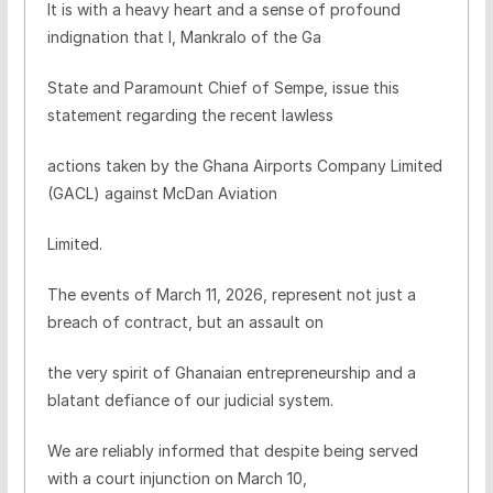
It is with a heavy heart and a sense of profound
indignation that I, Mankralo of the Ga
State and Paramount Chief of Sempe, issue this
statement regarding the recent lawless
actions taken by the Ghana Airports Company Limited
(GACL) against McDan Aviation
Limited.
The events of March 11, 2026, represent not just a
breach of contract, but an assault on
the very spirit of Ghanaian entrepreneurship and a
blatant defiance of our judicial system.
We are reliably informed that despite being served
with a court injunction on March 10,