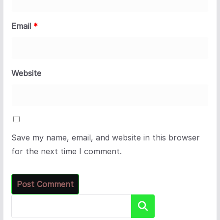
Email
*
Website
Save my name, email, and website in this browser
for the next time I comment.
Search