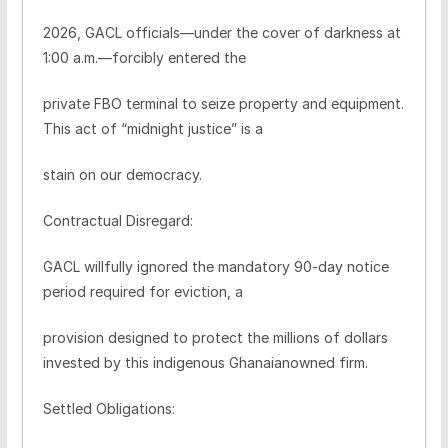
2026, GACL officials—under the cover of darkness at
1:00 a.m.—forcibly entered the
private FBO terminal to seize property and equipment.
This act of “midnight justice” is a
stain on our democracy.
Contractual Disregard:
GACL willfully ignored the mandatory 90-day notice
period required for eviction, a
provision designed to protect the millions of dollars
invested by this indigenous Ghanaianowned firm.
Settled Obligations: