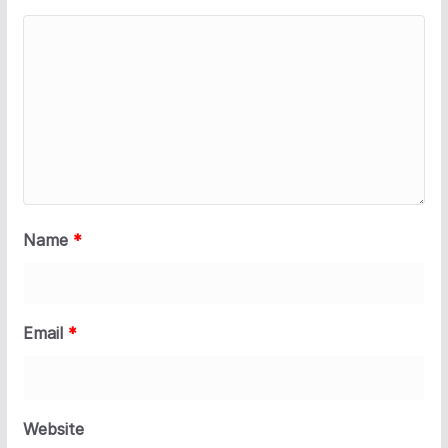
Name
*
Email
*
Website