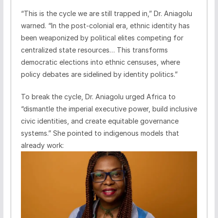
“This is the cycle we are still trapped in,” Dr. Aniagolu
warned. “In the post-colonial era, ethnic identity has
been weaponized by political elites competing for
centralized state resources… This transforms
democratic elections into ethnic censuses, where
policy debates are sidelined by identity politics.”
To break the cycle, Dr. Aniagolu urged Africa to
“dismantle the imperial executive power, build inclusive
civic identities, and create equitable governance
systems.” She pointed to indigenous models that
already work: