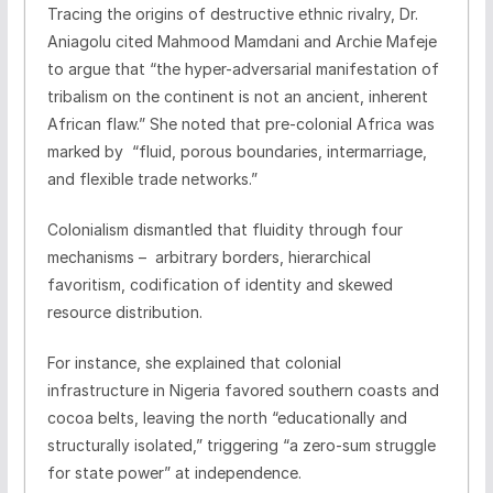
Tracing the origins of destructive ethnic rivalry, Dr.
Aniagolu cited Mahmood Mamdani and Archie Mafeje
to argue that “the hyper-adversarial manifestation of
tribalism on the continent is not an ancient, inherent
African flaw.” She noted that pre-colonial Africa was
marked by “fluid, porous boundaries, intermarriage,
and flexible trade networks.”
Colonialism dismantled that fluidity through four
mechanisms – arbitrary borders, hierarchical
favoritism, codification of identity and skewed
resource distribution.
For instance, she explained that colonial
infrastructure in Nigeria favored southern coasts and
cocoa belts, leaving the north “educationally and
structurally isolated,” triggering “a zero-sum struggle
for state power” at independence.