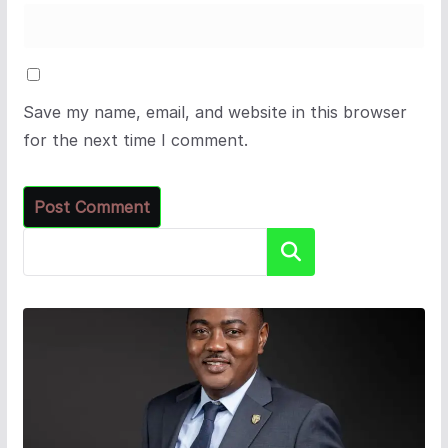
Save my name, email, and website in this browser
for the next time I comment.
Search