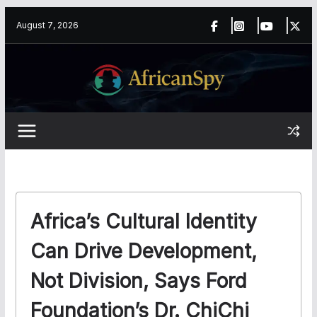
Skip
content
August 7, 2026
to
content
Africa’s Cultural Identity
Can Drive Development,
Not Division, Says Ford
Foundation’s Dr. ChiChi