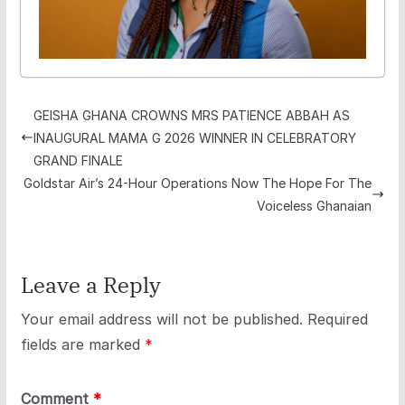
GEISHA GHANA CROWNS MRS PATIENCE ABBAH AS
INAUGURAL MAMA G 2026 WINNER IN CELEBRATORY
GRAND FINALE
Goldstar Air’s 24-Hour Operations Now The Hope For The
Voiceless Ghanaian
Leave a Reply
Your email address will not be published.
Required
fields are marked
*
Comment
*