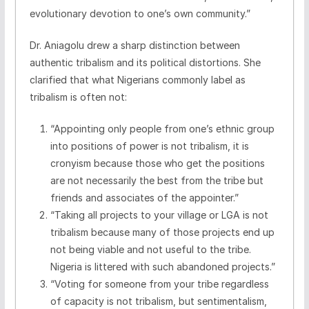
evolutionary devotion to one’s own community.”
Dr. Aniagolu drew a sharp distinction between
authentic tribalism and its political distortions. She
clarified that what Nigerians commonly label as
tribalism is often not:
“Appointing only people from one’s ethnic group
into positions of power is not tribalism, it is
cronyism because those who get the positions
are not necessarily the best from the tribe but
friends and associates of the appointer.”
“Taking all projects to your village or LGA is not
tribalism because many of those projects end up
not being viable and not useful to the tribe.
Nigeria is littered with such abandoned projects.”
“Voting for someone from your tribe regardless
of capacity is not tribalism, but sentimentalism,