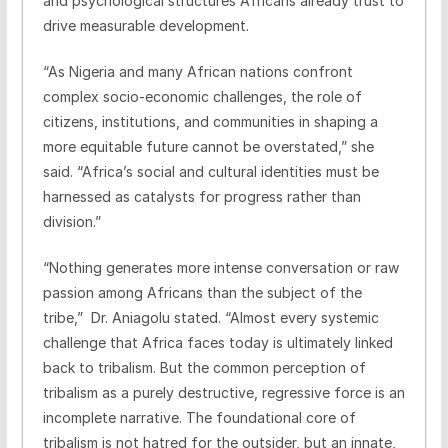
and psychological structures Africans already trust to
drive measurable development.
“As Nigeria and many African nations confront
complex socio-economic challenges, the role of
citizens, institutions, and communities in shaping a
more equitable future cannot be overstated,” she
said. “Africa’s social and cultural identities must be
harnessed as catalysts for progress rather than
division.”
“Nothing generates more intense conversation or raw
passion among Africans than the subject of the
tribe,” Dr. Aniagolu stated. “Almost every systemic
challenge that Africa faces today is ultimately linked
back to tribalism. But the common perception of
tribalism as a purely destructive, regressive force is an
incomplete narrative. The foundational core of
tribalism is not hatred for the outsider, but an innate,