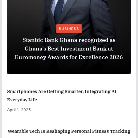
BUSINESS
Stanbic Bank Ghana recognised as
Ghana’s Best Investment Bank at
Euromoney Awards for Excellence 2026
Smartphones Are Getting Smarter, Integrating AI
Everyday Life
April 1, 2025
Wearable Tech Is Reshaping Personal Fitness Tracking