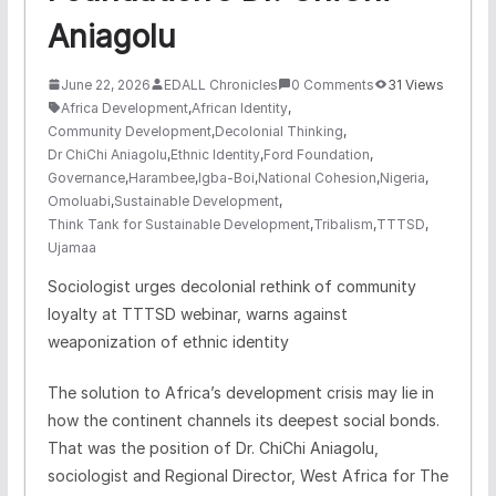
Aniagolu
June 22, 2026
EDALL Chronicles
0 Comments
31 Views
Africa Development
,
African Identity
,
Community Development
,
Decolonial Thinking
,
Dr ChiChi Aniagolu
,
Ethnic Identity
,
Ford Foundation
,
Governance
,
Harambee
,
Igba-Boi
,
National Cohesion
,
Nigeria
,
Omoluabi
,
Sustainable Development
,
Think Tank for Sustainable Development
,
Tribalism
,
TTTSD
,
Ujamaa
Sociologist urges decolonial rethink of community
loyalty at TTTSD webinar, warns against
weaponization of ethnic identity
The solution to Africa’s development crisis may lie in
how the continent channels its deepest social bonds.
That was the position of Dr. ChiChi Aniagolu,
sociologist and Regional Director, West Africa for The