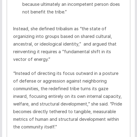
because ultimately an incompetent person does
not benefit the tribe.”
Instead, she defined tribalism as “the state of
organizing into groups based on shared cultural,
ancestral, or ideological identity,” and argued that
reinventing it requires a “fundamental shift in its
vector of energy.”
“Instead of directing its focus outward in a posture
of defense or aggression against neighboring
communities, the redefined tribe turns its gaze
inward, focusing entirely on its own internal capacity,
welfare, and structural development,” she said. “Pride
becomes directly tethered to tangible, measurable
metrics of human and structural development within
the community itself.”