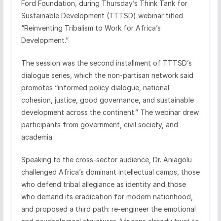
Ford Foundation, during Thursday’s Think Tank for
Sustainable Development (TTTSD) webinar titled
“Reinventing Tribalism to Work for Africa’s
Development.”
The session was the second installment of TTTSD’s
dialogue series, which the non-partisan network said
promotes “informed policy dialogue, national
cohesion, justice, good governance, and sustainable
development across the continent.” The webinar drew
participants from government, civil society, and
academia.
Speaking to the cross-sector audience, Dr. Aniagolu
challenged Africa’s dominant intellectual camps, those
who defend tribal allegiance as identity and those
who demand its eradication for modern nationhood,
and proposed a third path: re-engineer the emotional