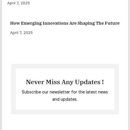
April 7, 2025
How Emerging Innovations Are Shaping The Future
April 7, 2025
Never Miss Any Updates !
Subscribe our newsletter for the latest news
and updates.