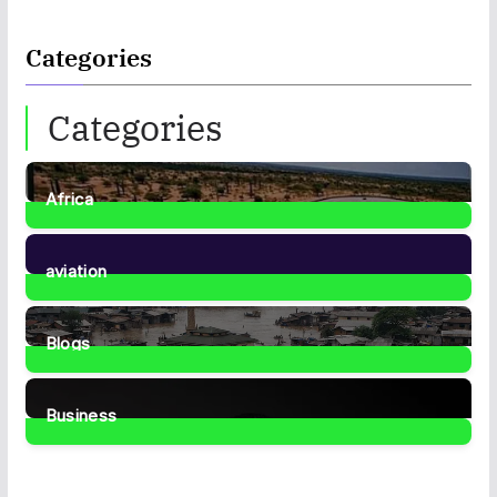
Categories
Categories
Africa
35
Posts
aviation
1
Post
Blogs
41
Posts
Business
466
Posts