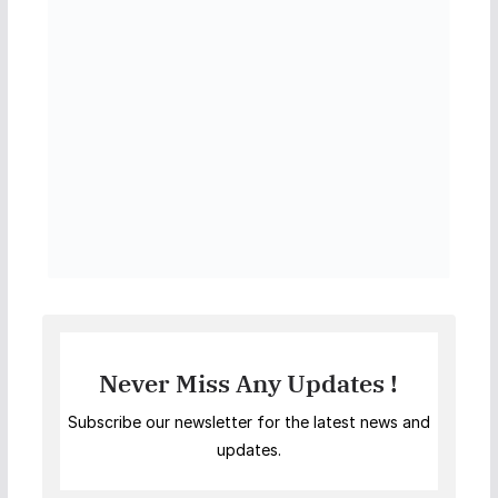
Never Miss Any Updates !
Subscribe our newsletter for the latest news and
updates.