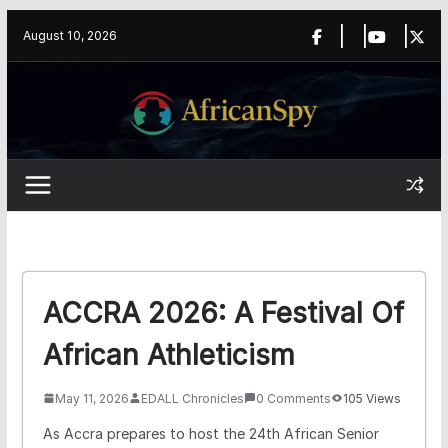
Skip
content
August 10, 2026
to
content
ACCRA 2026: A Festival Of
African Athleticism
May 11, 2026
EDALL Chronicles
0 Comments
105 Views
As Accra prepares to host the 24th African Senior