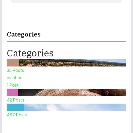
Categories
Categories
Africa
35
Posts
aviation
1
Post
Blogs
42
Posts
Business
467
Posts