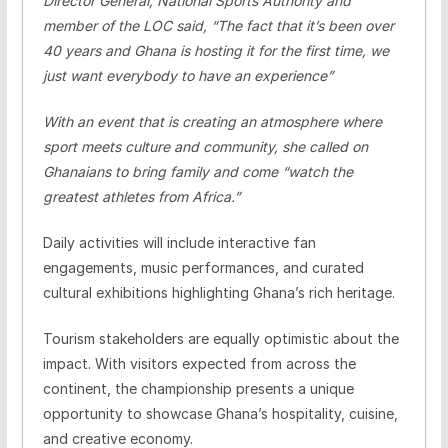
Director General, National Sports Authority and
member of the LOC said, “The fact that it’s been over
40 years and Ghana is hosting it for the first time, we
just want everybody to have an experience”
With an event that is creating an atmosphere where
sport meets culture and community, she called on
Ghanaians to bring family and come “watch the
greatest athletes from Africa.”
Daily activities will include interactive fan
engagements, music performances, and curated
cultural exhibitions highlighting Ghana’s rich heritage.
Tourism stakeholders are equally optimistic about the
impact. With visitors expected from across the
continent, the championship presents a unique
opportunity to showcase Ghana’s hospitality, cuisine,
and creative economy.