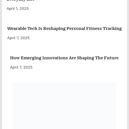
April 1, 2025
Wearable Tech Is Reshaping Personal Fitness Tracking
April 7, 2025
How Emerging Innovations Are Shaping The Future
April 7, 2025