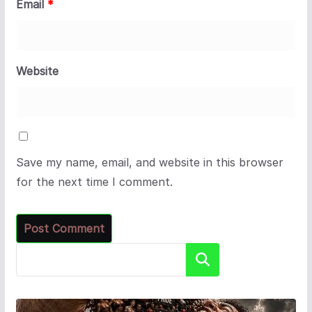
Email
*
Website
Save my name, email, and website in this browser
for the next time I comment.
Search