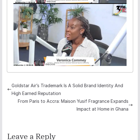
Goldstar Air’s Trademark Is A Solid Brand Identity And
High Earned Reputation
From Paris to Accra: Maison Yusif Fragrance Expands
Impact at Home in Ghana
Leave a Reply