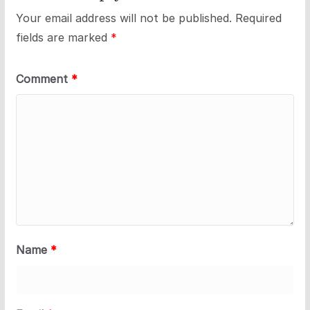
Your email address will not be published.
Required
fields are marked
*
Comment
*
Name
*