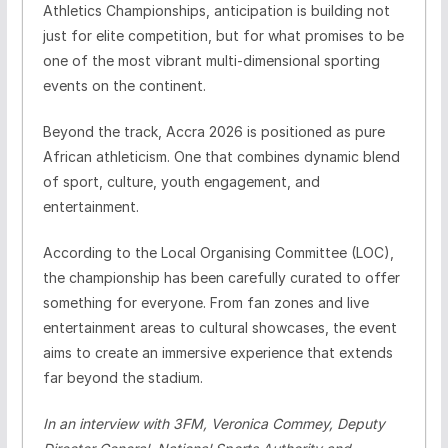
Athletics Championships, anticipation is building not
just for elite competition, but for what promises to be
one of the most vibrant multi-dimensional sporting
events on the continent.
Beyond the track, Accra 2026 is positioned as pure
African athleticism. One that combines dynamic blend
of sport, culture, youth engagement, and
entertainment.
According to the Local Organising Committee (LOC),
the championship has been carefully curated to offer
something for everyone. From fan zones and live
entertainment areas to cultural showcases, the event
aims to create an immersive experience that extends
far beyond the stadium.
In an interview with 3FM, Veronica Commey, Deputy