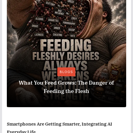
BLOGS
What You Feed Grows: The Danger of
Feeding the Flesh
Smartphones Are Getting Smarter, Integrating AI
Everyday Life