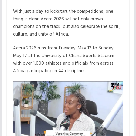
With just a day to kickstart the competitions, one
thing is clear; Accra 2026 will not only crown
champions on the track, but also celebrate the spirit,
culture, and unity of Africa.
Accra 2026 runs from Tuesday, May 12 to Sunday,
May 17 at the University of Ghana Sports Stadium
with over 1,000 athletes and officials from across
Africa participating in 44 disciplines.