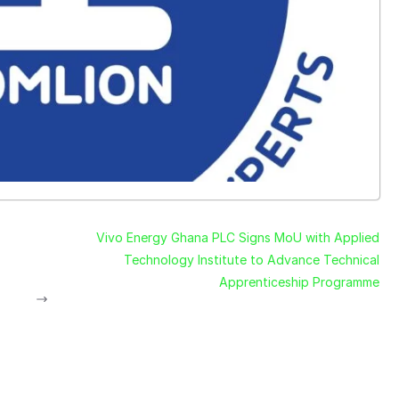
Vivo Energy Ghana PLC Signs MoU with Applied
Technology Institute to Advance Technical
Apprenticeship Programme