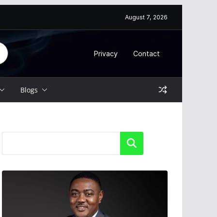
August 7, 2026
Privacy
Contact
Blogs
Search