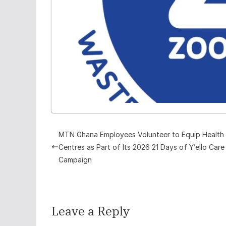
MTN Ghana Employees Volunteer to Equip Health
Centres as Part of Its 2026 21 Days of Y’ello Care
Campaign
Leave a Reply