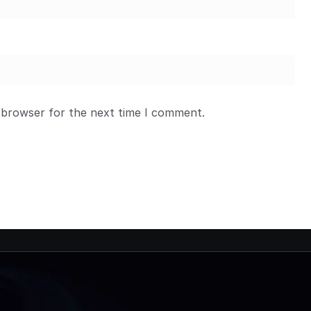
 browser for the next time I comment.