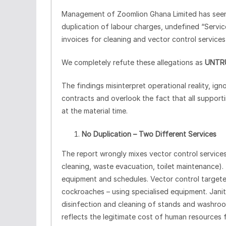
Management of Zoomlion Ghana Limited has seen m
duplication of labour charges, undefined “Service
invoices for cleaning and vector control services
We completely refute these allegations as
UNTR
The findings misinterpret operational reality, ig
contracts and overlook the fact that all support
at the material time.
No Duplication – Two Different Services
The report wrongly mixes vector control services 
cleaning, waste evacuation, toilet maintenance).
equipment and schedules. Vector control targete
cockroaches – using specialised equipment. Janito
disinfection and cleaning of stands and washrooms
reflects the legitimate cost of human resources f