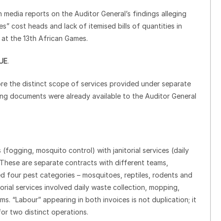
edia reports on the Auditor General’s findings alleging
s” cost heads and lack of itemised bills of quantities in
 at the 13th African Games.
UE
.
nore the distinct scope of services provided under separate
ing documents were already available to the Auditor General
(fogging, mosquito control) with janitorial services (daily
 These are separate contracts with different teams,
d four pest categories – mosquitoes, reptiles, rodents and
rial services involved daily waste collection, mopping,
. “Labour” appearing in both invoices is not duplication; it
or two distinct operations.