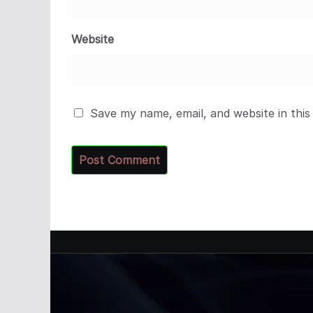
Website
Save my name, email, and website in this