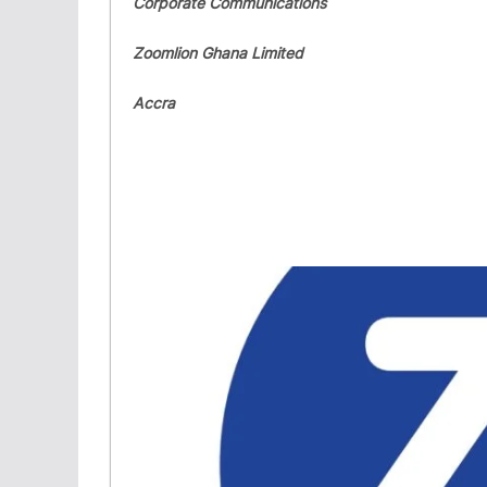
Corporate Communications
Zoomlion Ghana Limited
Accra