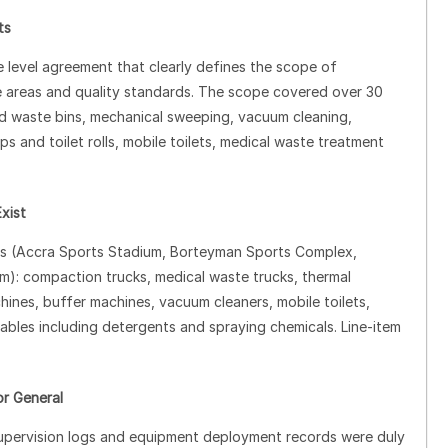
ts
e level agreement that clearly defines the scope of
ge areas and quality standards. The scope covered over 30
ded waste bins, mechanical sweeping, vacuum cleaning,
 and toilet rolls, mobile toilets, medical waste treatment
xist
ues (Accra Sports Stadium, Borteyman Sports Complex,
): compaction trucks, medical waste trucks, thermal
ines, buffer machines, vacuum cleaners, mobile toilets,
les including detergents and spraying chemicals. Line‑item
or General
y supervision logs and equipment deployment records were duly