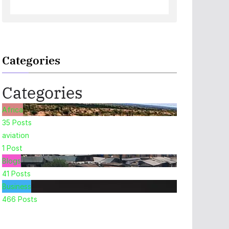
Categories
Categories
Africa
35
Posts
aviation
1
Post
Blogs
41
Posts
Business
466
Posts