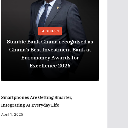
BUSINESS
Stanbic Bank Ghana recognised as
Ghana’s Best Investment Bank at
The Best
Euromoney Awards for
When Ev
Excellence 2026
Smartphones Are Getting Smarter,
Integrating AI Everyday Life
April 1, 2025