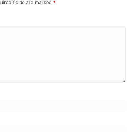
uired fields are marked
*