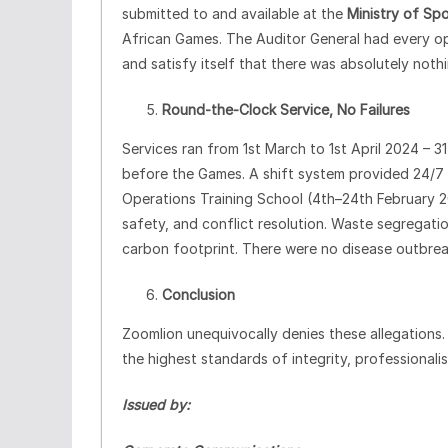
submitted to and available at the
Ministry of Spo
African Games. The Auditor General had every op
and satisfy itself that there was absolutely noth
Round
‑
the
‑
Clock Service, No Failures
Services ran from 1st March to 1st April 2024 – 3
before the Games. A shift system provided 24/7 
Operations Training School (4th–24th February 
safety, and conflict resolution. Waste segregati
carbon footprint. There were no disease outbreaks
Conclusion
Zoomlion unequivocally denies these allegations
the highest standards of integrity, professionalism
Issued by: