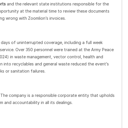
rts
and the relevant state institutions responsible for the
portunity at the material time to review these documents
ing wrong with Zoomlion’s invoices.
1 days of uninterrupted coverage, including a full week
service. Over 350 personnel were trained at the Army Peace
2024) in waste management, vector control, health and
on into recyclables and general waste reduced the event’s
 or sanitation failures.
. The company is a responsible corporate entity that upholds
 and accountability in all its dealings.