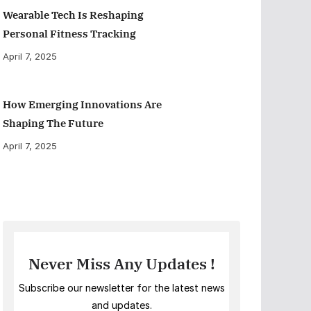
Wearable Tech Is Reshaping
Personal Fitness Tracking
April 7, 2025
How Emerging Innovations Are
Shaping The Future
April 7, 2025
Never Miss Any Updates !
Subscribe our newsletter for the latest news
and updates.