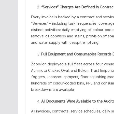
“Services” Charges Are Defined in Contrac
Every invoice is backed by a contract and servic
“Services” – including task frequencies, covera
distinct activities: daily emptying of colour‑co
removal of cobwebs and stains, provision of soaps
and water supply with cesspit emptying.
Full Equipment and Consumables Records E
Zoomlion deployed a full fleet across four ven
Achimota Cricket Oval, and Bukom Trust Emporium
foggers, knapsack sprayers, floor scrubbing mach
hundreds of colour‑coded bins, PPE and consumab
breakdowns are available.
All Documents Were Available to the Audit
All invoices, contracts, service schedules, dail