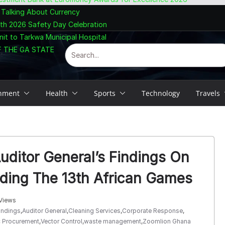
 Talking About Currency
ith 2026 Safety Day Celebration
nit to Tarkwa Municipal Hospital
F THE GA STATE
inment
Health
Sports
Technology
Travels
ditor General’s Findings On
rding The 13th African Games
Views
indings
,
Auditor General
,
Cleaning Services
,
Corporate Response
,
c Procurement
,
Vector Control
,
waste management
,
Zoomlion Ghana