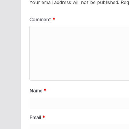
Your email address will not be published.
Req
Comment
*
Name
*
Email
*