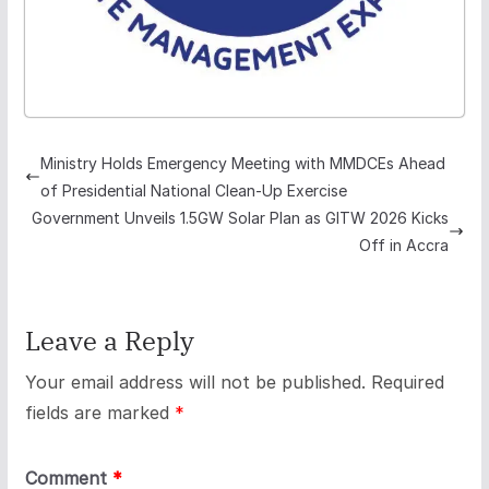
Ministry Holds Emergency Meeting with MMDCEs Ahead
of Presidential National Clean-Up Exercise
Government Unveils 1.5GW Solar Plan as GITW 2026 Kicks
Off in Accra
Leave a Reply
Your email address will not be published.
Required
fields are marked
*
Comment
*