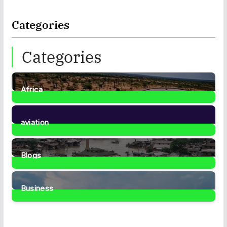
Categories
Categories
Africa
35
Posts
aviation
1
Post
Blogs
41
Posts
Business
467
Posts