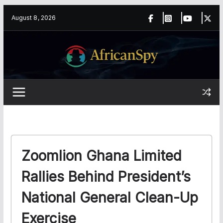
Skip
content
August 8, 2026
to
content
Zoomlion Ghana Limited
Rallies Behind President’s
National General Clean-Up
Exercise