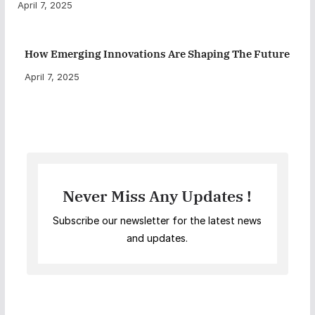
April 7, 2025
How Emerging Innovations Are Shaping The Future
April 7, 2025
Never Miss Any Updates !
Subscribe our newsletter for the latest news
and updates.