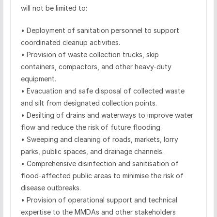
will not be limited to:
•
Deployment of sanitation personnel to support
coordinated cleanup activities.
•
Provision of waste collection trucks, skip
containers, compactors, and other heavy-duty
equipment.
•
Evacuation and safe disposal of collected waste
and silt from designated collection points.
•
Desilting of drains and waterways to improve water
flow and reduce the risk of future flooding.
•
Sweeping and cleaning of roads, markets, lorry
parks, public spaces, and drainage channels.
•
Comprehensive disinfection and sanitisation of
flood-affected public areas to minimise the risk of
disease outbreaks.
•
Provision of operational support and technical
expertise to the MMDAs and other stakeholders