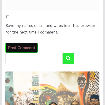
Save my name, email, and website in this browser
for the next time I comment.
Search