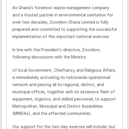
As Ghana’s foremost waste management company
and a trusted partner in environmental sanitation for
over two decades,
Zoomlion
Ghana Limited is fully
prepared and committed to supporting the successful
implementation of this important national exercise.
In line with the President’s directive,
Zoomlion
,
following discussions with the Ministry
of local Government,
Chieftancy
and Religious Aﬀairs,
is immediately activating its nationwide operational
network and placing all its regional, district, and
municipal offices, together with its extensive fleet of
equipment, logistics, and skilled personnel, to support
Metropolitan, Municipal and District Assemblies
(MMDAs), and the affected communities.
Our support for the two-day exercise will include, but