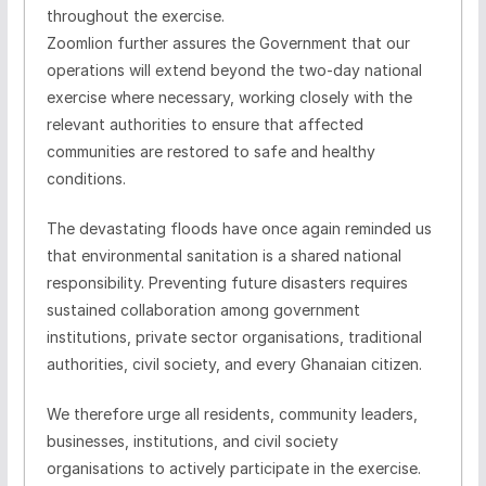
throughout the exercise.
Zoomlion
further assures the Government that our
operations will extend beyond the two-day national
exercise where necessary, working closely with the
relevant authorities to ensure that affected
communities are restored to safe and healthy
conditions.
The devastating floods have once again reminded us
that environmental sanitation is a shared national
responsibility. Preventing future disasters requires
sustained collaboration among government
institutions, private sector
organisations
, traditional
authorities, civil society, and every Ghanaian citizen.
We therefore urge all residents, community leaders,
businesses, institutions, and civil society
organisations
to actively participate in the exercise.