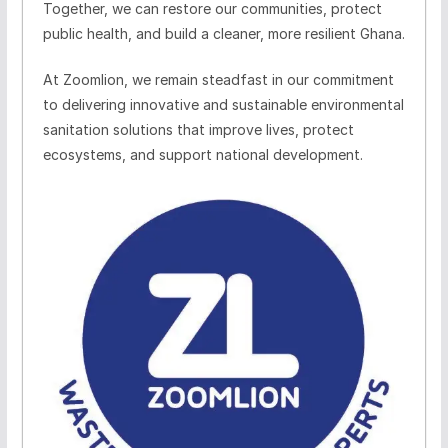
Together, we can restore our communities, protect
public health, and build a cleaner, more resilient Ghana.
At
Zoomlion
, we remain steadfast in our commitment
to delivering innovative and sustainable environmental
sanitation solutions that improve lives, protect
ecosystems, and support national development.