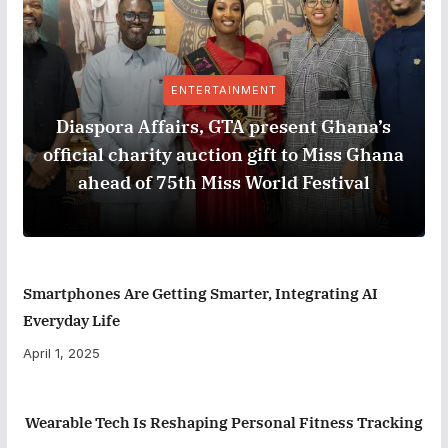
ENTERTAINMENT
Diaspora Affairs, GTA present Ghana’s
official charity auction gift to Miss Ghana
ahead of 75th Miss World Festival
Smartphones Are Getting Smarter, Integrating AI
Everyday Life
April 1, 2025
Wearable Tech Is Reshaping Personal Fitness Tracking