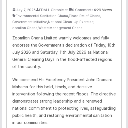
July 7, 2026
EDALL Chronicles
0 Comments
29 Views
Environmental Sanitation Ghana
,
Flood Relief Ghana
,
Government Initiative
,
National Clean-Up Exercise
,
oomlion Ghana
,
Waste Management Ghana
Zoomlion
Ghana Limited warmly welcomes and fully
endorses the Government’s declaration of Friday, 10th
July 2026 and Saturday, 11th July 2026 as National
General Cleaning Days in the flood-affected regions
of the country.
We commend His Excellency President John Dramani
Mahama for this bold, timely, and decisive
intervention following the recent floods. The directive
demonstrates strong leadership and a renewed
national commitment to protecting lives, safeguarding
public health, and restoring environmental sanitation
in our communities.