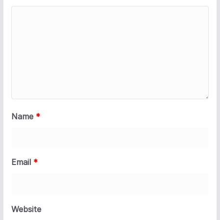
Name
*
Email
*
Website