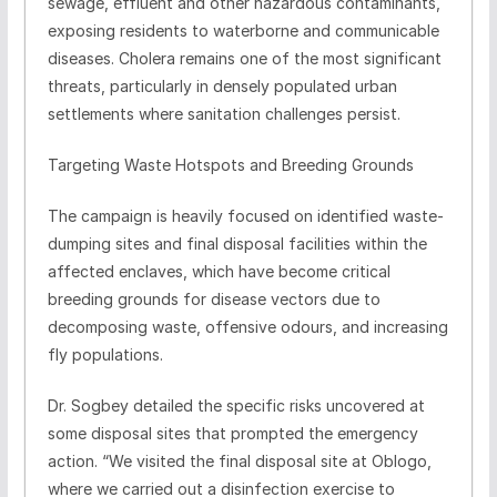
sewage, effluent and other hazardous contaminants,
exposing residents to waterborne and communicable
diseases. Cholera remains one of the most significant
threats, particularly in densely populated urban
settlements where sanitation challenges persist.
Targeting Waste Hotspots and Breeding Grounds
The campaign is heavily focused on identified waste-
dumping sites and final disposal facilities within the
affected enclaves, which have become critical
breeding grounds for disease vectors due to
decomposing waste, offensive odours, and increasing
fly populations.
Dr. Sogbey detailed the specific risks uncovered at
some disposal sites that prompted the emergency
action. “We visited the final disposal site at Oblogo,
where we carried out a disinfection exercise to