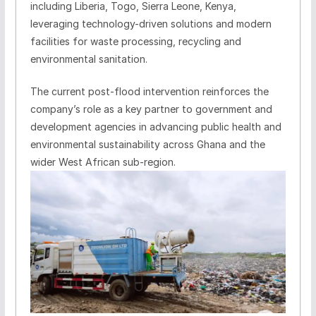
including Liberia, Togo, Sierra Leone, Kenya,
leveraging technology-driven solutions and modern
facilities for waste processing, recycling and
environmental sanitation.
The current post-flood intervention reinforces the
company’s role as a key partner to government and
development agencies in advancing public health and
environmental sustainability across Ghana and the
wider West African sub-region.