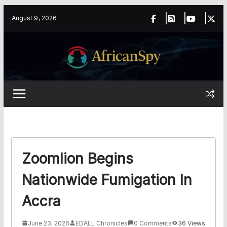
Skip
content
August 9, 2026
to
content
Zoomlion Begins
Nationwide Fumigation In
Accra
June 23, 2026
EDALL Chronicles
0 Comments
36 Views