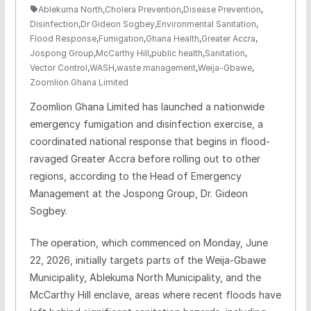
Ablekuma North
,
Cholera Prevention
,
Disease Prevention
,
Disinfection
,
Dr Gideon Sogbey
,
Environmental Sanitation
,
Flood Response
,
Fumigation
,
Ghana Health
,
Greater Accra
,
Jospong Group
,
McCarthy Hill
,
public health
,
Sanitation
,
Vector Control
,
WASH
,
waste management
,
Weija-Gbawe
,
Zoomlion Ghana Limited
Zoomlion Ghana Limited has launched a nationwide
emergency fumigation and disinfection exercise, a
coordinated national response that begins in flood-
ravaged Greater Accra before rolling out to other
regions, according to the Head of Emergency
Management at the Jospong Group, Dr. Gideon
Sogbey.
The operation, which commenced on Monday, June
22, 2026, initially targets parts of the Weija-Gbawe
Municipality, Ablekuma North Municipality, and the
McCarthy Hill enclave, areas where recent floods have