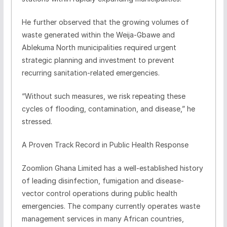
He further observed that the growing volumes of
waste generated within the Weija-Gbawe and
Ablekuma North municipalities required urgent
strategic planning and investment to prevent
recurring sanitation-related emergencies.
“Without such measures, we risk repeating these
cycles of flooding, contamination, and disease,” he
stressed.
A Proven Track Record in Public Health Response
Zoomlion Ghana Limited has a well-established history
of leading disinfection, fumigation and disease-
vector control operations during public health
emergencies. The company currently operates waste
management services in many African countries,