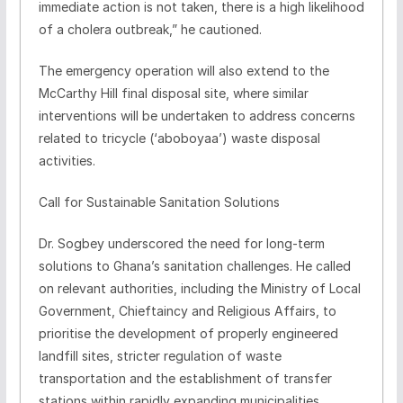
immediate action is not taken, there is a high likelihood
of a cholera outbreak,” he cautioned.
The emergency operation will also extend to the
McCarthy Hill final disposal site, where similar
interventions will be undertaken to address concerns
related to tricycle (‘aboboyaa’) waste disposal
activities.
Call for Sustainable Sanitation Solutions
Dr. Sogbey underscored the need for long-term
solutions to Ghana’s sanitation challenges. He called
on relevant authorities, including the Ministry of Local
Government, Chieftaincy and Religious Affairs, to
prioritise the development of properly engineered
landfill sites, stricter regulation of waste
transportation and the establishment of transfer
stations within rapidly expanding municipalities.