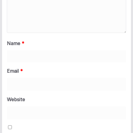
Name
*
Email
*
Website