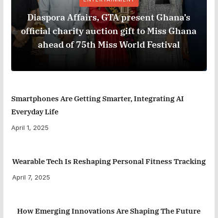
Diaspora Affairs, GTA present Ghana’s
official charity auction gift to Miss Ghana
ahead of 75th Miss World Festival
Smartphones Are Getting Smarter, Integrating AI
Everyday Life
April 1, 2025
Wearable Tech Is Reshaping Personal Fitness Tracking
April 7, 2025
How Emerging Innovations Are Shaping The Future