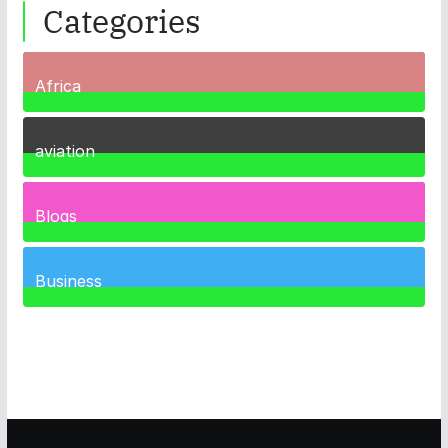
Categories
Africa
35
Posts
aviation
1
Post
Blogs
41
Posts
Business
467
Posts