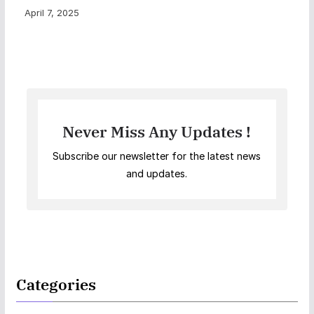
April 7, 2025
Never Miss Any Updates !
Subscribe our newsletter for the latest news
and updates.
Categories