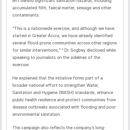
left behind significant sanitation hazards, including
accumulated filth, faecal matter, sewage and other
contaminants.
“This is a nationwide exercise, and although we have
started in Greater Accra, we have already identified
several flood-prone communities across other regions
for similar interventions,” ” Dr. Sogbey disclosed while
speaking to journalists on the sidelines of the
exercise.
He explained that the initiative forms part of a
broader national effort to strengthen Water,
Sanitation and Hygiene (WASH) standards, enhance
public health resilience and protect communities from
disease outbreaks associated with flooding and poor
environmental sanitation.
The campaign also reflects the company’s long-