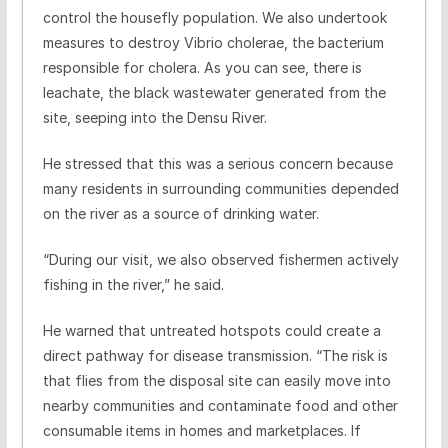
control the housefly population. We also undertook
measures to destroy Vibrio cholerae, the bacterium
responsible for cholera. As you can see, there is
leachate, the black wastewater generated from the
site, seeping into the Densu River.
He stressed that this was a serious concern because
many residents in surrounding communities depended
on the river as a source of drinking water.
“During our visit, we also observed fishermen actively
fishing in the river,” he said.
He warned that untreated hotspots could create a
direct pathway for disease transmission. “The risk is
that flies from the disposal site can easily move into
nearby communities and contaminate food and other
consumable items in homes and marketplaces. If