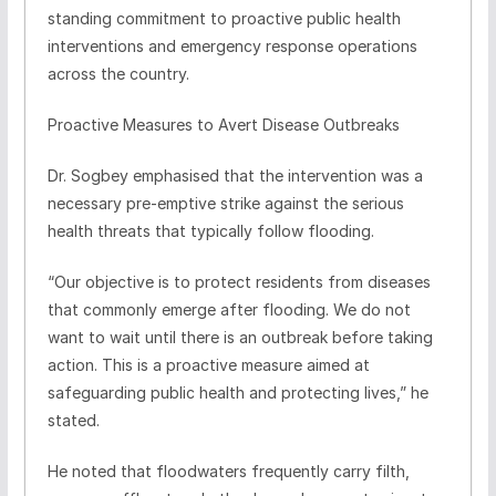
standing commitment to proactive public health
interventions and emergency response operations
across the country.
Proactive Measures to Avert Disease Outbreaks
Dr. Sogbey emphasised that the intervention was a
necessary pre-emptive strike against the serious
health threats that typically follow flooding.
“Our objective is to protect residents from diseases
that commonly emerge after flooding. We do not
want to wait until there is an outbreak before taking
action. This is a proactive measure aimed at
safeguarding public health and protecting lives,” he
stated.
He noted that floodwaters frequently carry filth,