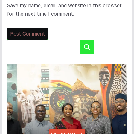
Save my name, email, and website in this browser
for the next time I comment.
Search
ENTERTAINMENT