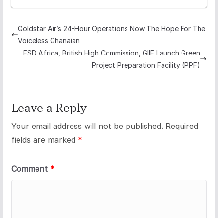
Goldstar Air’s 24-Hour Operations Now The Hope For The
Voiceless Ghanaian
FSD Africa, British High Commission, GIIF Launch Green
Project Preparation Facility (PPF)
Leave a Reply
Your email address will not be published.
Required
fields are marked
*
Comment
*