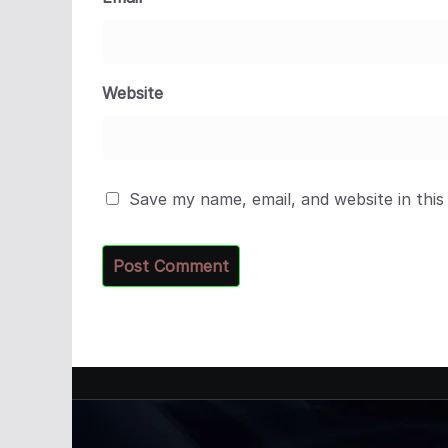
Website
Save my name, email, and website in this