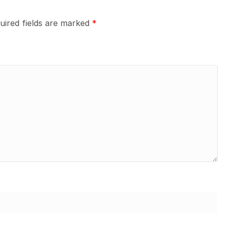
uired fields are marked
*