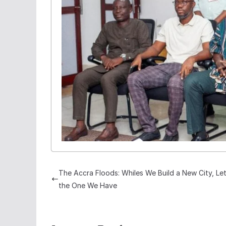
The Accra Floods: Whiles We Build a New City, Let
the One We Have