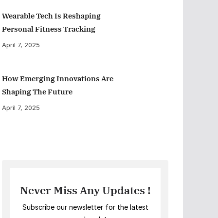
Wearable Tech Is Reshaping
Personal Fitness Tracking
April 7, 2025
How Emerging Innovations Are
Shaping The Future
April 7, 2025
Never Miss Any Updates !
Subscribe our newsletter for the latest