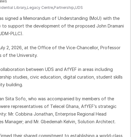
iews
ential Library
,
Legacy Centre
,
Partnership
,
UDS
has signed a Memorandum of Understanding (MoU) with the
 to support the development of the proposed John Dramani
(JDM-PLLC).
ly 2, 2026, at the Office of the Vice-Chancellor, Professor
of the University.
collaboration between UDS and AfYEF in areas including
hip studies, civic education, digital curation, student skills
ty building.
ssan Siita Sofo, who was accompanied by members of the
 were representatives of Telecel Ghana, AfYEF’s strategic
vity: Mr. Cobbina Jonathan, Enterprise Regional Head
es Manager; and Mr. Gbedemah Kelvin, Solution Architect.
firmed their shared commitment to establishing a world-class