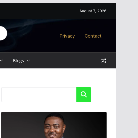
August 7, 2026
Privacy
Contact
Blogs
Search