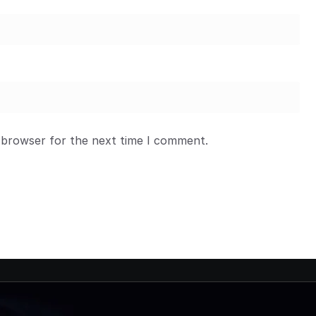
 browser for the next time I comment.