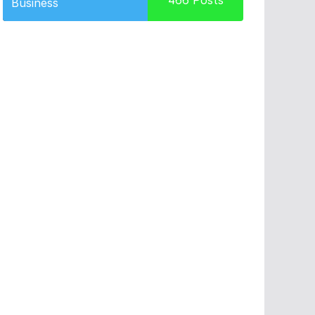
466
Posts
Business