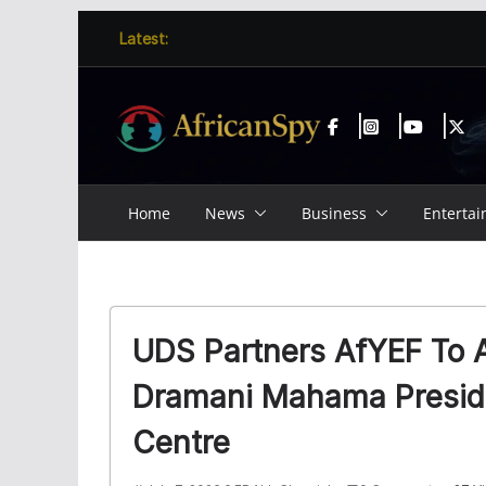
Skip
content
Latest:
to
content
Home
News
Business
Enterta
UDS Partners AfYEF To 
Dramani Mahama Preside
Centre