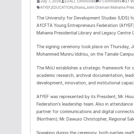
July 7, 2026
EDALL Chronicles
0 Comments
27 V
AfYEF
,
EDUCATION
,
Ghana
,
John Dramani Mahama Presid
The University for Development Studies (UDS) 
AfCFTA Young Entrepreneurs Federation (AfYEF)
Mahama Presidential Library and Legacy Centre 
The signing ceremony took place on Thursday, Ju
Mohammed Muniru Iddrisu, on the Tamale Campus 
The MoU establishes a strategic framework for 
academic research, archival documentation, leaders
development, innovation, and institutional capaci
AfYEF was represented by its President, Mr. Hi
Federation’s leadership team. Also in attendance
partner for communications and digital connecti
(Northern); Mr. Dawuso Christopher, Regional Sal
Speaking during the ceremony, both parties reaf