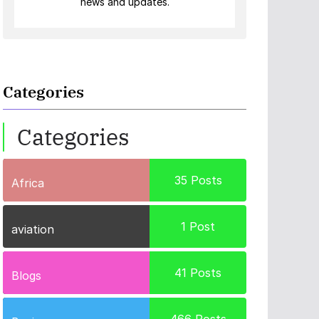
news and updates.
Categories
Categories
35
Posts
Africa
1
Post
aviation
41
Posts
Blogs