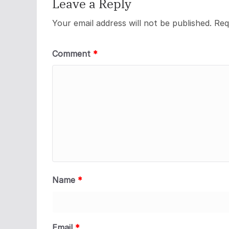
Leave a Reply
Your email address will not be published.
Req
Comment
*
Name
*
Email
*