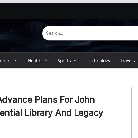
inment
Health
Sports
Technology
Travels
Advance Plans For John
ntial Library And Legacy