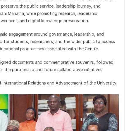
ll preserve the public service, leadership journey, and
mani Mahama, while promoting research, leadership
werment, and digital knowledge preservation.
demic engagement around governance, leadership, and
s for students, researchers, and the wider public to access
 educational programmes associated with the Centre.
signed documents and commemorative souvenirs, followed
 the partnership and future collaborative initiatives.
 International Relations and Advancement of the University