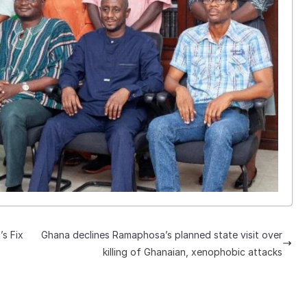
’s Fix
Ghana declines Ramaphosa’s planned state visit over
killing of Ghanaian, xenophobic attacks