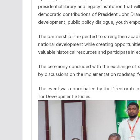
presidential library and legacy institution that wi
democratic contributions of President John Dra
development, public policy dialogue, youth empo
The partnership is expected to strengthen aca
national development while creating opportunitie
valuable historical resources and participate in
The ceremony concluded with the exchange of 
by discussions on the implementation roadmap for
The event was coordinated by the Directorate of
for Development Studies.