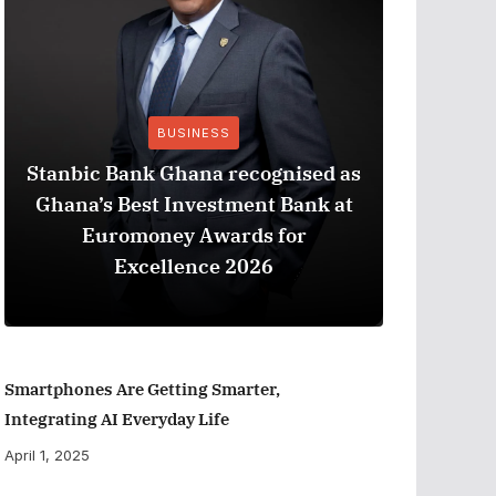
BUSINESS
Stanbic Bank Ghana recognised as
Ghana’s Best Investment Bank at
The Best
Euromoney Awards for
When Ev
Excellence 2026
Smartphones Are Getting Smarter,
Integrating AI Everyday Life
April 1, 2025